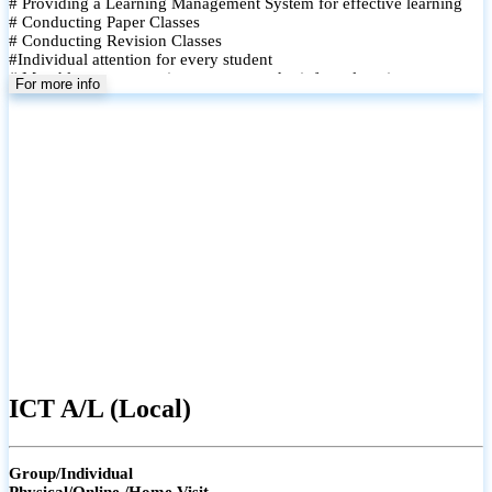
# Providing a Learning Management System for effective learning
# Conducting Paper Classes
# Conducting Revision Classes
#Individual attention for every student
# Monthly tests to monitor progress and reinforce learning
For more info
# Student performance records are maintained and shared with
parents
ICT A/L (Local)
Group/Individual
Physical/Online /Home Visit