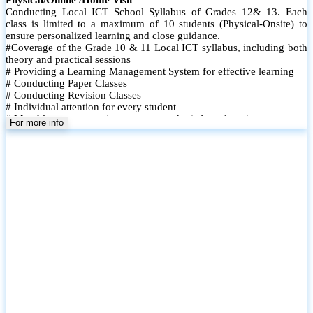
Conducting Local ICT School Syllabus of Grades 12& 13. Each
class is limited to a maximum of 10 students (Physical-Onsite) to
ensure personalized learning and close guidance.
#Coverage of the Grade 10 & 11 Local ICT syllabus, including both
theory and practical sessions
# Providing a Learning Management System for effective learning
# Conducting Paper Classes
# Conducting Revision Classes
# Individual attention for every student
# Monthly tests to monitor progress and reinforce learning
For more info
# Student performance records are maintained