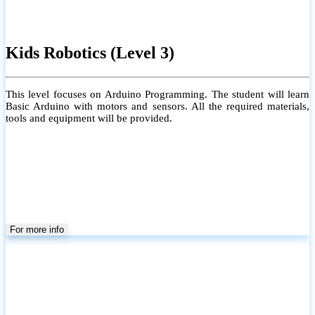
Kids Robotics (Level 3)
This level focuses on Arduino Programming. The student will learn
Basic Arduino with motors and sensors. All the required materials,
tools and equipment will be provided.
For more info