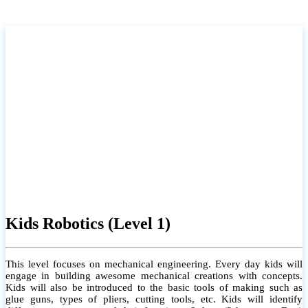
Kids Robotics (Level 1)
This level focuses on mechanical engineering. Every day kids will
engage in building awesome mechanical creations with concepts.
Kids will also be introduced to the basic tools of making such as
glue guns, types of pliers, cutting tools, etc. Kids will identify