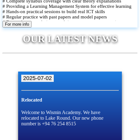
# Complete syllabus coverage with clear theory explanations
# Providing a Learning Management System for effective learning
# Hands-on practical sessions to build real ICT skills
# Regular practice with past papers and model papers
# Focused exam techniques and time management strategies
For more info
# Monthly assessments to track improvement and provide feedback
# Small group classes to promote active participation and support
OUR LATEST NEWS
# Individual monitoring to identify strengths and areas for
improvement
2025-07-02
Relocated
Welcome to Wismin Academy. We have
relocated to Lake Round. Our new phone
number is +94 76 254 8515