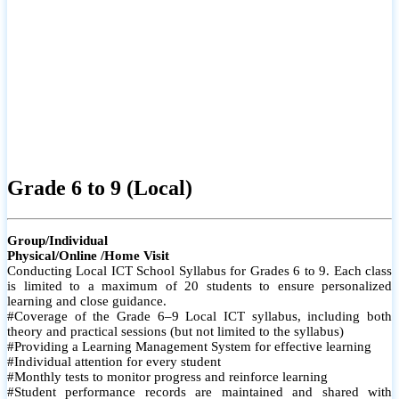
Grade 6 to 9 (Local)
Group/Individual
Physical/Online /Home Visit
Conducting Local ICT School Syllabus for Grades 6 to 9. Each class
is limited to a maximum of 20 students to ensure personalized
learning and close guidance.
#Coverage of the Grade 6–9 Local ICT syllabus, including both
theory and practical sessions (but not limited to the syllabus)
#Providing a Learning Management System for effective learning
#Individual attention for every student
#Monthly tests to monitor progress and reinforce learning
#Student performance records are maintained and shared with