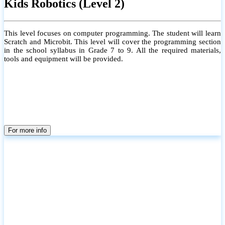
Kids Robotics (Level 2)
This level focuses on computer programming. The student will learn
Scratch and Microbit. This level will cover the programming section
in the school syllabus in Grade 7 to 9. All the required materials,
tools and equipment will be provided.
For more info