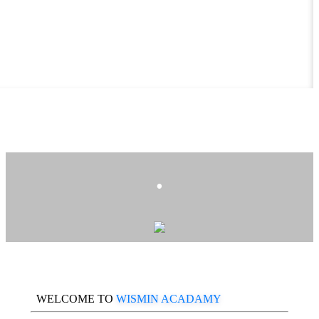
.
WELCOME TO
WISMIN ACADAMY