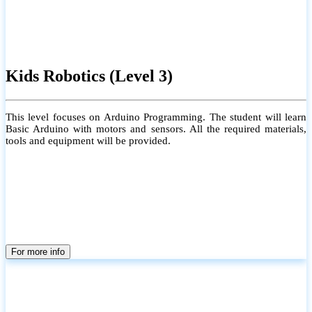
Kids Robotics (Level 3)
This level focuses on Arduino Programming. The student will learn
Basic Arduino with motors and sensors. All the required materials,
tools and equipment will be provided.
For more info