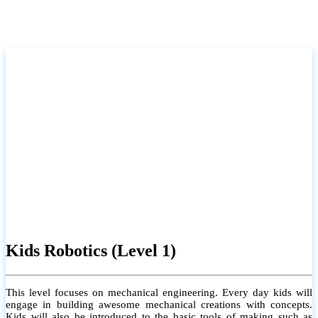
Kids Robotics (Level 1)
This level focuses on mechanical engineering. Every day kids will
engage in building awesome mechanical creations with concepts.
Kids will also be introduced to the basic tools of making such as