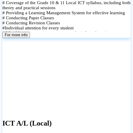
# Coverage of the Grade 10 & 11 Local ICT syllabus, including both
theory and practical sessions
# Providing a Learning Management System for effective learning
# Conducting Paper Classes
# Conducting Revision Classes
#Individual attention for every student
# Monthly tests to monitor progress and reinforce learning
For more info
# Student performance records are maintained and shared with
parents
ICT A/L (Local)