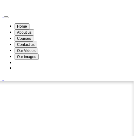
Wismin Academy ,No 78/34A Parakum Mawatha, Lake Round, Kurunegala
076 254 8515
Home
About us
Courses
Contact us
Our Videos
Our images