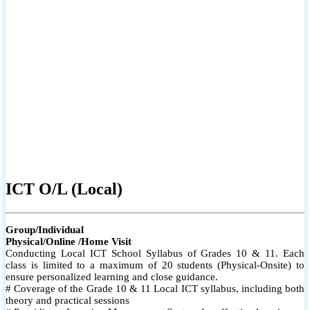
ICT O/L (Local)
Group/Individual
Physical/Online /Home Visit
Conducting Local ICT School Syllabus of Grades 10 & 11. Each
class is limited to a maximum of 20 students (Physical-Onsite) to
ensure personalized learning and close guidance.
# Coverage of the Grade 10 & 11 Local ICT syllabus, including both
theory and practical sessions