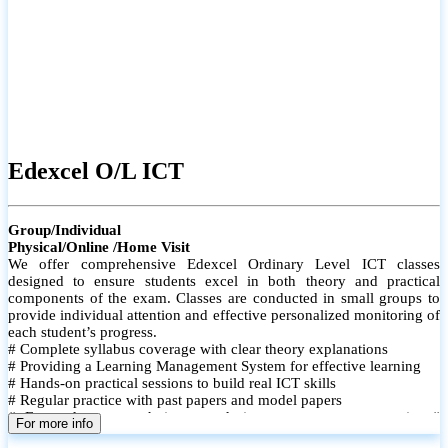
Edexcel O/L ICT
Group/Individual
Physical/Online /Home Visit
We offer comprehensive Edexcel Ordinary Level ICT classes
designed to ensure students excel in both theory and practical
components of the exam. Classes are conducted in small groups to
provide individual attention and effective personalized monitoring of
each student’s progress.
# Complete syllabus coverage with clear theory explanations
# Providing a Learning Management System for effective learning
# Hands-on practical sessions to build real ICT skills
# Regular practice with past papers and model papers
# Focused exam techniques and time management strategies #
For more info
Monthly assessments to track improvement and provide feedback