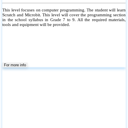
This level focuses on computer programming. The student will learn
Scratch and Microbit. This level will cover the programming section
in the school syllabus in Grade 7 to 9. All the required materials,
tools and equipment will be provided.
For more info