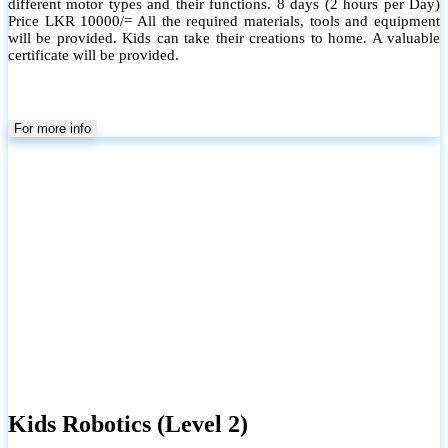
different motor types and their functions. 8 days (2 hours per Day)
Price LKR 10000/= All the required materials, tools and equipment
will be provided. Kids can take their creations to home. A valuable
certificate will be provided.
For more info
Kids Robotics (Level 2)