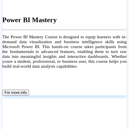
Power BI Mastery
The Power BI Mastery Course is designed to equip learners with in-
demand data visualization and business intelligence skills using
Microsoft Power BI. This hands-on course takes participants from
the fundamentals to advanced features, enabling them to turn raw
data into meaningful insights and interactive dashboards. Whether
youre a student, professional, or business user, this course helps you
build real-world data analysis capabilities.
For more info