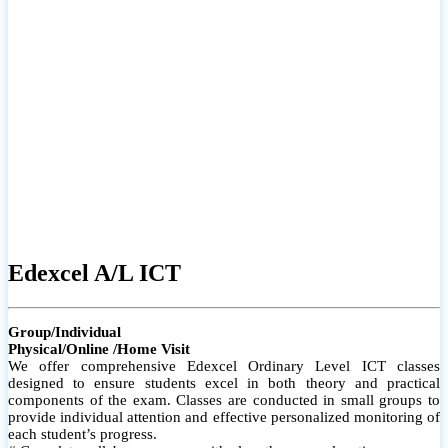
# Small group classes to promote active participation and support
# Individual monitoring to identify strengths and areas for
improvement
Edexcel A/L ICT
Group/Individual
Physical/Online /Home Visit
We offer comprehensive Edexcel Ordinary Level ICT classes
designed to ensure students excel in both theory and practical
components of the exam. Classes are conducted in small groups to
provide individual attention and effective personalized monitoring of
each student’s progress.