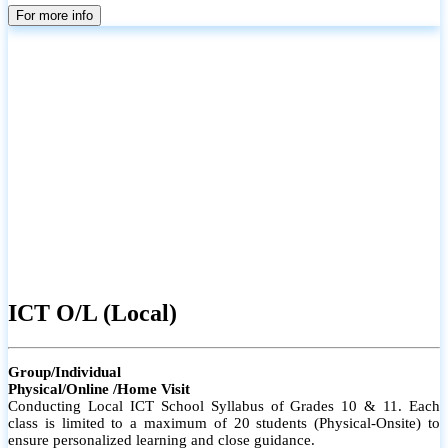
parents
For more info
ICT O/L (Local)
Group/Individual
Physical/Online /Home Visit
Conducting Local ICT School Syllabus of Grades 10 & 11. Each
class is limited to a maximum of 20 students (Physical-Onsite) to
ensure personalized learning and close guidance.