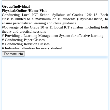
Group/Individual
Physical/Online /Home Visit
Conducting Local ICT School Syllabus of Grades 12& 13. Each
class is limited to a maximum of 10 students (Physical-Onsite) to
ensure personalized learning and close guidance.
#Coverage of the Grade 10 & 11 Local ICT syllabus, including both
theory and practical sessions
# Providing a Learning Management System for effective learning
# Conducting Paper Classes
# Conducting Revision Classes
# Individual attention for every student
# Monthly tests to monitor progress and reinforce learning
For more info
# Student performance records are maintained