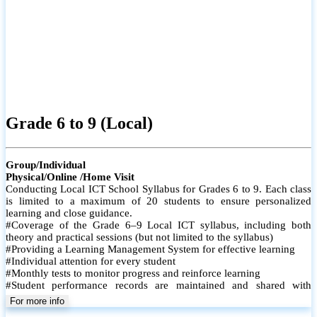
Grade 6 to 9 (Local)
Group/Individual
Physical/Online /Home Visit
Conducting Local ICT School Syllabus for Grades 6 to 9. Each class
is limited to a maximum of 20 students to ensure personalized
learning and close guidance.
#Coverage of the Grade 6–9 Local ICT syllabus, including both
theory and practical sessions (but not limited to the syllabus)
#Providing a Learning Management System for effective learning
#Individual attention for every student
#Monthly tests to monitor progress and reinforce learning
#Student performance records are maintained and shared with
parents
For more info