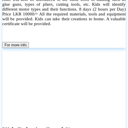
glue guns, types of pliers, cutting tools, etc. Kids will identify
different motor types and their functions. 8 days (2 hours per Day)
Price LKR 10000/= All the required materials, tools and equipment
will be provided. Kids can take their creations to home. A valuable
certificate will be provided.
For more info