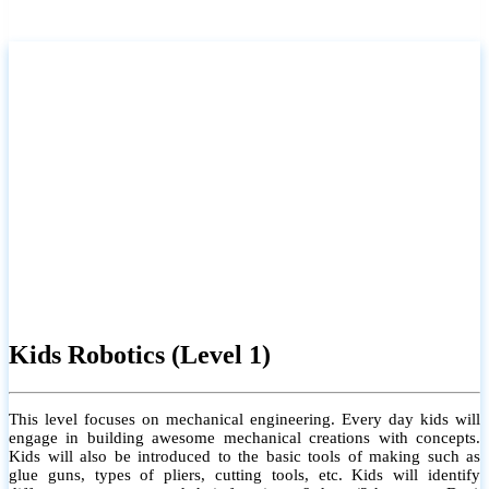
Kids Robotics (Level 1)
This level focuses on mechanical engineering. Every day kids will
engage in building awesome mechanical creations with concepts.
Kids will also be introduced to the basic tools of making such as
glue guns, types of pliers, cutting tools, etc. Kids will identify