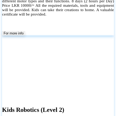
different motor types and their functions. 8 days (2 hours per Day)
Price LKR 10000/= All the required materials, tools and equipment
will be provided. Kids can take their creations to home. A valuable
certificate will be provided.
For more info
Kids Robotics (Level 2)