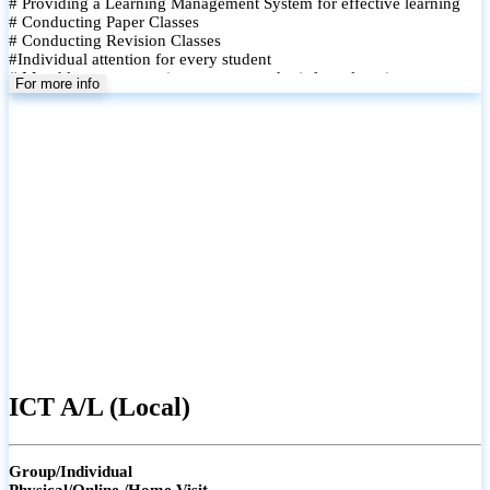
# Providing a Learning Management System for effective learning
# Conducting Paper Classes
# Conducting Revision Classes
#Individual attention for every student
# Monthly tests to monitor progress and reinforce learning
For more info
# Student performance records are maintained and shared with
parents
ICT A/L (Local)
Group/Individual
Physical/Online /Home Visit