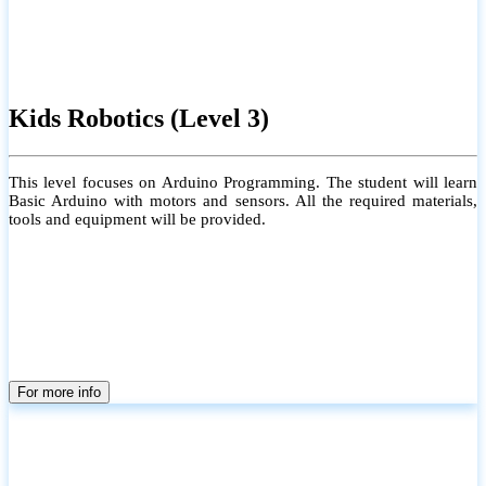
Kids Robotics (Level 3)
This level focuses on Arduino Programming. The student will learn
Basic Arduino with motors and sensors. All the required materials,
tools and equipment will be provided.
For more info