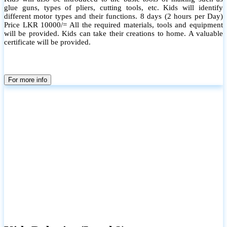
glue guns, types of pliers, cutting tools, etc. Kids will identify
different motor types and their functions. 8 days (2 hours per Day)
Price LKR 10000/= All the required materials, tools and equipment
will be provided. Kids can take their creations to home. A valuable
certificate will be provided.
For more info