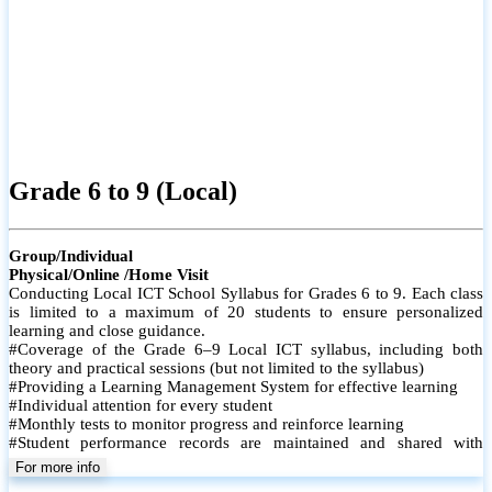
Grade 6 to 9 (Local)
Group/Individual
Physical/Online /Home Visit
Conducting Local ICT School Syllabus for Grades 6 to 9. Each class
is limited to a maximum of 20 students to ensure personalized
learning and close guidance.
#Coverage of the Grade 6–9 Local ICT syllabus, including both
theory and practical sessions (but not limited to the syllabus)
#Providing a Learning Management System for effective learning
#Individual attention for every student
#Monthly tests to monitor progress and reinforce learning
#Student performance records are maintained and shared with
parents
For more info