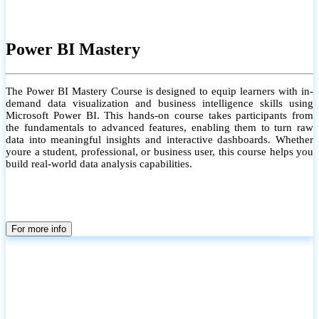
Power BI Mastery
The Power BI Mastery Course is designed to equip learners with in-
demand data visualization and business intelligence skills using
Microsoft Power BI. This hands-on course takes participants from
the fundamentals to advanced features, enabling them to turn raw
data into meaningful insights and interactive dashboards. Whether
youre a student, professional, or business user, this course helps you
build real-world data analysis capabilities.
For more info