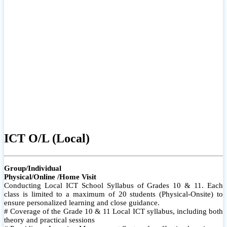
ICT O/L (Local)
Group/Individual
Physical/Online /Home Visit
Conducting Local ICT School Syllabus of Grades 10 & 11. Each
class is limited to a maximum of 20 students (Physical-Onsite) to
ensure personalized learning and close guidance.
# Coverage of the Grade 10 & 11 Local ICT syllabus, including both
theory and practical sessions