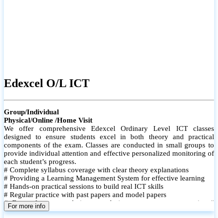
Edexcel O/L ICT
Group/Individual
Physical/Online /Home Visit
We offer comprehensive Edexcel Ordinary Level ICT classes
designed to ensure students excel in both theory and practical
components of the exam. Classes are conducted in small groups to
provide individual attention and effective personalized monitoring of
each student’s progress.
# Complete syllabus coverage with clear theory explanations
# Providing a Learning Management System for effective learning
# Hands-on practical sessions to build real ICT skills
# Regular practice with past papers and model papers
# Focused exam techniques and time management strategies #
For more info
Monthly assessments to track improvement and provide feedback