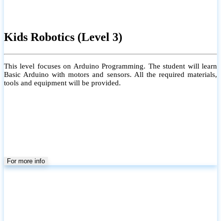
Kids Robotics (Level 3)
This level focuses on Arduino Programming. The student will learn
Basic Arduino with motors and sensors. All the required materials,
tools and equipment will be provided.
For more info