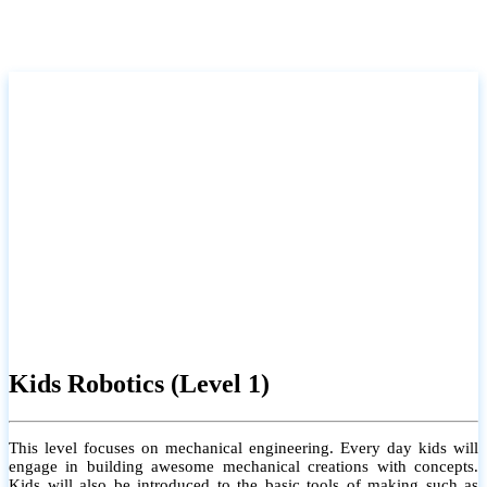
Kids Robotics (Level 1)
This level focuses on mechanical engineering. Every day kids will
engage in building awesome mechanical creations with concepts.
Kids will also be introduced to the basic tools of making such as