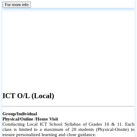
parents
For more info
ICT O/L (Local)
Group/Individual
Physical/Online /Home Visit
Conducting Local ICT School Syllabus of Grades 10 & 11. Each
class is limited to a maximum of 20 students (Physical-Onsite) to
ensure personalized learning and close guidance.