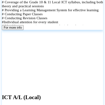
# Coverage of the Grade 10 & 11 Local ICT syllabus, including both
theory and practical sessions
# Providing a Learning Management System for effective learning
# Conducting Paper Classes
# Conducting Revision Classes
#Individual attention for every student
# Monthly tests to monitor progress and reinforce learning
For more info
# Student performance records are maintained and shared with
parents
ICT A/L (Local)