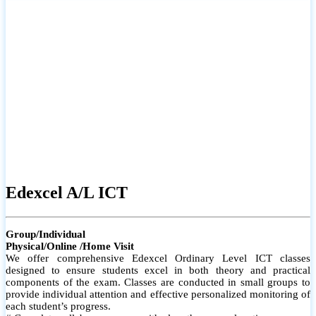
# Small group classes to promote active participation and support
# Individual monitoring to identify strengths and areas for
improvement
Edexcel A/L ICT
Group/Individual
Physical/Online /Home Visit
We offer comprehensive Edexcel Ordinary Level ICT classes
designed to ensure students excel in both theory and practical
components of the exam. Classes are conducted in small groups to
provide individual attention and effective personalized monitoring of
each student’s progress.