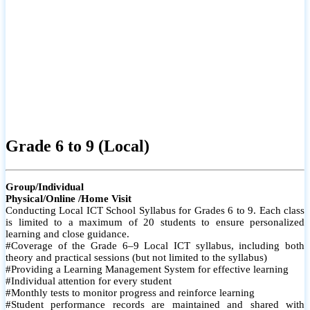
Grade 6 to 9 (Local)
Group/Individual
Physical/Online /Home Visit
Conducting Local ICT School Syllabus for Grades 6 to 9. Each class
is limited to a maximum of 20 students to ensure personalized
learning and close guidance.
#Coverage of the Grade 6–9 Local ICT syllabus, including both
theory and practical sessions (but not limited to the syllabus)
#Providing a Learning Management System for effective learning
#Individual attention for every student
#Monthly tests to monitor progress and reinforce learning
#Student performance records are maintained and shared with