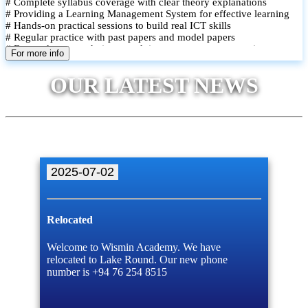
# Complete syllabus coverage with clear theory explanations
# Providing a Learning Management System for effective learning
# Hands-on practical sessions to build real ICT skills
# Regular practice with past papers and model papers
# Focused exam techniques and time management strategies
For more info
# Monthly assessments to track improvement and provide feedback
# Small group classes to promote active participation and support
OUR LATEST NEWS
# Individual monitoring to identify strengths and areas for
improvement
2025-07-02
Relocated
Welcome to Wismin Academy. We have
relocated to Lake Round. Our new phone
number is +94 76 254 8515