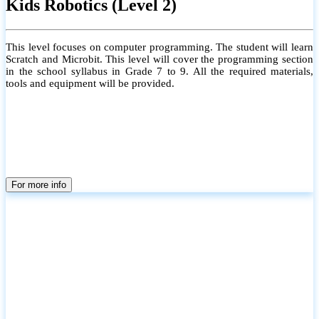
Kids Robotics (Level 2)
This level focuses on computer programming. The student will learn
Scratch and Microbit. This level will cover the programming section
in the school syllabus in Grade 7 to 9. All the required materials,
tools and equipment will be provided.
For more info