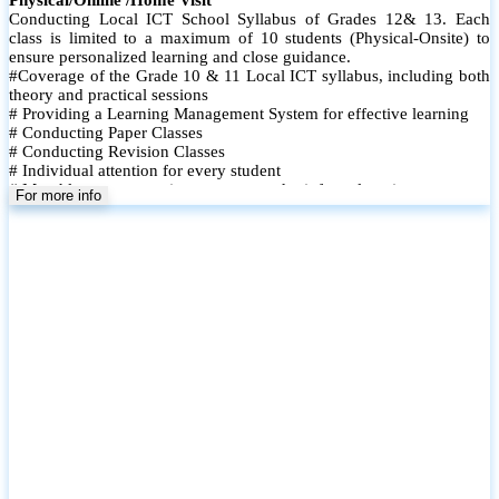
Conducting Local ICT School Syllabus of Grades 12& 13. Each
class is limited to a maximum of 10 students (Physical-Onsite) to
ensure personalized learning and close guidance.
#Coverage of the Grade 10 & 11 Local ICT syllabus, including both
theory and practical sessions
# Providing a Learning Management System for effective learning
# Conducting Paper Classes
# Conducting Revision Classes
# Individual attention for every student
# Monthly tests to monitor progress and reinforce learning
For more info
# Student performance records are maintained