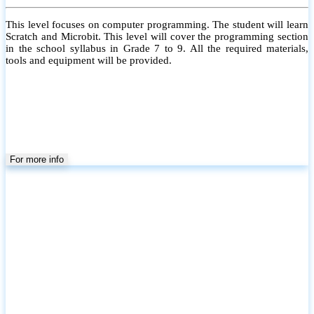
This level focuses on computer programming. The student will learn
Scratch and Microbit. This level will cover the programming section
in the school syllabus in Grade 7 to 9. All the required materials,
tools and equipment will be provided.
For more info