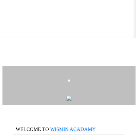
.
WELCOME TO
WISMIN ACADAMY