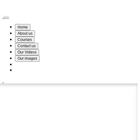
Wismin Academy ,No 78/34A Parakum Mawatha, Lake Round, Kurunegala
076 254 8515
Home
About us
Courses
Contact us
Our Videos
Our images