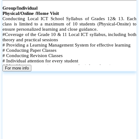
Group/Individual
Physical/Online /Home Visit
Conducting Local ICT School Syllabus of Grades 12& 13. Each
class is limited to a maximum of 10 students (Physical-Onsite) to
ensure personalized learning and close guidance.
#Coverage of the Grade 10 & 11 Local ICT syllabus, including both
theory and practical sessions
# Providing a Learning Management System for effective learning
# Conducting Paper Classes
# Conducting Revision Classes
# Individual attention for every student
# Monthly tests to monitor progress and reinforce learning
For more info
# Student performance records are maintained