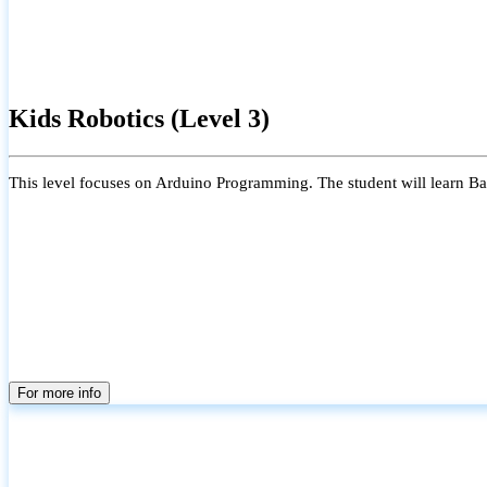
Kids Robotics (Level 3)
This level focuses on Arduino Programming. The student will learn Bas
For more info