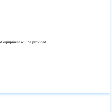
nd equipment will be provided.