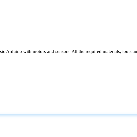
ic Arduino with motors and sensors. All the required materials, tools a