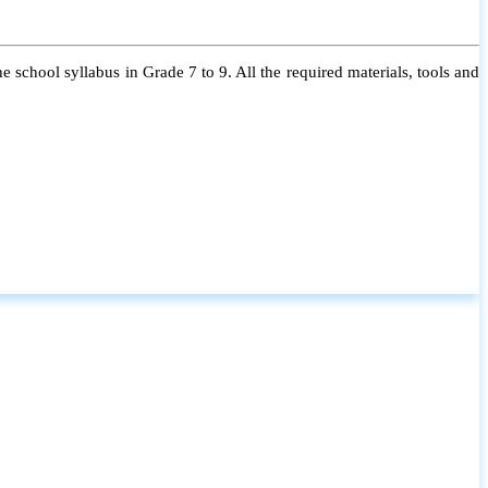
 school syllabus in Grade 7 to 9. All the required materials, tools and