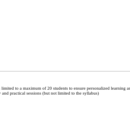
 limited to a maximum of 20 students to ensure personalized learning a
nd practical sessions (but not limited to the syllabus)