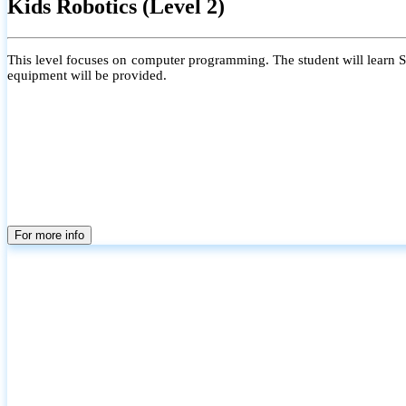
Kids Robotics (Level 2)
This level focuses on computer programming. The student will learn Scr
equipment will be provided.
For more info