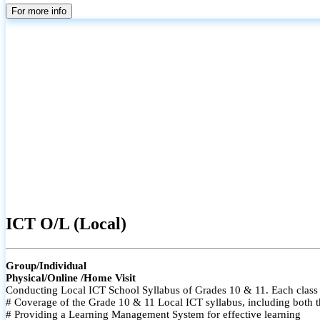
For more info
ICT O/L (Local)
Group/Individual
Physical/Online /Home Visit
Conducting Local ICT School Syllabus of Grades 10 & 11. Each class i
# Coverage of the Grade 10 & 11 Local ICT syllabus, including both t
# Providing a Learning Management System for effective learning