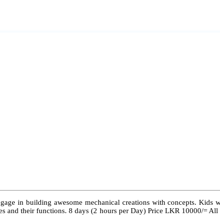
ngage in building awesome mechanical creations with concepts. Kids wil
 types and their functions. 8 days (2 hours per Day) Price LKR 10000/= Al