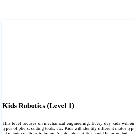
Kids Robotics (Level 1)
This level focuses on mechanical engineering. Every day kids will e
types of pliers, cutting tools, etc. Kids will identify different motor
take their creations to home. A valuable certificate will be provided.