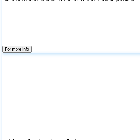
For more info