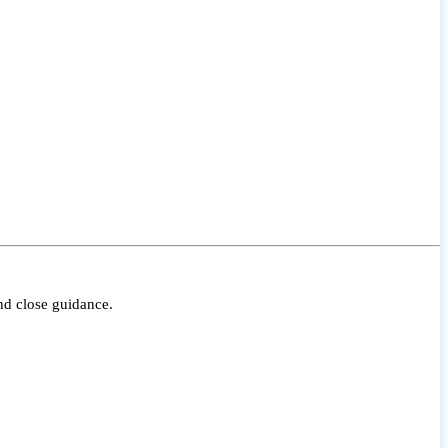
nd close guidance.