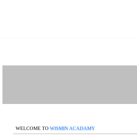
WELCOME TO
WISMIN ACADAMY