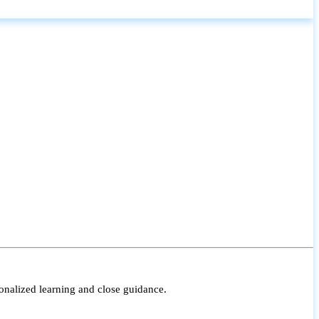
onalized learning and close guidance.