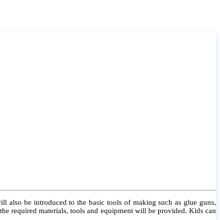
l also be introduced to the basic tools of making such as glue guns,
l the required materials, tools and equipment will be provided. Kids can