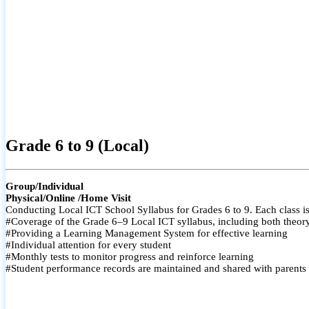
Grade 6 to 9 (Local)
Group/Individual
Physical/Online /Home Visit
Conducting Local ICT School Syllabus for Grades 6 to 9. Each class is
#Coverage of the Grade 6–9 Local ICT syllabus, including both theory a
#Providing a Learning Management System for effective learning
#Individual attention for every student
#Monthly tests to monitor progress and reinforce learning
#Student performance records are maintained and shared with parents