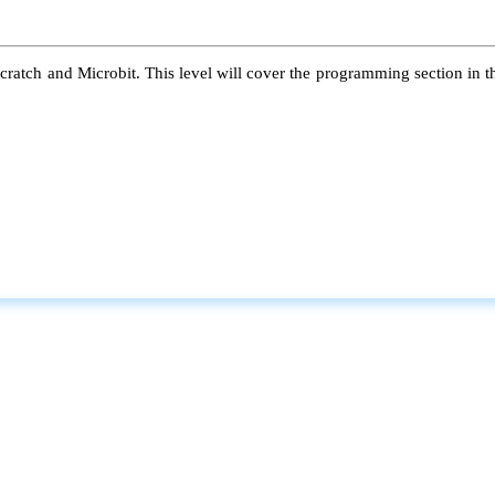
atch and Microbit. This level will cover the programming section in the