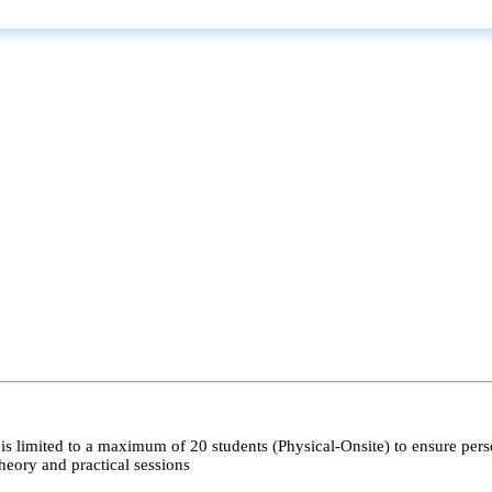
s limited to a maximum of 20 students (Physical-Onsite) to ensure pers
heory and practical sessions