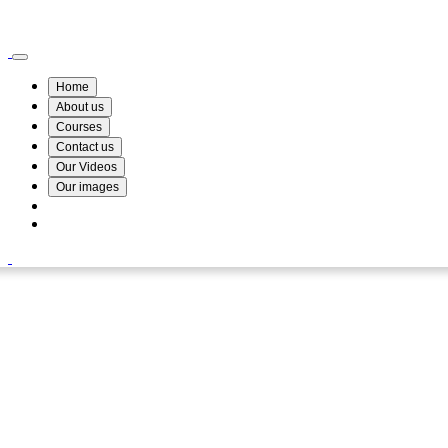
Wismin Academy ,No 78/34A Parakum Mawatha, Lake Round, Kurunegala
076 254 8515
Home
About us
Courses
Contact us
Our Videos
Our images