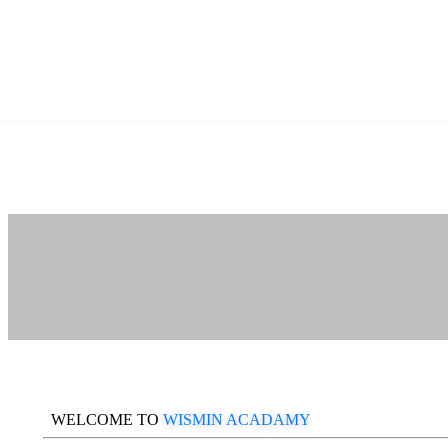
WELCOME TO
WISMIN ACADAMY