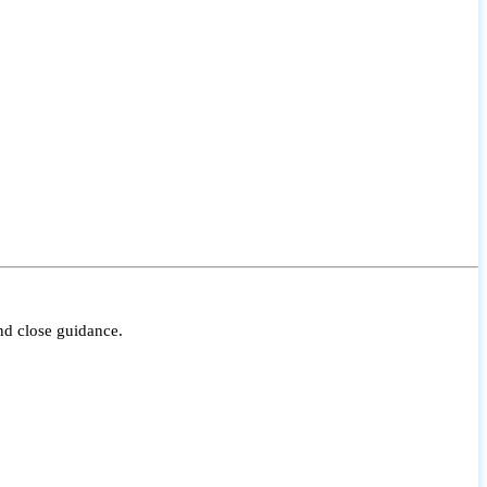
nd close guidance.