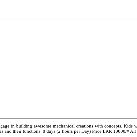
ngage in building awesome mechanical creations with concepts. Kids wil
 types and their functions. 8 days (2 hours per Day) Price LKR 10000/= Al