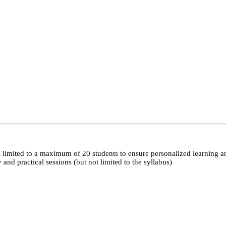
 limited to a maximum of 20 students to ensure personalized learning a
nd practical sessions (but not limited to the syllabus)