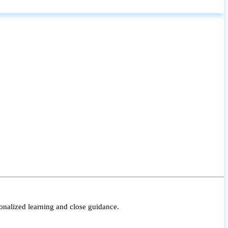
onalized learning and close guidance.