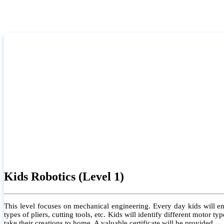
Kids Robotics (Level 1)
This level focuses on mechanical engineering. Every day kids will e
types of pliers, cutting tools, etc. Kids will identify different motor
take their creations to home. A valuable certificate will be provided.