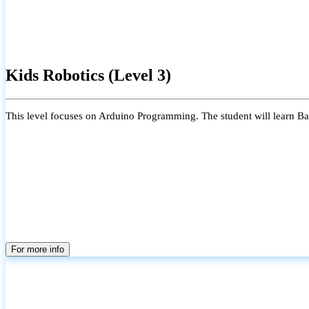
Kids Robotics (Level 3)
This level focuses on Arduino Programming. The student will learn Bas
For more info