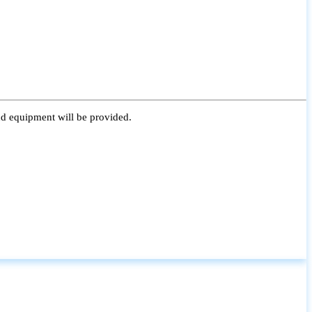
nd equipment will be provided.