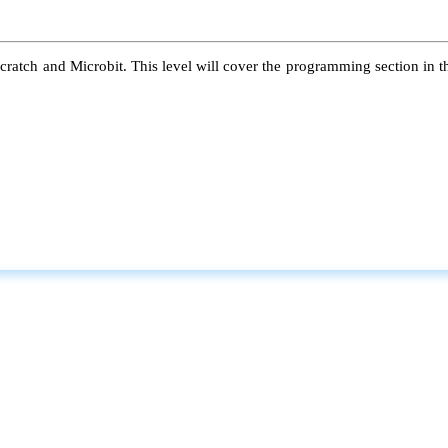
atch and Microbit. This level will cover the programming section in the