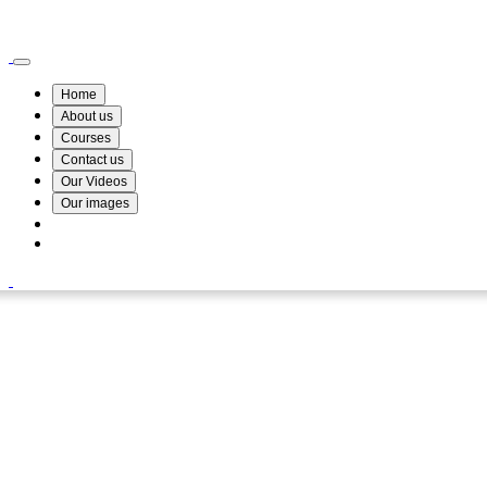
Wismin Academy ,No 78/34A Parakum Mawatha, Lake Round, Kurunegala
076 254 8515
Home
About us
Courses
Contact us
Our Videos
Our images