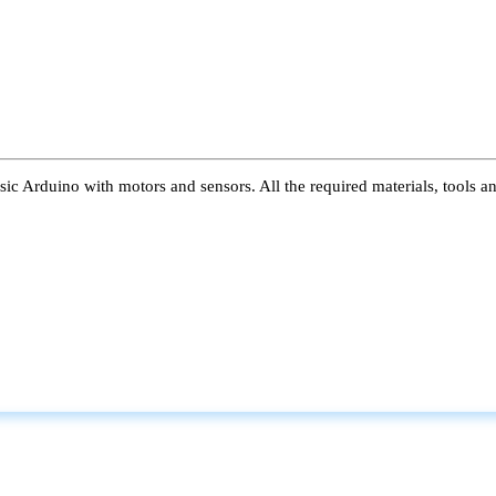
ic Arduino with motors and sensors. All the required materials, tools a