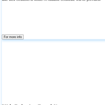
For more info