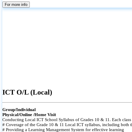
For more info
ICT O/L (Local)
Group/Individual
Physical/Online /Home Visit
Conducting Local ICT School Syllabus of Grades 10 & 11. Each class i
# Coverage of the Grade 10 & 11 Local ICT syllabus, including both t
# Providing a Learning Management System for effective learning