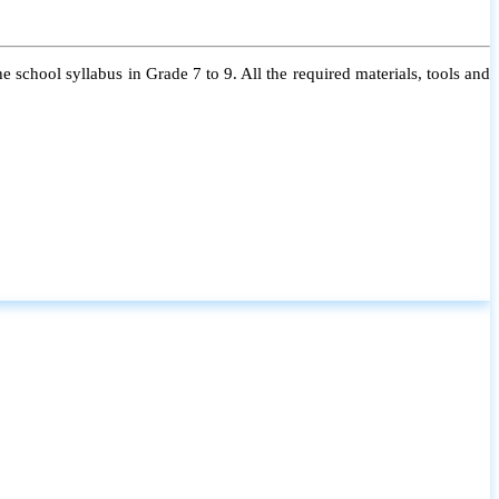
 school syllabus in Grade 7 to 9. All the required materials, tools and