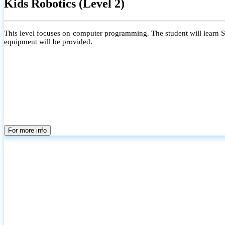
Kids Robotics (Level 2)
This level focuses on computer programming. The student will learn Scr
equipment will be provided.
For more info