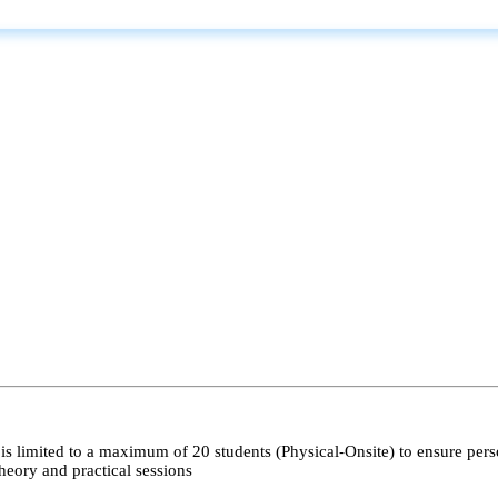
s limited to a maximum of 20 students (Physical-Onsite) to ensure pers
heory and practical sessions