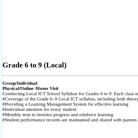
Grade 6 to 9 (Local)
Group/Individual
Physical/Online /Home Visit
Conducting Local ICT School Syllabus for Grades 6 to 9. Each class is
#Coverage of the Grade 6–9 Local ICT syllabus, including both theory a
#Providing a Learning Management System for effective learning
#Individual attention for every student
#Monthly tests to monitor progress and reinforce learning
#Student performance records are maintained and shared with parents