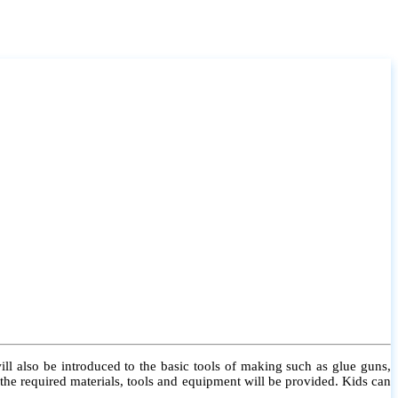
l also be introduced to the basic tools of making such as glue guns,
l the required materials, tools and equipment will be provided. Kids can