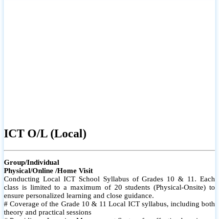
ICT O/L (Local)
Group/Individual
Physical/Online /Home Visit
Conducting Local ICT School Syllabus of Grades 10 & 11. Each
class is limited to a maximum of 20 students (Physical-Onsite) to
ensure personalized learning and close guidance.
# Coverage of the Grade 10 & 11 Local ICT syllabus, including both
theory and practical sessions