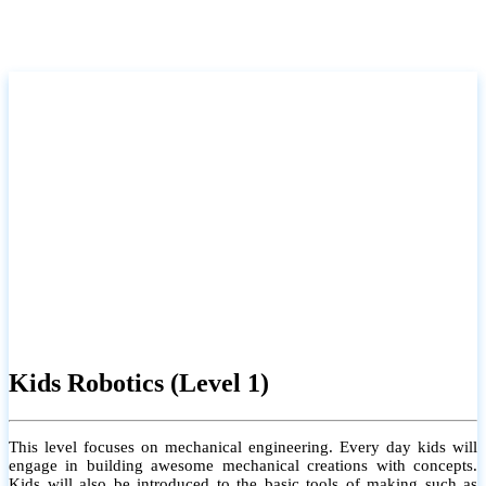
Kids Robotics (Level 1)
This level focuses on mechanical engineering. Every day kids will
engage in building awesome mechanical creations with concepts.
Kids will also be introduced to the basic tools of making such as