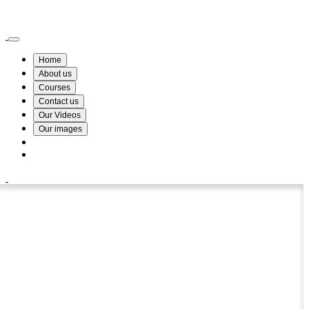
Wismin Academy ,No 78/34A Parakum Mawatha, Lake Round, Kurunegala
076 254 8515
Home
About us
Courses
Contact us
Our Videos
Our images