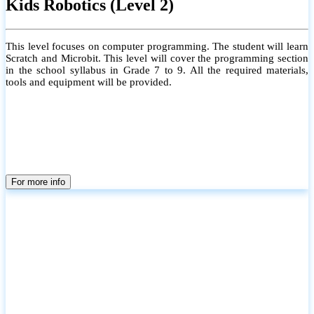
Kids Robotics (Level 2)
This level focuses on computer programming. The student will learn
Scratch and Microbit. This level will cover the programming section
in the school syllabus in Grade 7 to 9. All the required materials,
tools and equipment will be provided.
For more info