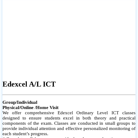
# Small group classes to promote active participation and support
# Individual monitoring to identify strengths and areas for
improvement
Edexcel A/L ICT
Group/Individual
Physical/Online /Home Visit
We offer comprehensive Edexcel Ordinary Level ICT classes
designed to ensure students excel in both theory and practical
components of the exam. Classes are conducted in small groups to
provide individual attention and effective personalized monitoring of
each student’s progress.