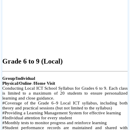
Grade 6 to 9 (Local)
Group/Individual
Physical/Online /Home Visit
Conducting Local ICT School Syllabus for Grades 6 to 9. Each class
is limited to a maximum of 20 students to ensure personalized
learning and close guidance.
#Coverage of the Grade 6–9 Local ICT syllabus, including both
theory and practical sessions (but not limited to the syllabus)
#Providing a Learning Management System for effective learning
#Individual attention for every student
#Monthly tests to monitor progress and reinforce learning
#Student performance records are maintained and shared with