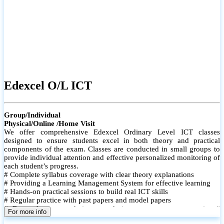
Edexcel O/L ICT
Group/Individual
Physical/Online /Home Visit
We offer comprehensive Edexcel Ordinary Level ICT classes
designed to ensure students excel in both theory and practical
components of the exam. Classes are conducted in small groups to
provide individual attention and effective personalized monitoring of
each student’s progress.
# Complete syllabus coverage with clear theory explanations
# Providing a Learning Management System for effective learning
# Hands-on practical sessions to build real ICT skills
# Regular practice with past papers and model papers
# Focused exam techniques and time management strategies #
For more info
Monthly assessments to track improvement and provide feedback