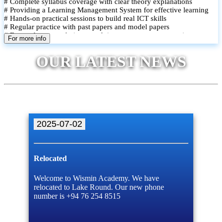
# Complete syllabus coverage with clear theory explanations
# Providing a Learning Management System for effective learning
# Hands-on practical sessions to build real ICT skills
# Regular practice with past papers and model papers
# Focused exam techniques and time management strategies
For more info
# Monthly assessments to track improvement and provide feedback
# Small group classes to promote active participation and support
OUR LATEST NEWS
# Individual monitoring to identify strengths and areas for
improvement
2025-07-02
Relocated
Welcome to Wismin Academy. We have
relocated to Lake Round. Our new phone
number is +94 76 254 8515