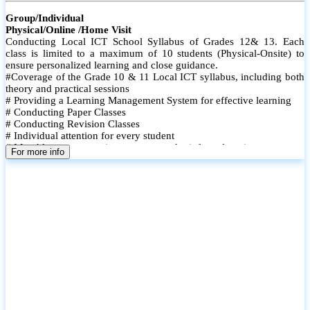
Group/Individual
Physical/Online /Home Visit
Conducting Local ICT School Syllabus of Grades 12& 13. Each
class is limited to a maximum of 10 students (Physical-Onsite) to
ensure personalized learning and close guidance.
#Coverage of the Grade 10 & 11 Local ICT syllabus, including both
theory and practical sessions
# Providing a Learning Management System for effective learning
# Conducting Paper Classes
# Conducting Revision Classes
# Individual attention for every student
# Monthly tests to monitor progress and reinforce learning
For more info
# Student performance records are maintained