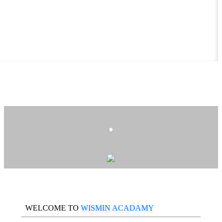
.
WELCOME TO
WISMIN ACADAMY