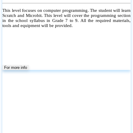
This level focuses on computer programming. The student will learn
Scratch and Microbit. This level will cover the programming section
in the school syllabus in Grade 7 to 9. All the required materials,
tools and equipment will be provided.
For more info