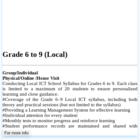
Grade 6 to 9 (Local)
Group/Individual
Physical/Online /Home Visit
Conducting Local ICT School Syllabus for Grades 6 to 9. Each class
is limited to a maximum of 20 students to ensure personalized
learning and close guidance.
#Coverage of the Grade 6–9 Local ICT syllabus, including both
theory and practical sessions (but not limited to the syllabus)
#Providing a Learning Management System for effective learning
#Individual attention for every student
#Monthly tests to monitor progress and reinforce learning
#Student performance records are maintained and shared with
parents
For more info