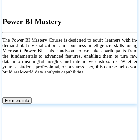
Power BI Mastery
The Power BI Mastery Course is designed to equip learners with in-
demand data visualization and business intelligence skills using
Microsoft Power BI. This hands-on course takes participants from
the fundamentals to advanced features, enabling them to turn raw
data into meaningful insights and interactive dashboards. Whether
youre a student, professional, or business user, this course helps you
build real-world data analysis capabilities.
For more info