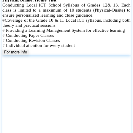
Conducting Local ICT School Syllabus of Grades 12& 13. Each
class is limited to a maximum of 10 students (Physical-Onsite) to
ensure personalized learning and close guidance.
#Coverage of the Grade 10 & 11 Local ICT syllabus, including both
theory and practical sessions
# Providing a Learning Management System for effective learning
# Conducting Paper Classes
# Conducting Revision Classes
# Individual attention for every student
# Monthly tests to monitor progress and reinforce learning
For more info
# Student performance records are maintained