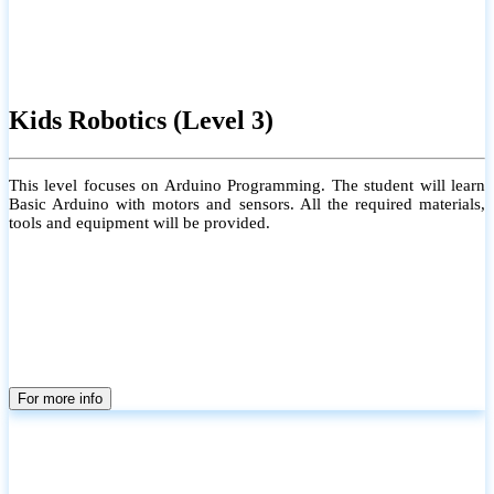
Kids Robotics (Level 3)
This level focuses on Arduino Programming. The student will learn
Basic Arduino with motors and sensors. All the required materials,
tools and equipment will be provided.
For more info