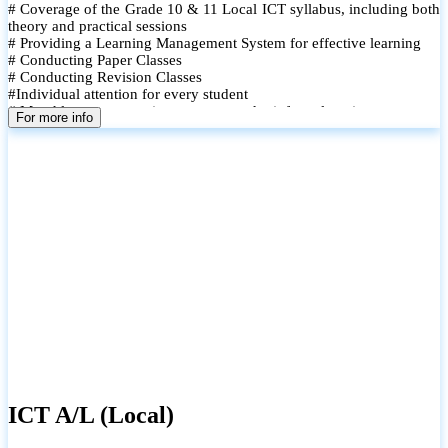
# Coverage of the Grade 10 & 11 Local ICT syllabus, including both
theory and practical sessions
# Providing a Learning Management System for effective learning
# Conducting Paper Classes
# Conducting Revision Classes
#Individual attention for every student
# Monthly tests to monitor progress and reinforce learning
For more info
# Student performance records are maintained and shared with
parents
ICT A/L (Local)