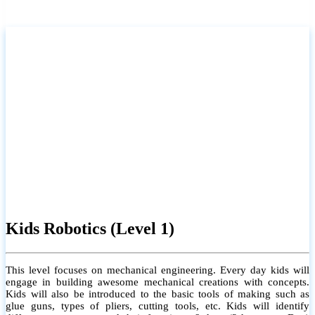
Kids Robotics (Level 1)
This level focuses on mechanical engineering. Every day kids will
engage in building awesome mechanical creations with concepts.
Kids will also be introduced to the basic tools of making such as
glue guns, types of pliers, cutting tools, etc. Kids will identify