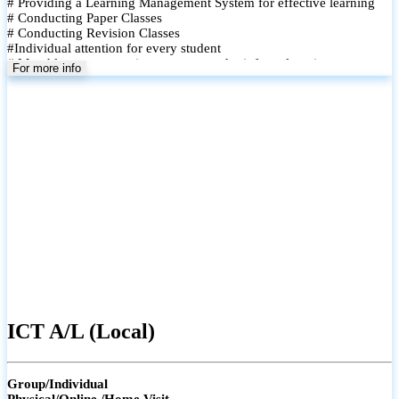
# Providing a Learning Management System for effective learning
# Conducting Paper Classes
# Conducting Revision Classes
#Individual attention for every student
# Monthly tests to monitor progress and reinforce learning
For more info
# Student performance records are maintained and shared with
parents
ICT A/L (Local)
Group/Individual
Physical/Online /Home Visit