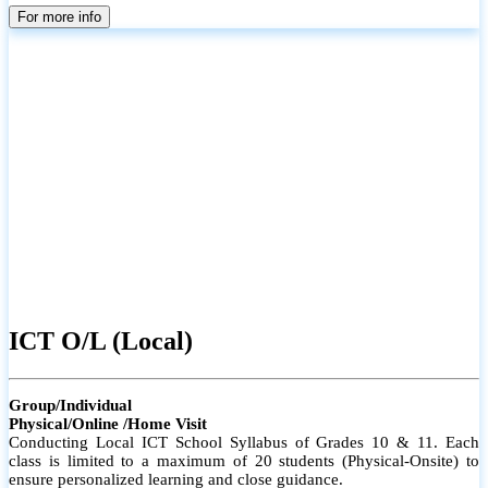
parents
For more info
ICT O/L (Local)
Group/Individual
Physical/Online /Home Visit
Conducting Local ICT School Syllabus of Grades 10 & 11. Each
class is limited to a maximum of 20 students (Physical-Onsite) to
ensure personalized learning and close guidance.