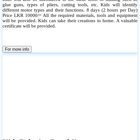
glue guns, types of pliers, cutting tools, etc. Kids will identify
different motor types and their functions. 8 days (2 hours per Day)
Price LKR 10000/= All the required materials, tools and equipment
will be provided. Kids can take their creations to home. A valuable
certificate will be provided.
For more info