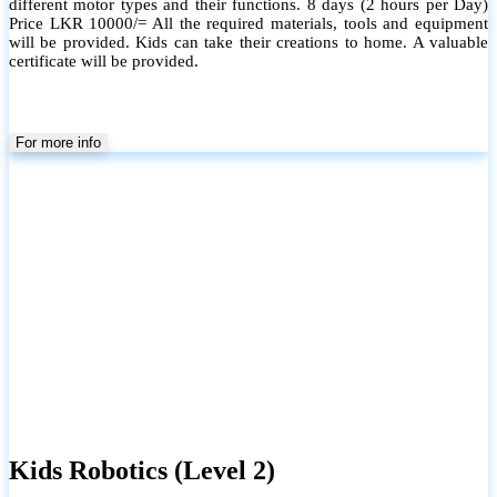
different motor types and their functions. 8 days (2 hours per Day)
Price LKR 10000/= All the required materials, tools and equipment
will be provided. Kids can take their creations to home. A valuable
certificate will be provided.
For more info
Kids Robotics (Level 2)