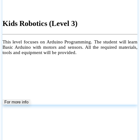
Kids Robotics (Level 3)
This level focuses on Arduino Programming. The student will learn
Basic Arduino with motors and sensors. All the required materials,
tools and equipment will be provided.
For more info