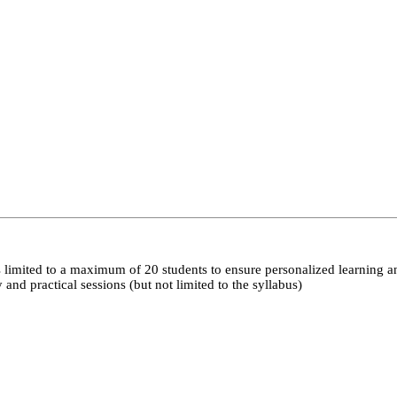
 limited to a maximum of 20 students to ensure personalized learning a
nd practical sessions (but not limited to the syllabus)