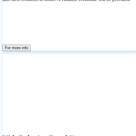
For more info