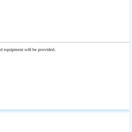
nd equipment will be provided.