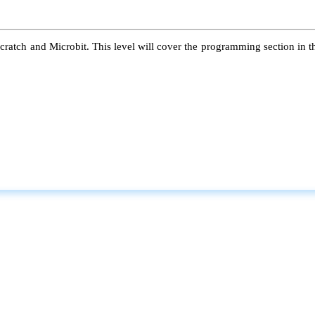
atch and Microbit. This level will cover the programming section in the