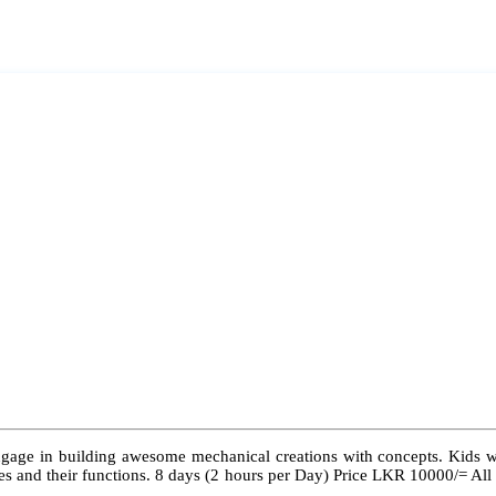
ngage in building awesome mechanical creations with concepts. Kids wil
 types and their functions. 8 days (2 hours per Day) Price LKR 10000/= Al