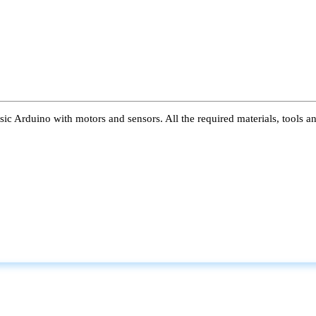
ic Arduino with motors and sensors. All the required materials, tools a