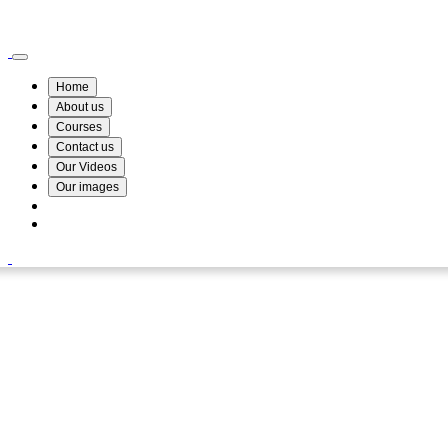
Wismin Academy ,No 78/34A Parakum Mawatha, Lake Round, Kurunegala
076 254 8515
Home
About us
Courses
Contact us
Our Videos
Our images