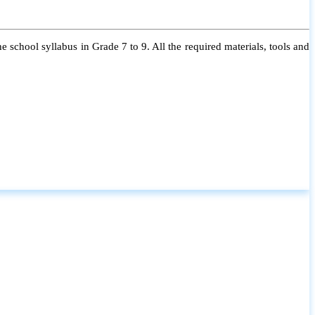
 school syllabus in Grade 7 to 9. All the required materials, tools and