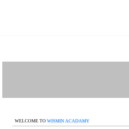
WELCOME TO
WISMIN ACADAMY