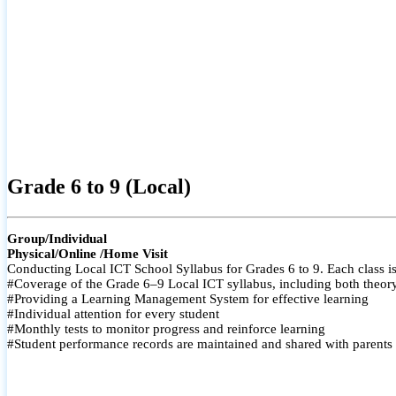
Grade 6 to 9 (Local)
Group/Individual
Physical/Online /Home Visit
Conducting Local ICT School Syllabus for Grades 6 to 9. Each class is
#Coverage of the Grade 6–9 Local ICT syllabus, including both theory a
#Providing a Learning Management System for effective learning
#Individual attention for every student
#Monthly tests to monitor progress and reinforce learning
#Student performance records are maintained and shared with parents