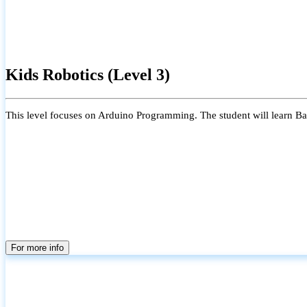
Kids Robotics (Level 3)
This level focuses on Arduino Programming. The student will learn Bas
For more info