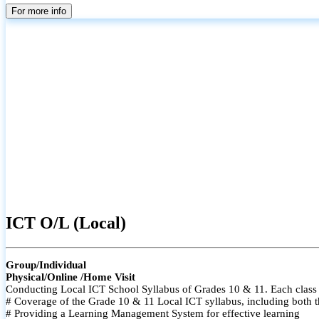
For more info
ICT O/L (Local)
Group/Individual
Physical/Online /Home Visit
Conducting Local ICT School Syllabus of Grades 10 & 11. Each class i
# Coverage of the Grade 10 & 11 Local ICT syllabus, including both t
# Providing a Learning Management System for effective learning