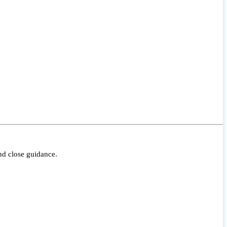
nd close guidance.