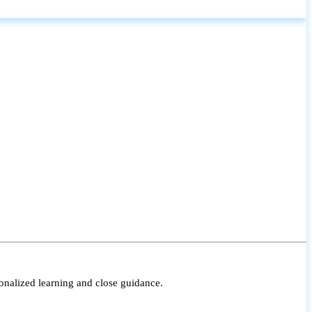
onalized learning and close guidance.