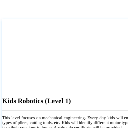
Kids Robotics (Level 1)
This level focuses on mechanical engineering. Every day kids will e
types of pliers, cutting tools, etc. Kids will identify different motor
take their creations to home. A valuable certificate will be provided.