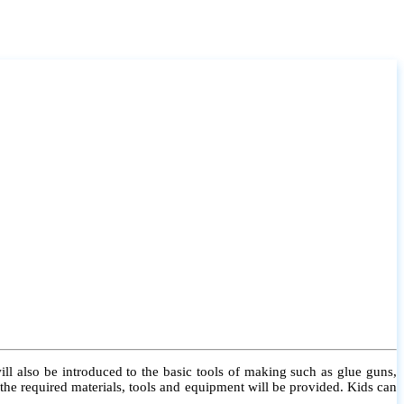
l also be introduced to the basic tools of making such as glue guns,
l the required materials, tools and equipment will be provided. Kids can