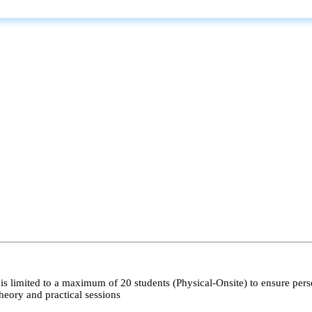
s limited to a maximum of 20 students (Physical-Onsite) to ensure pers
heory and practical sessions