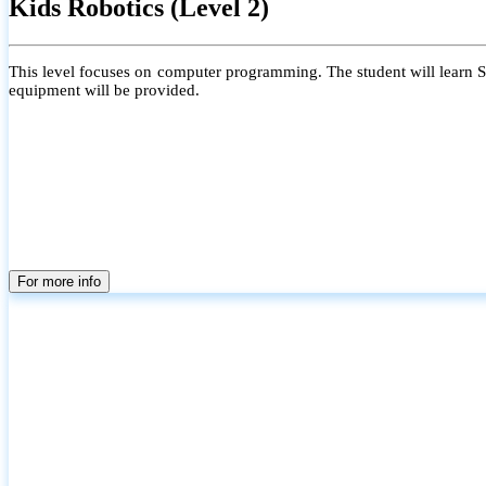
Kids Robotics (Level 2)
This level focuses on computer programming. The student will learn Scr
equipment will be provided.
For more info