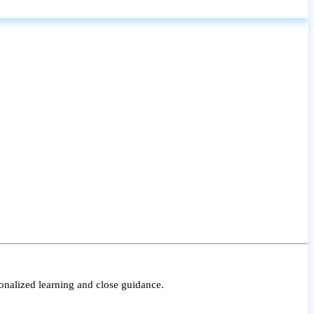
onalized learning and close guidance.