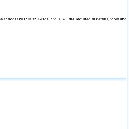
 school syllabus in Grade 7 to 9. All the required materials, tools and