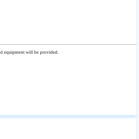
nd equipment will be provided.