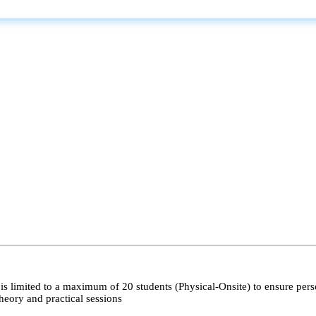
s limited to a maximum of 20 students (Physical-Onsite) to ensure pers
heory and practical sessions