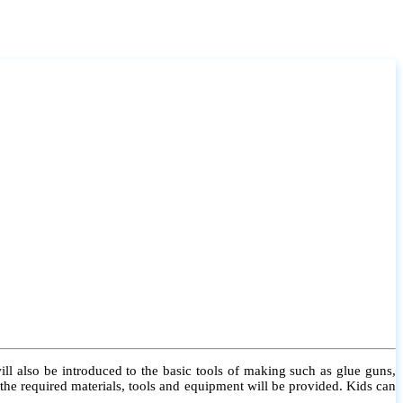
l also be introduced to the basic tools of making such as glue guns,
l the required materials, tools and equipment will be provided. Kids can