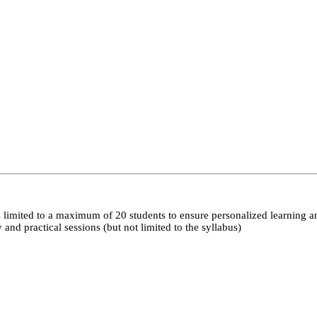
 limited to a maximum of 20 students to ensure personalized learning a
nd practical sessions (but not limited to the syllabus)