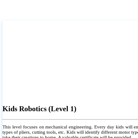
Kids Robotics (Level 1)
This level focuses on mechanical engineering. Every day kids will e
types of pliers, cutting tools, etc. Kids will identify different motor
take their creations to home. A valuable certificate will be provided.