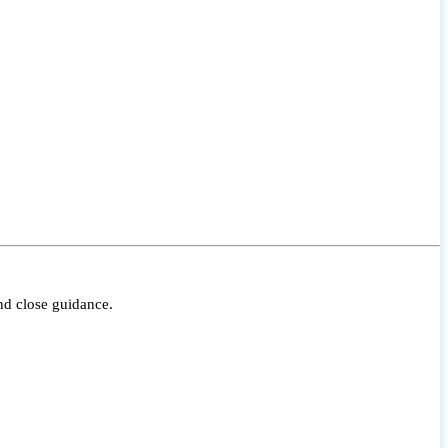
nd close guidance.