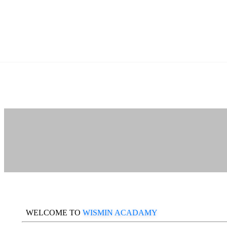
WELCOME TO
WISMIN ACADAMY