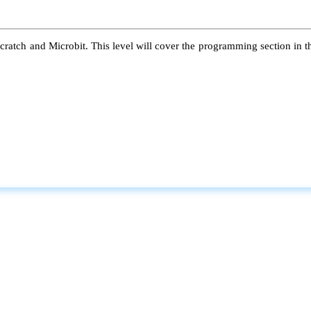
atch and Microbit. This level will cover the programming section in the