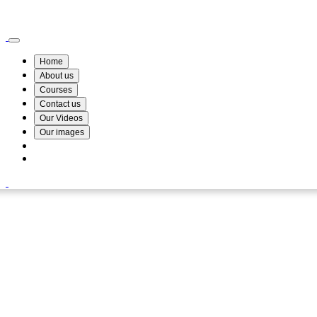
Wismin Academy ,No 78/34A Parakum Mawatha, Lake Round, Kurunegala
076 254 8515
Home
About us
Courses
Contact us
Our Videos
Our images