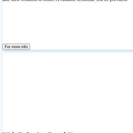
For more info