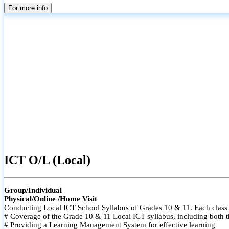
For more info
ICT O/L (Local)
Group/Individual
Physical/Online /Home Visit
Conducting Local ICT School Syllabus of Grades 10 & 11. Each class i
# Coverage of the Grade 10 & 11 Local ICT syllabus, including both t
# Providing a Learning Management System for effective learning