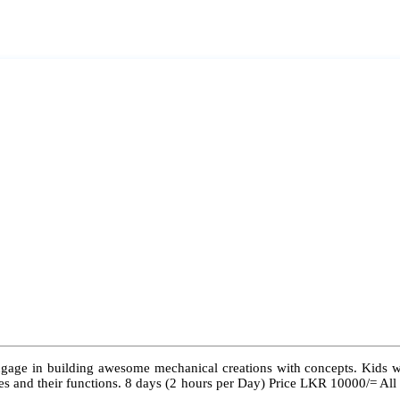
ngage in building awesome mechanical creations with concepts. Kids wil
 types and their functions. 8 days (2 hours per Day) Price LKR 10000/= Al