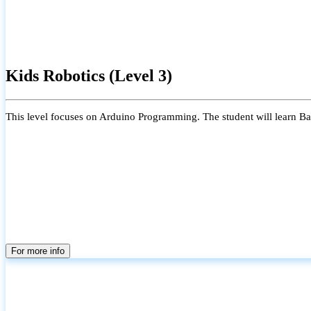
Kids Robotics (Level 3)
This level focuses on Arduino Programming. The student will learn Bas
For more info