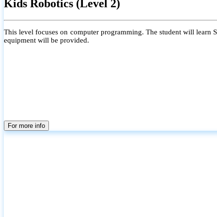
Kids Robotics (Level 2)
This level focuses on computer programming. The student will learn Scr
equipment will be provided.
For more info