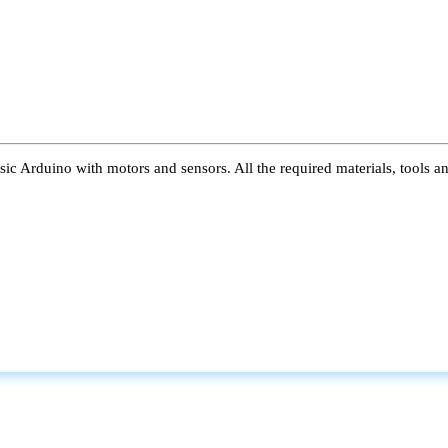
ic Arduino with motors and sensors. All the required materials, tools a