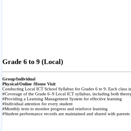
Grade 6 to 9 (Local)
Group/Individual
Physical/Online /Home Visit
Conducting Local ICT School Syllabus for Grades 6 to 9. Each class is
#Coverage of the Grade 6–9 Local ICT syllabus, including both theory a
#Providing a Learning Management System for effective learning
#Individual attention for every student
#Monthly tests to monitor progress and reinforce learning
#Student performance records are maintained and shared with parents