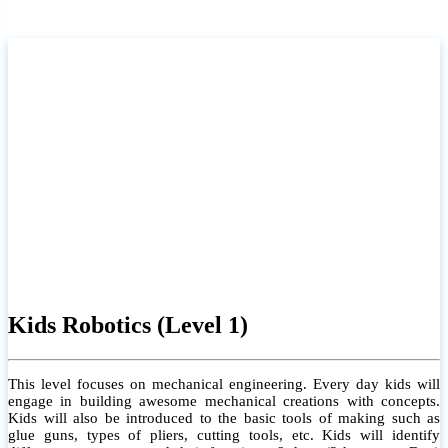
Kids Robotics (Level 1)
This level focuses on mechanical engineering. Every day kids will
engage in building awesome mechanical creations with concepts.
Kids will also be introduced to the basic tools of making such as
glue guns, types of pliers, cutting tools, etc. Kids will identify