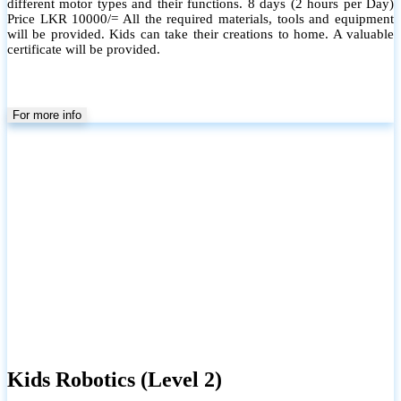
different motor types and their functions. 8 days (2 hours per Day)
Price LKR 10000/= All the required materials, tools and equipment
will be provided. Kids can take their creations to home. A valuable
certificate will be provided.
For more info
Kids Robotics (Level 2)