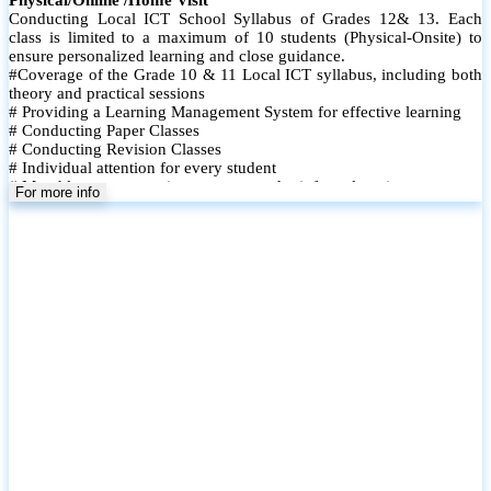
Conducting Local ICT School Syllabus of Grades 12& 13. Each
class is limited to a maximum of 10 students (Physical-Onsite) to
ensure personalized learning and close guidance.
#Coverage of the Grade 10 & 11 Local ICT syllabus, including both
theory and practical sessions
# Providing a Learning Management System for effective learning
# Conducting Paper Classes
# Conducting Revision Classes
# Individual attention for every student
# Monthly tests to monitor progress and reinforce learning
For more info
# Student performance records are maintained