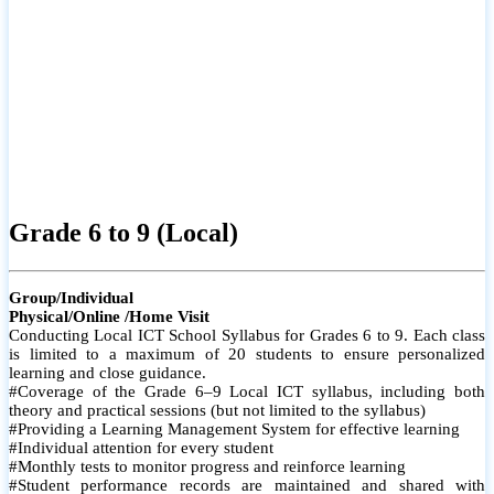
Grade 6 to 9 (Local)
Group/Individual
Physical/Online /Home Visit
Conducting Local ICT School Syllabus for Grades 6 to 9. Each class
is limited to a maximum of 20 students to ensure personalized
learning and close guidance.
#Coverage of the Grade 6–9 Local ICT syllabus, including both
theory and practical sessions (but not limited to the syllabus)
#Providing a Learning Management System for effective learning
#Individual attention for every student
#Monthly tests to monitor progress and reinforce learning
#Student performance records are maintained and shared with