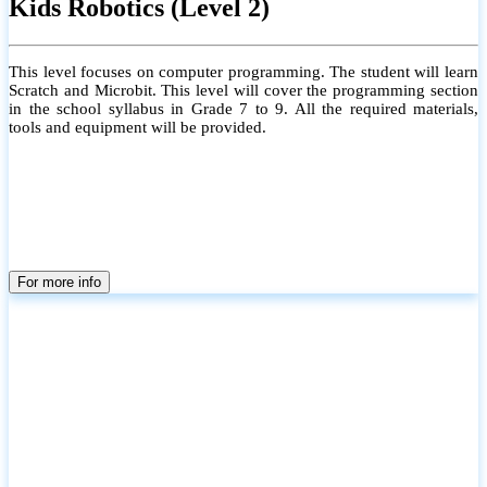
Kids Robotics (Level 2)
This level focuses on computer programming. The student will learn
Scratch and Microbit. This level will cover the programming section
in the school syllabus in Grade 7 to 9. All the required materials,
tools and equipment will be provided.
For more info