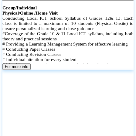
Group/Individual
Physical/Online /Home Visit
Conducting Local ICT School Syllabus of Grades 12& 13. Each
class is limited to a maximum of 10 students (Physical-Onsite) to
ensure personalized learning and close guidance.
#Coverage of the Grade 10 & 11 Local ICT syllabus, including both
theory and practical sessions
# Providing a Learning Management System for effective learning
# Conducting Paper Classes
# Conducting Revision Classes
# Individual attention for every student
# Monthly tests to monitor progress and reinforce learning
For more info
# Student performance records are maintained