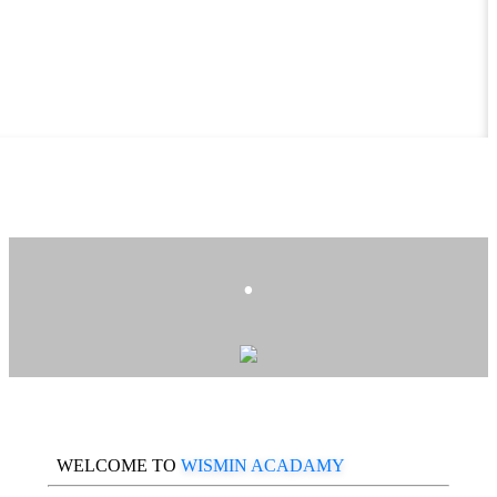
.
WELCOME TO
WISMIN ACADAMY