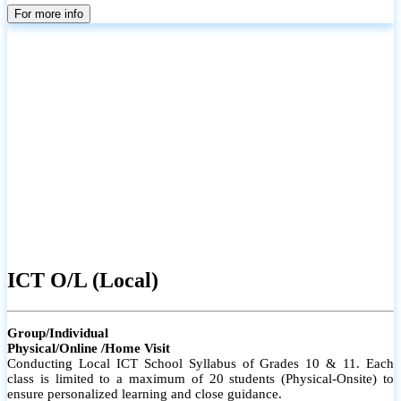
parents
For more info
ICT O/L (Local)
Group/Individual
Physical/Online /Home Visit
Conducting Local ICT School Syllabus of Grades 10 & 11. Each
class is limited to a maximum of 20 students (Physical-Onsite) to
ensure personalized learning and close guidance.