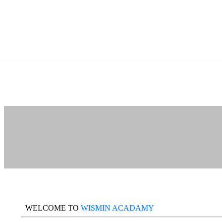
WELCOME TO
WISMIN ACADAMY