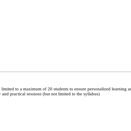
 limited to a maximum of 20 students to ensure personalized learning a
nd practical sessions (but not limited to the syllabus)