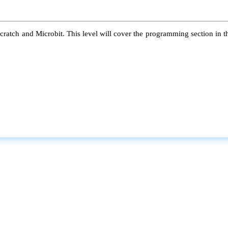
atch and Microbit. This level will cover the programming section in the