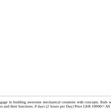
ngage in building awesome mechanical creations with concepts. Kids wil
 types and their functions. 8 days (2 hours per Day) Price LKR 10000/= Al