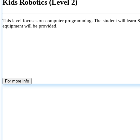
Kids Robotics (Level 2)
This level focuses on computer programming. The student will learn Scr
equipment will be provided.
For more info