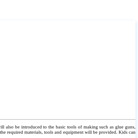
l also be introduced to the basic tools of making such as glue guns,
l the required materials, tools and equipment will be provided. Kids can