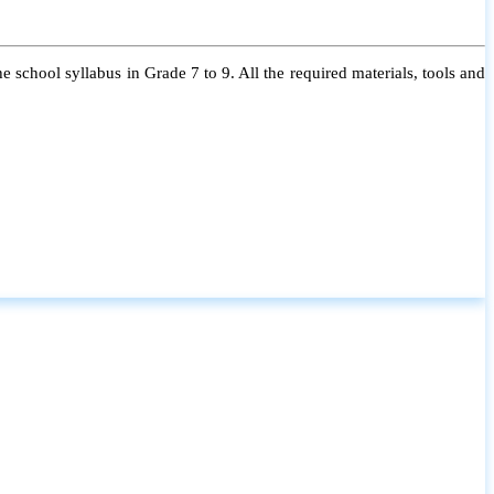
 school syllabus in Grade 7 to 9. All the required materials, tools and