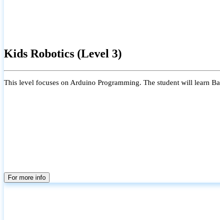
Kids Robotics (Level 3)
This level focuses on Arduino Programming. The student will learn Bas
For more info