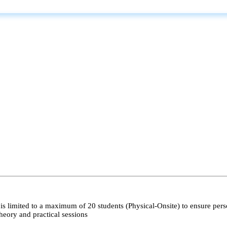
s limited to a maximum of 20 students (Physical-Onsite) to ensure pers
heory and practical sessions