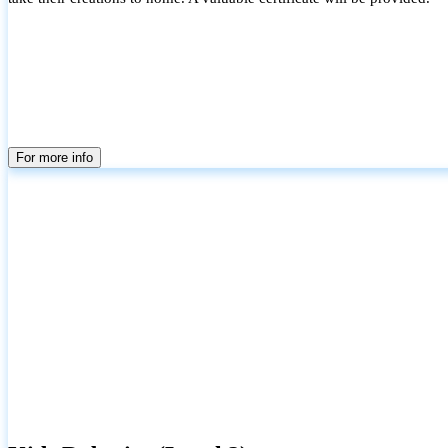
For more info