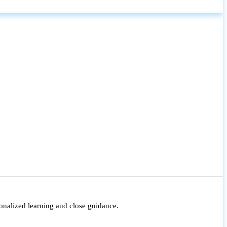
onalized learning and close guidance.