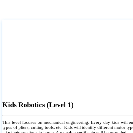
Kids Robotics (Level 1)
This level focuses on mechanical engineering. Every day kids will e
types of pliers, cutting tools, etc. Kids will identify different motor
take their creations to home. A valuable certificate will be provided.