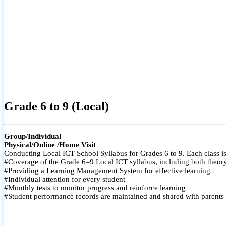
Grade 6 to 9 (Local)
Group/Individual
Physical/Online /Home Visit
Conducting Local ICT School Syllabus for Grades 6 to 9. Each class is
#Coverage of the Grade 6–9 Local ICT syllabus, including both theory a
#Providing a Learning Management System for effective learning
#Individual attention for every student
#Monthly tests to monitor progress and reinforce learning
#Student performance records are maintained and shared with parents