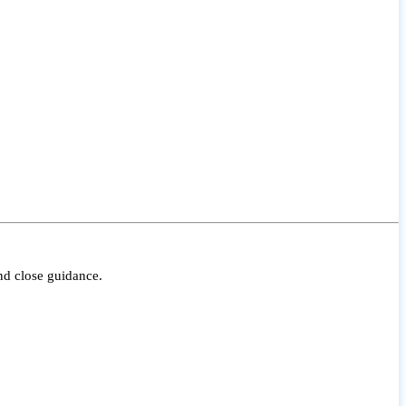
nd close guidance.