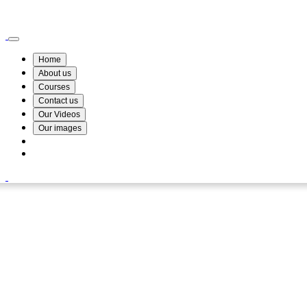
Wismin Academy ,No 78/34A Parakum Mawatha, Lake Round, Kurunegala
076 254 8515
Home
About us
Courses
Contact us
Our Videos
Our images