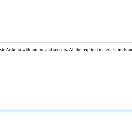
ic Arduino with motors and sensors. All the required materials, tools a