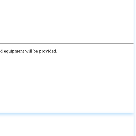
nd equipment will be provided.