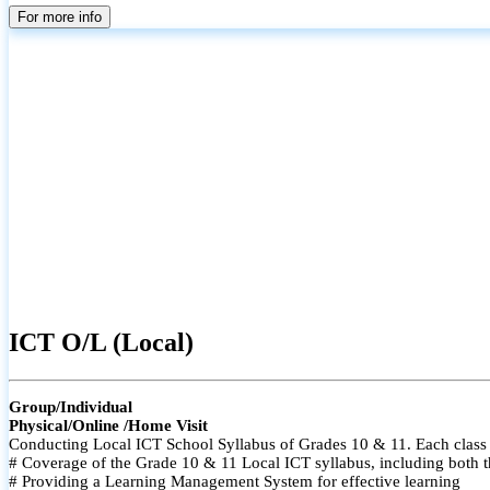
For more info
ICT O/L (Local)
Group/Individual
Physical/Online /Home Visit
Conducting Local ICT School Syllabus of Grades 10 & 11. Each class i
# Coverage of the Grade 10 & 11 Local ICT syllabus, including both t
# Providing a Learning Management System for effective learning