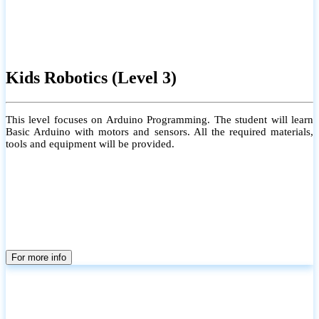
Kids Robotics (Level 3)
This level focuses on Arduino Programming. The student will learn
Basic Arduino with motors and sensors. All the required materials,
tools and equipment will be provided.
For more info