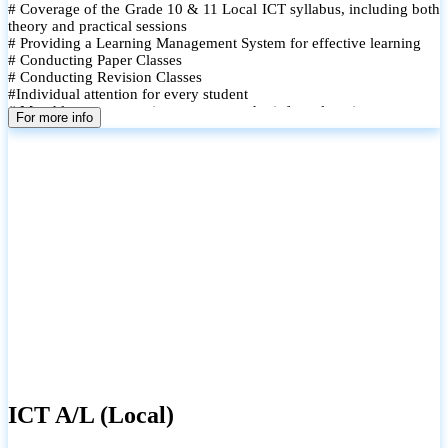
# Coverage of the Grade 10 & 11 Local ICT syllabus, including both
theory and practical sessions
# Providing a Learning Management System for effective learning
# Conducting Paper Classes
# Conducting Revision Classes
#Individual attention for every student
# Monthly tests to monitor progress and reinforce learning
For more info
# Student performance records are maintained and shared with
parents
ICT A/L (Local)