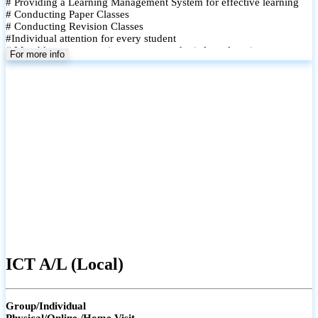
# Providing a Learning Management System for effective learning
# Conducting Paper Classes
# Conducting Revision Classes
#Individual attention for every student
# Monthly tests to monitor progress and reinforce learning
For more info
# Student performance records are maintained and shared with
parents
ICT A/L (Local)
Group/Individual
Physical/Online /Home Visit