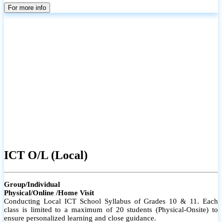
parents
For more info
ICT O/L (Local)
Group/Individual
Physical/Online /Home Visit
Conducting Local ICT School Syllabus of Grades 10 & 11. Each
class is limited to a maximum of 20 students (Physical-Onsite) to
ensure personalized learning and close guidance.