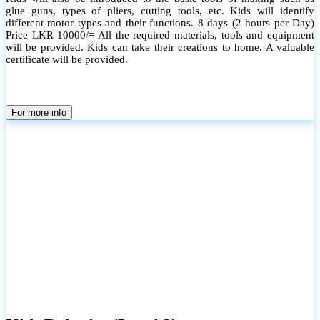
glue guns, types of pliers, cutting tools, etc. Kids will identify
different motor types and their functions. 8 days (2 hours per Day)
Price LKR 10000/= All the required materials, tools and equipment
will be provided. Kids can take their creations to home. A valuable
certificate will be provided.
For more info