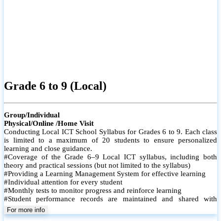
Grade 6 to 9 (Local)
Group/Individual
Physical/Online /Home Visit
Conducting Local ICT School Syllabus for Grades 6 to 9. Each class
is limited to a maximum of 20 students to ensure personalized
learning and close guidance.
#Coverage of the Grade 6–9 Local ICT syllabus, including both
theory and practical sessions (but not limited to the syllabus)
#Providing a Learning Management System for effective learning
#Individual attention for every student
#Monthly tests to monitor progress and reinforce learning
#Student performance records are maintained and shared with
parents
For more info