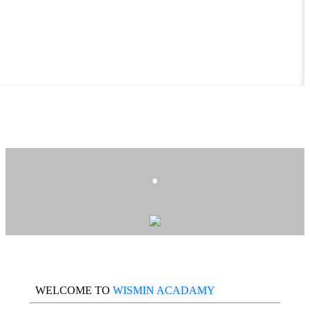
.
WELCOME TO
WISMIN ACADAMY