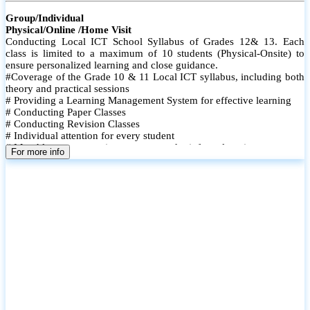
Group/Individual
Physical/Online /Home Visit
Conducting Local ICT School Syllabus of Grades 12& 13. Each
class is limited to a maximum of 10 students (Physical-Onsite) to
ensure personalized learning and close guidance.
#Coverage of the Grade 10 & 11 Local ICT syllabus, including both
theory and practical sessions
# Providing a Learning Management System for effective learning
# Conducting Paper Classes
# Conducting Revision Classes
# Individual attention for every student
# Monthly tests to monitor progress and reinforce learning
For more info
# Student performance records are maintained