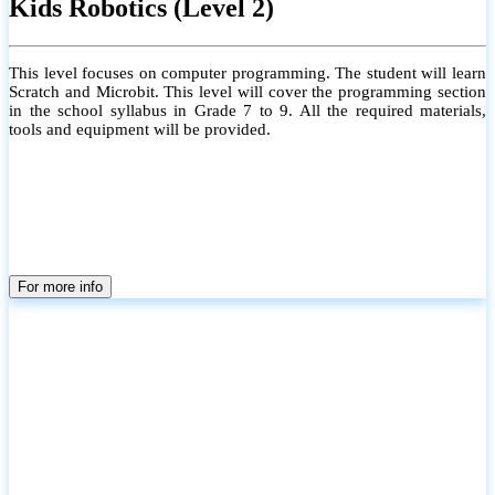
Kids Robotics (Level 2)
This level focuses on computer programming. The student will learn
Scratch and Microbit. This level will cover the programming section
in the school syllabus in Grade 7 to 9. All the required materials,
tools and equipment will be provided.
For more info