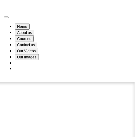
Wismin Academy ,No 78/34A Parakum Mawatha, Lake Round, Kurunegala
076 254 8515
Home
About us
Courses
Contact us
Our Videos
Our images