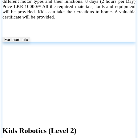
different motor types and their functions. 8 days (2 hours per Day)
Price LKR 10000/= All the required materials, tools and equipment
will be provided. Kids can take their creations to home. A valuable
certificate will be provided.
For more info
Kids Robotics (Level 2)