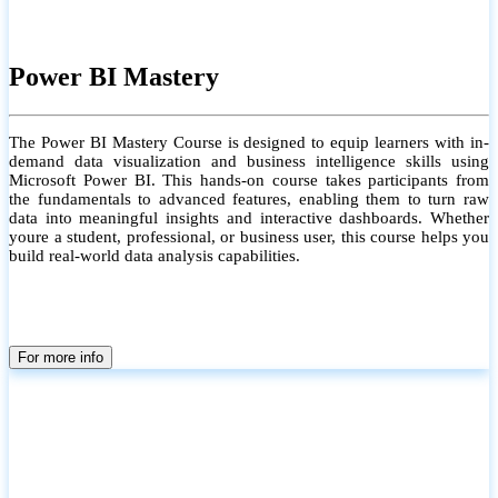
Power BI Mastery
The Power BI Mastery Course is designed to equip learners with in-
demand data visualization and business intelligence skills using
Microsoft Power BI. This hands-on course takes participants from
the fundamentals to advanced features, enabling them to turn raw
data into meaningful insights and interactive dashboards. Whether
youre a student, professional, or business user, this course helps you
build real-world data analysis capabilities.
For more info