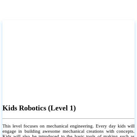
Kids Robotics (Level 1)
This level focuses on mechanical engineering. Every day kids will
engage in building awesome mechanical creations with concepts.
Kids will also be introduced to the basic tools of making such as