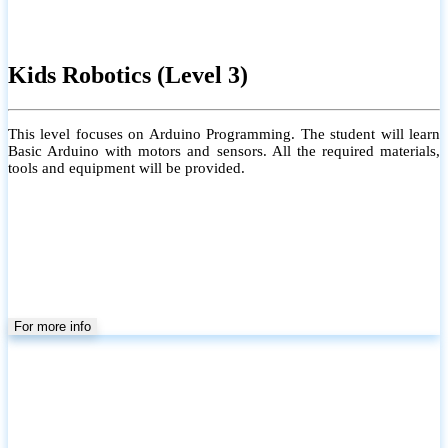
Kids Robotics (Level 3)
This level focuses on Arduino Programming. The student will learn
Basic Arduino with motors and sensors. All the required materials,
tools and equipment will be provided.
For more info