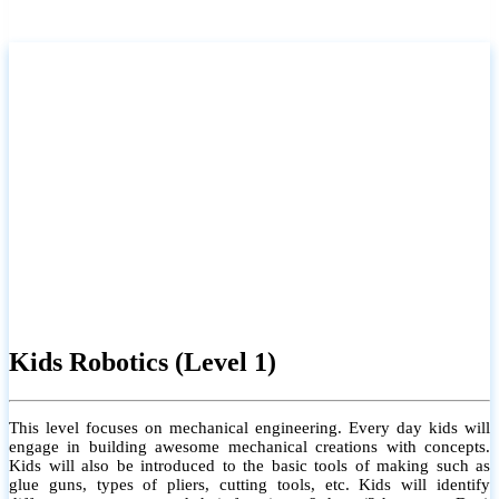
Kids Robotics (Level 1)
This level focuses on mechanical engineering. Every day kids will
engage in building awesome mechanical creations with concepts.
Kids will also be introduced to the basic tools of making such as
glue guns, types of pliers, cutting tools, etc. Kids will identify