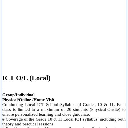
ICT O/L (Local)
Group/Individual
Physical/Online /Home Visit
Conducting Local ICT School Syllabus of Grades 10 & 11. Each
class is limited to a maximum of 20 students (Physical-Onsite) to
ensure personalized learning and close guidance.
# Coverage of the Grade 10 & 11 Local ICT syllabus, including both
theory and practical sessions