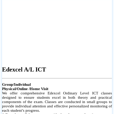
# Small group classes to promote active participation and support
# Individual monitoring to identify strengths and areas for
improvement
Edexcel A/L ICT
Group/Individual
Physical/Online /Home Visit
We offer comprehensive Edexcel Ordinary Level ICT classes
designed to ensure students excel in both theory and practical
components of the exam. Classes are conducted in small groups to
provide individual attention and effective personalized monitoring of
each student’s progress.