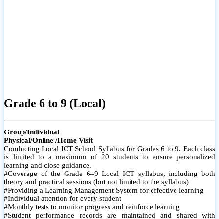
Grade 6 to 9 (Local)
Group/Individual
Physical/Online /Home Visit
Conducting Local ICT School Syllabus for Grades 6 to 9. Each class
is limited to a maximum of 20 students to ensure personalized
learning and close guidance.
#Coverage of the Grade 6–9 Local ICT syllabus, including both
theory and practical sessions (but not limited to the syllabus)
#Providing a Learning Management System for effective learning
#Individual attention for every student
#Monthly tests to monitor progress and reinforce learning
#Student performance records are maintained and shared with