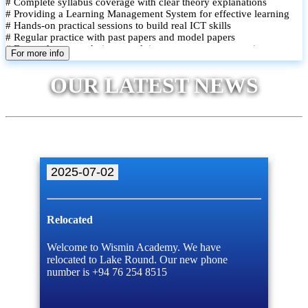
# Complete syllabus coverage with clear theory explanations
# Providing a Learning Management System for effective learning
# Hands-on practical sessions to build real ICT skills
# Regular practice with past papers and model papers
# Focused exam techniques and time management strategies
For more info
# Monthly assessments to track improvement and provide feedback
# Small group classes to promote active participation and support
OUR LATEST NEWS
# Individual monitoring to identify strengths and areas for
improvement
2025-07-02
Relocated
Welcome to Wismin Academy. We have
relocated to Lake Round. Our new phone
number is +94 76 254 8515