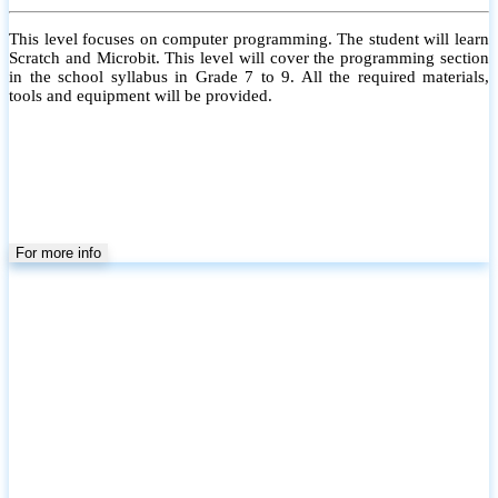
This level focuses on computer programming. The student will learn
Scratch and Microbit. This level will cover the programming section
in the school syllabus in Grade 7 to 9. All the required materials,
tools and equipment will be provided.
For more info