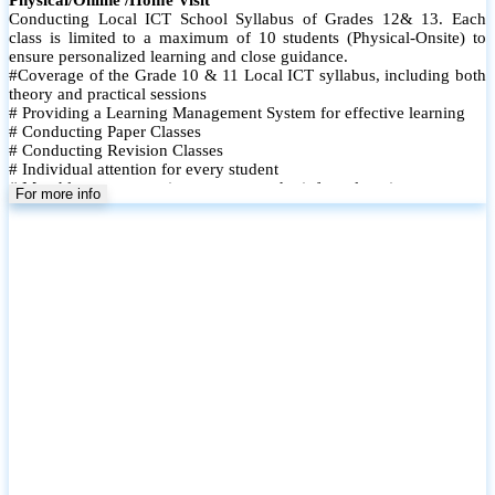
Conducting Local ICT School Syllabus of Grades 12& 13. Each
class is limited to a maximum of 10 students (Physical-Onsite) to
ensure personalized learning and close guidance.
#Coverage of the Grade 10 & 11 Local ICT syllabus, including both
theory and practical sessions
# Providing a Learning Management System for effective learning
# Conducting Paper Classes
# Conducting Revision Classes
# Individual attention for every student
# Monthly tests to monitor progress and reinforce learning
For more info
# Student performance records are maintained