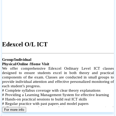
Edexcel O/L ICT
Group/Individual
Physical/Online /Home Visit
We offer comprehensive Edexcel Ordinary Level ICT classes
designed to ensure students excel in both theory and practical
components of the exam. Classes are conducted in small groups to
provide individual attention and effective personalized monitoring of
each student’s progress.
# Complete syllabus coverage with clear theory explanations
# Providing a Learning Management System for effective learning
# Hands-on practical sessions to build real ICT skills
# Regular practice with past papers and model papers
# Focused exam techniques and time management strategies #
For more info
Monthly assessments to track improvement and provide feedback