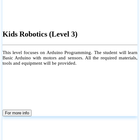
Kids Robotics (Level 3)
This level focuses on Arduino Programming. The student will learn
Basic Arduino with motors and sensors. All the required materials,
tools and equipment will be provided.
For more info