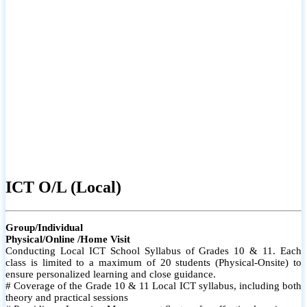
ICT O/L (Local)
Group/Individual
Physical/Online /Home Visit
Conducting Local ICT School Syllabus of Grades 10 & 11. Each
class is limited to a maximum of 20 students (Physical-Onsite) to
ensure personalized learning and close guidance.
# Coverage of the Grade 10 & 11 Local ICT syllabus, including both
theory and practical sessions