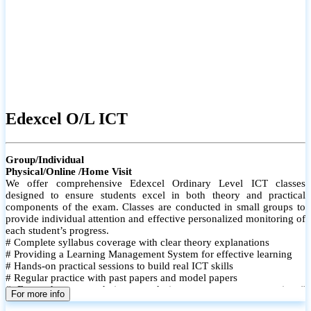
Edexcel O/L ICT
Group/Individual
Physical/Online /Home Visit
We offer comprehensive Edexcel Ordinary Level ICT classes
designed to ensure students excel in both theory and practical
components of the exam. Classes are conducted in small groups to
provide individual attention and effective personalized monitoring of
each student’s progress.
# Complete syllabus coverage with clear theory explanations
# Providing a Learning Management System for effective learning
# Hands-on practical sessions to build real ICT skills
# Regular practice with past papers and model papers
# Focused exam techniques and time management strategies #
For more info
Monthly assessments to track improvement and provide feedback