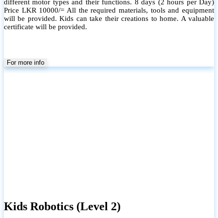
different motor types and their functions. 8 days (2 hours per Day)
Price LKR 10000/= All the required materials, tools and equipment
will be provided. Kids can take their creations to home. A valuable
certificate will be provided.
For more info
Kids Robotics (Level 2)