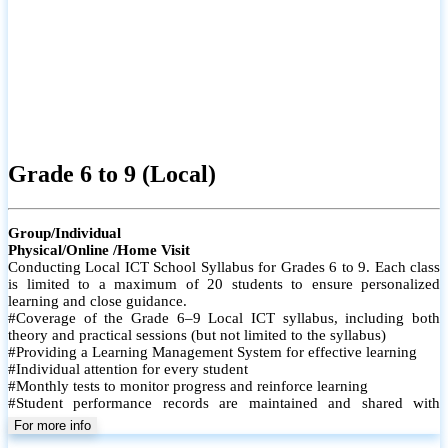
Grade 6 to 9 (Local)
Group/Individual
Physical/Online /Home Visit
Conducting Local ICT School Syllabus for Grades 6 to 9. Each class
is limited to a maximum of 20 students to ensure personalized
learning and close guidance.
#Coverage of the Grade 6–9 Local ICT syllabus, including both
theory and practical sessions (but not limited to the syllabus)
#Providing a Learning Management System for effective learning
#Individual attention for every student
#Monthly tests to monitor progress and reinforce learning
#Student performance records are maintained and shared with
parents
For more info