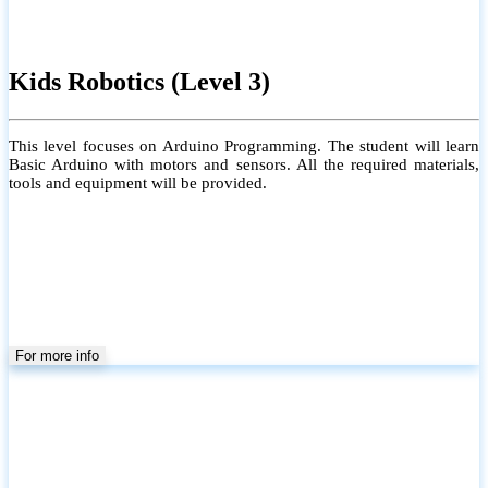
Kids Robotics (Level 3)
This level focuses on Arduino Programming. The student will learn
Basic Arduino with motors and sensors. All the required materials,
tools and equipment will be provided.
For more info