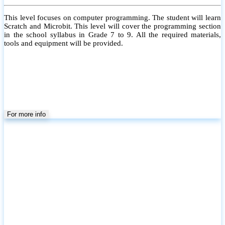
This level focuses on computer programming. The student will learn
Scratch and Microbit. This level will cover the programming section
in the school syllabus in Grade 7 to 9. All the required materials,
tools and equipment will be provided.
For more info