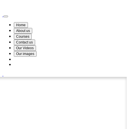
Wismin Academy ,No 78/34A Parakum Mawatha, Lake Round, Kurunegala
076 254 8515
Home
About us
Courses
Contact us
Our Videos
Our images