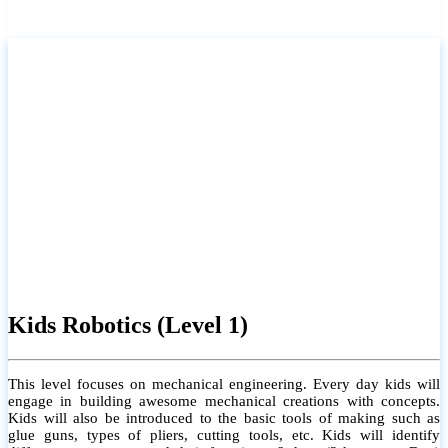
Kids Robotics (Level 1)
This level focuses on mechanical engineering. Every day kids will
engage in building awesome mechanical creations with concepts.
Kids will also be introduced to the basic tools of making such as
glue guns, types of pliers, cutting tools, etc. Kids will identify