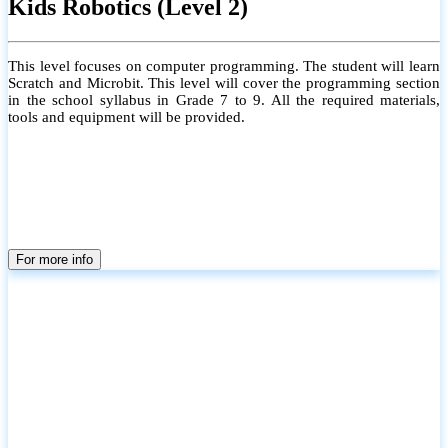
Kids Robotics (Level 2)
This level focuses on computer programming. The student will learn
Scratch and Microbit. This level will cover the programming section
in the school syllabus in Grade 7 to 9. All the required materials,
tools and equipment will be provided.
For more info