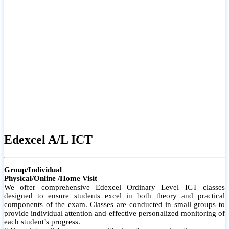
# Small group classes to promote active participation and support
# Individual monitoring to identify strengths and areas for
improvement
Edexcel A/L ICT
Group/Individual
Physical/Online /Home Visit
We offer comprehensive Edexcel Ordinary Level ICT classes
designed to ensure students excel in both theory and practical
components of the exam. Classes are conducted in small groups to
provide individual attention and effective personalized monitoring of
each student’s progress.