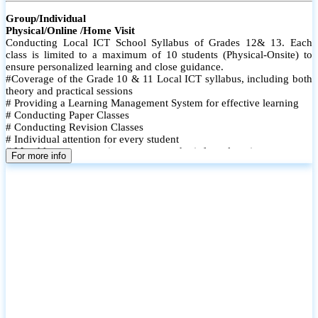
Group/Individual
Physical/Online /Home Visit
Conducting Local ICT School Syllabus of Grades 12& 13. Each
class is limited to a maximum of 10 students (Physical-Onsite) to
ensure personalized learning and close guidance.
#Coverage of the Grade 10 & 11 Local ICT syllabus, including both
theory and practical sessions
# Providing a Learning Management System for effective learning
# Conducting Paper Classes
# Conducting Revision Classes
# Individual attention for every student
# Monthly tests to monitor progress and reinforce learning
For more info
# Student performance records are maintained