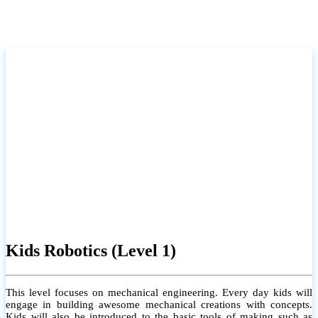
Kids Robotics (Level 1)
This level focuses on mechanical engineering. Every day kids will
engage in building awesome mechanical creations with concepts.
Kids will also be introduced to the basic tools of making such as