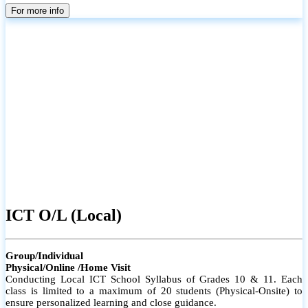
parents
For more info
ICT O/L (Local)
Group/Individual
Physical/Online /Home Visit
Conducting Local ICT School Syllabus of Grades 10 & 11. Each
class is limited to a maximum of 20 students (Physical-Onsite) to
ensure personalized learning and close guidance.