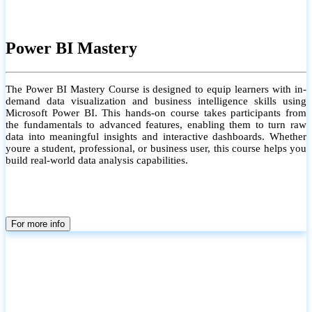
Power BI Mastery
The Power BI Mastery Course is designed to equip learners with in-
demand data visualization and business intelligence skills using
Microsoft Power BI. This hands-on course takes participants from
the fundamentals to advanced features, enabling them to turn raw
data into meaningful insights and interactive dashboards. Whether
youre a student, professional, or business user, this course helps you
build real-world data analysis capabilities.
For more info