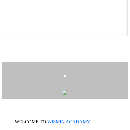
.
WELCOME TO
WISMIN ACADAMY