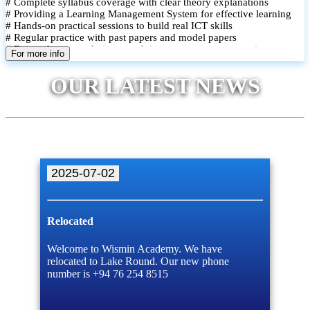
# Complete syllabus coverage with clear theory explanations
# Providing a Learning Management System for effective learning
# Hands-on practical sessions to build real ICT skills
# Regular practice with past papers and model papers
# Focused exam techniques and time management strategies
For more info
# Monthly assessments to track improvement and provide feedback
# Small group classes to promote active participation and support
OUR LATEST NEWS
# Individual monitoring to identify strengths and areas for
improvement
2025-07-02
Relocated
Welcome to Wismin Academy. We have
relocated to Lake Round. Our new phone
number is +94 76 254 8515