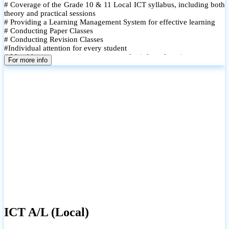
# Coverage of the Grade 10 & 11 Local ICT syllabus, including both
theory and practical sessions
# Providing a Learning Management System for effective learning
# Conducting Paper Classes
# Conducting Revision Classes
#Individual attention for every student
# Monthly tests to monitor progress and reinforce learning
For more info
# Student performance records are maintained and shared with
parents
ICT A/L (Local)