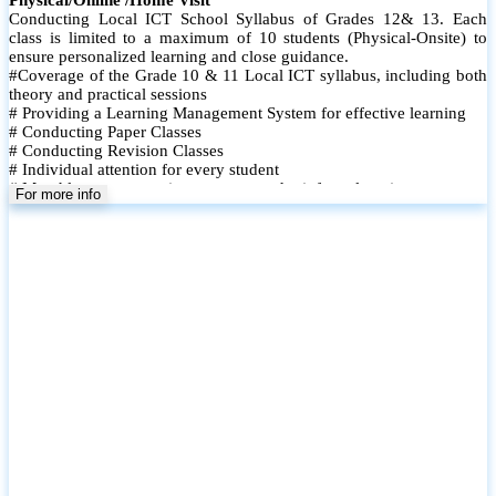
Conducting Local ICT School Syllabus of Grades 12& 13. Each
class is limited to a maximum of 10 students (Physical-Onsite) to
ensure personalized learning and close guidance.
#Coverage of the Grade 10 & 11 Local ICT syllabus, including both
theory and practical sessions
# Providing a Learning Management System for effective learning
# Conducting Paper Classes
# Conducting Revision Classes
# Individual attention for every student
# Monthly tests to monitor progress and reinforce learning
For more info
# Student performance records are maintained