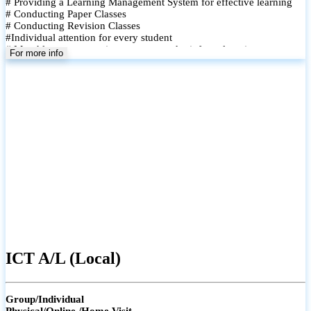
# Providing a Learning Management System for effective learning
# Conducting Paper Classes
# Conducting Revision Classes
#Individual attention for every student
# Monthly tests to monitor progress and reinforce learning
For more info
# Student performance records are maintained and shared with
parents
ICT A/L (Local)
Group/Individual
Physical/Online /Home Visit