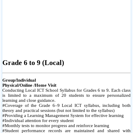
Grade 6 to 9 (Local)
Group/Individual
Physical/Online /Home Visit
Conducting Local ICT School Syllabus for Grades 6 to 9. Each class
is limited to a maximum of 20 students to ensure personalized
learning and close guidance.
#Coverage of the Grade 6–9 Local ICT syllabus, including both
theory and practical sessions (but not limited to the syllabus)
#Providing a Learning Management System for effective learning
#Individual attention for every student
#Monthly tests to monitor progress and reinforce learning
#Student performance records are maintained and shared with