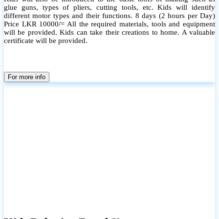
glue guns, types of pliers, cutting tools, etc. Kids will identify
different motor types and their functions. 8 days (2 hours per Day)
Price LKR 10000/= All the required materials, tools and equipment
will be provided. Kids can take their creations to home. A valuable
certificate will be provided.
For more info