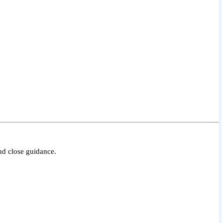
nd close guidance.