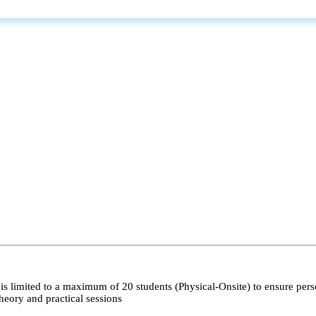
s limited to a maximum of 20 students (Physical-Onsite) to ensure pers
heory and practical sessions