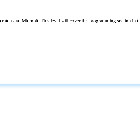
atch and Microbit. This level will cover the programming section in the