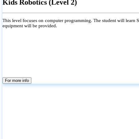
Kids Robotics (Level 2)
This level focuses on computer programming. The student will learn Scr
equipment will be provided.
For more info