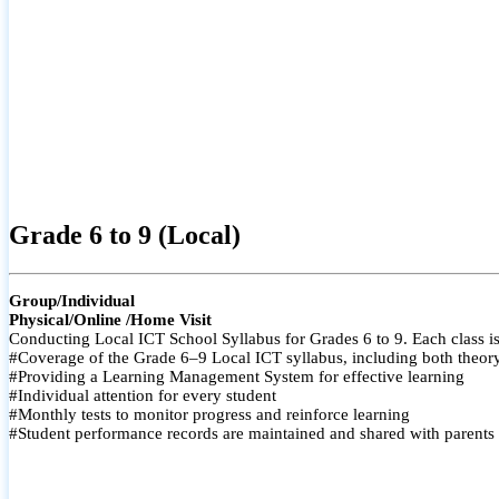
Grade 6 to 9 (Local)
Group/Individual
Physical/Online /Home Visit
Conducting Local ICT School Syllabus for Grades 6 to 9. Each class is
#Coverage of the Grade 6–9 Local ICT syllabus, including both theory a
#Providing a Learning Management System for effective learning
#Individual attention for every student
#Monthly tests to monitor progress and reinforce learning
#Student performance records are maintained and shared with parents