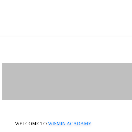
WELCOME TO
WISMIN ACADAMY