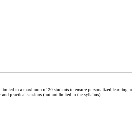
 limited to a maximum of 20 students to ensure personalized learning a
nd practical sessions (but not limited to the syllabus)