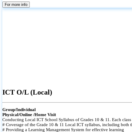
For more info
ICT O/L (Local)
Group/Individual
Physical/Online /Home Visit
Conducting Local ICT School Syllabus of Grades 10 & 11. Each class i
# Coverage of the Grade 10 & 11 Local ICT syllabus, including both t
# Providing a Learning Management System for effective learning