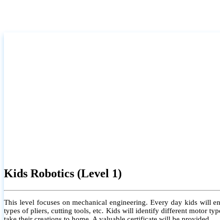
Kids Robotics (Level 1)
This level focuses on mechanical engineering. Every day kids will e
types of pliers, cutting tools, etc. Kids will identify different motor
take their creations to home. A valuable certificate will be provided.