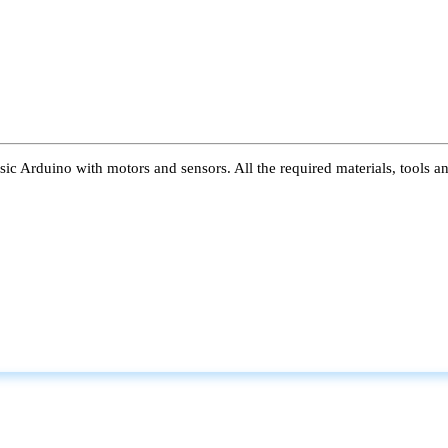
ic Arduino with motors and sensors. All the required materials, tools a