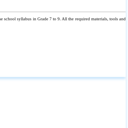
 school syllabus in Grade 7 to 9. All the required materials, tools and