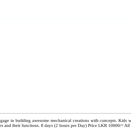
ngage in building awesome mechanical creations with concepts. Kids wil
 types and their functions. 8 days (2 hours per Day) Price LKR 10000/= Al