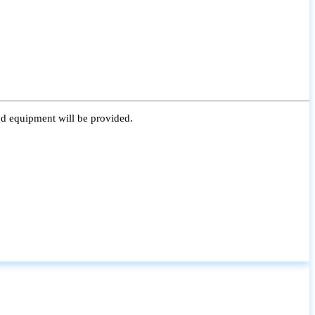
nd equipment will be provided.