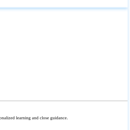
onalized learning and close guidance.