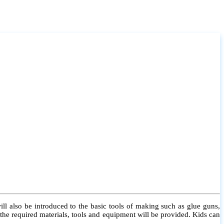
l also be introduced to the basic tools of making such as glue guns,
l the required materials, tools and equipment will be provided. Kids can