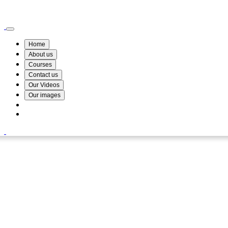
Wismin Academy ,No 78/34A Parakum Mawatha, Lake Round, Kurunegala
076 254 8515
Home
About us
Courses
Contact us
Our Videos
Our images