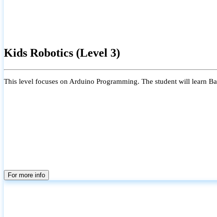
Kids Robotics (Level 3)
This level focuses on Arduino Programming. The student will learn Bas
For more info