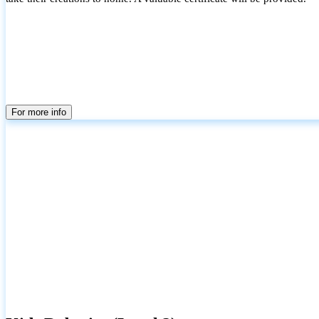
For more info