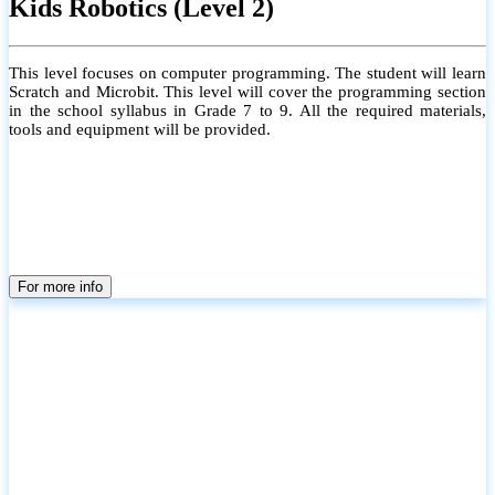
Kids Robotics (Level 2)
This level focuses on computer programming. The student will learn
Scratch and Microbit. This level will cover the programming section
in the school syllabus in Grade 7 to 9. All the required materials,
tools and equipment will be provided.
For more info