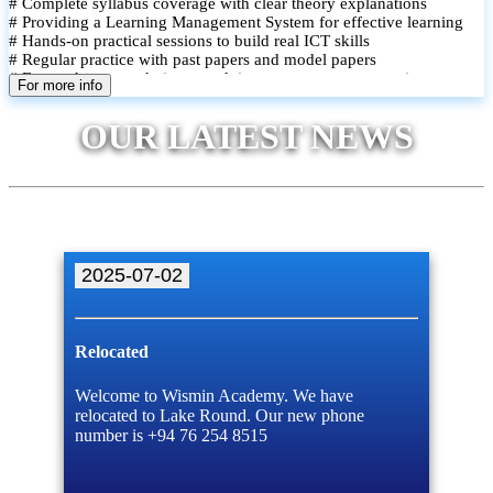
# Complete syllabus coverage with clear theory explanations
# Providing a Learning Management System for effective learning
# Hands-on practical sessions to build real ICT skills
# Regular practice with past papers and model papers
# Focused exam techniques and time management strategies
For more info
# Monthly assessments to track improvement and provide feedback
# Small group classes to promote active participation and support
OUR LATEST NEWS
# Individual monitoring to identify strengths and areas for
improvement
2025-07-02
Relocated
Welcome to Wismin Academy. We have
relocated to Lake Round. Our new phone
number is +94 76 254 8515