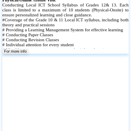
Conducting Local ICT School Syllabus of Grades 12& 13. Each
class is limited to a maximum of 10 students (Physical-Onsite) to
ensure personalized learning and close guidance.
#Coverage of the Grade 10 & 11 Local ICT syllabus, including both
theory and practical sessions
# Providing a Learning Management System for effective learning
# Conducting Paper Classes
# Conducting Revision Classes
# Individual attention for every student
# Monthly tests to monitor progress and reinforce learning
For more info
# Student performance records are maintained