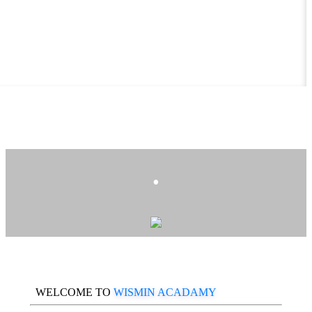
.
WELCOME TO
WISMIN ACADAMY