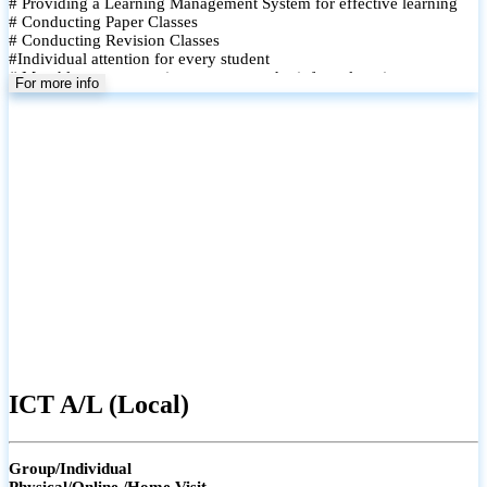
# Providing a Learning Management System for effective learning
# Conducting Paper Classes
# Conducting Revision Classes
#Individual attention for every student
# Monthly tests to monitor progress and reinforce learning
For more info
# Student performance records are maintained and shared with
parents
ICT A/L (Local)
Group/Individual
Physical/Online /Home Visit