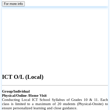
parents
For more info
ICT O/L (Local)
Group/Individual
Physical/Online /Home Visit
Conducting Local ICT School Syllabus of Grades 10 & 11. Each
class is limited to a maximum of 20 students (Physical-Onsite) to
ensure personalized learning and close guidance.