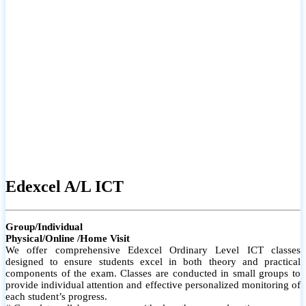
# Small group classes to promote active participation and support
# Individual monitoring to identify strengths and areas for
improvement
Edexcel A/L ICT
Group/Individual
Physical/Online /Home Visit
We offer comprehensive Edexcel Ordinary Level ICT classes
designed to ensure students excel in both theory and practical
components of the exam. Classes are conducted in small groups to
provide individual attention and effective personalized monitoring of
each student’s progress.