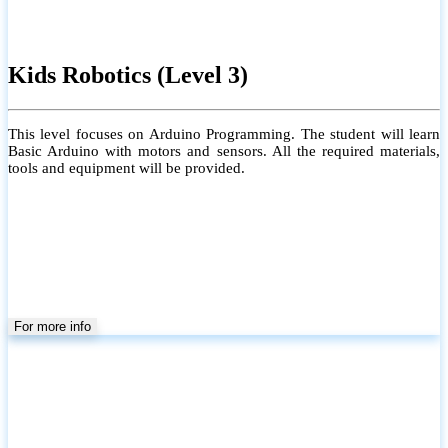
Kids Robotics (Level 3)
This level focuses on Arduino Programming. The student will learn
Basic Arduino with motors and sensors. All the required materials,
tools and equipment will be provided.
For more info