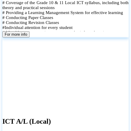
# Coverage of the Grade 10 & 11 Local ICT syllabus, including both
theory and practical sessions
# Providing a Learning Management System for effective learning
# Conducting Paper Classes
# Conducting Revision Classes
#Individual attention for every student
# Monthly tests to monitor progress and reinforce learning
For more info
# Student performance records are maintained and shared with
parents
ICT A/L (Local)