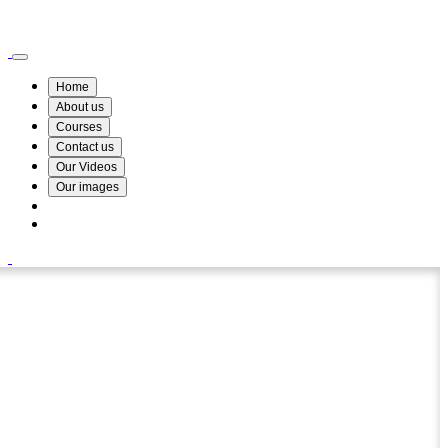
Wismin Academy ,No 78/34A Parakum Mawatha, Lake Round, Kurunegala
076 254 8515
Home
About us
Courses
Contact us
Our Videos
Our images