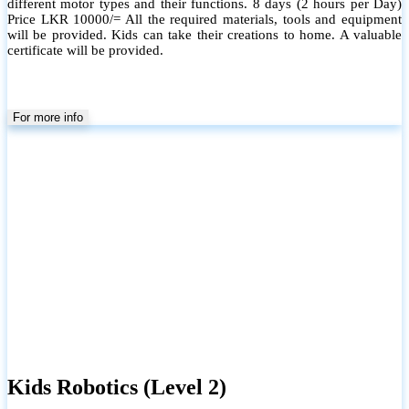
different motor types and their functions. 8 days (2 hours per Day)
Price LKR 10000/= All the required materials, tools and equipment
will be provided. Kids can take their creations to home. A valuable
certificate will be provided.
For more info
Kids Robotics (Level 2)