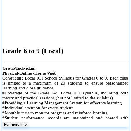
Grade 6 to 9 (Local)
Group/Individual
Physical/Online /Home Visit
Conducting Local ICT School Syllabus for Grades 6 to 9. Each class
is limited to a maximum of 20 students to ensure personalized
learning and close guidance.
#Coverage of the Grade 6–9 Local ICT syllabus, including both
theory and practical sessions (but not limited to the syllabus)
#Providing a Learning Management System for effective learning
#Individual attention for every student
#Monthly tests to monitor progress and reinforce learning
#Student performance records are maintained and shared with
parents
For more info