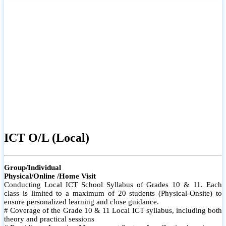
ICT O/L (Local)
Group/Individual
Physical/Online /Home Visit
Conducting Local ICT School Syllabus of Grades 10 & 11. Each
class is limited to a maximum of 20 students (Physical-Onsite) to
ensure personalized learning and close guidance.
# Coverage of the Grade 10 & 11 Local ICT syllabus, including both
theory and practical sessions