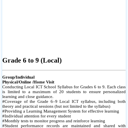
Grade 6 to 9 (Local)
Group/Individual
Physical/Online /Home Visit
Conducting Local ICT School Syllabus for Grades 6 to 9. Each class
is limited to a maximum of 20 students to ensure personalized
learning and close guidance.
#Coverage of the Grade 6–9 Local ICT syllabus, including both
theory and practical sessions (but not limited to the syllabus)
#Providing a Learning Management System for effective learning
#Individual attention for every student
#Monthly tests to monitor progress and reinforce learning
#Student performance records are maintained and shared with