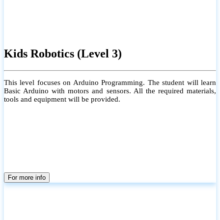
Kids Robotics (Level 3)
This level focuses on Arduino Programming. The student will learn
Basic Arduino with motors and sensors. All the required materials,
tools and equipment will be provided.
For more info