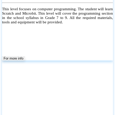
This level focuses on computer programming. The student will learn
Scratch and Microbit. This level will cover the programming section
in the school syllabus in Grade 7 to 9. All the required materials,
tools and equipment will be provided.
For more info