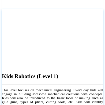
Kids Robotics (Level 1)
This level focuses on mechanical engineering. Every day kids will
engage in building awesome mechanical creations with concepts.
Kids will also be introduced to the basic tools of making such as
glue guns, types of pliers, cutting tools, etc. Kids will identify