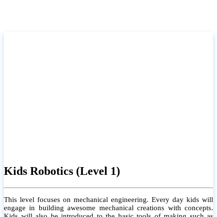
Kids Robotics (Level 1)
This level focuses on mechanical engineering. Every day kids will
engage in building awesome mechanical creations with concepts.
Kids will also be introduced to the basic tools of making such as