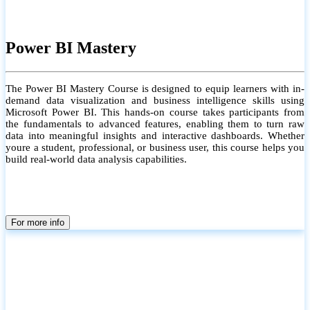
Power BI Mastery
The Power BI Mastery Course is designed to equip learners with in-
demand data visualization and business intelligence skills using
Microsoft Power BI. This hands-on course takes participants from
the fundamentals to advanced features, enabling them to turn raw
data into meaningful insights and interactive dashboards. Whether
youre a student, professional, or business user, this course helps you
build real-world data analysis capabilities.
For more info