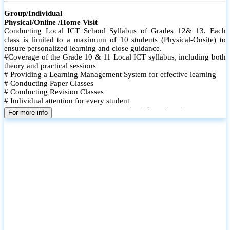
Group/Individual
Physical/Online /Home Visit
Conducting Local ICT School Syllabus of Grades 12& 13. Each
class is limited to a maximum of 10 students (Physical-Onsite) to
ensure personalized learning and close guidance.
#Coverage of the Grade 10 & 11 Local ICT syllabus, including both
theory and practical sessions
# Providing a Learning Management System for effective learning
# Conducting Paper Classes
# Conducting Revision Classes
# Individual attention for every student
# Monthly tests to monitor progress and reinforce learning
For more info
# Student performance records are maintained