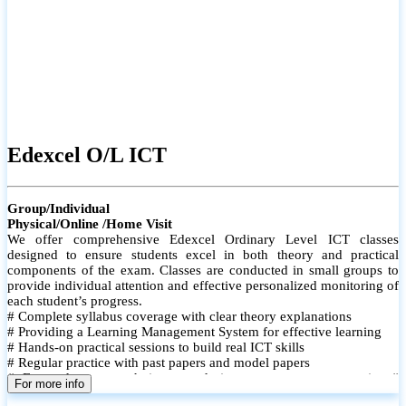
Edexcel O/L ICT
Group/Individual
Physical/Online /Home Visit
We offer comprehensive Edexcel Ordinary Level ICT classes
designed to ensure students excel in both theory and practical
components of the exam. Classes are conducted in small groups to
provide individual attention and effective personalized monitoring of
each student’s progress.
# Complete syllabus coverage with clear theory explanations
# Providing a Learning Management System for effective learning
# Hands-on practical sessions to build real ICT skills
# Regular practice with past papers and model papers
# Focused exam techniques and time management strategies #
For more info
Monthly assessments to track improvement and provide feedback