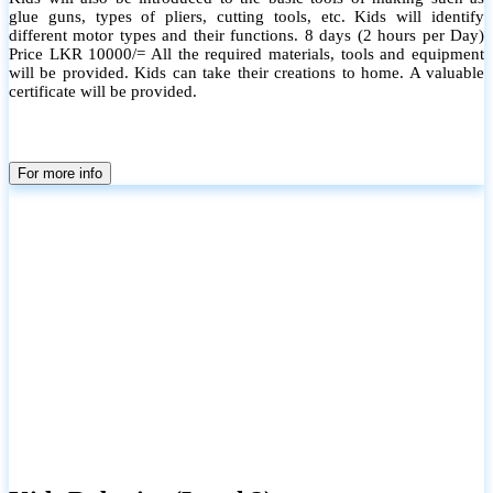
glue guns, types of pliers, cutting tools, etc. Kids will identify
different motor types and their functions. 8 days (2 hours per Day)
Price LKR 10000/= All the required materials, tools and equipment
will be provided. Kids can take their creations to home. A valuable
certificate will be provided.
For more info