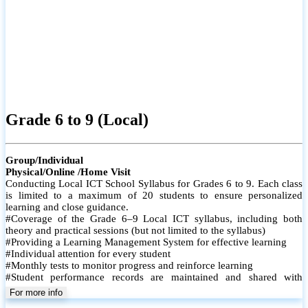
Grade 6 to 9 (Local)
Group/Individual
Physical/Online /Home Visit
Conducting Local ICT School Syllabus for Grades 6 to 9. Each class
is limited to a maximum of 20 students to ensure personalized
learning and close guidance.
#Coverage of the Grade 6–9 Local ICT syllabus, including both
theory and practical sessions (but not limited to the syllabus)
#Providing a Learning Management System for effective learning
#Individual attention for every student
#Monthly tests to monitor progress and reinforce learning
#Student performance records are maintained and shared with
parents
For more info