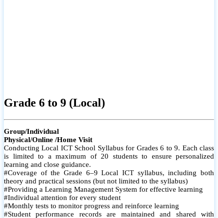
Grade 6 to 9 (Local)
Group/Individual
Physical/Online /Home Visit
Conducting Local ICT School Syllabus for Grades 6 to 9. Each class
is limited to a maximum of 20 students to ensure personalized
learning and close guidance.
#Coverage of the Grade 6–9 Local ICT syllabus, including both
theory and practical sessions (but not limited to the syllabus)
#Providing a Learning Management System for effective learning
#Individual attention for every student
#Monthly tests to monitor progress and reinforce learning
#Student performance records are maintained and shared with