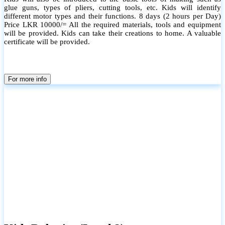
glue guns, types of pliers, cutting tools, etc. Kids will identify
different motor types and their functions. 8 days (2 hours per Day)
Price LKR 10000/= All the required materials, tools and equipment
will be provided. Kids can take their creations to home. A valuable
certificate will be provided.
For more info