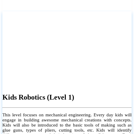
Kids Robotics (Level 1)
This level focuses on mechanical engineering. Every day kids will
engage in building awesome mechanical creations with concepts.
Kids will also be introduced to the basic tools of making such as
glue guns, types of pliers, cutting tools, etc. Kids will identify