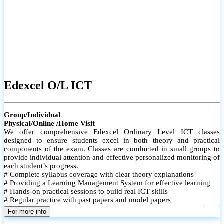
Edexcel O/L ICT
Group/Individual
Physical/Online /Home Visit
We offer comprehensive Edexcel Ordinary Level ICT classes
designed to ensure students excel in both theory and practical
components of the exam. Classes are conducted in small groups to
provide individual attention and effective personalized monitoring of
each student’s progress.
# Complete syllabus coverage with clear theory explanations
# Providing a Learning Management System for effective learning
# Hands-on practical sessions to build real ICT skills
# Regular practice with past papers and model papers
# Focused exam techniques and time management strategies #
For more info
Monthly assessments to track improvement and provide feedback