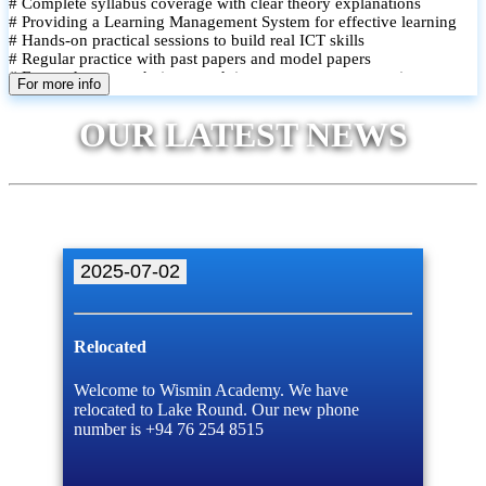
# Complete syllabus coverage with clear theory explanations
# Providing a Learning Management System for effective learning
# Hands-on practical sessions to build real ICT skills
# Regular practice with past papers and model papers
# Focused exam techniques and time management strategies
For more info
# Monthly assessments to track improvement and provide feedback
# Small group classes to promote active participation and support
OUR LATEST NEWS
# Individual monitoring to identify strengths and areas for
improvement
2025-07-02
Relocated
Welcome to Wismin Academy. We have
relocated to Lake Round. Our new phone
number is +94 76 254 8515