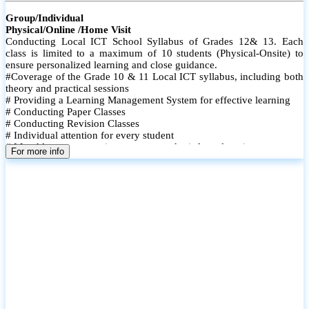
Group/Individual
Physical/Online /Home Visit
Conducting Local ICT School Syllabus of Grades 12& 13. Each
class is limited to a maximum of 10 students (Physical-Onsite) to
ensure personalized learning and close guidance.
#Coverage of the Grade 10 & 11 Local ICT syllabus, including both
theory and practical sessions
# Providing a Learning Management System for effective learning
# Conducting Paper Classes
# Conducting Revision Classes
# Individual attention for every student
# Monthly tests to monitor progress and reinforce learning
For more info
# Student performance records are maintained