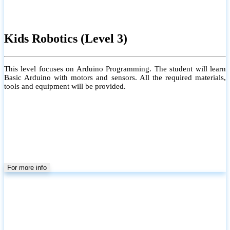
Kids Robotics (Level 3)
This level focuses on Arduino Programming. The student will learn
Basic Arduino with motors and sensors. All the required materials,
tools and equipment will be provided.
For more info