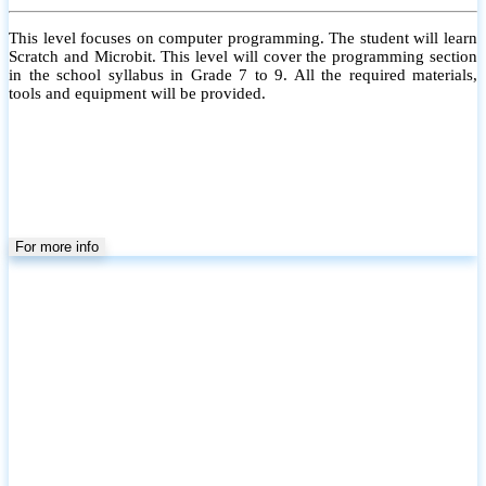
This level focuses on computer programming. The student will learn
Scratch and Microbit. This level will cover the programming section
in the school syllabus in Grade 7 to 9. All the required materials,
tools and equipment will be provided.
For more info