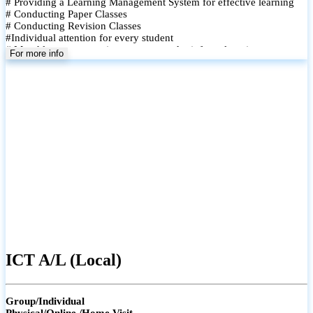
# Providing a Learning Management System for effective learning
# Conducting Paper Classes
# Conducting Revision Classes
#Individual attention for every student
# Monthly tests to monitor progress and reinforce learning
For more info
# Student performance records are maintained and shared with
parents
ICT A/L (Local)
Group/Individual
Physical/Online /Home Visit