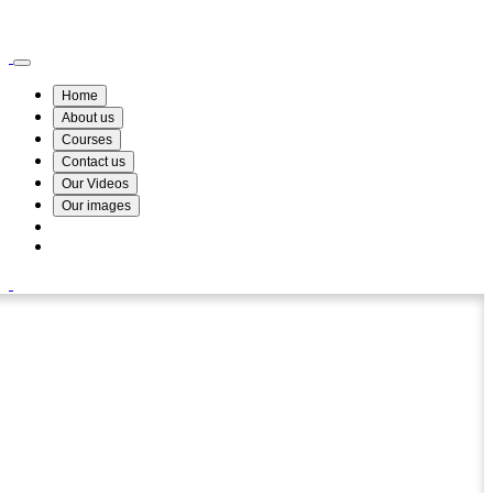
Wismin Academy ,No 78/34A Parakum Mawatha, Lake Round, Kurunegala
076 254 8515
Home
About us
Courses
Contact us
Our Videos
Our images