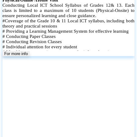
Conducting Local ICT School Syllabus of Grades 12& 13. Each
class is limited to a maximum of 10 students (Physical-Onsite) to
ensure personalized learning and close guidance.
#Coverage of the Grade 10 & 11 Local ICT syllabus, including both
theory and practical sessions
# Providing a Learning Management System for effective learning
# Conducting Paper Classes
# Conducting Revision Classes
# Individual attention for every student
# Monthly tests to monitor progress and reinforce learning
For more info
# Student performance records are maintained