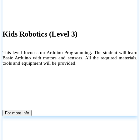
Kids Robotics (Level 3)
This level focuses on Arduino Programming. The student will learn
Basic Arduino with motors and sensors. All the required materials,
tools and equipment will be provided.
For more info