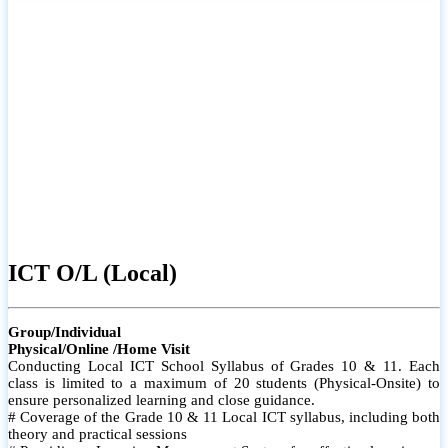
ICT O/L (Local)
Group/Individual
Physical/Online /Home Visit
Conducting Local ICT School Syllabus of Grades 10 & 11. Each
class is limited to a maximum of 20 students (Physical-Onsite) to
ensure personalized learning and close guidance.
# Coverage of the Grade 10 & 11 Local ICT syllabus, including both
theory and practical sessions