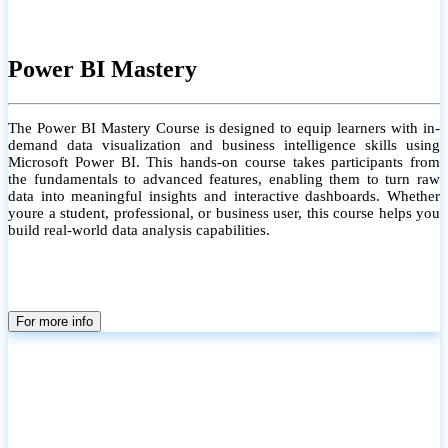
Power BI Mastery
The Power BI Mastery Course is designed to equip learners with in-
demand data visualization and business intelligence skills using
Microsoft Power BI. This hands-on course takes participants from
the fundamentals to advanced features, enabling them to turn raw
data into meaningful insights and interactive dashboards. Whether
youre a student, professional, or business user, this course helps you
build real-world data analysis capabilities.
For more info