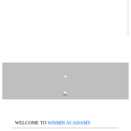
.
WELCOME TO
WISMIN ACADAMY