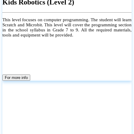
Kids Robotics (Level 2)
This level focuses on computer programming. The student will learn
Scratch and Microbit. This level will cover the programming section
in the school syllabus in Grade 7 to 9. All the required materials,
tools and equipment will be provided.
For more info