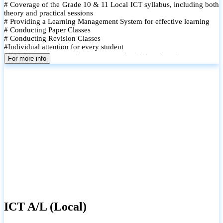
# Coverage of the Grade 10 & 11 Local ICT syllabus, including both
theory and practical sessions
# Providing a Learning Management System for effective learning
# Conducting Paper Classes
# Conducting Revision Classes
#Individual attention for every student
# Monthly tests to monitor progress and reinforce learning
For more info
# Student performance records are maintained and shared with
parents
ICT A/L (Local)