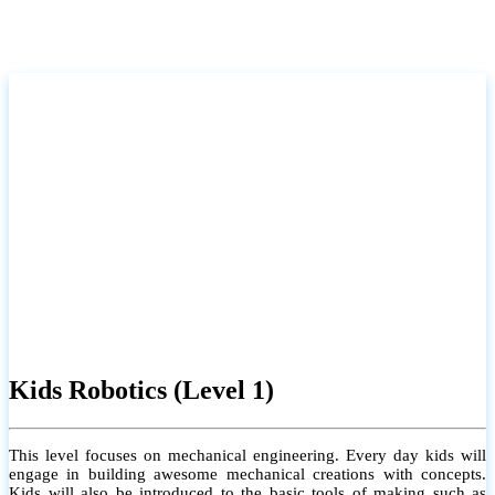
Kids Robotics (Level 1)
This level focuses on mechanical engineering. Every day kids will
engage in building awesome mechanical creations with concepts.
Kids will also be introduced to the basic tools of making such as