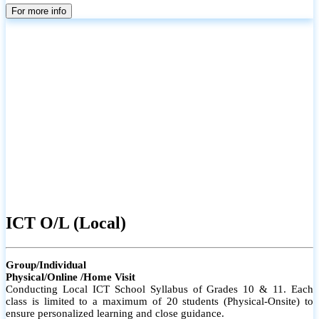
parents
For more info
ICT O/L (Local)
Group/Individual
Physical/Online /Home Visit
Conducting Local ICT School Syllabus of Grades 10 & 11. Each
class is limited to a maximum of 20 students (Physical-Onsite) to
ensure personalized learning and close guidance.