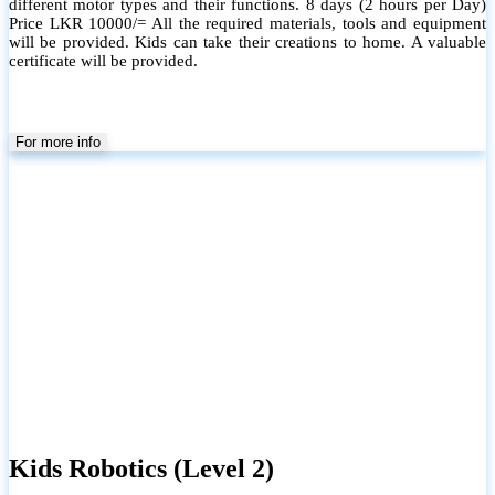
different motor types and their functions. 8 days (2 hours per Day)
Price LKR 10000/= All the required materials, tools and equipment
will be provided. Kids can take their creations to home. A valuable
certificate will be provided.
For more info
Kids Robotics (Level 2)