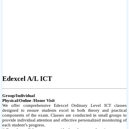
# Small group classes to promote active participation and support
# Individual monitoring to identify strengths and areas for
improvement
Edexcel A/L ICT
Group/Individual
Physical/Online /Home Visit
We offer comprehensive Edexcel Ordinary Level ICT classes
designed to ensure students excel in both theory and practical
components of the exam. Classes are conducted in small groups to
provide individual attention and effective personalized monitoring of
each student’s progress.