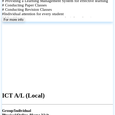
# Providing a Learning Management System for effective learning
# Conducting Paper Classes
# Conducting Revision Classes
#Individual attention for every student
# Monthly tests to monitor progress and reinforce learning
For more info
# Student performance records are maintained and shared with
parents
ICT A/L (Local)
Group/Individual
Physical/Online /Home Visit