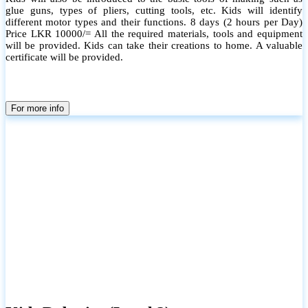
glue guns, types of pliers, cutting tools, etc. Kids will identify
different motor types and their functions. 8 days (2 hours per Day)
Price LKR 10000/= All the required materials, tools and equipment
will be provided. Kids can take their creations to home. A valuable
certificate will be provided.
For more info