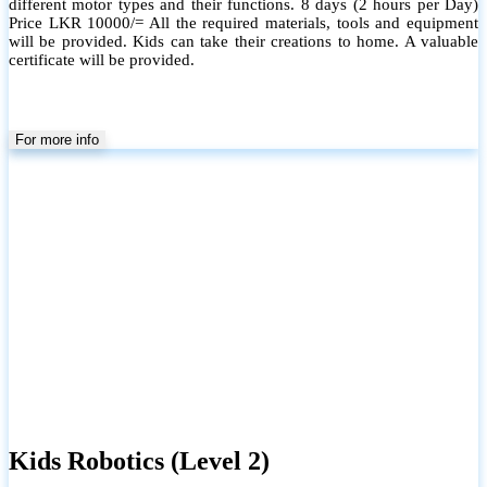
different motor types and their functions. 8 days (2 hours per Day)
Price LKR 10000/= All the required materials, tools and equipment
will be provided. Kids can take their creations to home. A valuable
certificate will be provided.
For more info
Kids Robotics (Level 2)