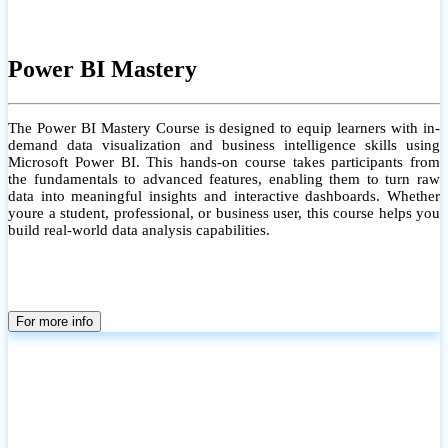
Power BI Mastery
The Power BI Mastery Course is designed to equip learners with in-
demand data visualization and business intelligence skills using
Microsoft Power BI. This hands-on course takes participants from
the fundamentals to advanced features, enabling them to turn raw
data into meaningful insights and interactive dashboards. Whether
youre a student, professional, or business user, this course helps you
build real-world data analysis capabilities.
For more info