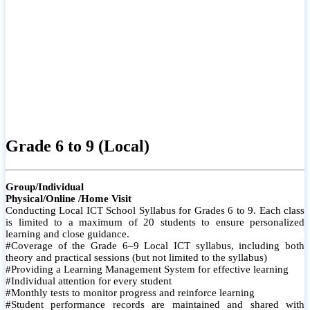
Grade 6 to 9 (Local)
Group/Individual
Physical/Online /Home Visit
Conducting Local ICT School Syllabus for Grades 6 to 9. Each class
is limited to a maximum of 20 students to ensure personalized
learning and close guidance.
#Coverage of the Grade 6–9 Local ICT syllabus, including both
theory and practical sessions (but not limited to the syllabus)
#Providing a Learning Management System for effective learning
#Individual attention for every student
#Monthly tests to monitor progress and reinforce learning
#Student performance records are maintained and shared with