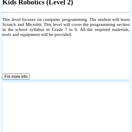
Kids Robotics (Level 2)
This level focuses on computer programming. The student will learn
Scratch and Microbit. This level will cover the programming section
in the school syllabus in Grade 7 to 9. All the required materials,
tools and equipment will be provided.
For more info