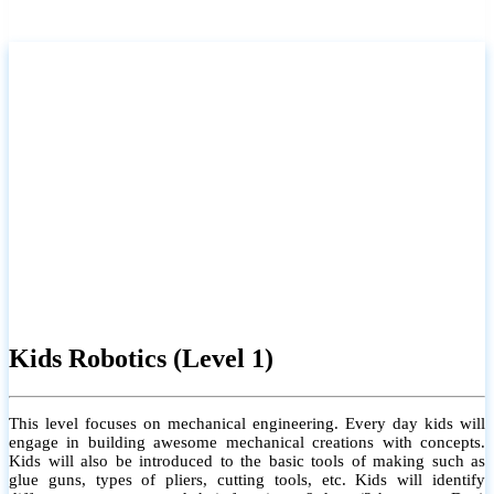
Kids Robotics (Level 1)
This level focuses on mechanical engineering. Every day kids will
engage in building awesome mechanical creations with concepts.
Kids will also be introduced to the basic tools of making such as
glue guns, types of pliers, cutting tools, etc. Kids will identify