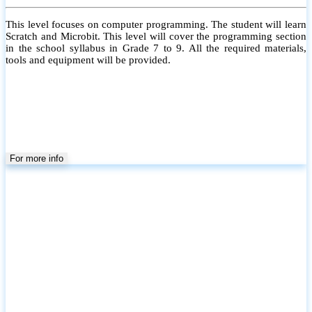
This level focuses on computer programming. The student will learn
Scratch and Microbit. This level will cover the programming section
in the school syllabus in Grade 7 to 9. All the required materials,
tools and equipment will be provided.
For more info