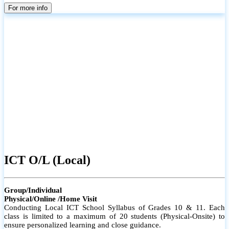
parents
For more info
ICT O/L (Local)
Group/Individual
Physical/Online /Home Visit
Conducting Local ICT School Syllabus of Grades 10 & 11. Each
class is limited to a maximum of 20 students (Physical-Onsite) to
ensure personalized learning and close guidance.