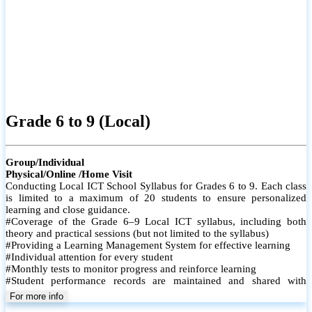
Grade 6 to 9 (Local)
Group/Individual
Physical/Online /Home Visit
Conducting Local ICT School Syllabus for Grades 6 to 9. Each class
is limited to a maximum of 20 students to ensure personalized
learning and close guidance.
#Coverage of the Grade 6–9 Local ICT syllabus, including both
theory and practical sessions (but not limited to the syllabus)
#Providing a Learning Management System for effective learning
#Individual attention for every student
#Monthly tests to monitor progress and reinforce learning
#Student performance records are maintained and shared with
parents
For more info