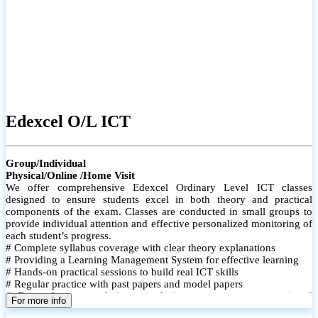
Edexcel O/L ICT
Group/Individual
Physical/Online /Home Visit
We offer comprehensive Edexcel Ordinary Level ICT classes
designed to ensure students excel in both theory and practical
components of the exam. Classes are conducted in small groups to
provide individual attention and effective personalized monitoring of
each student’s progress.
# Complete syllabus coverage with clear theory explanations
# Providing a Learning Management System for effective learning
# Hands-on practical sessions to build real ICT skills
# Regular practice with past papers and model papers
# Focused exam techniques and time management strategies #
For more info
Monthly assessments to track improvement and provide feedback