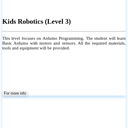
Kids Robotics (Level 3)
This level focuses on Arduino Programming. The student will learn
Basic Arduino with motors and sensors. All the required materials,
tools and equipment will be provided.
For more info