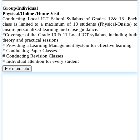
Group/Individual
Physical/Online /Home Visit
Conducting Local ICT School Syllabus of Grades 12& 13. Each
class is limited to a maximum of 10 students (Physical-Onsite) to
ensure personalized learning and close guidance.
#Coverage of the Grade 10 & 11 Local ICT syllabus, including both
theory and practical sessions
# Providing a Learning Management System for effective learning
# Conducting Paper Classes
# Conducting Revision Classes
# Individual attention for every student
# Monthly tests to monitor progress and reinforce learning
For more info
# Student performance records are maintained