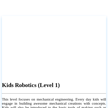
Kids Robotics (Level 1)
This level focuses on mechanical engineering. Every day kids will
engage in building awesome mechanical creations with concepts.
Kids will also be introduced to the basic tools of making such as