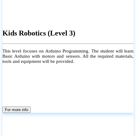
Kids Robotics (Level 3)
This level focuses on Arduino Programming. The student will learn
Basic Arduino with motors and sensors. All the required materials,
tools and equipment will be provided.
For more info