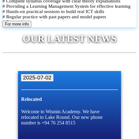
# Complete syllabus coverage with clear theory explanations
# Providing a Learning Management System for effective learning
# Hands-on practical sessions to build real ICT skills
# Regular practice with past papers and model papers
# Focused exam techniques and time management strategies
For more info
# Monthly assessments to track improvement and provide feedback
# Small group classes to promote active participation and support
OUR LATEST NEWS
# Individual monitoring to identify strengths and areas for
improvement
2025-07-02
Relocated
Welcome to Wismin Academy. We have
relocated to Lake Round. Our new phone
number is +94 76 254 8515