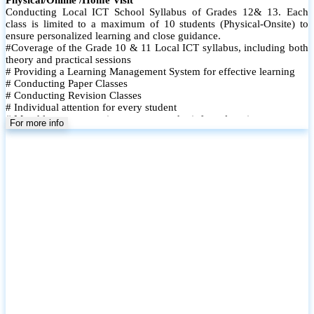
Conducting Local ICT School Syllabus of Grades 12& 13. Each
class is limited to a maximum of 10 students (Physical-Onsite) to
ensure personalized learning and close guidance.
#Coverage of the Grade 10 & 11 Local ICT syllabus, including both
theory and practical sessions
# Providing a Learning Management System for effective learning
# Conducting Paper Classes
# Conducting Revision Classes
# Individual attention for every student
# Monthly tests to monitor progress and reinforce learning
For more info
# Student performance records are maintained