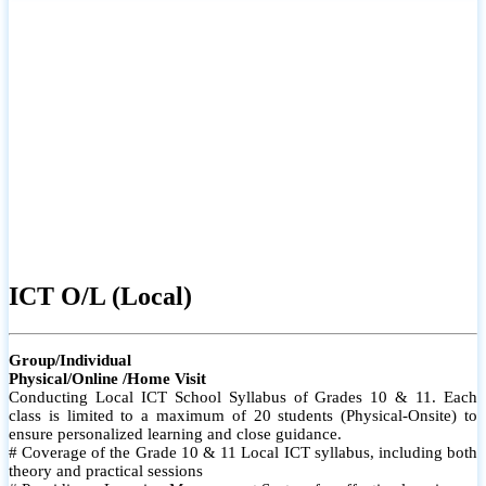
ICT O/L (Local)
Group/Individual
Physical/Online /Home Visit
Conducting Local ICT School Syllabus of Grades 10 & 11. Each
class is limited to a maximum of 20 students (Physical-Onsite) to
ensure personalized learning and close guidance.
# Coverage of the Grade 10 & 11 Local ICT syllabus, including both
theory and practical sessions