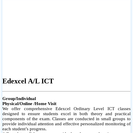
# Small group classes to promote active participation and support
# Individual monitoring to identify strengths and areas for
improvement
Edexcel A/L ICT
Group/Individual
Physical/Online /Home Visit
We offer comprehensive Edexcel Ordinary Level ICT classes
designed to ensure students excel in both theory and practical
components of the exam. Classes are conducted in small groups to
provide individual attention and effective personalized monitoring of
each student’s progress.