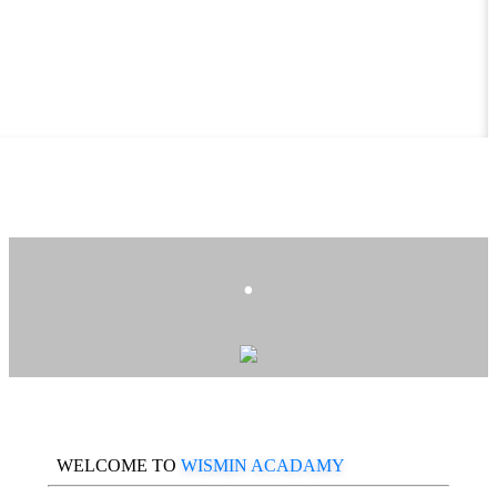
.
WELCOME TO
WISMIN ACADAMY