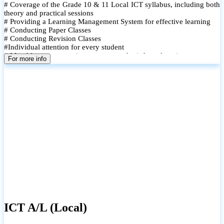
# Coverage of the Grade 10 & 11 Local ICT syllabus, including both
theory and practical sessions
# Providing a Learning Management System for effective learning
# Conducting Paper Classes
# Conducting Revision Classes
#Individual attention for every student
# Monthly tests to monitor progress and reinforce learning
For more info
# Student performance records are maintained and shared with
parents
ICT A/L (Local)