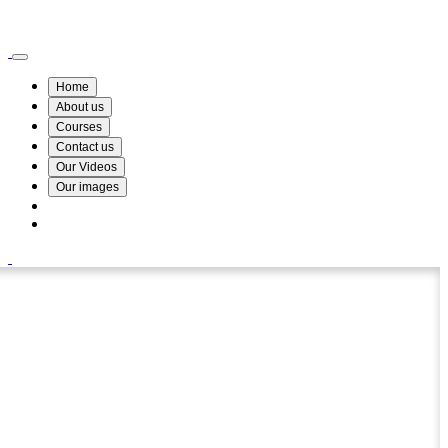
Wismin Academy ,No 78/34A Parakum Mawatha, Lake Round, Kurunegala
076 254 8515
Home
About us
Courses
Contact us
Our Videos
Our images