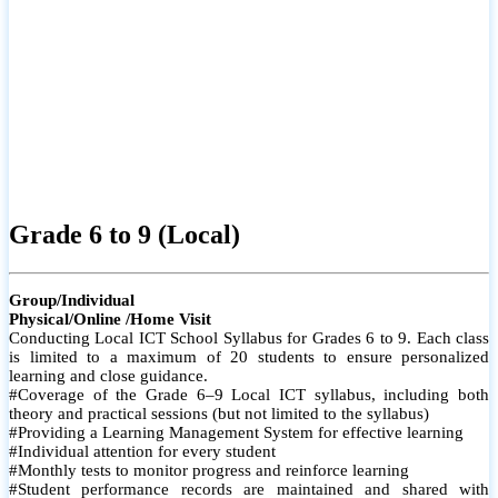
Grade 6 to 9 (Local)
Group/Individual
Physical/Online /Home Visit
Conducting Local ICT School Syllabus for Grades 6 to 9. Each class
is limited to a maximum of 20 students to ensure personalized
learning and close guidance.
#Coverage of the Grade 6–9 Local ICT syllabus, including both
theory and practical sessions (but not limited to the syllabus)
#Providing a Learning Management System for effective learning
#Individual attention for every student
#Monthly tests to monitor progress and reinforce learning
#Student performance records are maintained and shared with