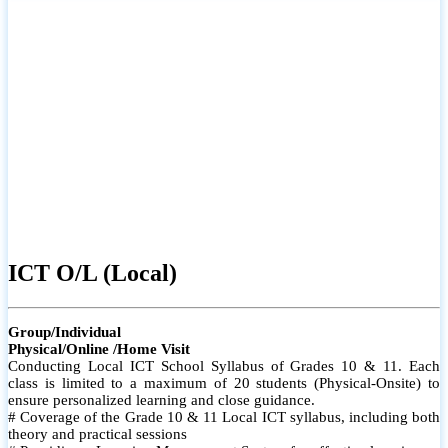
ICT O/L (Local)
Group/Individual
Physical/Online /Home Visit
Conducting Local ICT School Syllabus of Grades 10 & 11. Each
class is limited to a maximum of 20 students (Physical-Onsite) to
ensure personalized learning and close guidance.
# Coverage of the Grade 10 & 11 Local ICT syllabus, including both
theory and practical sessions