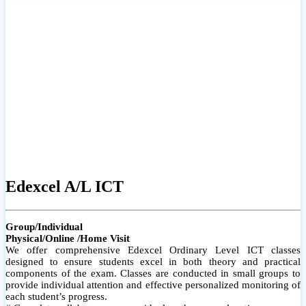
# Small group classes to promote active participation and support
# Individual monitoring to identify strengths and areas for
improvement
Edexcel A/L ICT
Group/Individual
Physical/Online /Home Visit
We offer comprehensive Edexcel Ordinary Level ICT classes
designed to ensure students excel in both theory and practical
components of the exam. Classes are conducted in small groups to
provide individual attention and effective personalized monitoring of
each student’s progress.