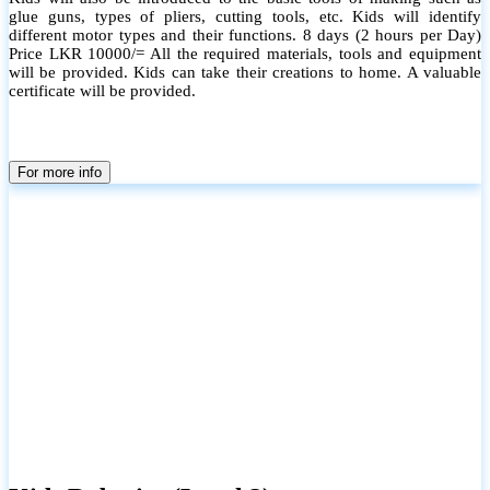
glue guns, types of pliers, cutting tools, etc. Kids will identify
different motor types and their functions. 8 days (2 hours per Day)
Price LKR 10000/= All the required materials, tools and equipment
will be provided. Kids can take their creations to home. A valuable
certificate will be provided.
For more info