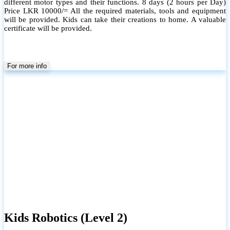
different motor types and their functions. 8 days (2 hours per Day)
Price LKR 10000/= All the required materials, tools and equipment
will be provided. Kids can take their creations to home. A valuable
certificate will be provided.
For more info
Kids Robotics (Level 2)