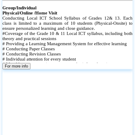
Group/Individual
Physical/Online /Home Visit
Conducting Local ICT School Syllabus of Grades 12& 13. Each
class is limited to a maximum of 10 students (Physical-Onsite) to
ensure personalized learning and close guidance.
#Coverage of the Grade 10 & 11 Local ICT syllabus, including both
theory and practical sessions
# Providing a Learning Management System for effective learning
# Conducting Paper Classes
# Conducting Revision Classes
# Individual attention for every student
# Monthly tests to monitor progress and reinforce learning
For more info
# Student performance records are maintained