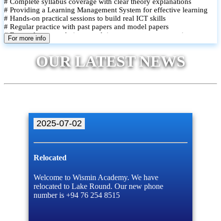
# Complete syllabus coverage with clear theory explanations
# Providing a Learning Management System for effective learning
# Hands-on practical sessions to build real ICT skills
# Regular practice with past papers and model papers
# Focused exam techniques and time management strategies
For more info
# Monthly assessments to track improvement and provide feedback
# Small group classes to promote active participation and support
OUR LATEST NEWS
# Individual monitoring to identify strengths and areas for
improvement
2025-07-02
Relocated
Welcome to Wismin Academy. We have
relocated to Lake Round. Our new phone
number is +94 76 254 8515