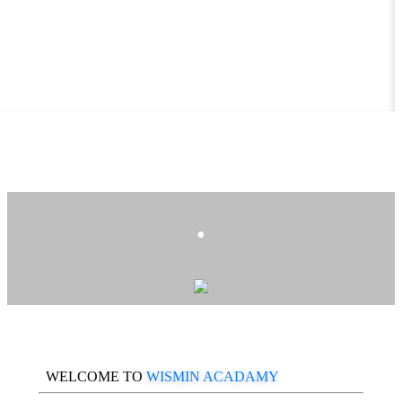
.
WELCOME TO
WISMIN ACADAMY