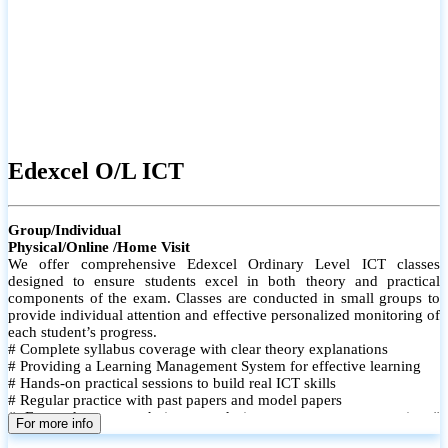
Edexcel O/L ICT
Group/Individual
Physical/Online /Home Visit
We offer comprehensive Edexcel Ordinary Level ICT classes
designed to ensure students excel in both theory and practical
components of the exam. Classes are conducted in small groups to
provide individual attention and effective personalized monitoring of
each student’s progress.
# Complete syllabus coverage with clear theory explanations
# Providing a Learning Management System for effective learning
# Hands-on practical sessions to build real ICT skills
# Regular practice with past papers and model papers
# Focused exam techniques and time management strategies #
For more info
Monthly assessments to track improvement and provide feedback