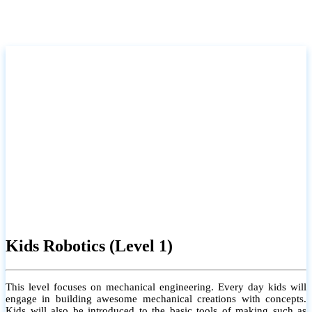
Kids Robotics (Level 1)
This level focuses on mechanical engineering. Every day kids will
engage in building awesome mechanical creations with concepts.
Kids will also be introduced to the basic tools of making such as