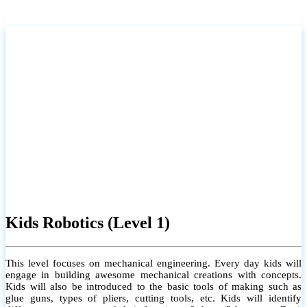
Kids Robotics (Level 1)
This level focuses on mechanical engineering. Every day kids will
engage in building awesome mechanical creations with concepts.
Kids will also be introduced to the basic tools of making such as
glue guns, types of pliers, cutting tools, etc. Kids will identify