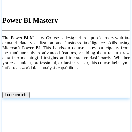
Power BI Mastery
The Power BI Mastery Course is designed to equip learners with in-
demand data visualization and business intelligence skills using
Microsoft Power BI. This hands-on course takes participants from
the fundamentals to advanced features, enabling them to turn raw
data into meaningful insights and interactive dashboards. Whether
youre a student, professional, or business user, this course helps you
build real-world data analysis capabilities.
For more info