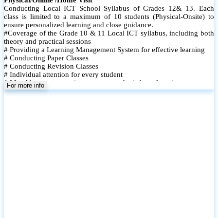
Conducting Local ICT School Syllabus of Grades 12& 13. Each
class is limited to a maximum of 10 students (Physical-Onsite) to
ensure personalized learning and close guidance.
#Coverage of the Grade 10 & 11 Local ICT syllabus, including both
theory and practical sessions
# Providing a Learning Management System for effective learning
# Conducting Paper Classes
# Conducting Revision Classes
# Individual attention for every student
# Monthly tests to monitor progress and reinforce learning
For more info
# Student performance records are maintained