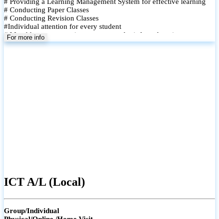
# Providing a Learning Management System for effective learning
# Conducting Paper Classes
# Conducting Revision Classes
#Individual attention for every student
# Monthly tests to monitor progress and reinforce learning
For more info
# Student performance records are maintained and shared with
parents
ICT A/L (Local)
Group/Individual
Physical/Online /Home Visit