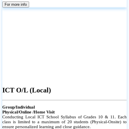
parents
For more info
ICT O/L (Local)
Group/Individual
Physical/Online /Home Visit
Conducting Local ICT School Syllabus of Grades 10 & 11. Each
class is limited to a maximum of 20 students (Physical-Onsite) to
ensure personalized learning and close guidance.