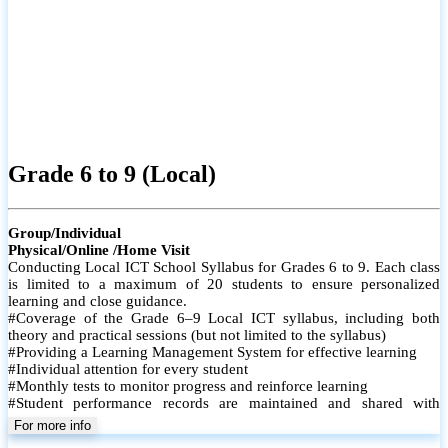
Grade 6 to 9 (Local)
Group/Individual
Physical/Online /Home Visit
Conducting Local ICT School Syllabus for Grades 6 to 9. Each class
is limited to a maximum of 20 students to ensure personalized
learning and close guidance.
#Coverage of the Grade 6–9 Local ICT syllabus, including both
theory and practical sessions (but not limited to the syllabus)
#Providing a Learning Management System for effective learning
#Individual attention for every student
#Monthly tests to monitor progress and reinforce learning
#Student performance records are maintained and shared with
parents
For more info