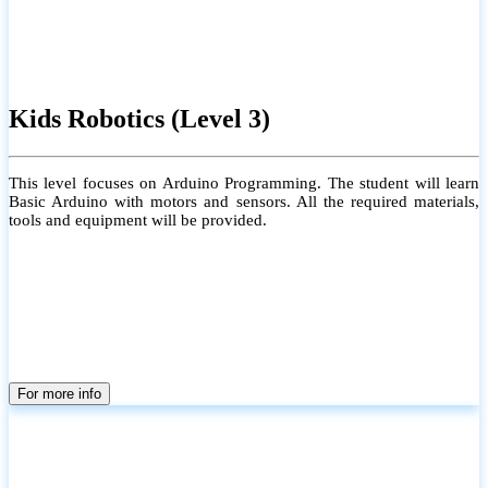
Kids Robotics (Level 3)
This level focuses on Arduino Programming. The student will learn
Basic Arduino with motors and sensors. All the required materials,
tools and equipment will be provided.
For more info