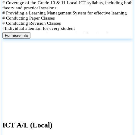
# Coverage of the Grade 10 & 11 Local ICT syllabus, including both
theory and practical sessions
# Providing a Learning Management System for effective learning
# Conducting Paper Classes
# Conducting Revision Classes
#Individual attention for every student
# Monthly tests to monitor progress and reinforce learning
For more info
# Student performance records are maintained and shared with
parents
ICT A/L (Local)