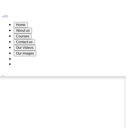
Wismin Academy ,No 78/34A Parakum Mawatha, Lake Round, Kurunegala
076 254 8515
Home
About us
Courses
Contact us
Our Videos
Our images