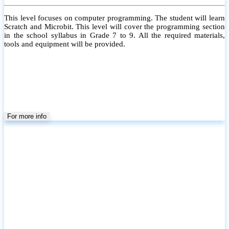
This level focuses on computer programming. The student will learn
Scratch and Microbit. This level will cover the programming section
in the school syllabus in Grade 7 to 9. All the required materials,
tools and equipment will be provided.
For more info