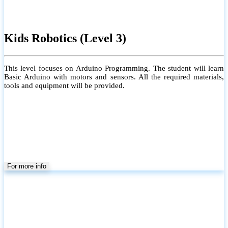
Kids Robotics (Level 3)
This level focuses on Arduino Programming. The student will learn
Basic Arduino with motors and sensors. All the required materials,
tools and equipment will be provided.
For more info