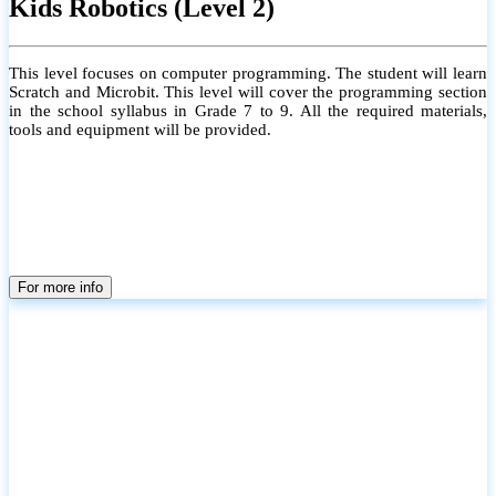
Kids Robotics (Level 2)
This level focuses on computer programming. The student will learn
Scratch and Microbit. This level will cover the programming section
in the school syllabus in Grade 7 to 9. All the required materials,
tools and equipment will be provided.
For more info