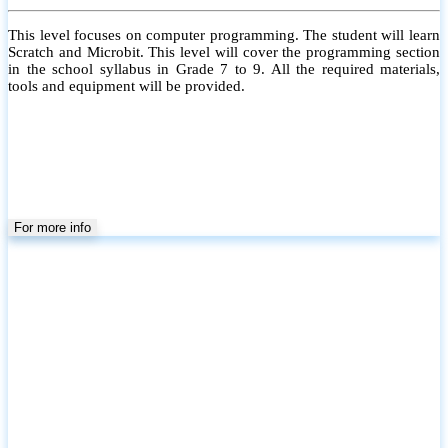
This level focuses on computer programming. The student will learn
Scratch and Microbit. This level will cover the programming section
in the school syllabus in Grade 7 to 9. All the required materials,
tools and equipment will be provided.
For more info