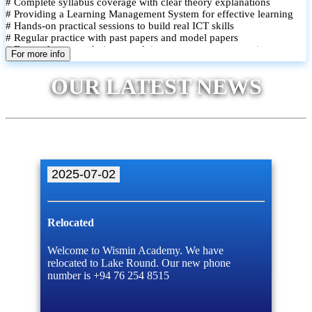
# Complete syllabus coverage with clear theory explanations
# Providing a Learning Management System for effective learning
# Hands-on practical sessions to build real ICT skills
# Regular practice with past papers and model papers
# Focused exam techniques and time management strategies
For more info
# Monthly assessments to track improvement and provide feedback
# Small group classes to promote active participation and support
OUR LATEST NEWS
# Individual monitoring to identify strengths and areas for
improvement
2025-07-02
Relocated
Welcome to Wismin Academy. We have
relocated to Lake Round. Our new phone
number is +94 76 254 8515