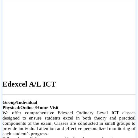
# Small group classes to promote active participation and support
# Individual monitoring to identify strengths and areas for
improvement
Edexcel A/L ICT
Group/Individual
Physical/Online /Home Visit
We offer comprehensive Edexcel Ordinary Level ICT classes
designed to ensure students excel in both theory and practical
components of the exam. Classes are conducted in small groups to
provide individual attention and effective personalized monitoring of
each student’s progress.