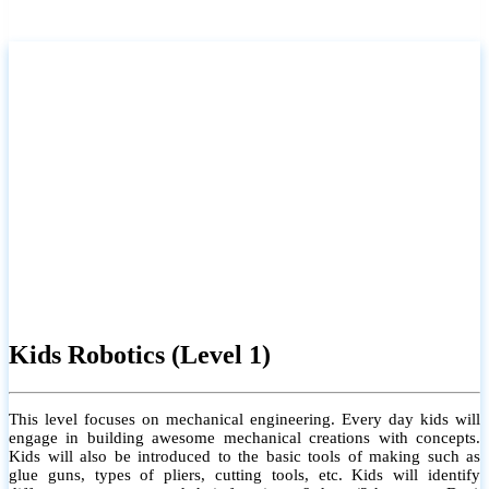
Kids Robotics (Level 1)
This level focuses on mechanical engineering. Every day kids will
engage in building awesome mechanical creations with concepts.
Kids will also be introduced to the basic tools of making such as
glue guns, types of pliers, cutting tools, etc. Kids will identify