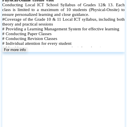
Conducting Local ICT School Syllabus of Grades 12& 13. Each
class is limited to a maximum of 10 students (Physical-Onsite) to
ensure personalized learning and close guidance.
#Coverage of the Grade 10 & 11 Local ICT syllabus, including both
theory and practical sessions
# Providing a Learning Management System for effective learning
# Conducting Paper Classes
# Conducting Revision Classes
# Individual attention for every student
# Monthly tests to monitor progress and reinforce learning
For more info
# Student performance records are maintained