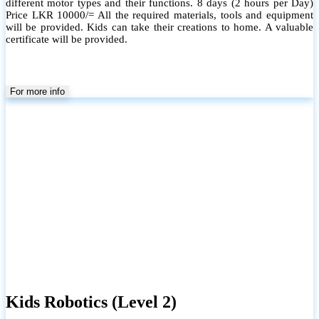
different motor types and their functions. 8 days (2 hours per Day)
Price LKR 10000/= All the required materials, tools and equipment
will be provided. Kids can take their creations to home. A valuable
certificate will be provided.
For more info
Kids Robotics (Level 2)