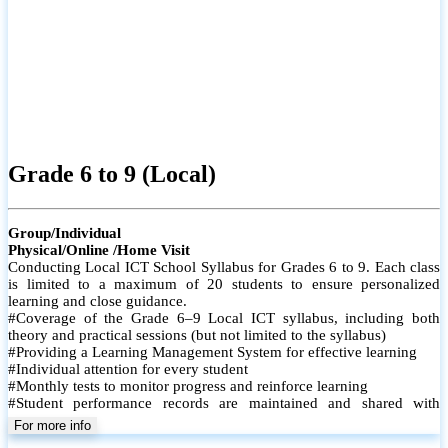
Grade 6 to 9 (Local)
Group/Individual
Physical/Online /Home Visit
Conducting Local ICT School Syllabus for Grades 6 to 9. Each class
is limited to a maximum of 20 students to ensure personalized
learning and close guidance.
#Coverage of the Grade 6–9 Local ICT syllabus, including both
theory and practical sessions (but not limited to the syllabus)
#Providing a Learning Management System for effective learning
#Individual attention for every student
#Monthly tests to monitor progress and reinforce learning
#Student performance records are maintained and shared with
parents
For more info