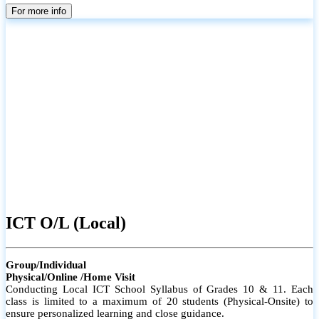
parents
For more info
ICT O/L (Local)
Group/Individual
Physical/Online /Home Visit
Conducting Local ICT School Syllabus of Grades 10 & 11. Each
class is limited to a maximum of 20 students (Physical-Onsite) to
ensure personalized learning and close guidance.