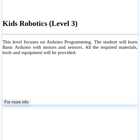
Kids Robotics (Level 3)
This level focuses on Arduino Programming. The student will learn
Basic Arduino with motors and sensors. All the required materials,
tools and equipment will be provided.
For more info