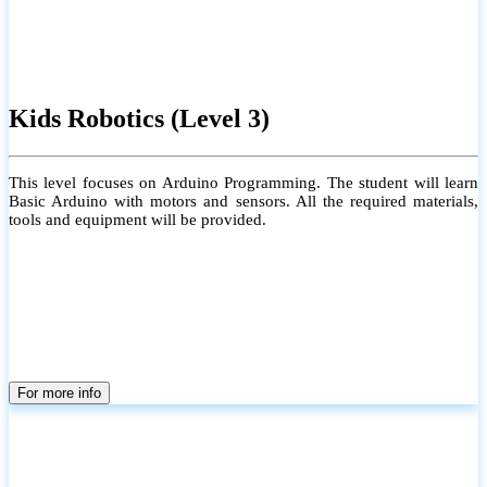
Kids Robotics (Level 3)
This level focuses on Arduino Programming. The student will learn
Basic Arduino with motors and sensors. All the required materials,
tools and equipment will be provided.
For more info