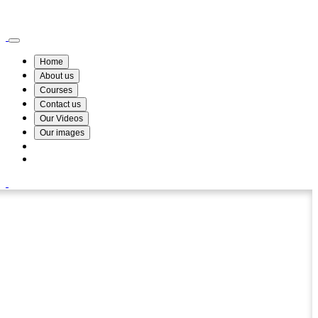
Wismin Academy ,No 78/34A Parakum Mawatha, Lake Round, Kurunegala
076 254 8515
Home
About us
Courses
Contact us
Our Videos
Our images