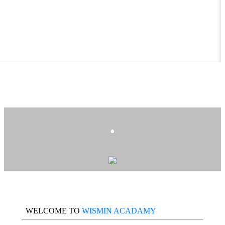
.
WELCOME TO
WISMIN ACADAMY