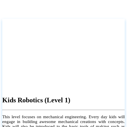
Kids Robotics (Level 1)
This level focuses on mechanical engineering. Every day kids will
engage in building awesome mechanical creations with concepts.
Kids will also be introduced to the basic tools of making such as