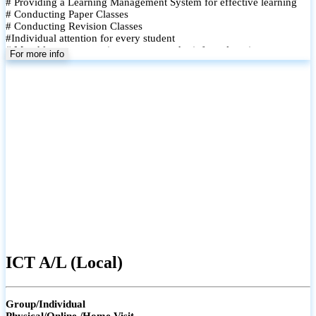
# Providing a Learning Management System for effective learning
# Conducting Paper Classes
# Conducting Revision Classes
#Individual attention for every student
# Monthly tests to monitor progress and reinforce learning
For more info
# Student performance records are maintained and shared with
parents
ICT A/L (Local)
Group/Individual
Physical/Online /Home Visit