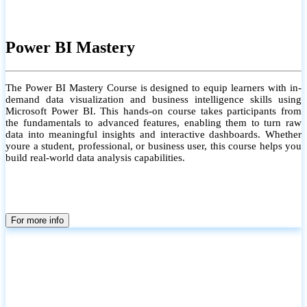
Power BI Mastery
The Power BI Mastery Course is designed to equip learners with in-
demand data visualization and business intelligence skills using
Microsoft Power BI. This hands-on course takes participants from
the fundamentals to advanced features, enabling them to turn raw
data into meaningful insights and interactive dashboards. Whether
youre a student, professional, or business user, this course helps you
build real-world data analysis capabilities.
For more info