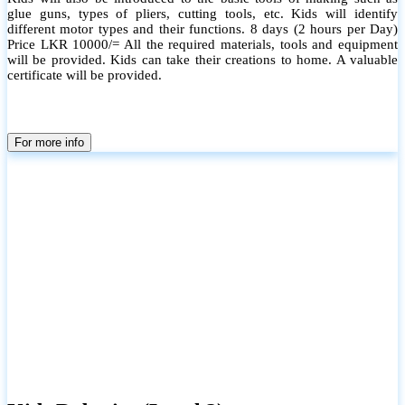
glue guns, types of pliers, cutting tools, etc. Kids will identify
different motor types and their functions. 8 days (2 hours per Day)
Price LKR 10000/= All the required materials, tools and equipment
will be provided. Kids can take their creations to home. A valuable
certificate will be provided.
For more info