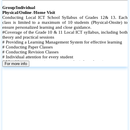
Group/Individual
Physical/Online /Home Visit
Conducting Local ICT School Syllabus of Grades 12& 13. Each
class is limited to a maximum of 10 students (Physical-Onsite) to
ensure personalized learning and close guidance.
#Coverage of the Grade 10 & 11 Local ICT syllabus, including both
theory and practical sessions
# Providing a Learning Management System for effective learning
# Conducting Paper Classes
# Conducting Revision Classes
# Individual attention for every student
# Monthly tests to monitor progress and reinforce learning
For more info
# Student performance records are maintained