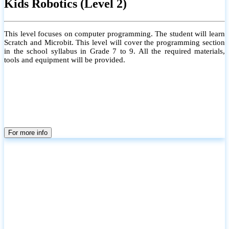
Kids Robotics (Level 2)
This level focuses on computer programming. The student will learn
Scratch and Microbit. This level will cover the programming section
in the school syllabus in Grade 7 to 9. All the required materials,
tools and equipment will be provided.
For more info