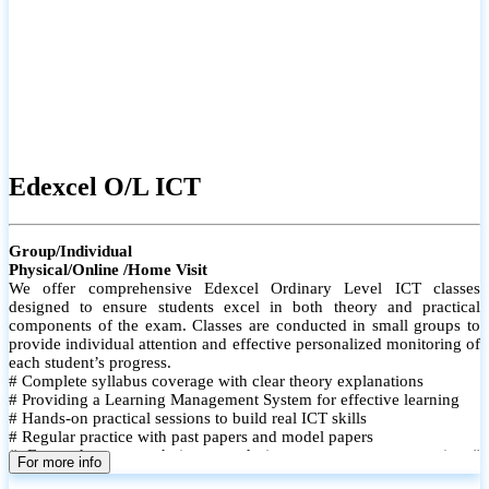
Edexcel O/L ICT
Group/Individual
Physical/Online /Home Visit
We offer comprehensive Edexcel Ordinary Level ICT classes
designed to ensure students excel in both theory and practical
components of the exam. Classes are conducted in small groups to
provide individual attention and effective personalized monitoring of
each student’s progress.
# Complete syllabus coverage with clear theory explanations
# Providing a Learning Management System for effective learning
# Hands-on practical sessions to build real ICT skills
# Regular practice with past papers and model papers
# Focused exam techniques and time management strategies #
For more info
Monthly assessments to track improvement and provide feedback