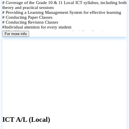
# Coverage of the Grade 10 & 11 Local ICT syllabus, including both
theory and practical sessions
# Providing a Learning Management System for effective learning
# Conducting Paper Classes
# Conducting Revision Classes
#Individual attention for every student
# Monthly tests to monitor progress and reinforce learning
For more info
# Student performance records are maintained and shared with
parents
ICT A/L (Local)