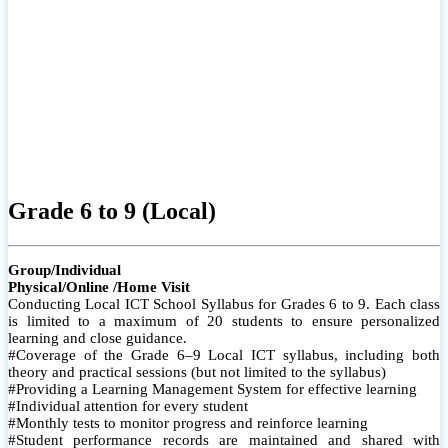
Grade 6 to 9 (Local)
Group/Individual
Physical/Online /Home Visit
Conducting Local ICT School Syllabus for Grades 6 to 9. Each class
is limited to a maximum of 20 students to ensure personalized
learning and close guidance.
#Coverage of the Grade 6–9 Local ICT syllabus, including both
theory and practical sessions (but not limited to the syllabus)
#Providing a Learning Management System for effective learning
#Individual attention for every student
#Monthly tests to monitor progress and reinforce learning
#Student performance records are maintained and shared with