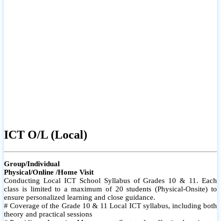
ICT O/L (Local)
Group/Individual
Physical/Online /Home Visit
Conducting Local ICT School Syllabus of Grades 10 & 11. Each
class is limited to a maximum of 20 students (Physical-Onsite) to
ensure personalized learning and close guidance.
# Coverage of the Grade 10 & 11 Local ICT syllabus, including both
theory and practical sessions