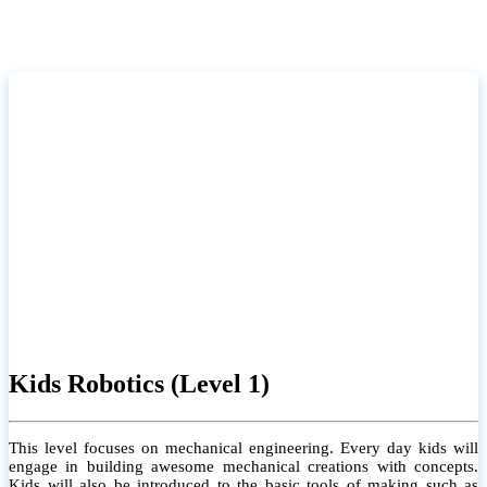
Kids Robotics (Level 1)
This level focuses on mechanical engineering. Every day kids will
engage in building awesome mechanical creations with concepts.
Kids will also be introduced to the basic tools of making such as