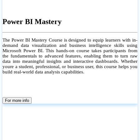
Power BI Mastery
The Power BI Mastery Course is designed to equip learners with in-
demand data visualization and business intelligence skills using
Microsoft Power BI. This hands-on course takes participants from
the fundamentals to advanced features, enabling them to turn raw
data into meaningful insights and interactive dashboards. Whether
youre a student, professional, or business user, this course helps you
build real-world data analysis capabilities.
For more info