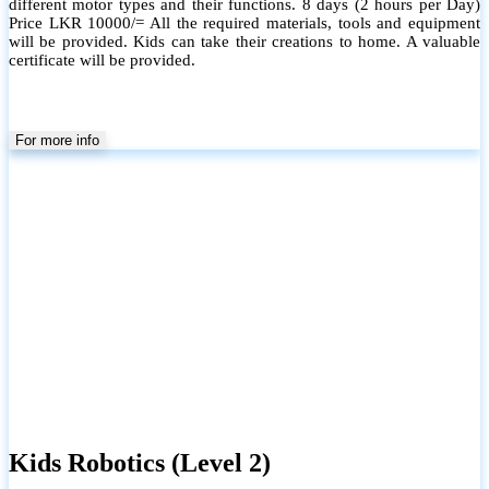
different motor types and their functions. 8 days (2 hours per Day)
Price LKR 10000/= All the required materials, tools and equipment
will be provided. Kids can take their creations to home. A valuable
certificate will be provided.
For more info
Kids Robotics (Level 2)