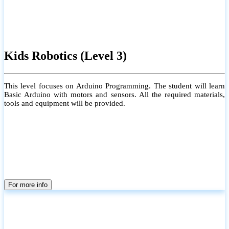
Kids Robotics (Level 3)
This level focuses on Arduino Programming. The student will learn
Basic Arduino with motors and sensors. All the required materials,
tools and equipment will be provided.
For more info