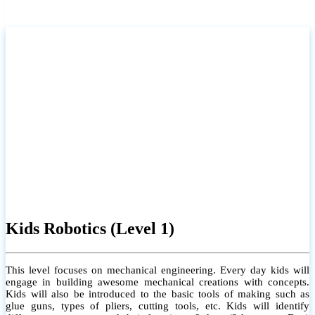
Kids Robotics (Level 1)
This level focuses on mechanical engineering. Every day kids will
engage in building awesome mechanical creations with concepts.
Kids will also be introduced to the basic tools of making such as
glue guns, types of pliers, cutting tools, etc. Kids will identify