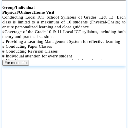
Group/Individual
Physical/Online /Home Visit
Conducting Local ICT School Syllabus of Grades 12& 13. Each
class is limited to a maximum of 10 students (Physical-Onsite) to
ensure personalized learning and close guidance.
#Coverage of the Grade 10 & 11 Local ICT syllabus, including both
theory and practical sessions
# Providing a Learning Management System for effective learning
# Conducting Paper Classes
# Conducting Revision Classes
# Individual attention for every student
# Monthly tests to monitor progress and reinforce learning
For more info
# Student performance records are maintained