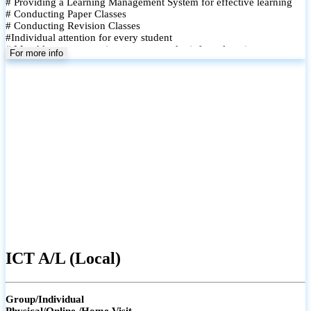
# Providing a Learning Management System for effective learning
# Conducting Paper Classes
# Conducting Revision Classes
#Individual attention for every student
# Monthly tests to monitor progress and reinforce learning
For more info
# Student performance records are maintained and shared with
parents
ICT A/L (Local)
Group/Individual
Physical/Online /Home Visit