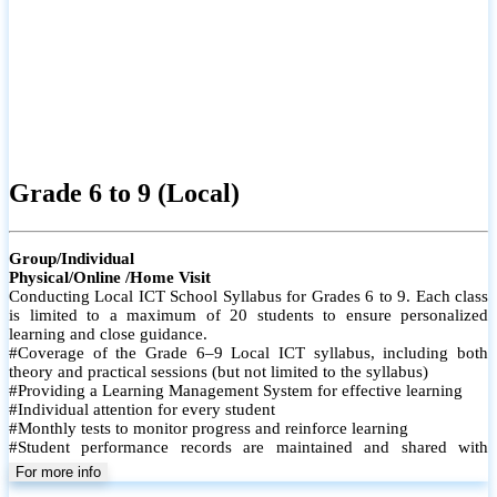
Grade 6 to 9 (Local)
Group/Individual
Physical/Online /Home Visit
Conducting Local ICT School Syllabus for Grades 6 to 9. Each class
is limited to a maximum of 20 students to ensure personalized
learning and close guidance.
#Coverage of the Grade 6–9 Local ICT syllabus, including both
theory and practical sessions (but not limited to the syllabus)
#Providing a Learning Management System for effective learning
#Individual attention for every student
#Monthly tests to monitor progress and reinforce learning
#Student performance records are maintained and shared with
parents
For more info