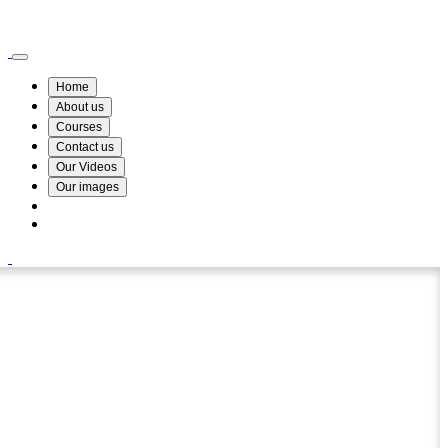
Wismin Academy ,No 78/34A Parakum Mawatha, Lake Round, Kurunegala
076 254 8515
Home
About us
Courses
Contact us
Our Videos
Our images