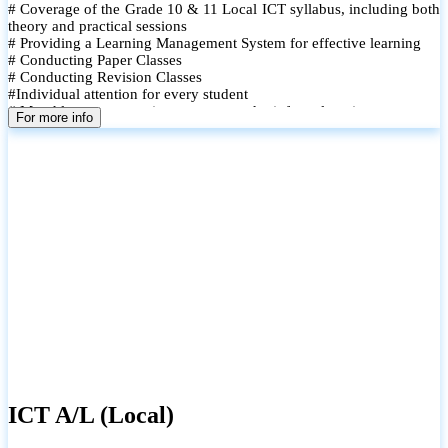
# Coverage of the Grade 10 & 11 Local ICT syllabus, including both
theory and practical sessions
# Providing a Learning Management System for effective learning
# Conducting Paper Classes
# Conducting Revision Classes
#Individual attention for every student
# Monthly tests to monitor progress and reinforce learning
For more info
# Student performance records are maintained and shared with
parents
ICT A/L (Local)