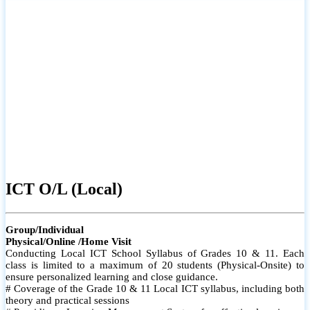
ICT O/L (Local)
Group/Individual
Physical/Online /Home Visit
Conducting Local ICT School Syllabus of Grades 10 & 11. Each
class is limited to a maximum of 20 students (Physical-Onsite) to
ensure personalized learning and close guidance.
# Coverage of the Grade 10 & 11 Local ICT syllabus, including both
theory and practical sessions