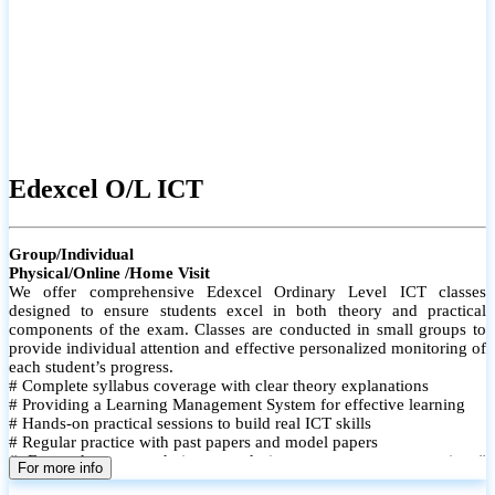
Edexcel O/L ICT
Group/Individual
Physical/Online /Home Visit
We offer comprehensive Edexcel Ordinary Level ICT classes
designed to ensure students excel in both theory and practical
components of the exam. Classes are conducted in small groups to
provide individual attention and effective personalized monitoring of
each student’s progress.
# Complete syllabus coverage with clear theory explanations
# Providing a Learning Management System for effective learning
# Hands-on practical sessions to build real ICT skills
# Regular practice with past papers and model papers
# Focused exam techniques and time management strategies #
For more info
Monthly assessments to track improvement and provide feedback