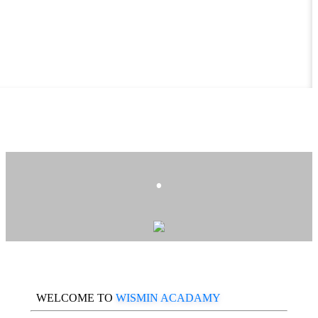
.
WELCOME TO
WISMIN ACADAMY