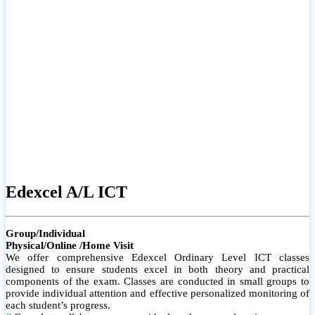
# Small group classes to promote active participation and support
# Individual monitoring to identify strengths and areas for
improvement
Edexcel A/L ICT
Group/Individual
Physical/Online /Home Visit
We offer comprehensive Edexcel Ordinary Level ICT classes
designed to ensure students excel in both theory and practical
components of the exam. Classes are conducted in small groups to
provide individual attention and effective personalized monitoring of
each student’s progress.