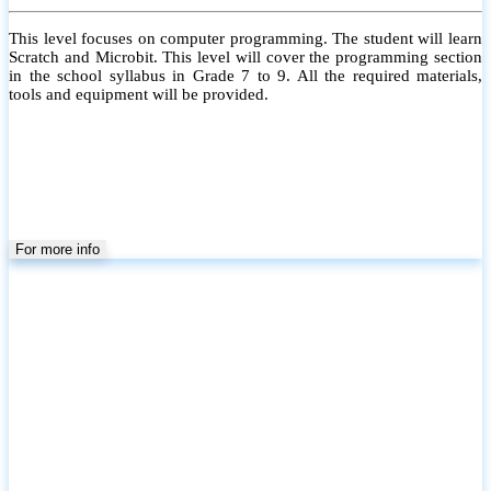
This level focuses on computer programming. The student will learn
Scratch and Microbit. This level will cover the programming section
in the school syllabus in Grade 7 to 9. All the required materials,
tools and equipment will be provided.
For more info