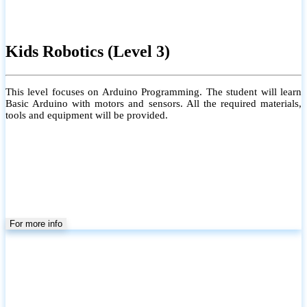
Kids Robotics (Level 3)
This level focuses on Arduino Programming. The student will learn
Basic Arduino with motors and sensors. All the required materials,
tools and equipment will be provided.
For more info