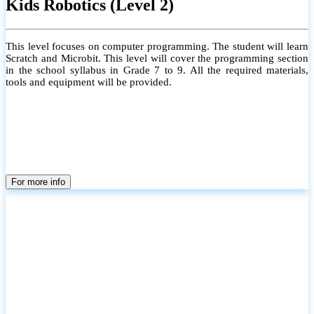
Kids Robotics (Level 2)
This level focuses on computer programming. The student will learn
Scratch and Microbit. This level will cover the programming section
in the school syllabus in Grade 7 to 9. All the required materials,
tools and equipment will be provided.
For more info