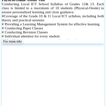
Conducting Local ICT School Syllabus of Grades 12& 13. Each
class is limited to a maximum of 10 students (Physical-Onsite) to
ensure personalized learning and close guidance.
#Coverage of the Grade 10 & 11 Local ICT syllabus, including both
theory and practical sessions
# Providing a Learning Management System for effective learning
# Conducting Paper Classes
# Conducting Revision Classes
# Individual attention for every student
# Monthly tests to monitor progress and reinforce learning
For more info
# Student performance records are maintained