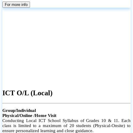
parents
For more info
ICT O/L (Local)
Group/Individual
Physical/Online /Home Visit
Conducting Local ICT School Syllabus of Grades 10 & 11. Each
class is limited to a maximum of 20 students (Physical-Onsite) to
ensure personalized learning and close guidance.