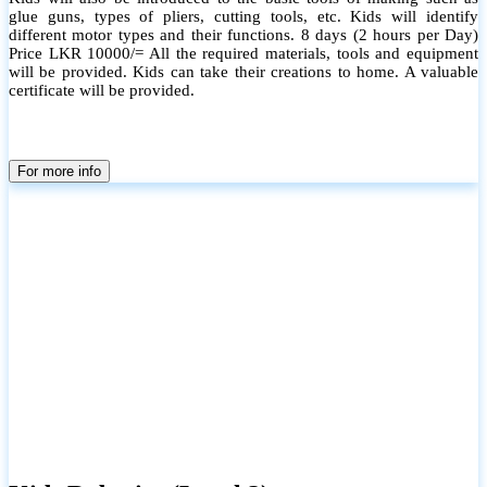
glue guns, types of pliers, cutting tools, etc. Kids will identify
different motor types and their functions. 8 days (2 hours per Day)
Price LKR 10000/= All the required materials, tools and equipment
will be provided. Kids can take their creations to home. A valuable
certificate will be provided.
For more info