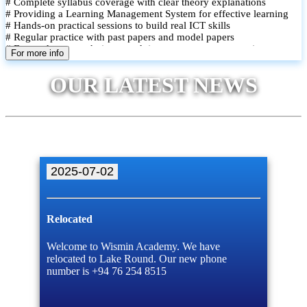
# Complete syllabus coverage with clear theory explanations
# Providing a Learning Management System for effective learning
# Hands-on practical sessions to build real ICT skills
# Regular practice with past papers and model papers
# Focused exam techniques and time management strategies
For more info
# Monthly assessments to track improvement and provide feedback
# Small group classes to promote active participation and support
OUR LATEST NEWS
# Individual monitoring to identify strengths and areas for
improvement
2025-07-02
Relocated
Welcome to Wismin Academy. We have
relocated to Lake Round. Our new phone
number is +94 76 254 8515