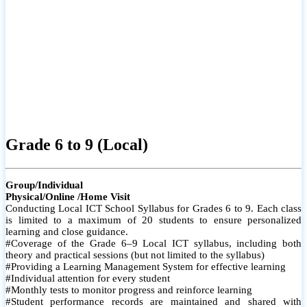
Grade 6 to 9 (Local)
Group/Individual
Physical/Online /Home Visit
Conducting Local ICT School Syllabus for Grades 6 to 9. Each class
is limited to a maximum of 20 students to ensure personalized
learning and close guidance.
#Coverage of the Grade 6–9 Local ICT syllabus, including both
theory and practical sessions (but not limited to the syllabus)
#Providing a Learning Management System for effective learning
#Individual attention for every student
#Monthly tests to monitor progress and reinforce learning
#Student performance records are maintained and shared with