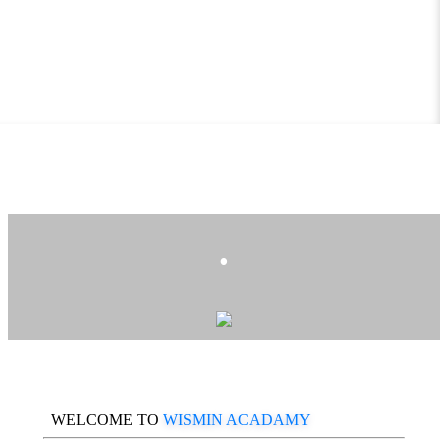
.
WELCOME TO
WISMIN ACADAMY