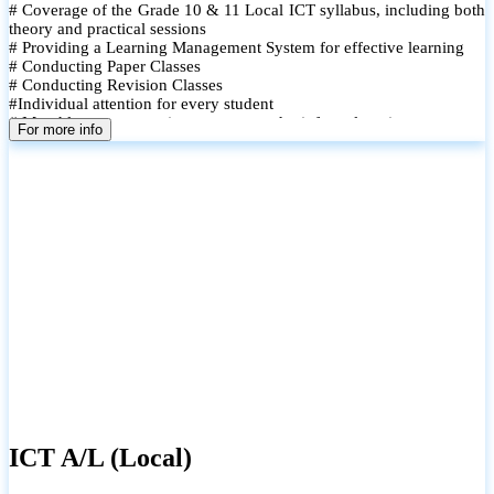
# Coverage of the Grade 10 & 11 Local ICT syllabus, including both
theory and practical sessions
# Providing a Learning Management System for effective learning
# Conducting Paper Classes
# Conducting Revision Classes
#Individual attention for every student
# Monthly tests to monitor progress and reinforce learning
For more info
# Student performance records are maintained and shared with
parents
ICT A/L (Local)