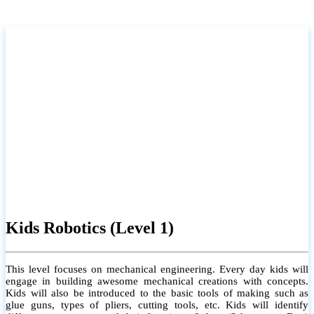
Kids Robotics (Level 1)
This level focuses on mechanical engineering. Every day kids will
engage in building awesome mechanical creations with concepts.
Kids will also be introduced to the basic tools of making such as
glue guns, types of pliers, cutting tools, etc. Kids will identify