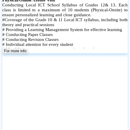
Conducting Local ICT School Syllabus of Grades 12& 13. Each
class is limited to a maximum of 10 students (Physical-Onsite) to
ensure personalized learning and close guidance.
#Coverage of the Grade 10 & 11 Local ICT syllabus, including both
theory and practical sessions
# Providing a Learning Management System for effective learning
# Conducting Paper Classes
# Conducting Revision Classes
# Individual attention for every student
# Monthly tests to monitor progress and reinforce learning
For more info
# Student performance records are maintained