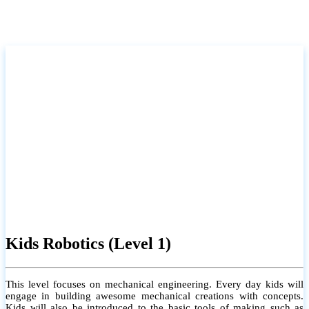
Kids Robotics (Level 1)
This level focuses on mechanical engineering. Every day kids will
engage in building awesome mechanical creations with concepts.
Kids will also be introduced to the basic tools of making such as