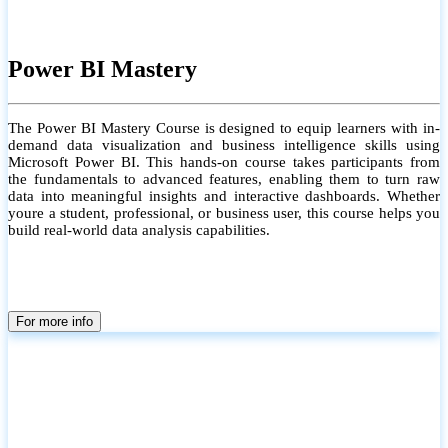
Power BI Mastery
The Power BI Mastery Course is designed to equip learners with in-
demand data visualization and business intelligence skills using
Microsoft Power BI. This hands-on course takes participants from
the fundamentals to advanced features, enabling them to turn raw
data into meaningful insights and interactive dashboards. Whether
youre a student, professional, or business user, this course helps you
build real-world data analysis capabilities.
For more info