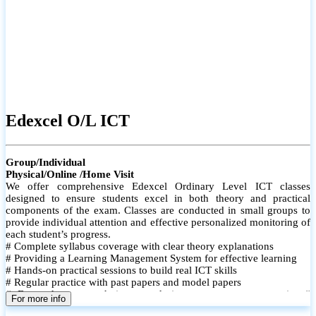
Edexcel O/L ICT
Group/Individual
Physical/Online /Home Visit
We offer comprehensive Edexcel Ordinary Level ICT classes
designed to ensure students excel in both theory and practical
components of the exam. Classes are conducted in small groups to
provide individual attention and effective personalized monitoring of
each student’s progress.
# Complete syllabus coverage with clear theory explanations
# Providing a Learning Management System for effective learning
# Hands-on practical sessions to build real ICT skills
# Regular practice with past papers and model papers
# Focused exam techniques and time management strategies #
For more info
Monthly assessments to track improvement and provide feedback