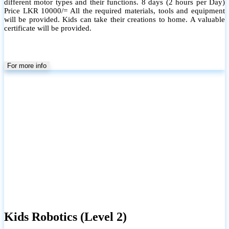
different motor types and their functions. 8 days (2 hours per Day)
Price LKR 10000/= All the required materials, tools and equipment
will be provided. Kids can take their creations to home. A valuable
certificate will be provided.
For more info
Kids Robotics (Level 2)