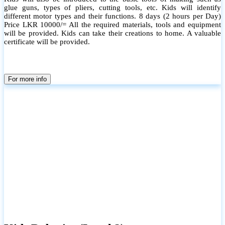
glue guns, types of pliers, cutting tools, etc. Kids will identify
different motor types and their functions. 8 days (2 hours per Day)
Price LKR 10000/= All the required materials, tools and equipment
will be provided. Kids can take their creations to home. A valuable
certificate will be provided.
For more info