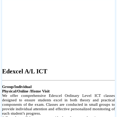
# Small group classes to promote active participation and support
# Individual monitoring to identify strengths and areas for
improvement
Edexcel A/L ICT
Group/Individual
Physical/Online /Home Visit
We offer comprehensive Edexcel Ordinary Level ICT classes
designed to ensure students excel in both theory and practical
components of the exam. Classes are conducted in small groups to
provide individual attention and effective personalized monitoring of
each student’s progress.