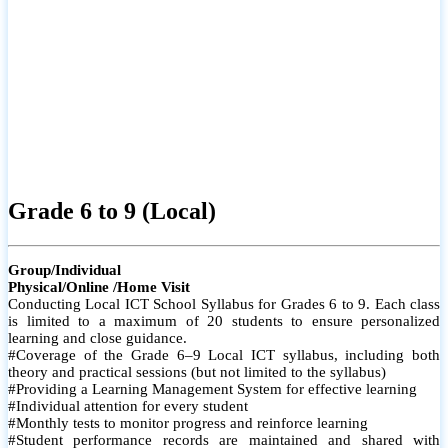
Grade 6 to 9 (Local)
Group/Individual
Physical/Online /Home Visit
Conducting Local ICT School Syllabus for Grades 6 to 9. Each class
is limited to a maximum of 20 students to ensure personalized
learning and close guidance.
#Coverage of the Grade 6–9 Local ICT syllabus, including both
theory and practical sessions (but not limited to the syllabus)
#Providing a Learning Management System for effective learning
#Individual attention for every student
#Monthly tests to monitor progress and reinforce learning
#Student performance records are maintained and shared with