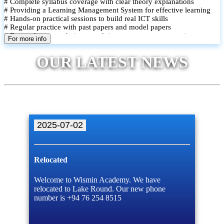
# Complete syllabus coverage with clear theory explanations
# Providing a Learning Management System for effective learning
# Hands-on practical sessions to build real ICT skills
# Regular practice with past papers and model papers
# Focused exam techniques and time management strategies
For more info
# Monthly assessments to track improvement and provide feedback
# Small group classes to promote active participation and support
OUR LATEST NEWS
# Individual monitoring to identify strengths and areas for
improvement
2025-07-02
Relocated
Welcome to Wismin Academy. We have
relocated to Lake Round. Our new phone
number is +94 76 254 8515