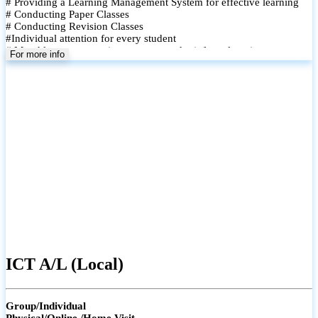
# Providing a Learning Management System for effective learning
# Conducting Paper Classes
# Conducting Revision Classes
#Individual attention for every student
# Monthly tests to monitor progress and reinforce learning
For more info
# Student performance records are maintained and shared with
parents
ICT A/L (Local)
Group/Individual
Physical/Online /Home Visit