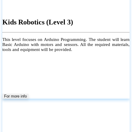
Kids Robotics (Level 3)
This level focuses on Arduino Programming. The student will learn
Basic Arduino with motors and sensors. All the required materials,
tools and equipment will be provided.
For more info