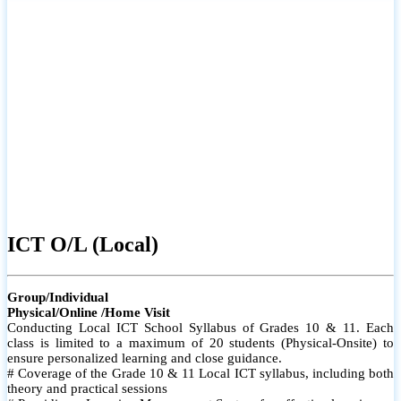
ICT O/L (Local)
Group/Individual
Physical/Online /Home Visit
Conducting Local ICT School Syllabus of Grades 10 & 11. Each
class is limited to a maximum of 20 students (Physical-Onsite) to
ensure personalized learning and close guidance.
# Coverage of the Grade 10 & 11 Local ICT syllabus, including both
theory and practical sessions