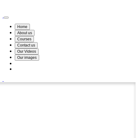
Wismin Academy ,No 78/34A Parakum Mawatha, Lake Round, Kurunegala
076 254 8515
Home
About us
Courses
Contact us
Our Videos
Our images