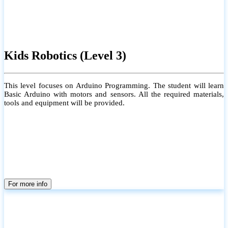
Kids Robotics (Level 3)
This level focuses on Arduino Programming. The student will learn
Basic Arduino with motors and sensors. All the required materials,
tools and equipment will be provided.
For more info