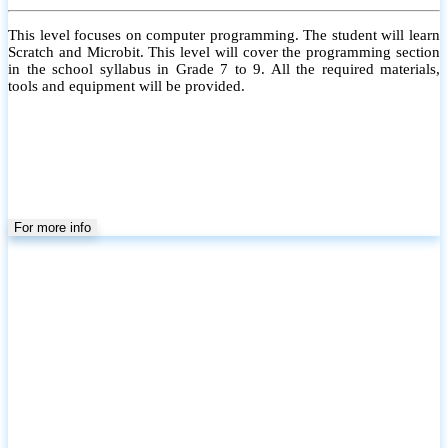
This level focuses on computer programming. The student will learn
Scratch and Microbit. This level will cover the programming section
in the school syllabus in Grade 7 to 9. All the required materials,
tools and equipment will be provided.
For more info