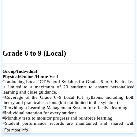
Grade 6 to 9 (Local)
Group/Individual
Physical/Online /Home Visit
Conducting Local ICT School Syllabus for Grades 6 to 9. Each class
is limited to a maximum of 20 students to ensure personalized
learning and close guidance.
#Coverage of the Grade 6–9 Local ICT syllabus, including both
theory and practical sessions (but not limited to the syllabus)
#Providing a Learning Management System for effective learning
#Individual attention for every student
#Monthly tests to monitor progress and reinforce learning
#Student performance records are maintained and shared with
parents
For more info