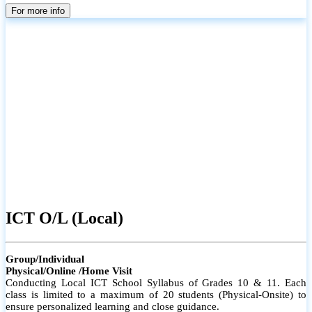
parents
For more info
ICT O/L (Local)
Group/Individual
Physical/Online /Home Visit
Conducting Local ICT School Syllabus of Grades 10 & 11. Each
class is limited to a maximum of 20 students (Physical-Onsite) to
ensure personalized learning and close guidance.