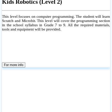
Kids Robotics (Level 2)
This level focuses on computer programming. The student will learn
Scratch and Microbit. This level will cover the programming section
in the school syllabus in Grade 7 to 9. All the required materials,
tools and equipment will be provided.
For more info