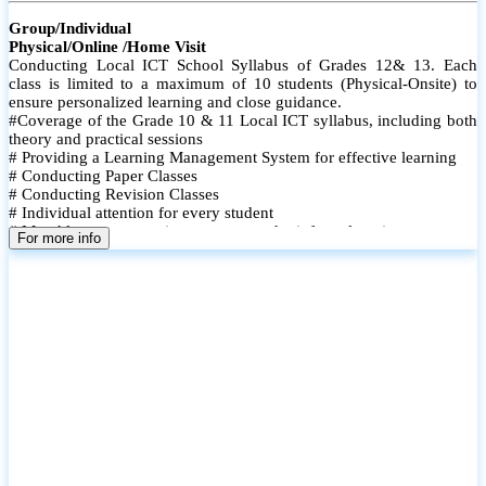
Group/Individual
Physical/Online /Home Visit
Conducting Local ICT School Syllabus of Grades 12& 13. Each
class is limited to a maximum of 10 students (Physical-Onsite) to
ensure personalized learning and close guidance.
#Coverage of the Grade 10 & 11 Local ICT syllabus, including both
theory and practical sessions
# Providing a Learning Management System for effective learning
# Conducting Paper Classes
# Conducting Revision Classes
# Individual attention for every student
# Monthly tests to monitor progress and reinforce learning
For more info
# Student performance records are maintained