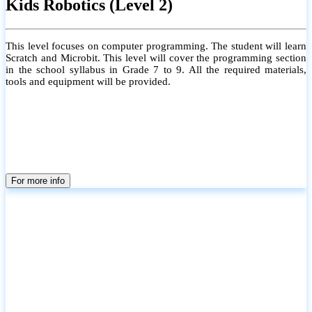
Kids Robotics (Level 2)
This level focuses on computer programming. The student will learn
Scratch and Microbit. This level will cover the programming section
in the school syllabus in Grade 7 to 9. All the required materials,
tools and equipment will be provided.
For more info