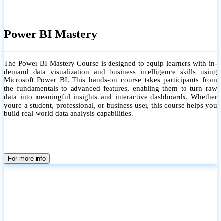
Power BI Mastery
The Power BI Mastery Course is designed to equip learners with in-
demand data visualization and business intelligence skills using
Microsoft Power BI. This hands-on course takes participants from
the fundamentals to advanced features, enabling them to turn raw
data into meaningful insights and interactive dashboards. Whether
youre a student, professional, or business user, this course helps you
build real-world data analysis capabilities.
For more info