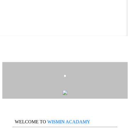
.
WELCOME TO
WISMIN ACADAMY