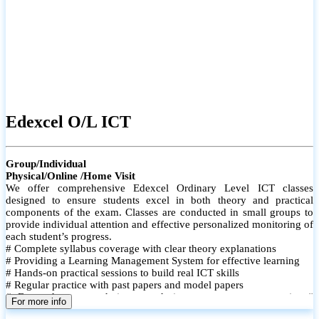
Edexcel O/L ICT
Group/Individual
Physical/Online /Home Visit
We offer comprehensive Edexcel Ordinary Level ICT classes
designed to ensure students excel in both theory and practical
components of the exam. Classes are conducted in small groups to
provide individual attention and effective personalized monitoring of
each student’s progress.
# Complete syllabus coverage with clear theory explanations
# Providing a Learning Management System for effective learning
# Hands-on practical sessions to build real ICT skills
# Regular practice with past papers and model papers
# Focused exam techniques and time management strategies #
For more info
Monthly assessments to track improvement and provide feedback