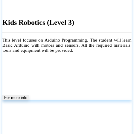
Kids Robotics (Level 3)
This level focuses on Arduino Programming. The student will learn
Basic Arduino with motors and sensors. All the required materials,
tools and equipment will be provided.
For more info