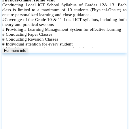
Conducting Local ICT School Syllabus of Grades 12& 13. Each
class is limited to a maximum of 10 students (Physical-Onsite) to
ensure personalized learning and close guidance.
#Coverage of the Grade 10 & 11 Local ICT syllabus, including both
theory and practical sessions
# Providing a Learning Management System for effective learning
# Conducting Paper Classes
# Conducting Revision Classes
# Individual attention for every student
# Monthly tests to monitor progress and reinforce learning
For more info
# Student performance records are maintained