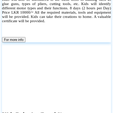
glue guns, types of pliers, cutting tools, etc. Kids will identify
different motor types and their functions. 8 days (2 hours per Day)
Price LKR 10000/= All the required materials, tools and equipment
will be provided. Kids can take their creations to home. A valuable
certificate will be provided.
For more info