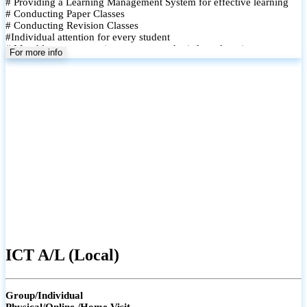
# Providing a Learning Management System for effective learning
# Conducting Paper Classes
# Conducting Revision Classes
#Individual attention for every student
# Monthly tests to monitor progress and reinforce learning
For more info
# Student performance records are maintained and shared with
parents
ICT A/L (Local)
Group/Individual
Physical/Online /Home Visit