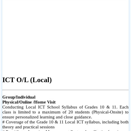
ICT O/L (Local)
Group/Individual
Physical/Online /Home Visit
Conducting Local ICT School Syllabus of Grades 10 & 11. Each
class is limited to a maximum of 20 students (Physical-Onsite) to
ensure personalized learning and close guidance.
# Coverage of the Grade 10 & 11 Local ICT syllabus, including both
theory and practical sessions