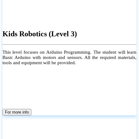
Kids Robotics (Level 3)
This level focuses on Arduino Programming. The student will learn
Basic Arduino with motors and sensors. All the required materials,
tools and equipment will be provided.
For more info