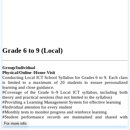
Grade 6 to 9 (Local)
Group/Individual
Physical/Online /Home Visit
Conducting Local ICT School Syllabus for Grades 6 to 9. Each class
is limited to a maximum of 20 students to ensure personalized
learning and close guidance.
#Coverage of the Grade 6–9 Local ICT syllabus, including both
theory and practical sessions (but not limited to the syllabus)
#Providing a Learning Management System for effective learning
#Individual attention for every student
#Monthly tests to monitor progress and reinforce learning
#Student performance records are maintained and shared with
parents
For more info