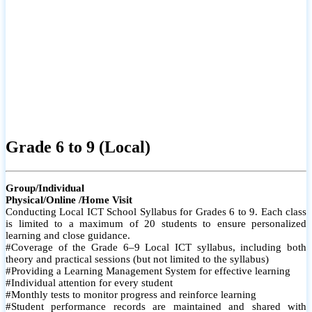
Grade 6 to 9 (Local)
Group/Individual
Physical/Online /Home Visit
Conducting Local ICT School Syllabus for Grades 6 to 9. Each class
is limited to a maximum of 20 students to ensure personalized
learning and close guidance.
#Coverage of the Grade 6–9 Local ICT syllabus, including both
theory and practical sessions (but not limited to the syllabus)
#Providing a Learning Management System for effective learning
#Individual attention for every student
#Monthly tests to monitor progress and reinforce learning
#Student performance records are maintained and shared with