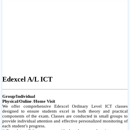
# Small group classes to promote active participation and support
# Individual monitoring to identify strengths and areas for
improvement
Edexcel A/L ICT
Group/Individual
Physical/Online /Home Visit
We offer comprehensive Edexcel Ordinary Level ICT classes
designed to ensure students excel in both theory and practical
components of the exam. Classes are conducted in small groups to
provide individual attention and effective personalized monitoring of
each student’s progress.