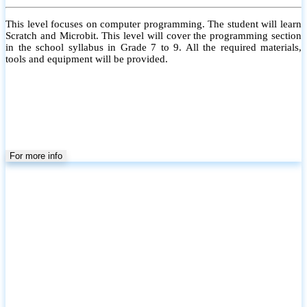
This level focuses on computer programming. The student will learn
Scratch and Microbit. This level will cover the programming section
in the school syllabus in Grade 7 to 9. All the required materials,
tools and equipment will be provided.
For more info