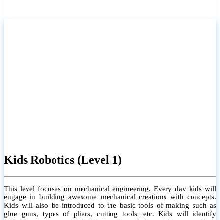
Kids Robotics (Level 1)
This level focuses on mechanical engineering. Every day kids will
engage in building awesome mechanical creations with concepts.
Kids will also be introduced to the basic tools of making such as
glue guns, types of pliers, cutting tools, etc. Kids will identify