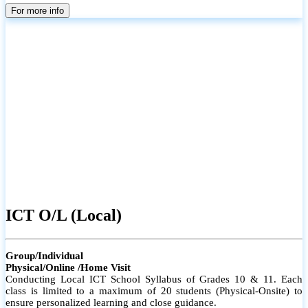
parents
For more info
ICT O/L (Local)
Group/Individual
Physical/Online /Home Visit
Conducting Local ICT School Syllabus of Grades 10 & 11. Each
class is limited to a maximum of 20 students (Physical-Onsite) to
ensure personalized learning and close guidance.