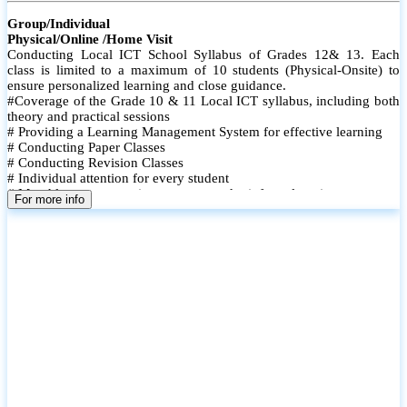
Group/Individual
Physical/Online /Home Visit
Conducting Local ICT School Syllabus of Grades 12& 13. Each
class is limited to a maximum of 10 students (Physical-Onsite) to
ensure personalized learning and close guidance.
#Coverage of the Grade 10 & 11 Local ICT syllabus, including both
theory and practical sessions
# Providing a Learning Management System for effective learning
# Conducting Paper Classes
# Conducting Revision Classes
# Individual attention for every student
# Monthly tests to monitor progress and reinforce learning
For more info
# Student performance records are maintained