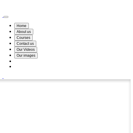
Wismin Academy ,No 78/34A Parakum Mawatha, Lake Round, Kurunegala
076 254 8515
Home
About us
Courses
Contact us
Our Videos
Our images