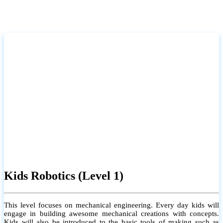
Kids Robotics (Level 1)
This level focuses on mechanical engineering. Every day kids will
engage in building awesome mechanical creations with concepts.
Kids will also be introduced to the basic tools of making such as