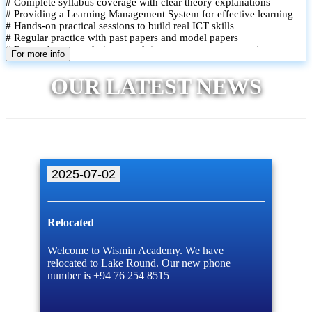
# Complete syllabus coverage with clear theory explanations
# Providing a Learning Management System for effective learning
# Hands-on practical sessions to build real ICT skills
# Regular practice with past papers and model papers
# Focused exam techniques and time management strategies
For more info
# Monthly assessments to track improvement and provide feedback
# Small group classes to promote active participation and support
OUR LATEST NEWS
# Individual monitoring to identify strengths and areas for
improvement
2025-07-02
Relocated
Welcome to Wismin Academy. We have
relocated to Lake Round. Our new phone
number is +94 76 254 8515