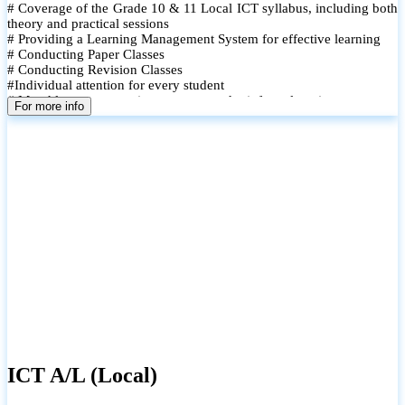
# Coverage of the Grade 10 & 11 Local ICT syllabus, including both
theory and practical sessions
# Providing a Learning Management System for effective learning
# Conducting Paper Classes
# Conducting Revision Classes
#Individual attention for every student
# Monthly tests to monitor progress and reinforce learning
For more info
# Student performance records are maintained and shared with
parents
ICT A/L (Local)