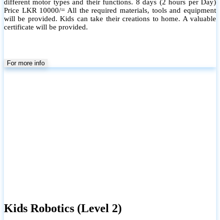
different motor types and their functions. 8 days (2 hours per Day)
Price LKR 10000/= All the required materials, tools and equipment
will be provided. Kids can take their creations to home. A valuable
certificate will be provided.
For more info
Kids Robotics (Level 2)