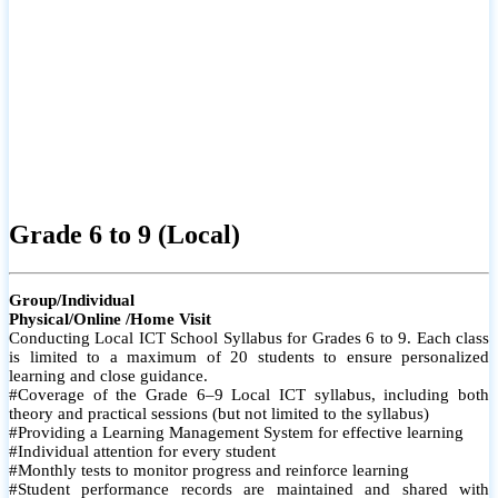
Grade 6 to 9 (Local)
Group/Individual
Physical/Online /Home Visit
Conducting Local ICT School Syllabus for Grades 6 to 9. Each class
is limited to a maximum of 20 students to ensure personalized
learning and close guidance.
#Coverage of the Grade 6–9 Local ICT syllabus, including both
theory and practical sessions (but not limited to the syllabus)
#Providing a Learning Management System for effective learning
#Individual attention for every student
#Monthly tests to monitor progress and reinforce learning
#Student performance records are maintained and shared with