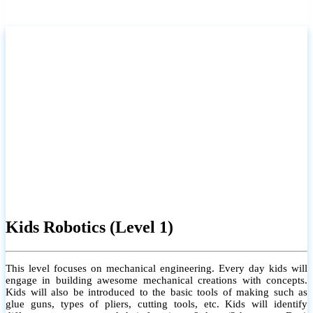
Kids Robotics (Level 1)
This level focuses on mechanical engineering. Every day kids will
engage in building awesome mechanical creations with concepts.
Kids will also be introduced to the basic tools of making such as
glue guns, types of pliers, cutting tools, etc. Kids will identify