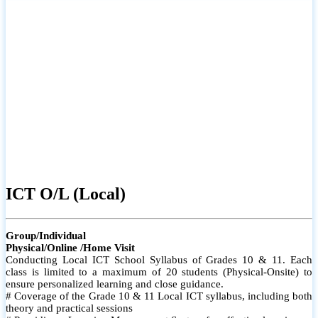
ICT O/L (Local)
Group/Individual
Physical/Online /Home Visit
Conducting Local ICT School Syllabus of Grades 10 & 11. Each
class is limited to a maximum of 20 students (Physical-Onsite) to
ensure personalized learning and close guidance.
# Coverage of the Grade 10 & 11 Local ICT syllabus, including both
theory and practical sessions