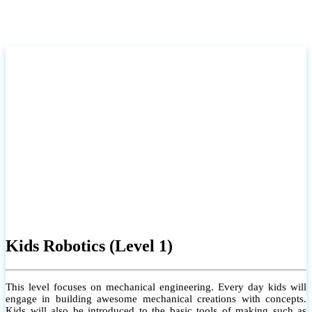
Kids Robotics (Level 1)
This level focuses on mechanical engineering. Every day kids will
engage in building awesome mechanical creations with concepts.
Kids will also be introduced to the basic tools of making such as