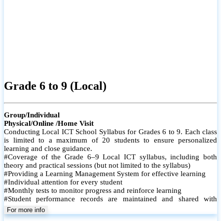
Grade 6 to 9 (Local)
Group/Individual
Physical/Online /Home Visit
Conducting Local ICT School Syllabus for Grades 6 to 9. Each class
is limited to a maximum of 20 students to ensure personalized
learning and close guidance.
#Coverage of the Grade 6–9 Local ICT syllabus, including both
theory and practical sessions (but not limited to the syllabus)
#Providing a Learning Management System for effective learning
#Individual attention for every student
#Monthly tests to monitor progress and reinforce learning
#Student performance records are maintained and shared with
parents
For more info