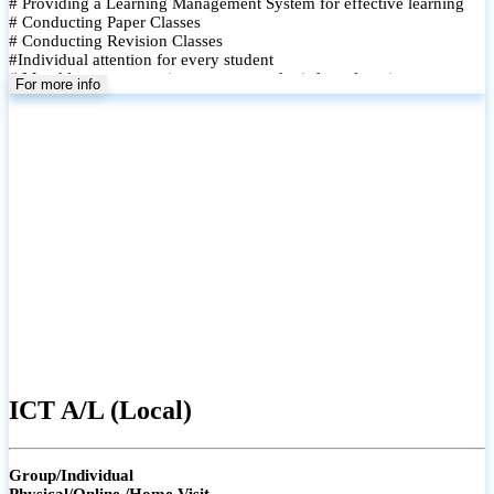
# Providing a Learning Management System for effective learning
# Conducting Paper Classes
# Conducting Revision Classes
#Individual attention for every student
# Monthly tests to monitor progress and reinforce learning
For more info
# Student performance records are maintained and shared with
parents
ICT A/L (Local)
Group/Individual
Physical/Online /Home Visit