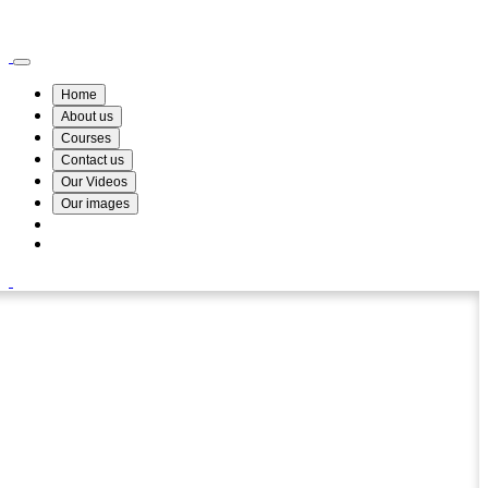
Wismin Academy ,No 78/34A Parakum Mawatha, Lake Round, Kurunegala
076 254 8515
Home
About us
Courses
Contact us
Our Videos
Our images