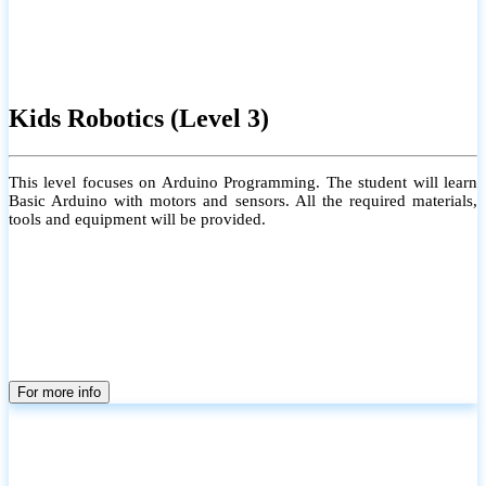
Kids Robotics (Level 3)
This level focuses on Arduino Programming. The student will learn
Basic Arduino with motors and sensors. All the required materials,
tools and equipment will be provided.
For more info