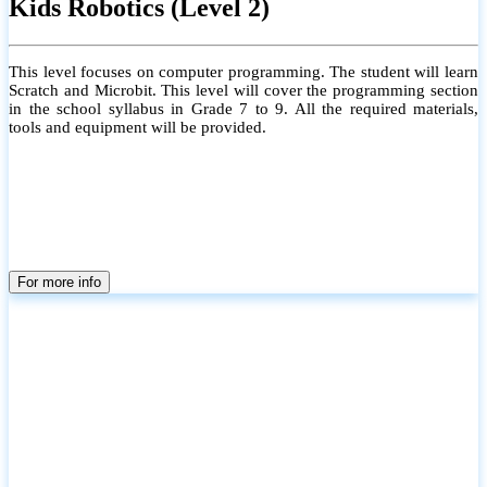
Kids Robotics (Level 2)
This level focuses on computer programming. The student will learn
Scratch and Microbit. This level will cover the programming section
in the school syllabus in Grade 7 to 9. All the required materials,
tools and equipment will be provided.
For more info