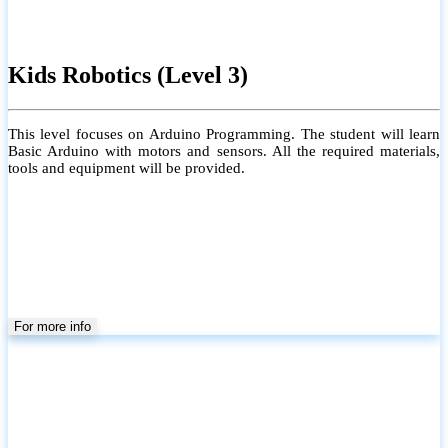
Kids Robotics (Level 3)
This level focuses on Arduino Programming. The student will learn
Basic Arduino with motors and sensors. All the required materials,
tools and equipment will be provided.
For more info