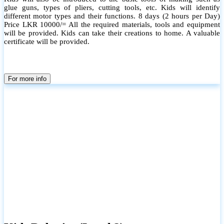
glue guns, types of pliers, cutting tools, etc. Kids will identify
different motor types and their functions. 8 days (2 hours per Day)
Price LKR 10000/= All the required materials, tools and equipment
will be provided. Kids can take their creations to home. A valuable
certificate will be provided.
For more info