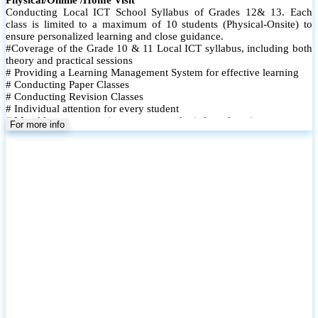
Conducting Local ICT School Syllabus of Grades 12& 13. Each
class is limited to a maximum of 10 students (Physical-Onsite) to
ensure personalized learning and close guidance.
#Coverage of the Grade 10 & 11 Local ICT syllabus, including both
theory and practical sessions
# Providing a Learning Management System for effective learning
# Conducting Paper Classes
# Conducting Revision Classes
# Individual attention for every student
# Monthly tests to monitor progress and reinforce learning
For more info
# Student performance records are maintained