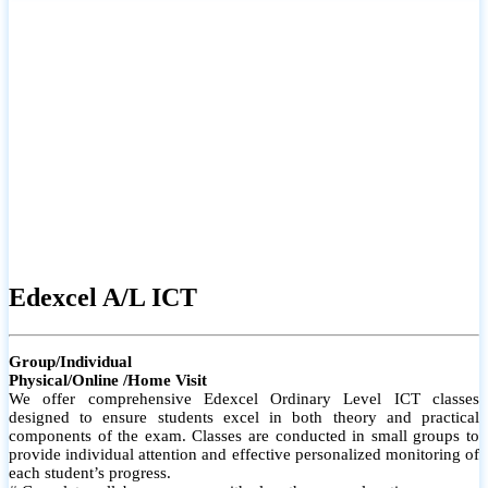
# Small group classes to promote active participation and support
# Individual monitoring to identify strengths and areas for
improvement
Edexcel A/L ICT
Group/Individual
Physical/Online /Home Visit
We offer comprehensive Edexcel Ordinary Level ICT classes
designed to ensure students excel in both theory and practical
components of the exam. Classes are conducted in small groups to
provide individual attention and effective personalized monitoring of
each student’s progress.