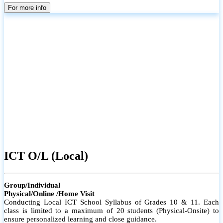
parents
For more info
ICT O/L (Local)
Group/Individual
Physical/Online /Home Visit
Conducting Local ICT School Syllabus of Grades 10 & 11. Each
class is limited to a maximum of 20 students (Physical-Onsite) to
ensure personalized learning and close guidance.