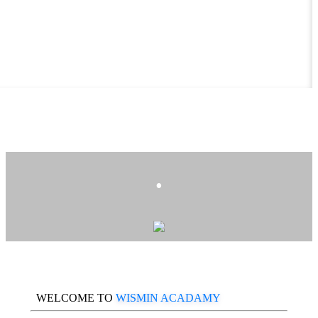
.
WELCOME TO
WISMIN ACADAMY