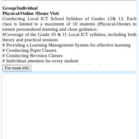
Group/Individual
Physical/Online /Home Visit
Conducting Local ICT School Syllabus of Grades 12& 13. Each
class is limited to a maximum of 10 students (Physical-Onsite) to
ensure personalized learning and close guidance.
#Coverage of the Grade 10 & 11 Local ICT syllabus, including both
theory and practical sessions
# Providing a Learning Management System for effective learning
# Conducting Paper Classes
# Conducting Revision Classes
# Individual attention for every student
# Monthly tests to monitor progress and reinforce learning
For more info
# Student performance records are maintained