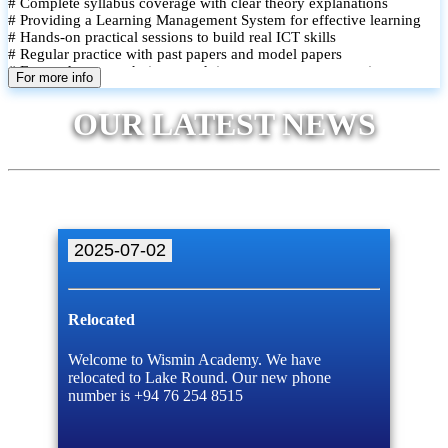
# Complete syllabus coverage with clear theory explanations
# Providing a Learning Management System for effective learning
# Hands-on practical sessions to build real ICT skills
# Regular practice with past papers and model papers
# Focused exam techniques and time management strategies
For more info
# Monthly assessments to track improvement and provide feedback
# Small group classes to promote active participation and support
OUR LATEST NEWS
# Individual monitoring to identify strengths and areas for
improvement
2025-07-02
Relocated
Welcome to Wismin Academy. We have
relocated to Lake Round. Our new phone
number is +94 76 254 8515