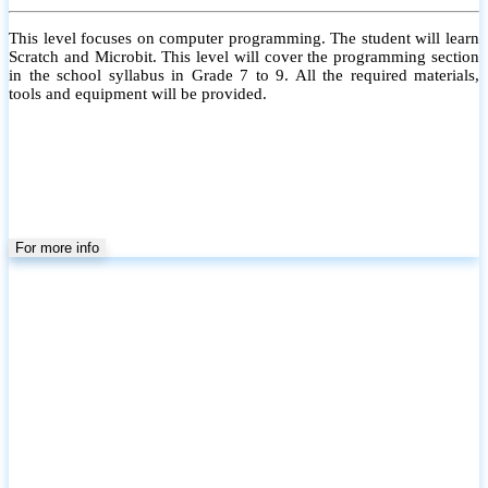
This level focuses on computer programming. The student will learn
Scratch and Microbit. This level will cover the programming section
in the school syllabus in Grade 7 to 9. All the required materials,
tools and equipment will be provided.
For more info