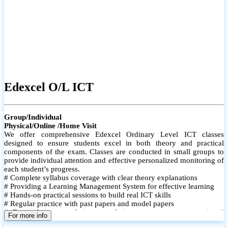
Edexcel O/L ICT
Group/Individual
Physical/Online /Home Visit
We offer comprehensive Edexcel Ordinary Level ICT classes
designed to ensure students excel in both theory and practical
components of the exam. Classes are conducted in small groups to
provide individual attention and effective personalized monitoring of
each student’s progress.
# Complete syllabus coverage with clear theory explanations
# Providing a Learning Management System for effective learning
# Hands-on practical sessions to build real ICT skills
# Regular practice with past papers and model papers
# Focused exam techniques and time management strategies #
For more info
Monthly assessments to track improvement and provide feedback