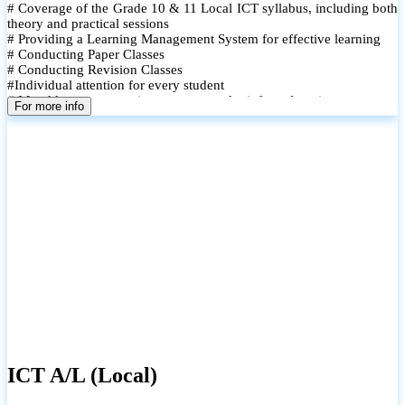
# Coverage of the Grade 10 & 11 Local ICT syllabus, including both
theory and practical sessions
# Providing a Learning Management System for effective learning
# Conducting Paper Classes
# Conducting Revision Classes
#Individual attention for every student
# Monthly tests to monitor progress and reinforce learning
For more info
# Student performance records are maintained and shared with
parents
ICT A/L (Local)