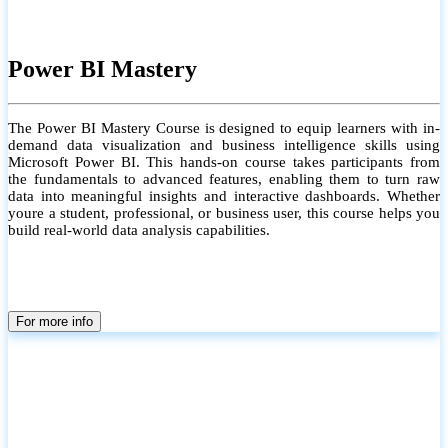
Power BI Mastery
The Power BI Mastery Course is designed to equip learners with in-
demand data visualization and business intelligence skills using
Microsoft Power BI. This hands-on course takes participants from
the fundamentals to advanced features, enabling them to turn raw
data into meaningful insights and interactive dashboards. Whether
youre a student, professional, or business user, this course helps you
build real-world data analysis capabilities.
For more info