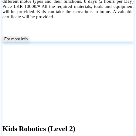
different motor types and their functions. 8 days (2 hours per Day)
Price LKR 10000/= All the required materials, tools and equipment
will be provided. Kids can take their creations to home. A valuable
certificate will be provided.
For more info
Kids Robotics (Level 2)