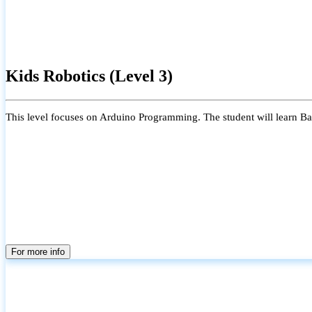
Kids Robotics (Level 3)
This level focuses on Arduino Programming. The student will learn Bas
For more info