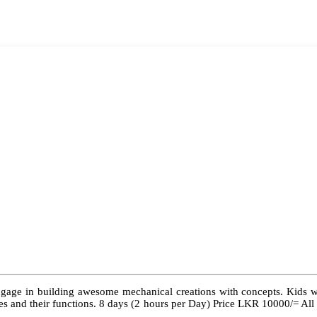
ngage in building awesome mechanical creations with concepts. Kids wil
 types and their functions. 8 days (2 hours per Day) Price LKR 10000/= Al