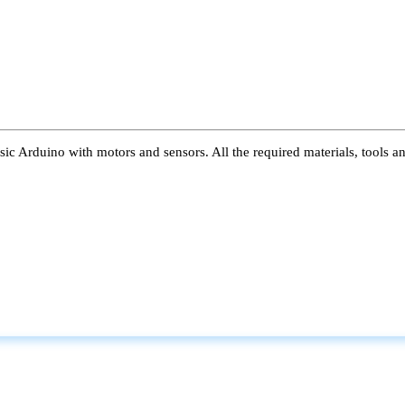
ic Arduino with motors and sensors. All the required materials, tools a