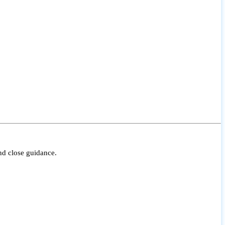
nd close guidance.