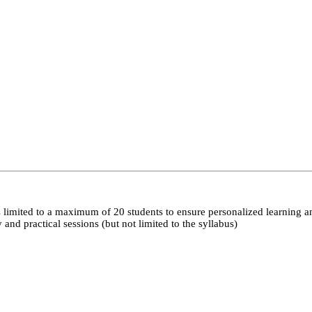
 limited to a maximum of 20 students to ensure personalized learning a
nd practical sessions (but not limited to the syllabus)