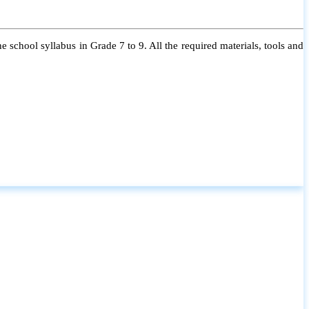
 school syllabus in Grade 7 to 9. All the required materials, tools and