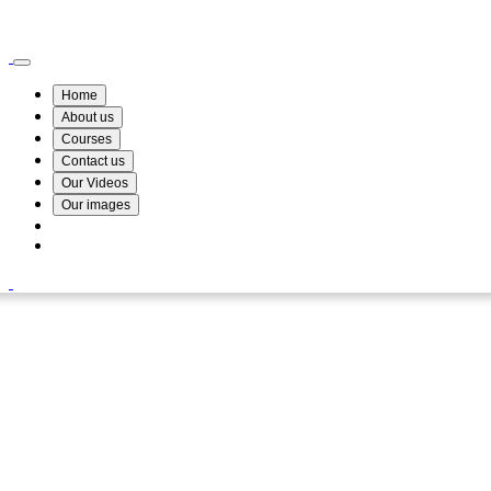
Wismin Academy ,No 78/34A Parakum Mawatha, Lake Round, Kurunegala
076 254 8515
Home
About us
Courses
Contact us
Our Videos
Our images