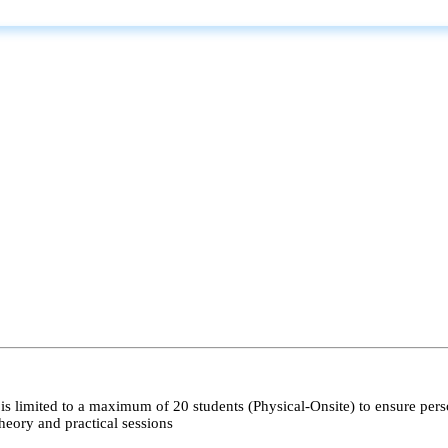
s limited to a maximum of 20 students (Physical-Onsite) to ensure pers
heory and practical sessions