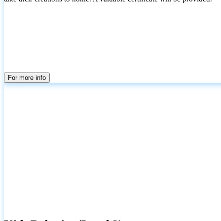
For more info