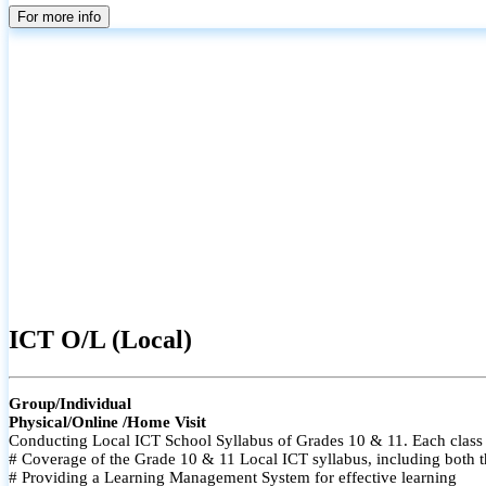
For more info
ICT O/L (Local)
Group/Individual
Physical/Online /Home Visit
Conducting Local ICT School Syllabus of Grades 10 & 11. Each class i
# Coverage of the Grade 10 & 11 Local ICT syllabus, including both t
# Providing a Learning Management System for effective learning