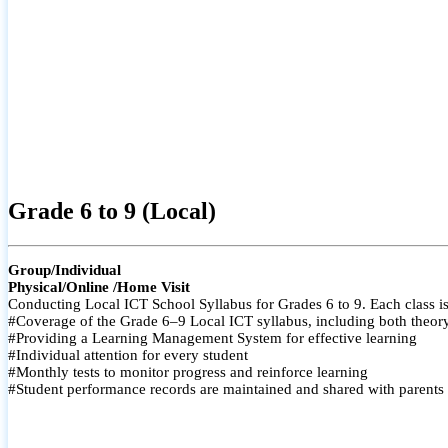
Grade 6 to 9 (Local)
Group/Individual
Physical/Online /Home Visit
Conducting Local ICT School Syllabus for Grades 6 to 9. Each class is
#Coverage of the Grade 6–9 Local ICT syllabus, including both theory a
#Providing a Learning Management System for effective learning
#Individual attention for every student
#Monthly tests to monitor progress and reinforce learning
#Student performance records are maintained and shared with parents