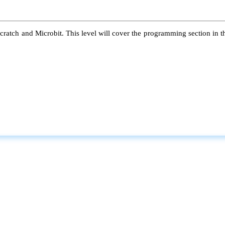
atch and Microbit. This level will cover the programming section in the