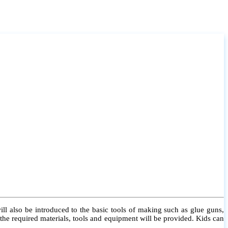
l also be introduced to the basic tools of making such as glue guns,
l the required materials, tools and equipment will be provided. Kids can