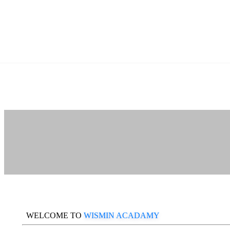
WELCOME TO
WISMIN ACADAMY