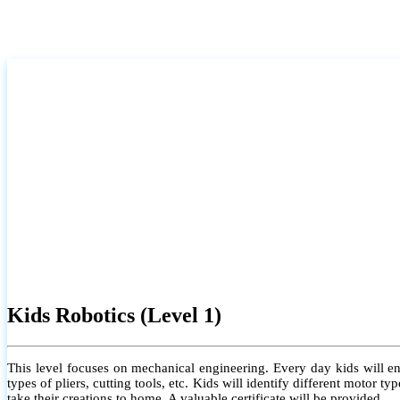
Kids Robotics (Level 1)
This level focuses on mechanical engineering. Every day kids will e
types of pliers, cutting tools, etc. Kids will identify different motor
take their creations to home. A valuable certificate will be provided.