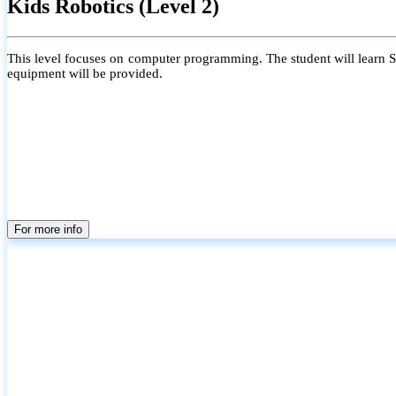
Kids Robotics (Level 2)
This level focuses on computer programming. The student will learn Scr
equipment will be provided.
For more info