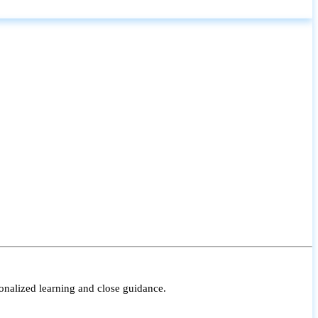
onalized learning and close guidance.