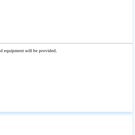
nd equipment will be provided.