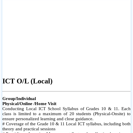
ICT O/L (Local)
Group/Individual
Physical/Online /Home Visit
Conducting Local ICT School Syllabus of Grades 10 & 11. Each
class is limited to a maximum of 20 students (Physical-Onsite) to
ensure personalized learning and close guidance.
# Coverage of the Grade 10 & 11 Local ICT syllabus, including both
theory and practical sessions