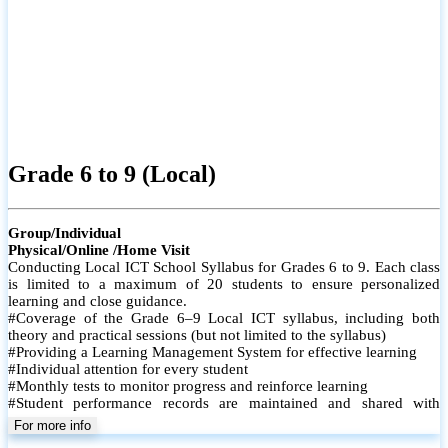
Grade 6 to 9 (Local)
Group/Individual
Physical/Online /Home Visit
Conducting Local ICT School Syllabus for Grades 6 to 9. Each class
is limited to a maximum of 20 students to ensure personalized
learning and close guidance.
#Coverage of the Grade 6–9 Local ICT syllabus, including both
theory and practical sessions (but not limited to the syllabus)
#Providing a Learning Management System for effective learning
#Individual attention for every student
#Monthly tests to monitor progress and reinforce learning
#Student performance records are maintained and shared with
parents
For more info