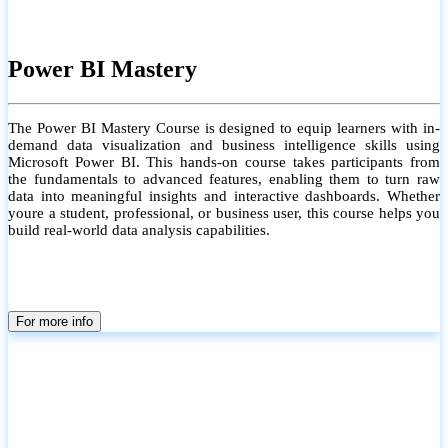
Power BI Mastery
The Power BI Mastery Course is designed to equip learners with in-
demand data visualization and business intelligence skills using
Microsoft Power BI. This hands-on course takes participants from
the fundamentals to advanced features, enabling them to turn raw
data into meaningful insights and interactive dashboards. Whether
youre a student, professional, or business user, this course helps you
build real-world data analysis capabilities.
For more info