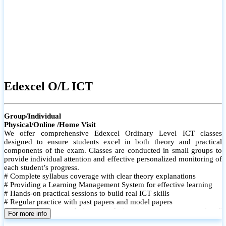
Edexcel O/L ICT
Group/Individual
Physical/Online /Home Visit
We offer comprehensive Edexcel Ordinary Level ICT classes
designed to ensure students excel in both theory and practical
components of the exam. Classes are conducted in small groups to
provide individual attention and effective personalized monitoring of
each student’s progress.
# Complete syllabus coverage with clear theory explanations
# Providing a Learning Management System for effective learning
# Hands-on practical sessions to build real ICT skills
# Regular practice with past papers and model papers
# Focused exam techniques and time management strategies #
For more info
Monthly assessments to track improvement and provide feedback