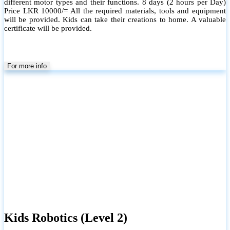
different motor types and their functions. 8 days (2 hours per Day)
Price LKR 10000/= All the required materials, tools and equipment
will be provided. Kids can take their creations to home. A valuable
certificate will be provided.
For more info
Kids Robotics (Level 2)