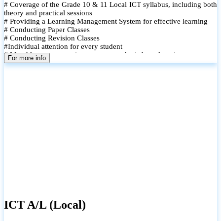
# Coverage of the Grade 10 & 11 Local ICT syllabus, including both
theory and practical sessions
# Providing a Learning Management System for effective learning
# Conducting Paper Classes
# Conducting Revision Classes
#Individual attention for every student
# Monthly tests to monitor progress and reinforce learning
For more info
# Student performance records are maintained and shared with
parents
ICT A/L (Local)