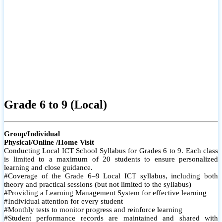
Grade 6 to 9 (Local)
Group/Individual
Physical/Online /Home Visit
Conducting Local ICT School Syllabus for Grades 6 to 9. Each class
is limited to a maximum of 20 students to ensure personalized
learning and close guidance.
#Coverage of the Grade 6–9 Local ICT syllabus, including both
theory and practical sessions (but not limited to the syllabus)
#Providing a Learning Management System for effective learning
#Individual attention for every student
#Monthly tests to monitor progress and reinforce learning
#Student performance records are maintained and shared with