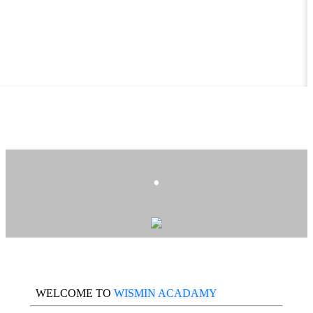
.
WELCOME TO
WISMIN ACADAMY