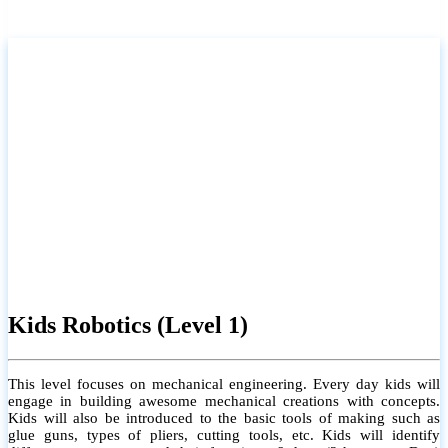
Kids Robotics (Level 1)
This level focuses on mechanical engineering. Every day kids will
engage in building awesome mechanical creations with concepts.
Kids will also be introduced to the basic tools of making such as
glue guns, types of pliers, cutting tools, etc. Kids will identify