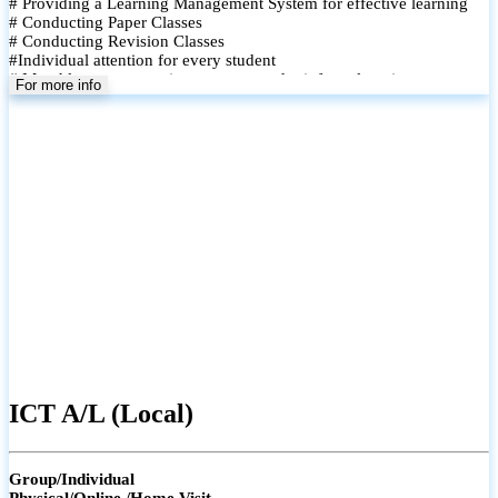
# Providing a Learning Management System for effective learning
# Conducting Paper Classes
# Conducting Revision Classes
#Individual attention for every student
# Monthly tests to monitor progress and reinforce learning
For more info
# Student performance records are maintained and shared with
parents
ICT A/L (Local)
Group/Individual
Physical/Online /Home Visit