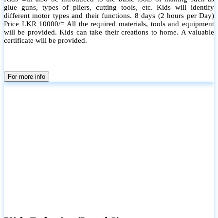
glue guns, types of pliers, cutting tools, etc. Kids will identify
different motor types and their functions. 8 days (2 hours per Day)
Price LKR 10000/= All the required materials, tools and equipment
will be provided. Kids can take their creations to home. A valuable
certificate will be provided.
For more info