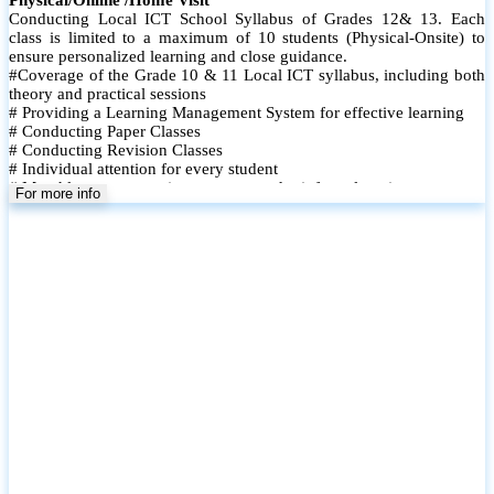
Conducting Local ICT School Syllabus of Grades 12& 13. Each
class is limited to a maximum of 10 students (Physical-Onsite) to
ensure personalized learning and close guidance.
#Coverage of the Grade 10 & 11 Local ICT syllabus, including both
theory and practical sessions
# Providing a Learning Management System for effective learning
# Conducting Paper Classes
# Conducting Revision Classes
# Individual attention for every student
# Monthly tests to monitor progress and reinforce learning
For more info
# Student performance records are maintained