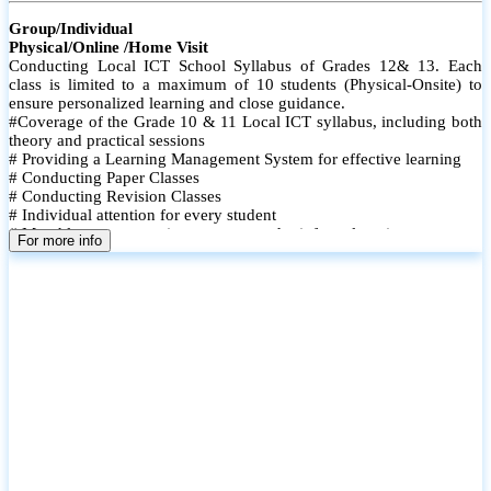
Group/Individual
Physical/Online /Home Visit
Conducting Local ICT School Syllabus of Grades 12& 13. Each
class is limited to a maximum of 10 students (Physical-Onsite) to
ensure personalized learning and close guidance.
#Coverage of the Grade 10 & 11 Local ICT syllabus, including both
theory and practical sessions
# Providing a Learning Management System for effective learning
# Conducting Paper Classes
# Conducting Revision Classes
# Individual attention for every student
# Monthly tests to monitor progress and reinforce learning
For more info
# Student performance records are maintained