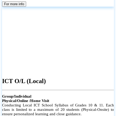
parents
For more info
ICT O/L (Local)
Group/Individual
Physical/Online /Home Visit
Conducting Local ICT School Syllabus of Grades 10 & 11. Each
class is limited to a maximum of 20 students (Physical-Onsite) to
ensure personalized learning and close guidance.