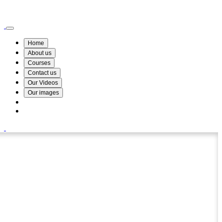
Wismin Academy ,No 78/34A Parakum Mawatha, Lake Round, Kurunegala
076 254 8515
Home
About us
Courses
Contact us
Our Videos
Our images