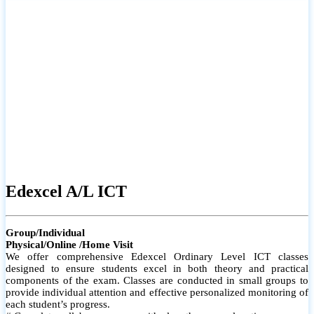
# Small group classes to promote active participation and support
# Individual monitoring to identify strengths and areas for
improvement
Edexcel A/L ICT
Group/Individual
Physical/Online /Home Visit
We offer comprehensive Edexcel Ordinary Level ICT classes
designed to ensure students excel in both theory and practical
components of the exam. Classes are conducted in small groups to
provide individual attention and effective personalized monitoring of
each student’s progress.