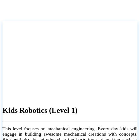
Kids Robotics (Level 1)
This level focuses on mechanical engineering. Every day kids will
engage in building awesome mechanical creations with concepts.
Kids will also be introduced to the basic tools of making such as