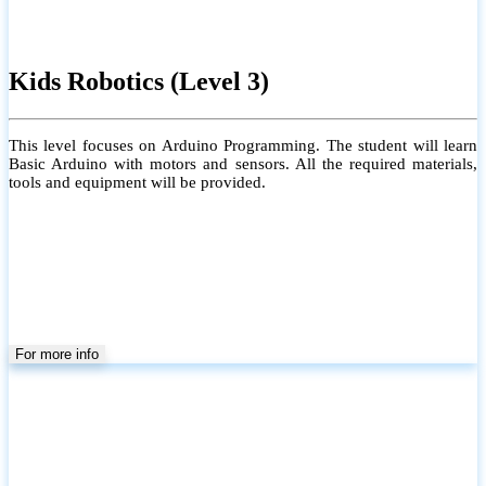
Kids Robotics (Level 3)
This level focuses on Arduino Programming. The student will learn
Basic Arduino with motors and sensors. All the required materials,
tools and equipment will be provided.
For more info