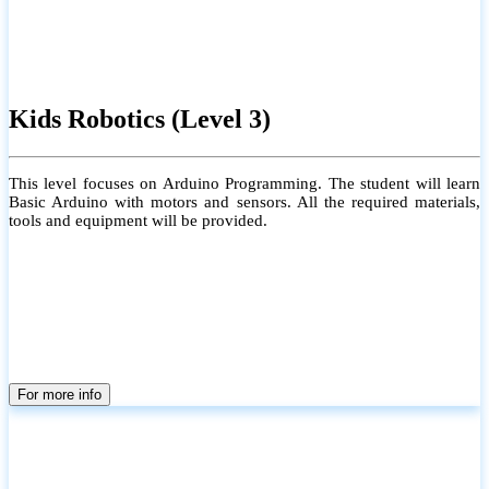
Kids Robotics (Level 3)
This level focuses on Arduino Programming. The student will learn
Basic Arduino with motors and sensors. All the required materials,
tools and equipment will be provided.
For more info