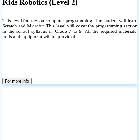
Kids Robotics (Level 2)
This level focuses on computer programming. The student will learn
Scratch and Microbit. This level will cover the programming section
in the school syllabus in Grade 7 to 9. All the required materials,
tools and equipment will be provided.
For more info