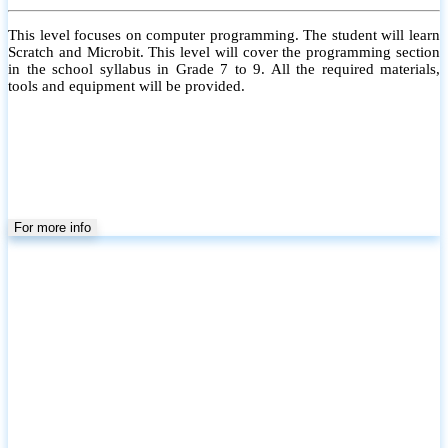
This level focuses on computer programming. The student will learn
Scratch and Microbit. This level will cover the programming section
in the school syllabus in Grade 7 to 9. All the required materials,
tools and equipment will be provided.
For more info