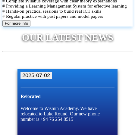
# Complete syllabus coverage with clear theory explanations
# Providing a Learning Management System for effective learning
# Hands-on practical sessions to build real ICT skills
# Regular practice with past papers and model papers
# Focused exam techniques and time management strategies
For more info
# Monthly assessments to track improvement and provide feedback
# Small group classes to promote active participation and support
OUR LATEST NEWS
# Individual monitoring to identify strengths and areas for
improvement
2025-07-02
Relocated
Welcome to Wismin Academy. We have
relocated to Lake Round. Our new phone
number is +94 76 254 8515