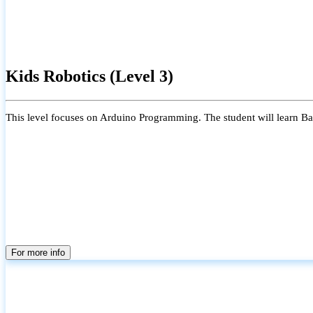
Kids Robotics (Level 3)
This level focuses on Arduino Programming. The student will learn Bas
For more info