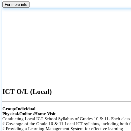
For more info
ICT O/L (Local)
Group/Individual
Physical/Online /Home Visit
Conducting Local ICT School Syllabus of Grades 10 & 11. Each class i
# Coverage of the Grade 10 & 11 Local ICT syllabus, including both t
# Providing a Learning Management System for effective learning