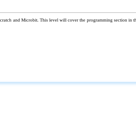
atch and Microbit. This level will cover the programming section in the