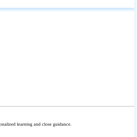
onalized learning and close guidance.