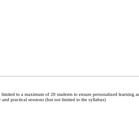
 limited to a maximum of 20 students to ensure personalized learning a
nd practical sessions (but not limited to the syllabus)