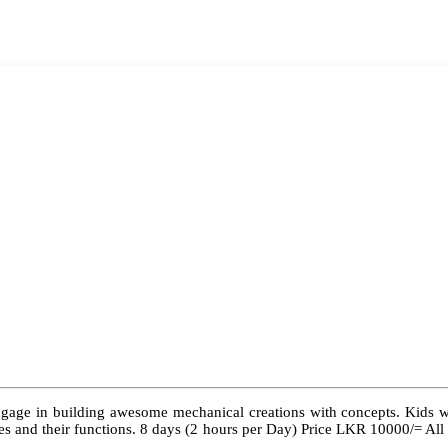
ngage in building awesome mechanical creations with concepts. Kids wil
 types and their functions. 8 days (2 hours per Day) Price LKR 10000/= Al