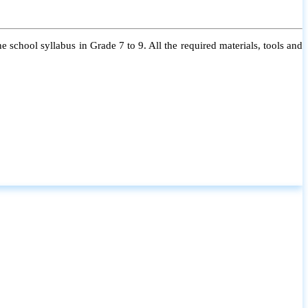
 school syllabus in Grade 7 to 9. All the required materials, tools and