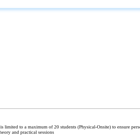
s limited to a maximum of 20 students (Physical-Onsite) to ensure pers
heory and practical sessions