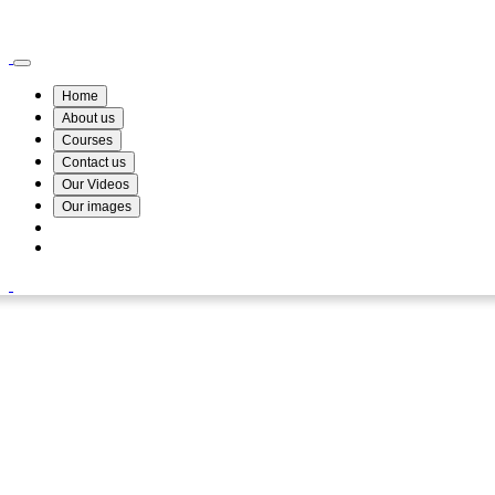
Wismin Academy ,No 78/34A Parakum Mawatha, Lake Round, Kurunegala
076 254 8515
Home
About us
Courses
Contact us
Our Videos
Our images