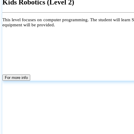
Kids Robotics (Level 2)
This level focuses on computer programming. The student will learn Scr
equipment will be provided.
For more info