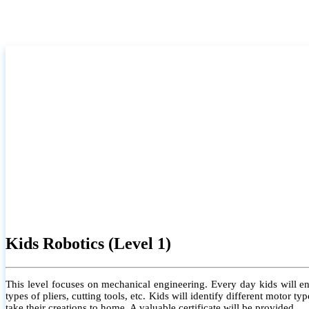
Kids Robotics (Level 1)
This level focuses on mechanical engineering. Every day kids will e
types of pliers, cutting tools, etc. Kids will identify different motor
take their creations to home. A valuable certificate will be provided.