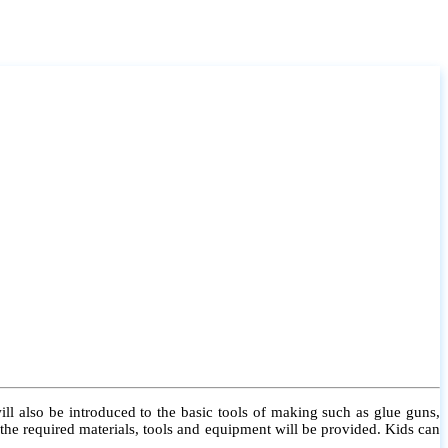
l also be introduced to the basic tools of making such as glue guns,
l the required materials, tools and equipment will be provided. Kids can