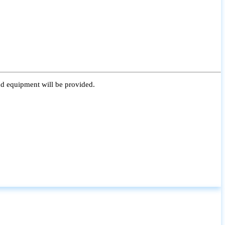
nd equipment will be provided.