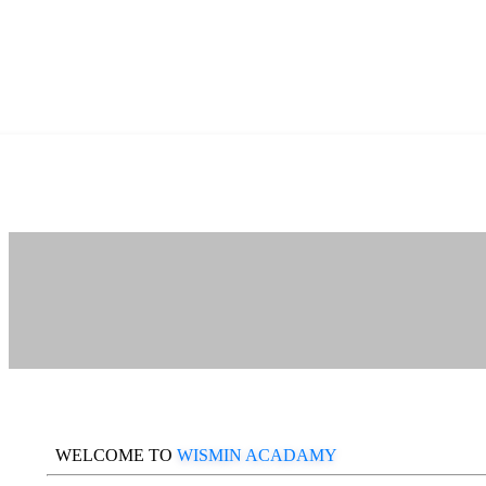
WELCOME TO
WISMIN ACADAMY