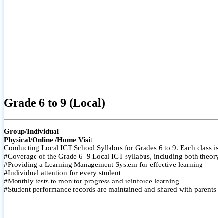
Grade 6 to 9 (Local)
Group/Individual
Physical/Online /Home Visit
Conducting Local ICT School Syllabus for Grades 6 to 9. Each class is
#Coverage of the Grade 6–9 Local ICT syllabus, including both theory a
#Providing a Learning Management System for effective learning
#Individual attention for every student
#Monthly tests to monitor progress and reinforce learning
#Student performance records are maintained and shared with parents