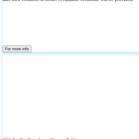
For more info