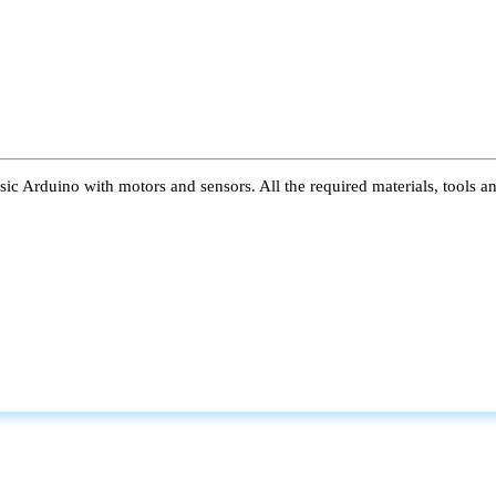
ic Arduino with motors and sensors. All the required materials, tools a