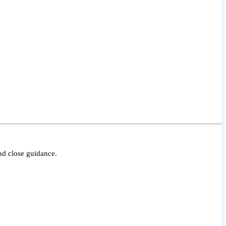
nd close guidance.