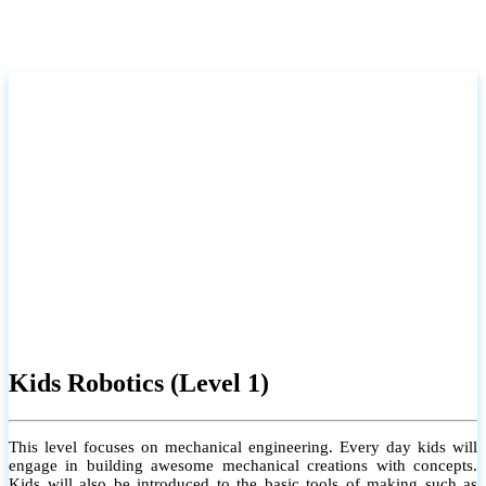
Kids Robotics (Level 1)
This level focuses on mechanical engineering. Every day kids will
engage in building awesome mechanical creations with concepts.
Kids will also be introduced to the basic tools of making such as