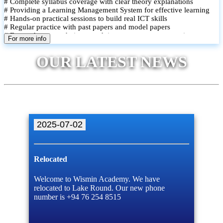
# Complete syllabus coverage with clear theory explanations
# Providing a Learning Management System for effective learning
# Hands-on practical sessions to build real ICT skills
# Regular practice with past papers and model papers
# Focused exam techniques and time management strategies
For more info
# Monthly assessments to track improvement and provide feedback
# Small group classes to promote active participation and support
OUR LATEST NEWS
# Individual monitoring to identify strengths and areas for
improvement
2025-07-02
Relocated
Welcome to Wismin Academy. We have
relocated to Lake Round. Our new phone
number is +94 76 254 8515