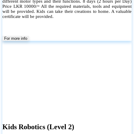
different motor types and their functions. 8 days (2 hours per Day)
Price LKR 10000/= All the required materials, tools and equipment
will be provided. Kids can take their creations to home. A valuable
certificate will be provided.
For more info
Kids Robotics (Level 2)