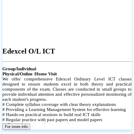
Edexcel O/L ICT
Group/Individual
Physical/Online /Home Visit
We offer comprehensive Edexcel Ordinary Level ICT classes
designed to ensure students excel in both theory and practical
components of the exam. Classes are conducted in small groups to
provide individual attention and effective personalized monitoring of
each student’s progress.
# Complete syllabus coverage with clear theory explanations
# Providing a Learning Management System for effective learning
# Hands-on practical sessions to build real ICT skills
# Regular practice with past papers and model papers
# Focused exam techniques and time management strategies #
For more info
Monthly assessments to track improvement and provide feedback