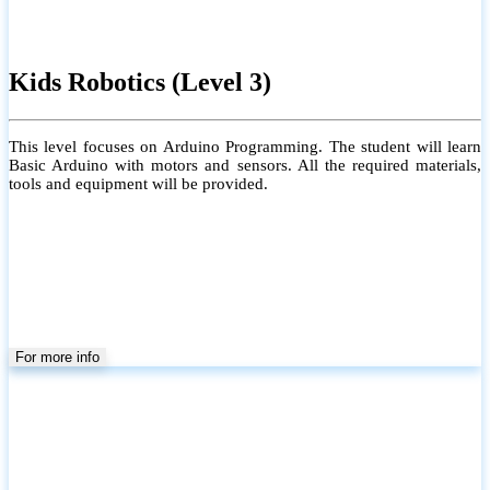
Kids Robotics (Level 3)
This level focuses on Arduino Programming. The student will learn
Basic Arduino with motors and sensors. All the required materials,
tools and equipment will be provided.
For more info