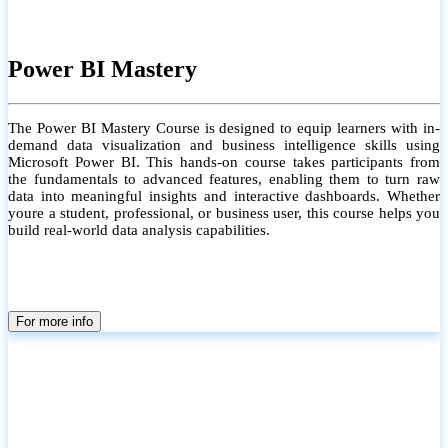
Power BI Mastery
The Power BI Mastery Course is designed to equip learners with in-
demand data visualization and business intelligence skills using
Microsoft Power BI. This hands-on course takes participants from
the fundamentals to advanced features, enabling them to turn raw
data into meaningful insights and interactive dashboards. Whether
youre a student, professional, or business user, this course helps you
build real-world data analysis capabilities.
For more info