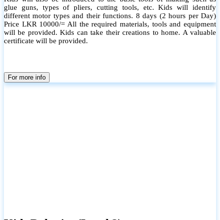
glue guns, types of pliers, cutting tools, etc. Kids will identify
different motor types and their functions. 8 days (2 hours per Day)
Price LKR 10000/= All the required materials, tools and equipment
will be provided. Kids can take their creations to home. A valuable
certificate will be provided.
For more info