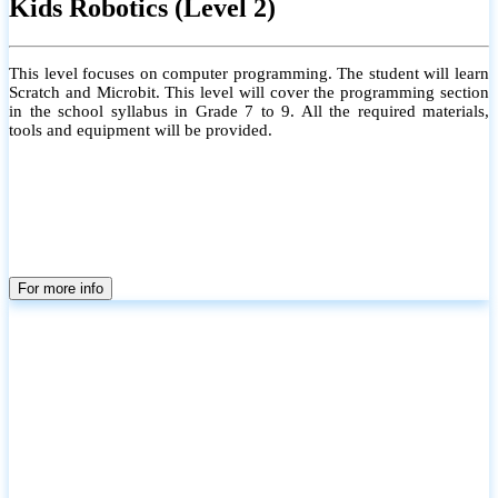
Kids Robotics (Level 2)
This level focuses on computer programming. The student will learn
Scratch and Microbit. This level will cover the programming section
in the school syllabus in Grade 7 to 9. All the required materials,
tools and equipment will be provided.
For more info