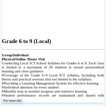
Grade 6 to 9 (Local)
Group/Individual
Physical/Online /Home Visit
Conducting Local ICT School Syllabus for Grades 6 to 9. Each class
is limited to a maximum of 20 students to ensure personalized
learning and close guidance.
#Coverage of the Grade 6–9 Local ICT syllabus, including both
theory and practical sessions (but not limited to the syllabus)
#Providing a Learning Management System for effective learning
#Individual attention for every student
#Monthly tests to monitor progress and reinforce learning
#Student performance records are maintained and shared with
parents
For more info