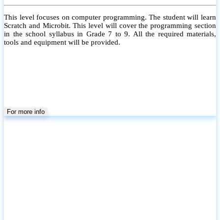
This level focuses on computer programming. The student will learn
Scratch and Microbit. This level will cover the programming section
in the school syllabus in Grade 7 to 9. All the required materials,
tools and equipment will be provided.
For more info