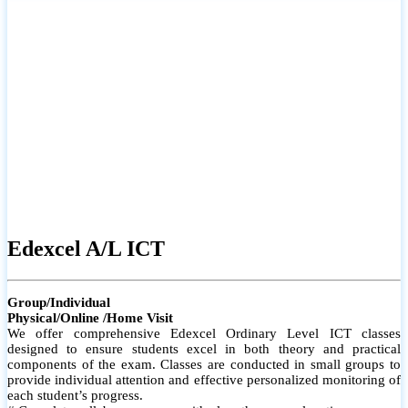
# Small group classes to promote active participation and support
# Individual monitoring to identify strengths and areas for
improvement
Edexcel A/L ICT
Group/Individual
Physical/Online /Home Visit
We offer comprehensive Edexcel Ordinary Level ICT classes
designed to ensure students excel in both theory and practical
components of the exam. Classes are conducted in small groups to
provide individual attention and effective personalized monitoring of
each student’s progress.