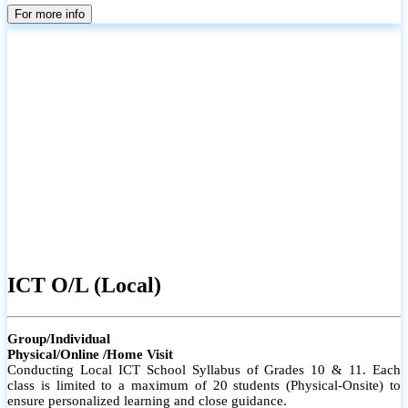
parents
For more info
ICT O/L (Local)
Group/Individual
Physical/Online /Home Visit
Conducting Local ICT School Syllabus of Grades 10 & 11. Each
class is limited to a maximum of 20 students (Physical-Onsite) to
ensure personalized learning and close guidance.