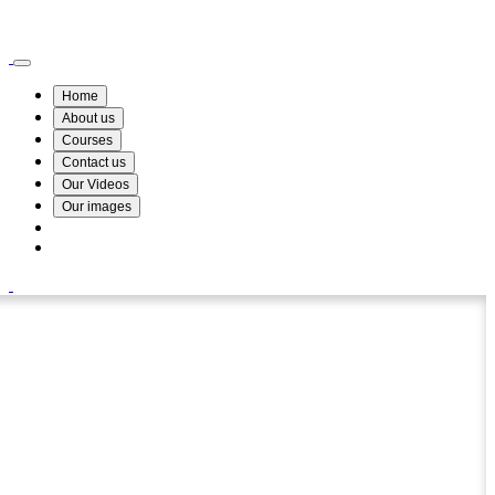
Wismin Academy ,No 78/34A Parakum Mawatha, Lake Round, Kurunegala
076 254 8515
Home
About us
Courses
Contact us
Our Videos
Our images