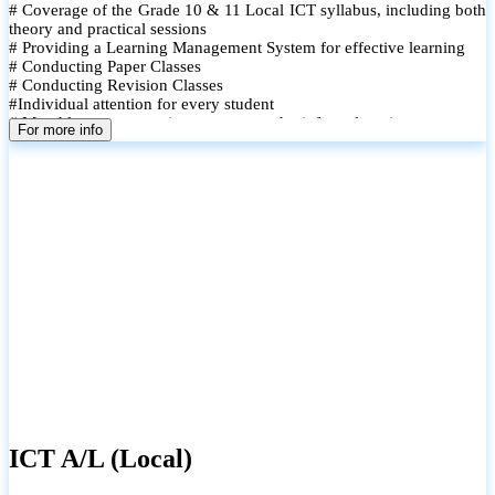
# Coverage of the Grade 10 & 11 Local ICT syllabus, including both
theory and practical sessions
# Providing a Learning Management System for effective learning
# Conducting Paper Classes
# Conducting Revision Classes
#Individual attention for every student
# Monthly tests to monitor progress and reinforce learning
For more info
# Student performance records are maintained and shared with
parents
ICT A/L (Local)