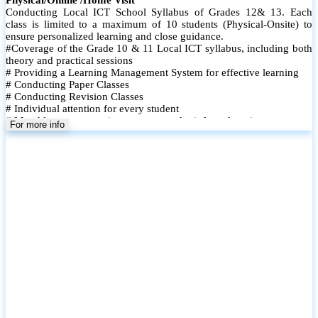
Conducting Local ICT School Syllabus of Grades 12& 13. Each
class is limited to a maximum of 10 students (Physical-Onsite) to
ensure personalized learning and close guidance.
#Coverage of the Grade 10 & 11 Local ICT syllabus, including both
theory and practical sessions
# Providing a Learning Management System for effective learning
# Conducting Paper Classes
# Conducting Revision Classes
# Individual attention for every student
# Monthly tests to monitor progress and reinforce learning
For more info
# Student performance records are maintained