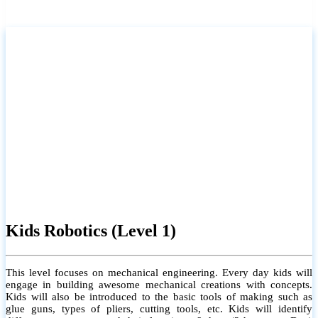
Kids Robotics (Level 1)
This level focuses on mechanical engineering. Every day kids will
engage in building awesome mechanical creations with concepts.
Kids will also be introduced to the basic tools of making such as
glue guns, types of pliers, cutting tools, etc. Kids will identify