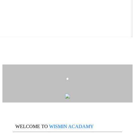
.
WELCOME TO
WISMIN ACADAMY