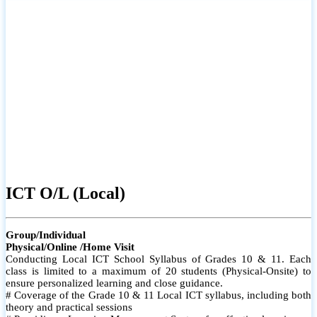
ICT O/L (Local)
Group/Individual
Physical/Online /Home Visit
Conducting Local ICT School Syllabus of Grades 10 & 11. Each
class is limited to a maximum of 20 students (Physical-Onsite) to
ensure personalized learning and close guidance.
# Coverage of the Grade 10 & 11 Local ICT syllabus, including both
theory and practical sessions