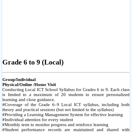
Grade 6 to 9 (Local)
Group/Individual
Physical/Online /Home Visit
Conducting Local ICT School Syllabus for Grades 6 to 9. Each class
is limited to a maximum of 20 students to ensure personalized
learning and close guidance.
#Coverage of the Grade 6–9 Local ICT syllabus, including both
theory and practical sessions (but not limited to the syllabus)
#Providing a Learning Management System for effective learning
#Individual attention for every student
#Monthly tests to monitor progress and reinforce learning
#Student performance records are maintained and shared with