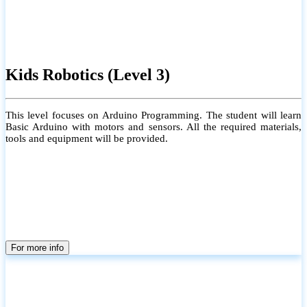
Kids Robotics (Level 3)
This level focuses on Arduino Programming. The student will learn
Basic Arduino with motors and sensors. All the required materials,
tools and equipment will be provided.
For more info