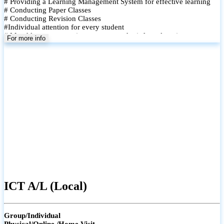
# Providing a Learning Management System for effective learning
# Conducting Paper Classes
# Conducting Revision Classes
#Individual attention for every student
# Monthly tests to monitor progress and reinforce learning
For more info
# Student performance records are maintained and shared with
parents
ICT A/L (Local)
Group/Individual
Physical/Online /Home Visit