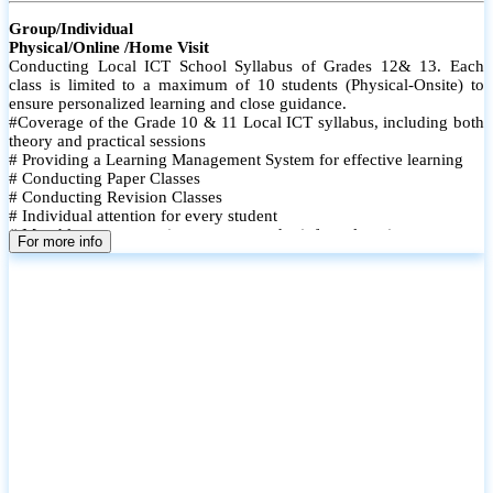
Group/Individual
Physical/Online /Home Visit
Conducting Local ICT School Syllabus of Grades 12& 13. Each
class is limited to a maximum of 10 students (Physical-Onsite) to
ensure personalized learning and close guidance.
#Coverage of the Grade 10 & 11 Local ICT syllabus, including both
theory and practical sessions
# Providing a Learning Management System for effective learning
# Conducting Paper Classes
# Conducting Revision Classes
# Individual attention for every student
# Monthly tests to monitor progress and reinforce learning
For more info
# Student performance records are maintained