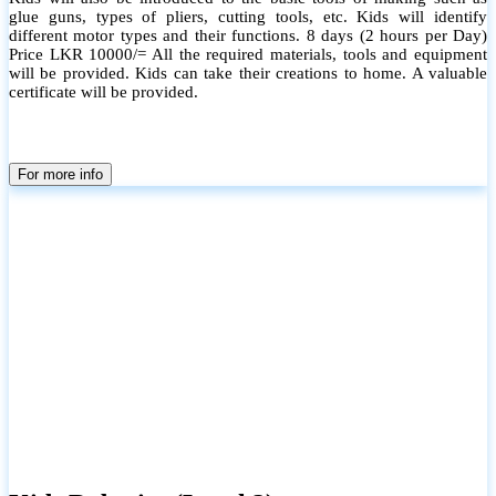
glue guns, types of pliers, cutting tools, etc. Kids will identify
different motor types and their functions. 8 days (2 hours per Day)
Price LKR 10000/= All the required materials, tools and equipment
will be provided. Kids can take their creations to home. A valuable
certificate will be provided.
For more info