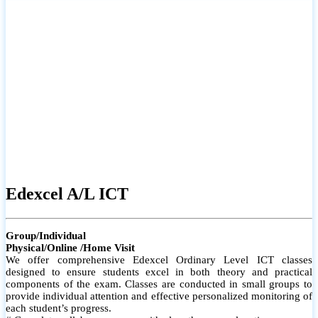
# Small group classes to promote active participation and support
# Individual monitoring to identify strengths and areas for
improvement
Edexcel A/L ICT
Group/Individual
Physical/Online /Home Visit
We offer comprehensive Edexcel Ordinary Level ICT classes
designed to ensure students excel in both theory and practical
components of the exam. Classes are conducted in small groups to
provide individual attention and effective personalized monitoring of
each student’s progress.