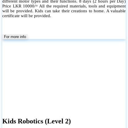
different motor types and their functions. 8 days (2 hours per Day)
Price LKR 10000/= All the required materials, tools and equipment
will be provided. Kids can take their creations to home. A valuable
certificate will be provided.
For more info
Kids Robotics (Level 2)