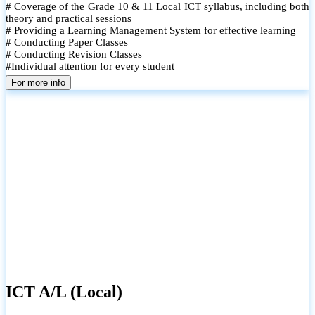
# Coverage of the Grade 10 & 11 Local ICT syllabus, including both
theory and practical sessions
# Providing a Learning Management System for effective learning
# Conducting Paper Classes
# Conducting Revision Classes
#Individual attention for every student
# Monthly tests to monitor progress and reinforce learning
For more info
# Student performance records are maintained and shared with
parents
ICT A/L (Local)