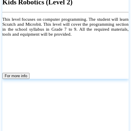
Kids Robotics (Level 2)
This level focuses on computer programming. The student will learn
Scratch and Microbit. This level will cover the programming section
in the school syllabus in Grade 7 to 9. All the required materials,
tools and equipment will be provided.
For more info