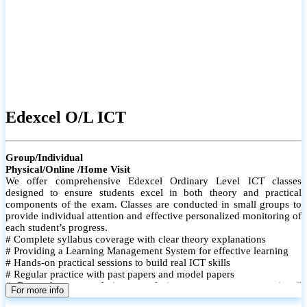
Edexcel O/L ICT
Group/Individual
Physical/Online /Home Visit
We offer comprehensive Edexcel Ordinary Level ICT classes
designed to ensure students excel in both theory and practical
components of the exam. Classes are conducted in small groups to
provide individual attention and effective personalized monitoring of
each student’s progress.
# Complete syllabus coverage with clear theory explanations
# Providing a Learning Management System for effective learning
# Hands-on practical sessions to build real ICT skills
# Regular practice with past papers and model papers
# Focused exam techniques and time management strategies #
For more info
Monthly assessments to track improvement and provide feedback