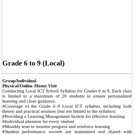
Grade 6 to 9 (Local)
Group/Individual
Physical/Online /Home Visit
Conducting Local ICT School Syllabus for Grades 6 to 9. Each class
is limited to a maximum of 20 students to ensure personalized
learning and close guidance.
#Coverage of the Grade 6–9 Local ICT syllabus, including both
theory and practical sessions (but not limited to the syllabus)
#Providing a Learning Management System for effective learning
#Individual attention for every student
#Monthly tests to monitor progress and reinforce learning
#Student performance records are maintained and shared with