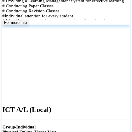
# Providing a Learning Management System for effective learning
# Conducting Paper Classes
# Conducting Revision Classes
#Individual attention for every student
# Monthly tests to monitor progress and reinforce learning
For more info
# Student performance records are maintained and shared with
parents
ICT A/L (Local)
Group/Individual
Physical/Online /Home Visit