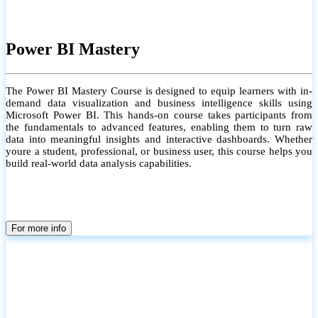
Power BI Mastery
The Power BI Mastery Course is designed to equip learners with in-
demand data visualization and business intelligence skills using
Microsoft Power BI. This hands-on course takes participants from
the fundamentals to advanced features, enabling them to turn raw
data into meaningful insights and interactive dashboards. Whether
youre a student, professional, or business user, this course helps you
build real-world data analysis capabilities.
For more info