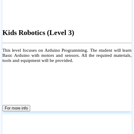
Kids Robotics (Level 3)
This level focuses on Arduino Programming. The student will learn
Basic Arduino with motors and sensors. All the required materials,
tools and equipment will be provided.
For more info