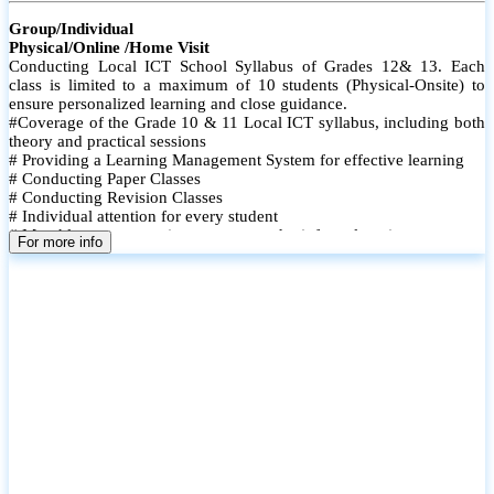
Group/Individual
Physical/Online /Home Visit
Conducting Local ICT School Syllabus of Grades 12& 13. Each
class is limited to a maximum of 10 students (Physical-Onsite) to
ensure personalized learning and close guidance.
#Coverage of the Grade 10 & 11 Local ICT syllabus, including both
theory and practical sessions
# Providing a Learning Management System for effective learning
# Conducting Paper Classes
# Conducting Revision Classes
# Individual attention for every student
# Monthly tests to monitor progress and reinforce learning
For more info
# Student performance records are maintained