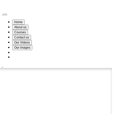
Wismin Academy ,No 78/34A Parakum Mawatha, Lake Round, Kurunegala
076 254 8515
Home
About us
Courses
Contact us
Our Videos
Our images