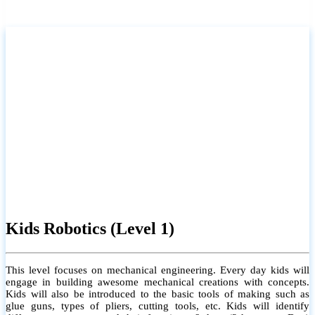
Kids Robotics (Level 1)
This level focuses on mechanical engineering. Every day kids will
engage in building awesome mechanical creations with concepts.
Kids will also be introduced to the basic tools of making such as
glue guns, types of pliers, cutting tools, etc. Kids will identify