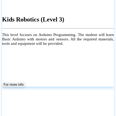
Kids Robotics (Level 3)
This level focuses on Arduino Programming. The student will learn
Basic Arduino with motors and sensors. All the required materials,
tools and equipment will be provided.
For more info