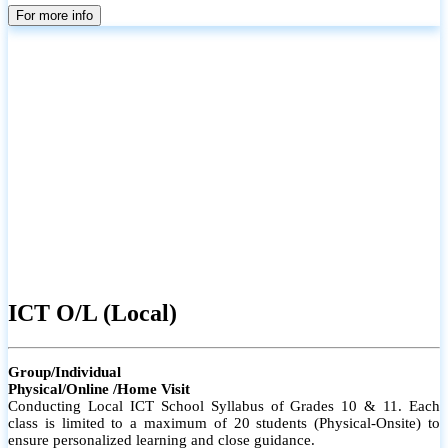
parents
For more info
ICT O/L (Local)
Group/Individual
Physical/Online /Home Visit
Conducting Local ICT School Syllabus of Grades 10 & 11. Each
class is limited to a maximum of 20 students (Physical-Onsite) to
ensure personalized learning and close guidance.