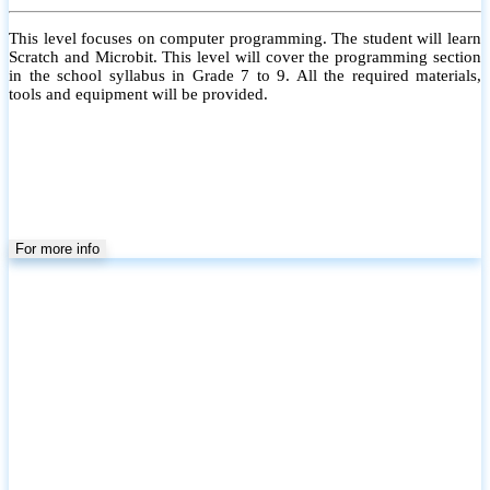
This level focuses on computer programming. The student will learn
Scratch and Microbit. This level will cover the programming section
in the school syllabus in Grade 7 to 9. All the required materials,
tools and equipment will be provided.
For more info