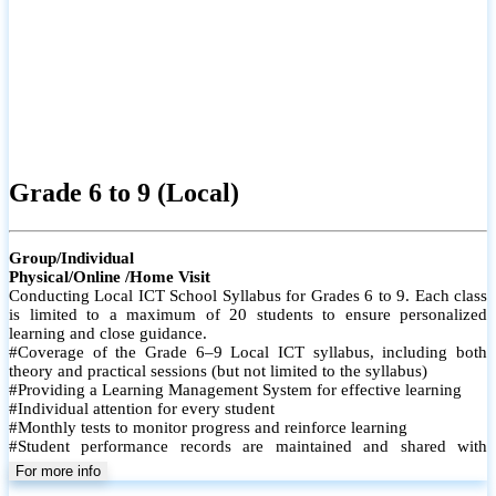
Grade 6 to 9 (Local)
Group/Individual
Physical/Online /Home Visit
Conducting Local ICT School Syllabus for Grades 6 to 9. Each class
is limited to a maximum of 20 students to ensure personalized
learning and close guidance.
#Coverage of the Grade 6–9 Local ICT syllabus, including both
theory and practical sessions (but not limited to the syllabus)
#Providing a Learning Management System for effective learning
#Individual attention for every student
#Monthly tests to monitor progress and reinforce learning
#Student performance records are maintained and shared with
parents
For more info