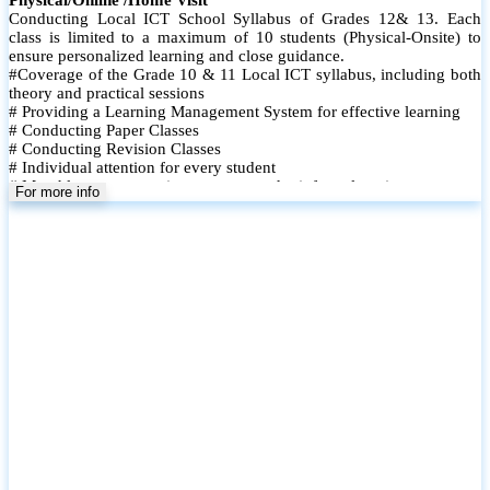
Conducting Local ICT School Syllabus of Grades 12& 13. Each
class is limited to a maximum of 10 students (Physical-Onsite) to
ensure personalized learning and close guidance.
#Coverage of the Grade 10 & 11 Local ICT syllabus, including both
theory and practical sessions
# Providing a Learning Management System for effective learning
# Conducting Paper Classes
# Conducting Revision Classes
# Individual attention for every student
# Monthly tests to monitor progress and reinforce learning
For more info
# Student performance records are maintained