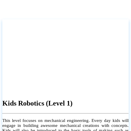
Kids Robotics (Level 1)
This level focuses on mechanical engineering. Every day kids will
engage in building awesome mechanical creations with concepts.
Kids will also be introduced to the basic tools of making such as