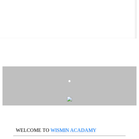
.
WELCOME TO
WISMIN ACADAMY