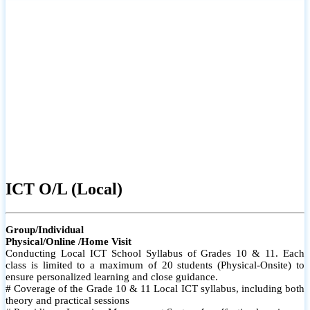
ICT O/L (Local)
Group/Individual
Physical/Online /Home Visit
Conducting Local ICT School Syllabus of Grades 10 & 11. Each
class is limited to a maximum of 20 students (Physical-Onsite) to
ensure personalized learning and close guidance.
# Coverage of the Grade 10 & 11 Local ICT syllabus, including both
theory and practical sessions