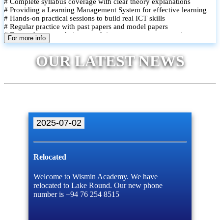
# Complete syllabus coverage with clear theory explanations
# Providing a Learning Management System for effective learning
# Hands-on practical sessions to build real ICT skills
# Regular practice with past papers and model papers
# Focused exam techniques and time management strategies
For more info
# Monthly assessments to track improvement and provide feedback
# Small group classes to promote active participation and support
OUR LATEST NEWS
# Individual monitoring to identify strengths and areas for
improvement
2025-07-02
Relocated
Welcome to Wismin Academy. We have
relocated to Lake Round. Our new phone
number is +94 76 254 8515