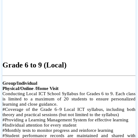
Grade 6 to 9 (Local)
Group/Individual
Physical/Online /Home Visit
Conducting Local ICT School Syllabus for Grades 6 to 9. Each class
is limited to a maximum of 20 students to ensure personalized
learning and close guidance.
#Coverage of the Grade 6–9 Local ICT syllabus, including both
theory and practical sessions (but not limited to the syllabus)
#Providing a Learning Management System for effective learning
#Individual attention for every student
#Monthly tests to monitor progress and reinforce learning
#Student performance records are maintained and shared with