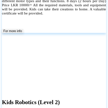
different motor types and their functions. 8 days (2 hours per Day)
Price LKR 10000/= All the required materials, tools and equipment
will be provided. Kids can take their creations to home. A valuable
certificate will be provided.
For more info
Kids Robotics (Level 2)