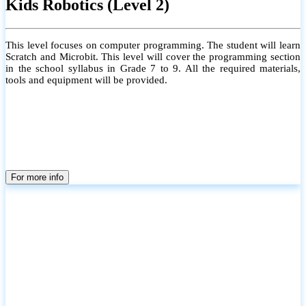
Kids Robotics (Level 2)
This level focuses on computer programming. The student will learn
Scratch and Microbit. This level will cover the programming section
in the school syllabus in Grade 7 to 9. All the required materials,
tools and equipment will be provided.
For more info