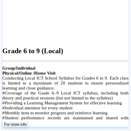
Grade 6 to 9 (Local)
Group/Individual
Physical/Online /Home Visit
Conducting Local ICT School Syllabus for Grades 6 to 9. Each class
is limited to a maximum of 20 students to ensure personalized
learning and close guidance.
#Coverage of the Grade 6–9 Local ICT syllabus, including both
theory and practical sessions (but not limited to the syllabus)
#Providing a Learning Management System for effective learning
#Individual attention for every student
#Monthly tests to monitor progress and reinforce learning
#Student performance records are maintained and shared with
parents
For more info