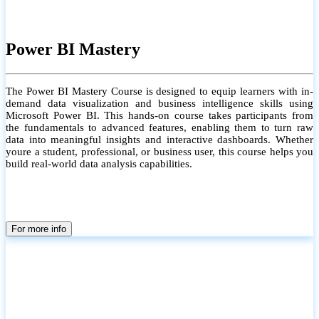
Power BI Mastery
The Power BI Mastery Course is designed to equip learners with in-
demand data visualization and business intelligence skills using
Microsoft Power BI. This hands-on course takes participants from
the fundamentals to advanced features, enabling them to turn raw
data into meaningful insights and interactive dashboards. Whether
youre a student, professional, or business user, this course helps you
build real-world data analysis capabilities.
For more info