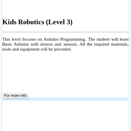
Kids Robotics (Level 3)
This level focuses on Arduino Programming. The student will learn
Basic Arduino with motors and sensors. All the required materials,
tools and equipment will be provided.
For more info