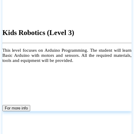
Kids Robotics (Level 3)
This level focuses on Arduino Programming. The student will learn
Basic Arduino with motors and sensors. All the required materials,
tools and equipment will be provided.
For more info