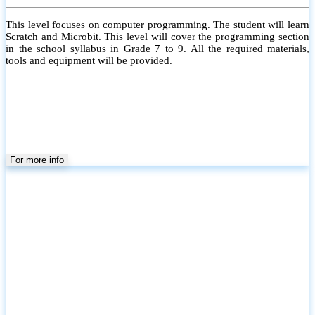
This level focuses on computer programming. The student will learn
Scratch and Microbit. This level will cover the programming section
in the school syllabus in Grade 7 to 9. All the required materials,
tools and equipment will be provided.
For more info