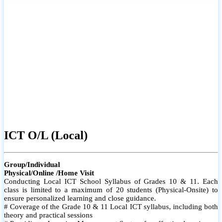
ICT O/L (Local)
Group/Individual
Physical/Online /Home Visit
Conducting Local ICT School Syllabus of Grades 10 & 11. Each
class is limited to a maximum of 20 students (Physical-Onsite) to
ensure personalized learning and close guidance.
# Coverage of the Grade 10 & 11 Local ICT syllabus, including both
theory and practical sessions