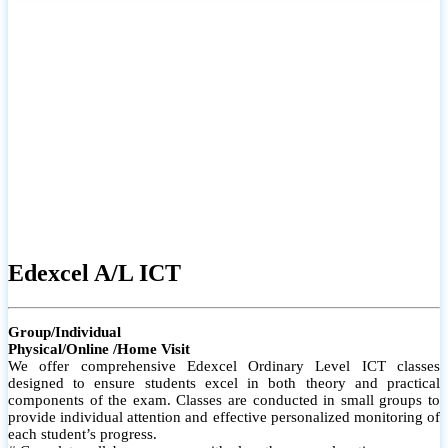
# Small group classes to promote active participation and support
# Individual monitoring to identify strengths and areas for
improvement
Edexcel A/L ICT
Group/Individual
Physical/Online /Home Visit
We offer comprehensive Edexcel Ordinary Level ICT classes
designed to ensure students excel in both theory and practical
components of the exam. Classes are conducted in small groups to
provide individual attention and effective personalized monitoring of
each student’s progress.