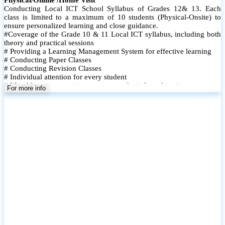
Conducting Local ICT School Syllabus of Grades 12& 13. Each
class is limited to a maximum of 10 students (Physical-Onsite) to
ensure personalized learning and close guidance.
#Coverage of the Grade 10 & 11 Local ICT syllabus, including both
theory and practical sessions
# Providing a Learning Management System for effective learning
# Conducting Paper Classes
# Conducting Revision Classes
# Individual attention for every student
# Monthly tests to monitor progress and reinforce learning
For more info
# Student performance records are maintained