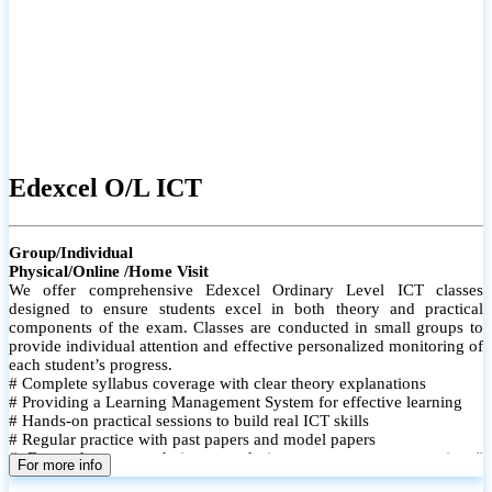
Edexcel O/L ICT
Group/Individual
Physical/Online /Home Visit
We offer comprehensive Edexcel Ordinary Level ICT classes
designed to ensure students excel in both theory and practical
components of the exam. Classes are conducted in small groups to
provide individual attention and effective personalized monitoring of
each student’s progress.
# Complete syllabus coverage with clear theory explanations
# Providing a Learning Management System for effective learning
# Hands-on practical sessions to build real ICT skills
# Regular practice with past papers and model papers
# Focused exam techniques and time management strategies #
For more info
Monthly assessments to track improvement and provide feedback