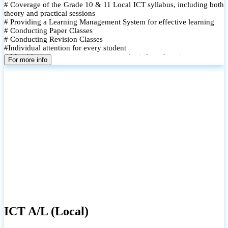
# Coverage of the Grade 10 & 11 Local ICT syllabus, including both
theory and practical sessions
# Providing a Learning Management System for effective learning
# Conducting Paper Classes
# Conducting Revision Classes
#Individual attention for every student
# Monthly tests to monitor progress and reinforce learning
For more info
# Student performance records are maintained and shared with
parents
ICT A/L (Local)