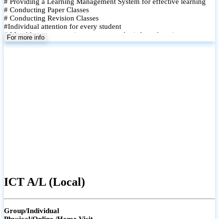
# Providing a Learning Management System for effective learning
# Conducting Paper Classes
# Conducting Revision Classes
#Individual attention for every student
# Monthly tests to monitor progress and reinforce learning
For more info
# Student performance records are maintained and shared with
parents
ICT A/L (Local)
Group/Individual
Physical/Online /Home Visit