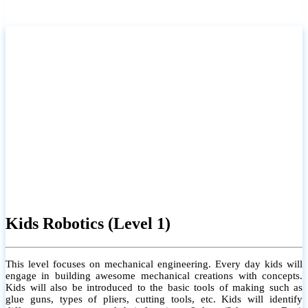
Kids Robotics (Level 1)
This level focuses on mechanical engineering. Every day kids will
engage in building awesome mechanical creations with concepts.
Kids will also be introduced to the basic tools of making such as
glue guns, types of pliers, cutting tools, etc. Kids will identify