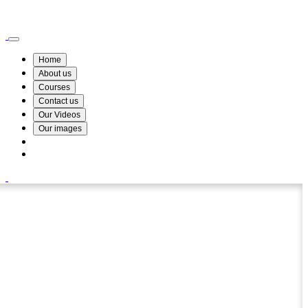
Wismin Academy ,No 78/34A Parakum Mawatha, Lake Round, Kurunegala
076 254 8515
Home
About us
Courses
Contact us
Our Videos
Our images