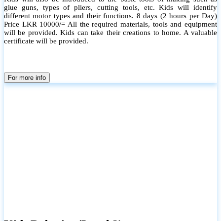
glue guns, types of pliers, cutting tools, etc. Kids will identify
different motor types and their functions. 8 days (2 hours per Day)
Price LKR 10000/= All the required materials, tools and equipment
will be provided. Kids can take their creations to home. A valuable
certificate will be provided.
For more info