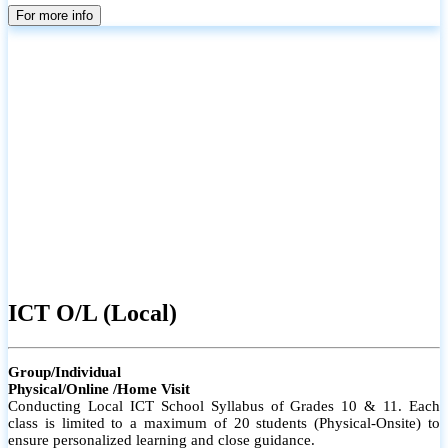
parents
For more info
ICT O/L (Local)
Group/Individual
Physical/Online /Home Visit
Conducting Local ICT School Syllabus of Grades 10 & 11. Each
class is limited to a maximum of 20 students (Physical-Onsite) to
ensure personalized learning and close guidance.