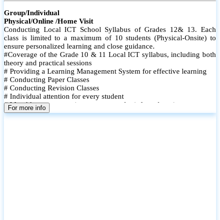
Group/Individual
Physical/Online /Home Visit
Conducting Local ICT School Syllabus of Grades 12& 13. Each
class is limited to a maximum of 10 students (Physical-Onsite) to
ensure personalized learning and close guidance.
#Coverage of the Grade 10 & 11 Local ICT syllabus, including both
theory and practical sessions
# Providing a Learning Management System for effective learning
# Conducting Paper Classes
# Conducting Revision Classes
# Individual attention for every student
# Monthly tests to monitor progress and reinforce learning
For more info
# Student performance records are maintained