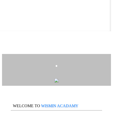
.
WELCOME TO
WISMIN ACADAMY