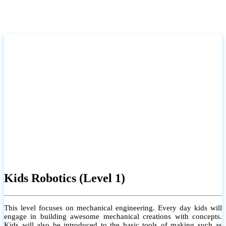
Kids Robotics (Level 1)
This level focuses on mechanical engineering. Every day kids will
engage in building awesome mechanical creations with concepts.
Kids will also be introduced to the basic tools of making such as