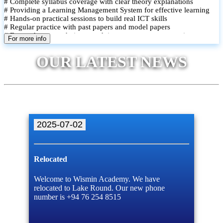
# Complete syllabus coverage with clear theory explanations
# Providing a Learning Management System for effective learning
# Hands-on practical sessions to build real ICT skills
# Regular practice with past papers and model papers
# Focused exam techniques and time management strategies
For more info
# Monthly assessments to track improvement and provide feedback
# Small group classes to promote active participation and support
OUR LATEST NEWS
# Individual monitoring to identify strengths and areas for
improvement
2025-07-02
Relocated
Welcome to Wismin Academy. We have
relocated to Lake Round. Our new phone
number is +94 76 254 8515