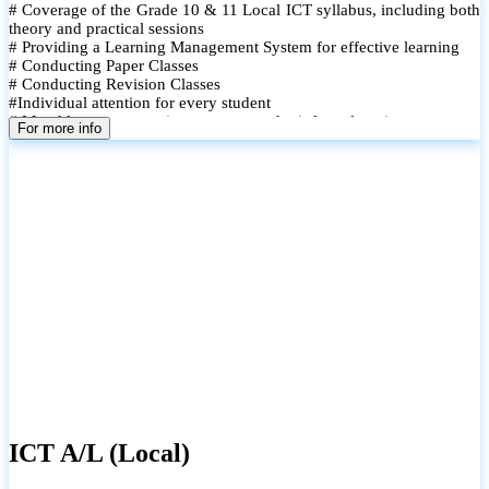
# Coverage of the Grade 10 & 11 Local ICT syllabus, including both
theory and practical sessions
# Providing a Learning Management System for effective learning
# Conducting Paper Classes
# Conducting Revision Classes
#Individual attention for every student
# Monthly tests to monitor progress and reinforce learning
For more info
# Student performance records are maintained and shared with
parents
ICT A/L (Local)