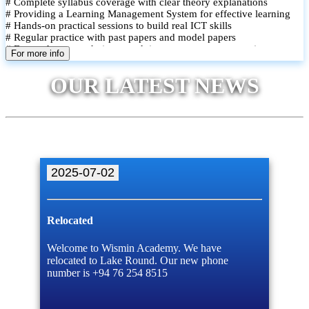
# Complete syllabus coverage with clear theory explanations
# Providing a Learning Management System for effective learning
# Hands-on practical sessions to build real ICT skills
# Regular practice with past papers and model papers
# Focused exam techniques and time management strategies
For more info
# Monthly assessments to track improvement and provide feedback
# Small group classes to promote active participation and support
OUR LATEST NEWS
# Individual monitoring to identify strengths and areas for
improvement
2025-07-02
Relocated
Welcome to Wismin Academy. We have
relocated to Lake Round. Our new phone
number is +94 76 254 8515