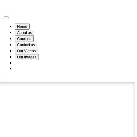
Wismin Academy ,No 78/34A Parakum Mawatha, Lake Round, Kurunegala
076 254 8515
Home
About us
Courses
Contact us
Our Videos
Our images