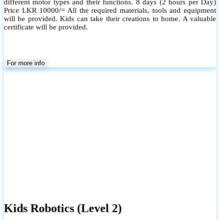
different motor types and their functions. 8 days (2 hours per Day)
Price LKR 10000/= All the required materials, tools and equipment
will be provided. Kids can take their creations to home. A valuable
certificate will be provided.
For more info
Kids Robotics (Level 2)