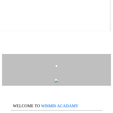
.
WELCOME TO
WISMIN ACADAMY