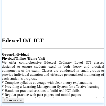
Edexcel O/L ICT
Group/Individual
Physical/Online /Home Visit
We offer comprehensive Edexcel Ordinary Level ICT classes
designed to ensure students excel in both theory and practical
components of the exam. Classes are conducted in small groups to
provide individual attention and effective personalized monitoring of
each student’s progress.
# Complete syllabus coverage with clear theory explanations
# Providing a Learning Management System for effective learning
# Hands-on practical sessions to build real ICT skills
# Regular practice with past papers and model papers
# Focused exam techniques and time management strategies #
For more info
Monthly assessments to track improvement and provide feedback