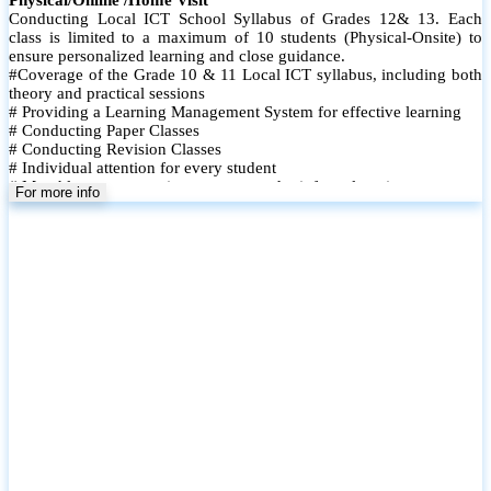
Conducting Local ICT School Syllabus of Grades 12& 13. Each
class is limited to a maximum of 10 students (Physical-Onsite) to
ensure personalized learning and close guidance.
#Coverage of the Grade 10 & 11 Local ICT syllabus, including both
theory and practical sessions
# Providing a Learning Management System for effective learning
# Conducting Paper Classes
# Conducting Revision Classes
# Individual attention for every student
# Monthly tests to monitor progress and reinforce learning
For more info
# Student performance records are maintained