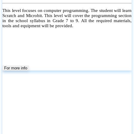
This level focuses on computer programming. The student will learn
Scratch and Microbit. This level will cover the programming section
in the school syllabus in Grade 7 to 9. All the required materials,
tools and equipment will be provided.
For more info