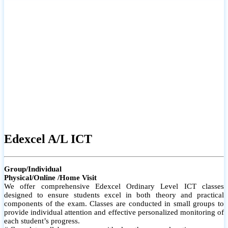
# Small group classes to promote active participation and support
# Individual monitoring to identify strengths and areas for
improvement
Edexcel A/L ICT
Group/Individual
Physical/Online /Home Visit
We offer comprehensive Edexcel Ordinary Level ICT classes
designed to ensure students excel in both theory and practical
components of the exam. Classes are conducted in small groups to
provide individual attention and effective personalized monitoring of
each student’s progress.