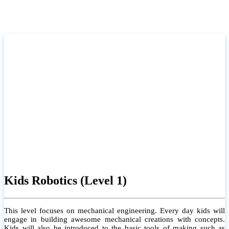
Kids Robotics (Level 1)
This level focuses on mechanical engineering. Every day kids will
engage in building awesome mechanical creations with concepts.
Kids will also be introduced to the basic tools of making such as