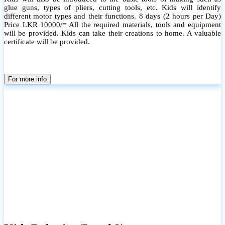
glue guns, types of pliers, cutting tools, etc. Kids will identify
different motor types and their functions. 8 days (2 hours per Day)
Price LKR 10000/= All the required materials, tools and equipment
will be provided. Kids can take their creations to home. A valuable
certificate will be provided.
For more info