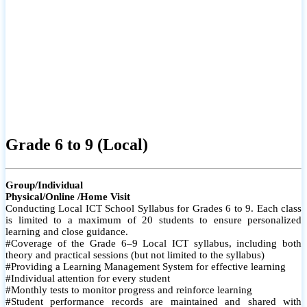
Grade 6 to 9 (Local)
Group/Individual
Physical/Online /Home Visit
Conducting Local ICT School Syllabus for Grades 6 to 9. Each class
is limited to a maximum of 20 students to ensure personalized
learning and close guidance.
#Coverage of the Grade 6–9 Local ICT syllabus, including both
theory and practical sessions (but not limited to the syllabus)
#Providing a Learning Management System for effective learning
#Individual attention for every student
#Monthly tests to monitor progress and reinforce learning
#Student performance records are maintained and shared with