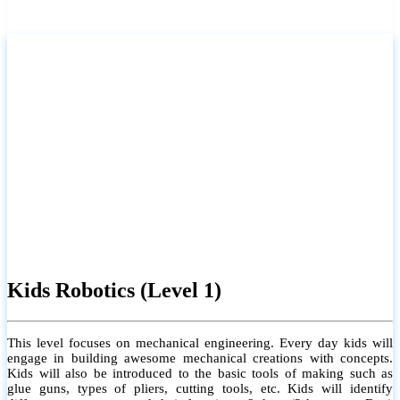
Kids Robotics (Level 1)
This level focuses on mechanical engineering. Every day kids will
engage in building awesome mechanical creations with concepts.
Kids will also be introduced to the basic tools of making such as
glue guns, types of pliers, cutting tools, etc. Kids will identify