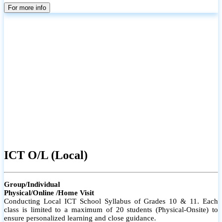
parents
For more info
ICT O/L (Local)
Group/Individual
Physical/Online /Home Visit
Conducting Local ICT School Syllabus of Grades 10 & 11. Each
class is limited to a maximum of 20 students (Physical-Onsite) to
ensure personalized learning and close guidance.