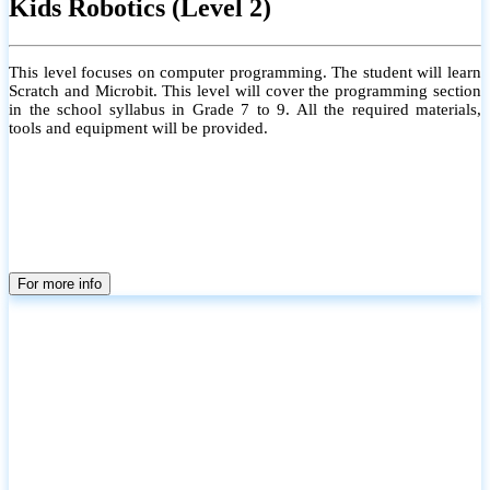
Kids Robotics (Level 2)
This level focuses on computer programming. The student will learn
Scratch and Microbit. This level will cover the programming section
in the school syllabus in Grade 7 to 9. All the required materials,
tools and equipment will be provided.
For more info