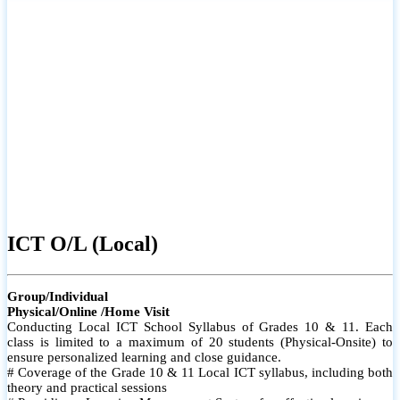
ICT O/L (Local)
Group/Individual
Physical/Online /Home Visit
Conducting Local ICT School Syllabus of Grades 10 & 11. Each
class is limited to a maximum of 20 students (Physical-Onsite) to
ensure personalized learning and close guidance.
# Coverage of the Grade 10 & 11 Local ICT syllabus, including both
theory and practical sessions