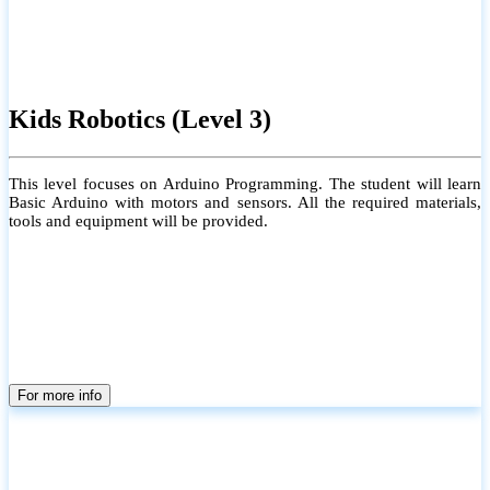
Kids Robotics (Level 3)
This level focuses on Arduino Programming. The student will learn
Basic Arduino with motors and sensors. All the required materials,
tools and equipment will be provided.
For more info