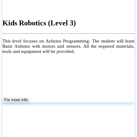
Kids Robotics (Level 3)
This level focuses on Arduino Programming. The student will learn
Basic Arduino with motors and sensors. All the required materials,
tools and equipment will be provided.
For more info