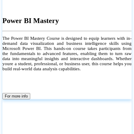
Power BI Mastery
The Power BI Mastery Course is designed to equip learners with in-
demand data visualization and business intelligence skills using
Microsoft Power BI. This hands-on course takes participants from
the fundamentals to advanced features, enabling them to turn raw
data into meaningful insights and interactive dashboards. Whether
youre a student, professional, or business user, this course helps you
build real-world data analysis capabilities.
For more info