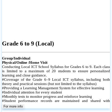
Grade 6 to 9 (Local)
Group/Individual
Physical/Online /Home Visit
Conducting Local ICT School Syllabus for Grades 6 to 9. Each class
is limited to a maximum of 20 students to ensure personalized
learning and close guidance.
#Coverage of the Grade 6–9 Local ICT syllabus, including both
theory and practical sessions (but not limited to the syllabus)
#Providing a Learning Management System for effective learning
#Individual attention for every student
#Monthly tests to monitor progress and reinforce learning
#Student performance records are maintained and shared with
parents
For more info