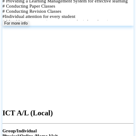
# Providing a Learning Management System for effective learning
# Conducting Paper Classes
# Conducting Revision Classes
#Individual attention for every student
# Monthly tests to monitor progress and reinforce learning
For more info
# Student performance records are maintained and shared with
parents
ICT A/L (Local)
Group/Individual
Physical/Online /Home Visit