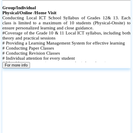
Group/Individual
Physical/Online /Home Visit
Conducting Local ICT School Syllabus of Grades 12& 13. Each
class is limited to a maximum of 10 students (Physical-Onsite) to
ensure personalized learning and close guidance.
#Coverage of the Grade 10 & 11 Local ICT syllabus, including both
theory and practical sessions
# Providing a Learning Management System for effective learning
# Conducting Paper Classes
# Conducting Revision Classes
# Individual attention for every student
# Monthly tests to monitor progress and reinforce learning
For more info
# Student performance records are maintained