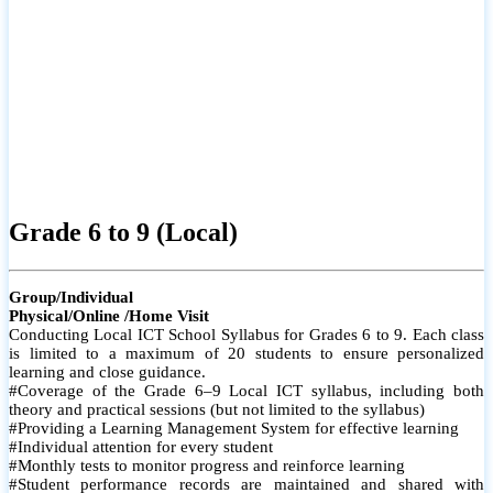
Grade 6 to 9 (Local)
Group/Individual
Physical/Online /Home Visit
Conducting Local ICT School Syllabus for Grades 6 to 9. Each class
is limited to a maximum of 20 students to ensure personalized
learning and close guidance.
#Coverage of the Grade 6–9 Local ICT syllabus, including both
theory and practical sessions (but not limited to the syllabus)
#Providing a Learning Management System for effective learning
#Individual attention for every student
#Monthly tests to monitor progress and reinforce learning
#Student performance records are maintained and shared with