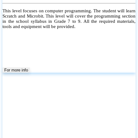
Kids Robotics (Level 3)
This level focuses on Arduino Programming. The student will learn
Basic Arduino with motors and sensors. All the required materials,
tools and equipment will be provided.
For more info