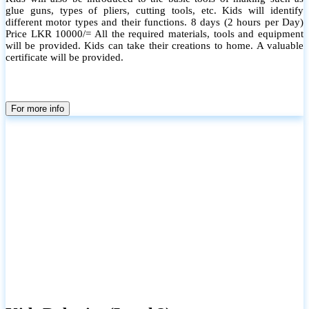
glue guns, types of pliers, cutting tools, etc. Kids will identify
different motor types and their functions. 8 days (2 hours per Day)
Price LKR 10000/= All the required materials, tools and equipment
will be provided. Kids can take their creations to home. A valuable
certificate will be provided.
For more info