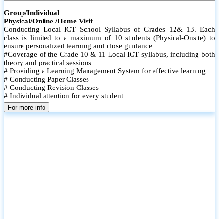
Group/Individual
Physical/Online /Home Visit
Conducting Local ICT School Syllabus of Grades 12& 13. Each
class is limited to a maximum of 10 students (Physical-Onsite) to
ensure personalized learning and close guidance.
#Coverage of the Grade 10 & 11 Local ICT syllabus, including both
theory and practical sessions
# Providing a Learning Management System for effective learning
# Conducting Paper Classes
# Conducting Revision Classes
# Individual attention for every student
# Monthly tests to monitor progress and reinforce learning
For more info
# Student performance records are maintained