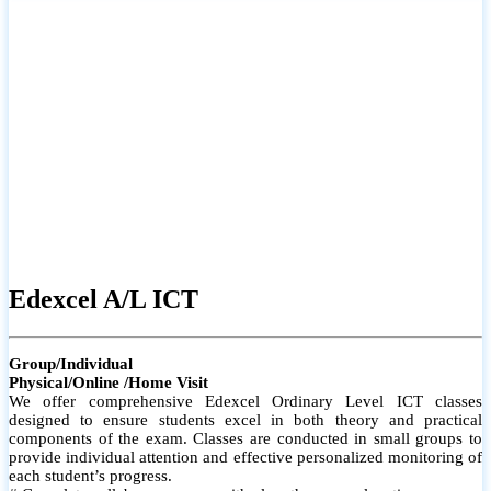
# Small group classes to promote active participation and support
# Individual monitoring to identify strengths and areas for
improvement
Edexcel A/L ICT
Group/Individual
Physical/Online /Home Visit
We offer comprehensive Edexcel Ordinary Level ICT classes
designed to ensure students excel in both theory and practical
components of the exam. Classes are conducted in small groups to
provide individual attention and effective personalized monitoring of
each student’s progress.