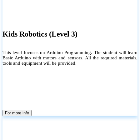
Kids Robotics (Level 3)
This level focuses on Arduino Programming. The student will learn
Basic Arduino with motors and sensors. All the required materials,
tools and equipment will be provided.
For more info