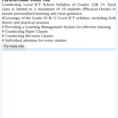
The Power BI Mastery Course is designed to equip learners with in-
demand data visualization and business intelligence skills using
Microsoft Power BI. This hands-on course takes participants from
the fundamentals to advanced features, enabling them to turn raw
data into meaningful insights and interactive dashboards. Whether
youre a student, professional, or business user, this course helps you
build real-world data analysis capabilities.
For more info