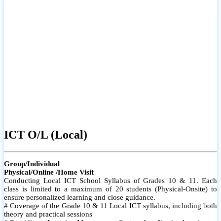
#Individual attention for every student
# Monthly tests to monitor progress and reinforce learning
For more info
# Student performance records are maintained and shared with
parents
ICT A/L (Local)
Group/Individual
Physical/Online /Home Visit
Conducting Local ICT School Syllabus of Grades 12& 13. Each
class is limited to a maximum of 10 students (Physical-Onsite) to