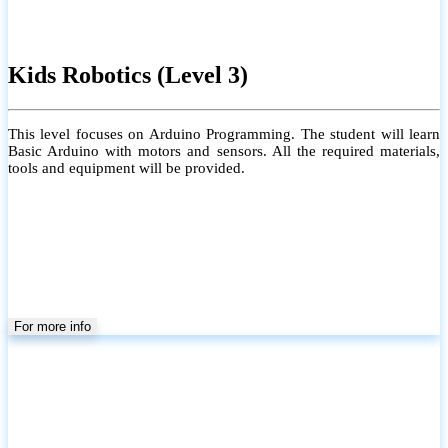
Grade 6 to 9 (Local)
Group/Individual
Physical/Online /Home Visit
Conducting Local ICT School Syllabus for Grades 6 to 9. Each class
is limited to a maximum of 20 students to ensure personalized
learning and close guidance.
#Coverage of the Grade 6–9 Local ICT syllabus, including both
theory and practical sessions (but not limited to the syllabus)
#Providing a Learning Management System for effective learning
#Individual attention for every student
#Monthly tests to monitor progress and reinforce learning
#Student performance records are maintained and shared with
parents
For more info