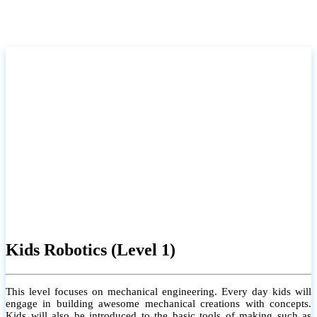
Kids Robotics (Level 1)
This level focuses on mechanical engineering. Every day kids will
engage in building awesome mechanical creations with concepts.
Kids will also be introduced to the basic tools of making such as