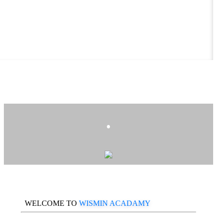
.
WELCOME TO
WISMIN ACADAMY