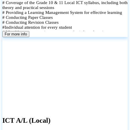
# Coverage of the Grade 10 & 11 Local ICT syllabus, including both
theory and practical sessions
# Providing a Learning Management System for effective learning
# Conducting Paper Classes
# Conducting Revision Classes
#Individual attention for every student
# Monthly tests to monitor progress and reinforce learning
For more info
# Student performance records are maintained and shared with
parents
ICT A/L (Local)