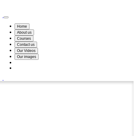
Wismin Academy ,No 78/34A Parakum Mawatha, Lake Round, Kurunegala
076 254 8515
Home
About us
Courses
Contact us
Our Videos
Our images