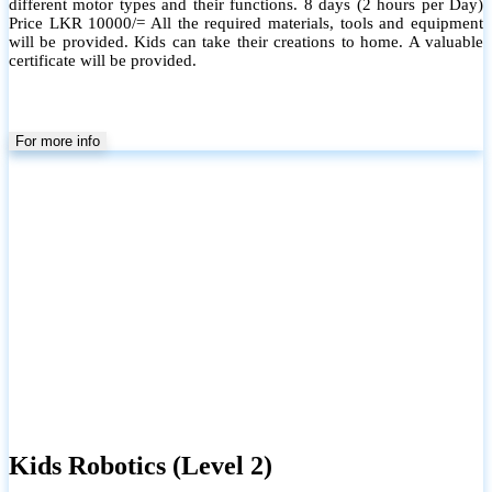
Scratch and Microbit. This level will cover the programming section
in the school syllabus in Grade 7 to 9. All the required materials,
tools and equipment will be provided.
For more info