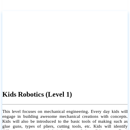
certificate will be provided.
For more info
Kids Robotics (Level 2)
This level focuses on computer programming. The student will learn