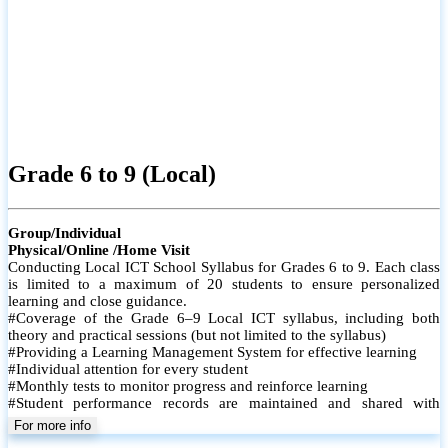
ICT O/L (Local)
Group/Individual
Physical/Online /Home Visit
Conducting Local ICT School Syllabus of Grades 10 & 11. Each
class is limited to a maximum of 20 students (Physical-Onsite) to
ensure personalized learning and close guidance.
# Coverage of the Grade 10 & 11 Local ICT syllabus, including both
theory and practical sessions
# Providing a Learning Management System for effective learning
# Conducting Paper Classes
# Conducting Revision Classes