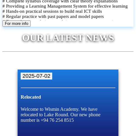
# Complete syllabus coverage with clear theory explanations
# Providing a Learning Management System for effective learning
# Hands-on practical sessions to build real ICT skills
# Regular practice with past papers and model papers
# Focused exam techniques and time management strategies
For more info
# Monthly assessments to track improvement and provide feedback
# Small group classes to promote active participation and support
OUR LATEST NEWS
# Individual monitoring to identify strengths and areas for
improvement
2025-07-02
Relocated
Welcome to Wismin Academy. We have
relocated to Lake Round. Our new phone
number is +94 76 254 8515