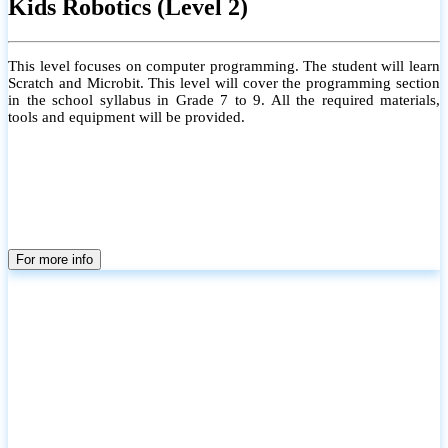
Kids Robotics (Level 2)
This level focuses on computer programming. The student will learn
Scratch and Microbit. This level will cover the programming section
in the school syllabus in Grade 7 to 9. All the required materials,
tools and equipment will be provided.
For more info