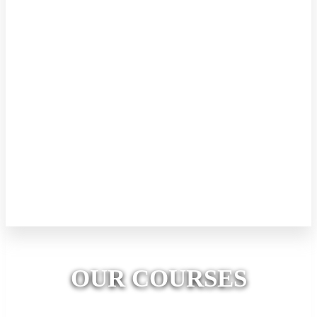
Kids Robotics (Level 1)
This level focuses on mechanical engineering. Every day kids will
engage in building awesome mechanical creations with concepts.
Kids will also be introduced to the basic tools of making such as
glue guns, types of pliers, cutting tools, etc. Kids will identify
different motor types and their functions. 8 days (2 hours per Day)
Price LKR 10000/= All the required materials, tools and equipment
will be provided. Kids can take their creations to home. A valuable