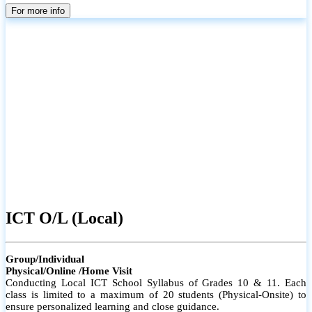
parents
For more info
ICT O/L (Local)
Group/Individual
Physical/Online /Home Visit
Conducting Local ICT School Syllabus of Grades 10 & 11. Each
class is limited to a maximum of 20 students (Physical-Onsite) to
ensure personalized learning and close guidance.