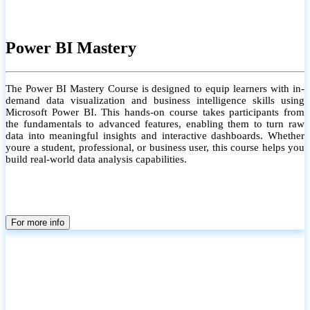
Power BI Mastery
The Power BI Mastery Course is designed to equip learners with in-
demand data visualization and business intelligence skills using
Microsoft Power BI. This hands-on course takes participants from
the fundamentals to advanced features, enabling them to turn raw
data into meaningful insights and interactive dashboards. Whether
youre a student, professional, or business user, this course helps you
build real-world data analysis capabilities.
For more info