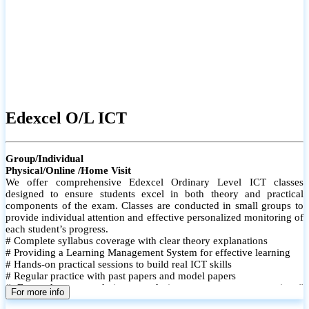
Edexcel O/L ICT
Group/Individual
Physical/Online /Home Visit
We offer comprehensive Edexcel Ordinary Level ICT classes
designed to ensure students excel in both theory and practical
components of the exam. Classes are conducted in small groups to
provide individual attention and effective personalized monitoring of
each student’s progress.
# Complete syllabus coverage with clear theory explanations
# Providing a Learning Management System for effective learning
# Hands-on practical sessions to build real ICT skills
# Regular practice with past papers and model papers
# Focused exam techniques and time management strategies #
For more info
Monthly assessments to track improvement and provide feedback