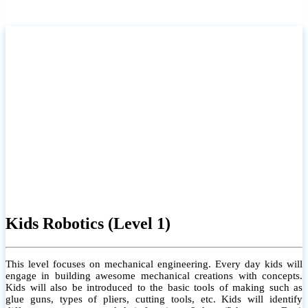
Kids Robotics (Level 1)
This level focuses on mechanical engineering. Every day kids will
engage in building awesome mechanical creations with concepts.
Kids will also be introduced to the basic tools of making such as
glue guns, types of pliers, cutting tools, etc. Kids will identify