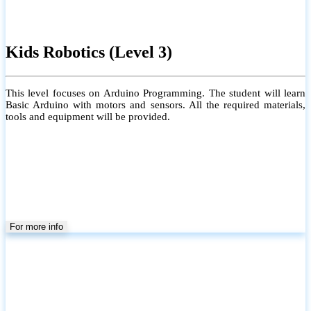
Kids Robotics (Level 3)
This level focuses on Arduino Programming. The student will learn
Basic Arduino with motors and sensors. All the required materials,
tools and equipment will be provided.
For more info