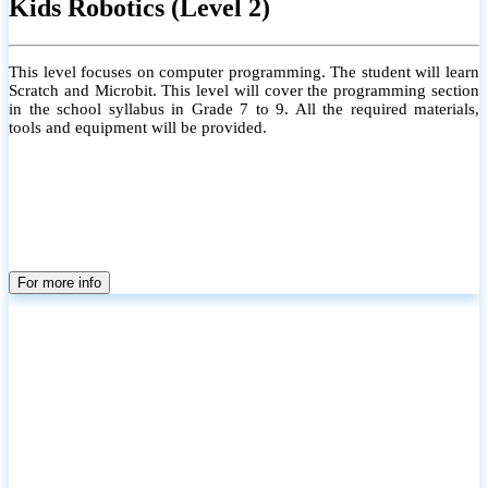
Kids Robotics (Level 2)
This level focuses on computer programming. The student will learn
Scratch and Microbit. This level will cover the programming section
in the school syllabus in Grade 7 to 9. All the required materials,
tools and equipment will be provided.
For more info