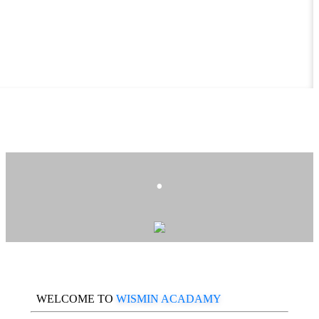
.
WELCOME TO
WISMIN ACADAMY