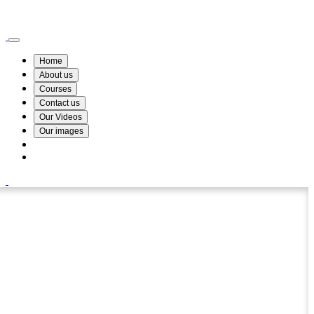
Wismin Academy ,No 78/34A Parakum Mawatha, Lake Round, Kurunegala
076 254 8515
Home
About us
Courses
Contact us
Our Videos
Our images