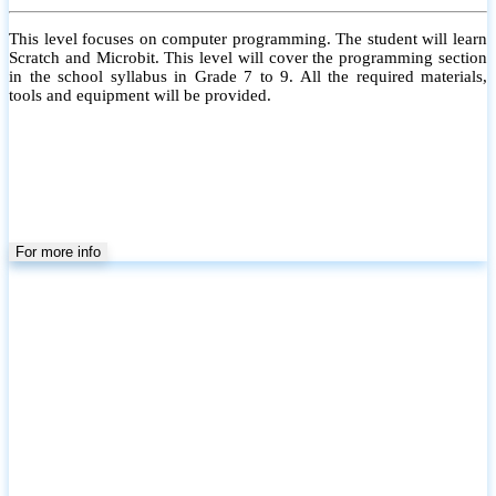
This level focuses on computer programming. The student will learn
Scratch and Microbit. This level will cover the programming section
in the school syllabus in Grade 7 to 9. All the required materials,
tools and equipment will be provided.
For more info