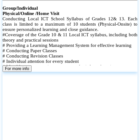
Group/Individual
Physical/Online /Home Visit
Conducting Local ICT School Syllabus of Grades 12& 13. Each
class is limited to a maximum of 10 students (Physical-Onsite) to
ensure personalized learning and close guidance.
#Coverage of the Grade 10 & 11 Local ICT syllabus, including both
theory and practical sessions
# Providing a Learning Management System for effective learning
# Conducting Paper Classes
# Conducting Revision Classes
# Individual attention for every student
# Monthly tests to monitor progress and reinforce learning
For more info
# Student performance records are maintained