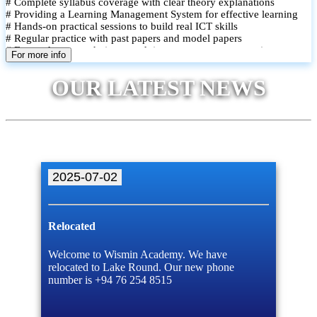
# Complete syllabus coverage with clear theory explanations
# Providing a Learning Management System for effective learning
# Hands-on practical sessions to build real ICT skills
# Regular practice with past papers and model papers
# Focused exam techniques and time management strategies
For more info
# Monthly assessments to track improvement and provide feedback
# Small group classes to promote active participation and support
OUR LATEST NEWS
# Individual monitoring to identify strengths and areas for
improvement
2025-07-02
Relocated
Welcome to Wismin Academy. We have
relocated to Lake Round. Our new phone
number is +94 76 254 8515