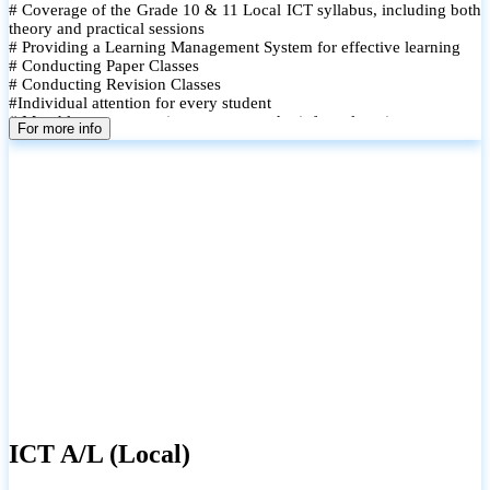
# Coverage of the Grade 10 & 11 Local ICT syllabus, including both
theory and practical sessions
# Providing a Learning Management System for effective learning
# Conducting Paper Classes
# Conducting Revision Classes
#Individual attention for every student
# Monthly tests to monitor progress and reinforce learning
For more info
# Student performance records are maintained and shared with
parents
ICT A/L (Local)