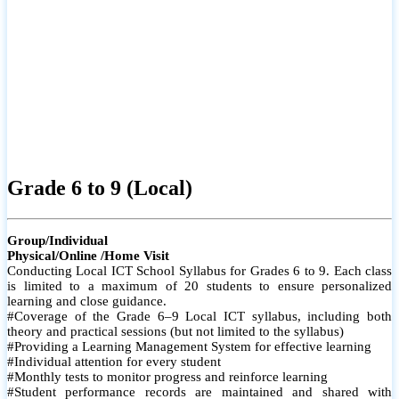
Grade 6 to 9 (Local)
Group/Individual
Physical/Online /Home Visit
Conducting Local ICT School Syllabus for Grades 6 to 9. Each class
is limited to a maximum of 20 students to ensure personalized
learning and close guidance.
#Coverage of the Grade 6–9 Local ICT syllabus, including both
theory and practical sessions (but not limited to the syllabus)
#Providing a Learning Management System for effective learning
#Individual attention for every student
#Monthly tests to monitor progress and reinforce learning
#Student performance records are maintained and shared with