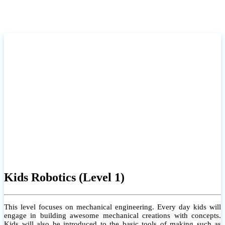
Kids Robotics (Level 1)
This level focuses on mechanical engineering. Every day kids will
engage in building awesome mechanical creations with concepts.
Kids will also be introduced to the basic tools of making such as