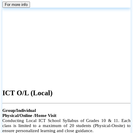
parents
For more info
ICT O/L (Local)
Group/Individual
Physical/Online /Home Visit
Conducting Local ICT School Syllabus of Grades 10 & 11. Each
class is limited to a maximum of 20 students (Physical-Onsite) to
ensure personalized learning and close guidance.