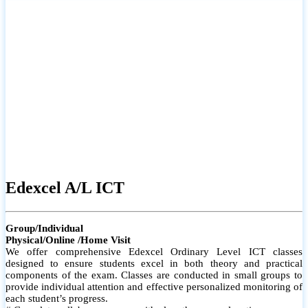
# Small group classes to promote active participation and support
# Individual monitoring to identify strengths and areas for
improvement
Edexcel A/L ICT
Group/Individual
Physical/Online /Home Visit
We offer comprehensive Edexcel Ordinary Level ICT classes
designed to ensure students excel in both theory and practical
components of the exam. Classes are conducted in small groups to
provide individual attention and effective personalized monitoring of
each student’s progress.