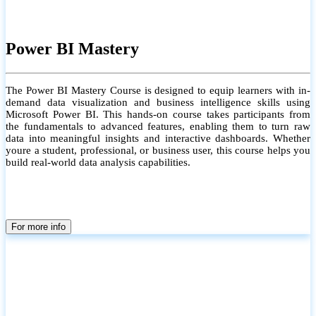
Power BI Mastery
The Power BI Mastery Course is designed to equip learners with in-
demand data visualization and business intelligence skills using
Microsoft Power BI. This hands-on course takes participants from
the fundamentals to advanced features, enabling them to turn raw
data into meaningful insights and interactive dashboards. Whether
youre a student, professional, or business user, this course helps you
build real-world data analysis capabilities.
For more info