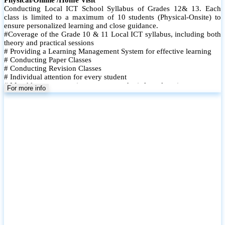
Conducting Local ICT School Syllabus of Grades 12& 13. Each
class is limited to a maximum of 10 students (Physical-Onsite) to
ensure personalized learning and close guidance.
#Coverage of the Grade 10 & 11 Local ICT syllabus, including both
theory and practical sessions
# Providing a Learning Management System for effective learning
# Conducting Paper Classes
# Conducting Revision Classes
# Individual attention for every student
# Monthly tests to monitor progress and reinforce learning
For more info
# Student performance records are maintained