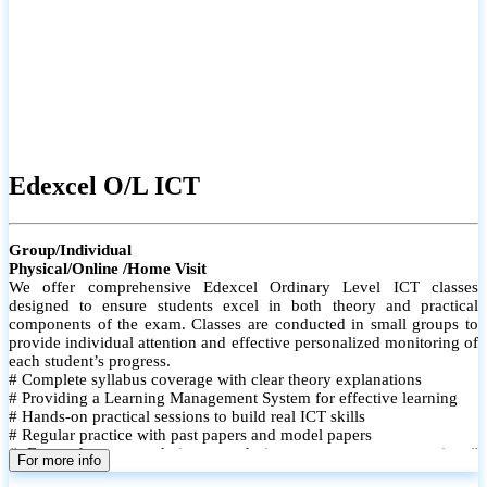
Edexcel O/L ICT
Group/Individual
Physical/Online /Home Visit
We offer comprehensive Edexcel Ordinary Level ICT classes
designed to ensure students excel in both theory and practical
components of the exam. Classes are conducted in small groups to
provide individual attention and effective personalized monitoring of
each student’s progress.
# Complete syllabus coverage with clear theory explanations
# Providing a Learning Management System for effective learning
# Hands-on practical sessions to build real ICT skills
# Regular practice with past papers and model papers
# Focused exam techniques and time management strategies #
For more info
Monthly assessments to track improvement and provide feedback