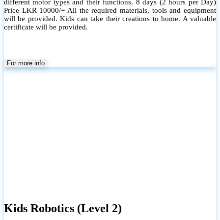
different motor types and their functions. 8 days (2 hours per Day)
Price LKR 10000/= All the required materials, tools and equipment
will be provided. Kids can take their creations to home. A valuable
certificate will be provided.
For more info
Kids Robotics (Level 2)