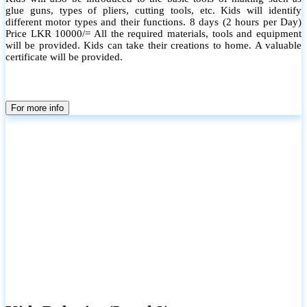
glue guns, types of pliers, cutting tools, etc. Kids will identify
different motor types and their functions. 8 days (2 hours per Day)
Price LKR 10000/= All the required materials, tools and equipment
will be provided. Kids can take their creations to home. A valuable
certificate will be provided.
For more info