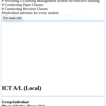
# Providing a Learning Management System for effective learning
# Conducting Paper Classes
# Conducting Revision Classes
#Individual attention for every student
# Monthly tests to monitor progress and reinforce learning
For more info
# Student performance records are maintained and shared with
parents
ICT A/L (Local)
Group/Individual
Physical/Online /Home Visit