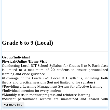
Grade 6 to 9 (Local)
Group/Individual
Physical/Online /Home Visit
Conducting Local ICT School Syllabus for Grades 6 to 9. Each class
is limited to a maximum of 20 students to ensure personalized
learning and close guidance.
#Coverage of the Grade 6–9 Local ICT syllabus, including both
theory and practical sessions (but not limited to the syllabus)
#Providing a Learning Management System for effective learning
#Individual attention for every student
#Monthly tests to monitor progress and reinforce learning
#Student performance records are maintained and shared with
parents
For more info