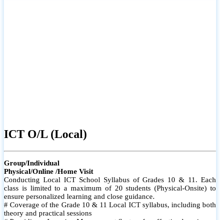
ICT O/L (Local)
Group/Individual
Physical/Online /Home Visit
Conducting Local ICT School Syllabus of Grades 10 & 11. Each
class is limited to a maximum of 20 students (Physical-Onsite) to
ensure personalized learning and close guidance.
# Coverage of the Grade 10 & 11 Local ICT syllabus, including both
theory and practical sessions