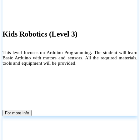
Kids Robotics (Level 3)
This level focuses on Arduino Programming. The student will learn
Basic Arduino with motors and sensors. All the required materials,
tools and equipment will be provided.
For more info