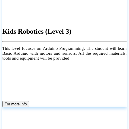
Kids Robotics (Level 3)
This level focuses on Arduino Programming. The student will learn
Basic Arduino with motors and sensors. All the required materials,
tools and equipment will be provided.
For more info