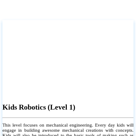
Kids Robotics (Level 1)
This level focuses on mechanical engineering. Every day kids will
engage in building awesome mechanical creations with concepts.
Kids will also be introduced to the basic tools of making such as