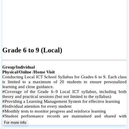
Grade 6 to 9 (Local)
Group/Individual
Physical/Online /Home Visit
Conducting Local ICT School Syllabus for Grades 6 to 9. Each class
is limited to a maximum of 20 students to ensure personalized
learning and close guidance.
#Coverage of the Grade 6–9 Local ICT syllabus, including both
theory and practical sessions (but not limited to the syllabus)
#Providing a Learning Management System for effective learning
#Individual attention for every student
#Monthly tests to monitor progress and reinforce learning
#Student performance records are maintained and shared with
parents
For more info