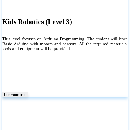
Kids Robotics (Level 3)
This level focuses on Arduino Programming. The student will learn
Basic Arduino with motors and sensors. All the required materials,
tools and equipment will be provided.
For more info