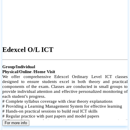
Edexcel O/L ICT
Group/Individual
Physical/Online /Home Visit
We offer comprehensive Edexcel Ordinary Level ICT classes
designed to ensure students excel in both theory and practical
components of the exam. Classes are conducted in small groups to
provide individual attention and effective personalized monitoring of
each student’s progress.
# Complete syllabus coverage with clear theory explanations
# Providing a Learning Management System for effective learning
# Hands-on practical sessions to build real ICT skills
# Regular practice with past papers and model papers
# Focused exam techniques and time management strategies #
For more info
Monthly assessments to track improvement and provide feedback