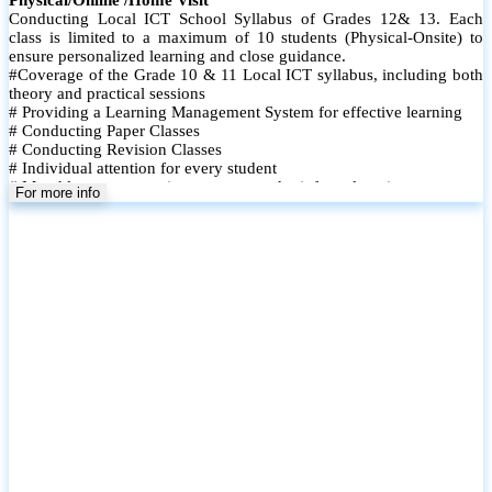
Conducting Local ICT School Syllabus of Grades 12& 13. Each
class is limited to a maximum of 10 students (Physical-Onsite) to
ensure personalized learning and close guidance.
#Coverage of the Grade 10 & 11 Local ICT syllabus, including both
theory and practical sessions
# Providing a Learning Management System for effective learning
# Conducting Paper Classes
# Conducting Revision Classes
# Individual attention for every student
# Monthly tests to monitor progress and reinforce learning
For more info
# Student performance records are maintained