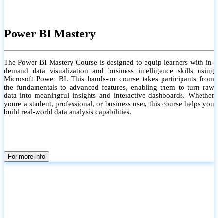
Power BI Mastery
The Power BI Mastery Course is designed to equip learners with in-
demand data visualization and business intelligence skills using
Microsoft Power BI. This hands-on course takes participants from
the fundamentals to advanced features, enabling them to turn raw
data into meaningful insights and interactive dashboards. Whether
youre a student, professional, or business user, this course helps you
build real-world data analysis capabilities.
For more info