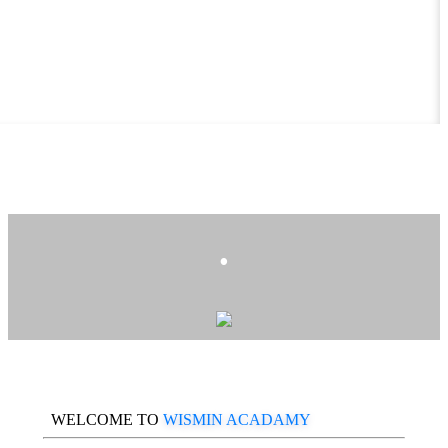
.
WELCOME TO
WISMIN ACADAMY