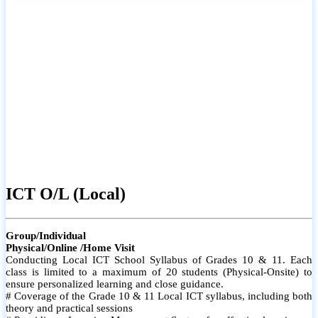
ICT O/L (Local)
Group/Individual
Physical/Online /Home Visit
Conducting Local ICT School Syllabus of Grades 10 & 11. Each
class is limited to a maximum of 20 students (Physical-Onsite) to
ensure personalized learning and close guidance.
# Coverage of the Grade 10 & 11 Local ICT syllabus, including both
theory and practical sessions