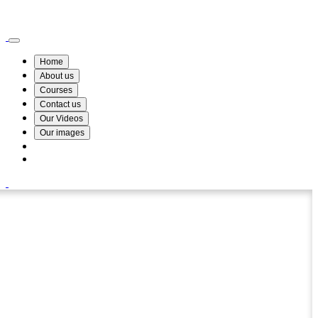
Wismin Academy ,No 78/34A Parakum Mawatha, Lake Round, Kurunegala
076 254 8515
Home
About us
Courses
Contact us
Our Videos
Our images