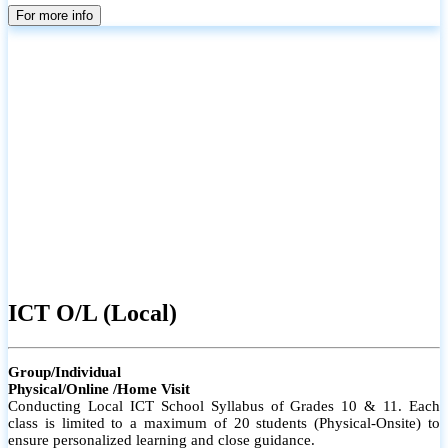
parents
For more info
ICT O/L (Local)
Group/Individual
Physical/Online /Home Visit
Conducting Local ICT School Syllabus of Grades 10 & 11. Each
class is limited to a maximum of 20 students (Physical-Onsite) to
ensure personalized learning and close guidance.