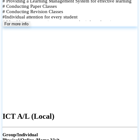
# Providing a Learning Management System for effective learning
# Conducting Paper Classes
# Conducting Revision Classes
#Individual attention for every student
# Monthly tests to monitor progress and reinforce learning
For more info
# Student performance records are maintained and shared with
parents
ICT A/L (Local)
Group/Individual
Physical/Online /Home Visit