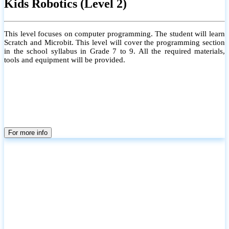
Kids Robotics (Level 2)
This level focuses on computer programming. The student will learn
Scratch and Microbit. This level will cover the programming section
in the school syllabus in Grade 7 to 9. All the required materials,
tools and equipment will be provided.
For more info