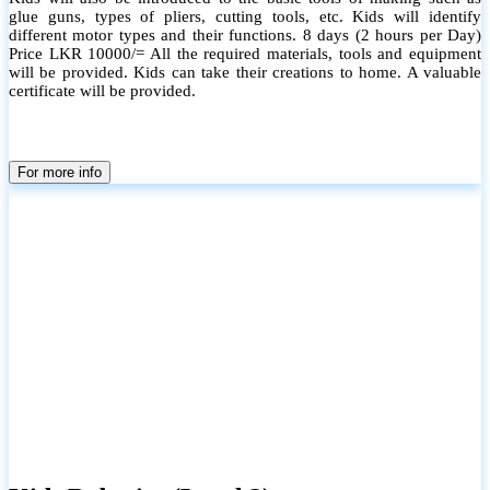
glue guns, types of pliers, cutting tools, etc. Kids will identify
different motor types and their functions. 8 days (2 hours per Day)
Price LKR 10000/= All the required materials, tools and equipment
will be provided. Kids can take their creations to home. A valuable
certificate will be provided.
For more info