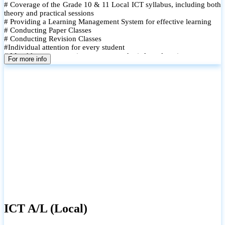
# Coverage of the Grade 10 & 11 Local ICT syllabus, including both
theory and practical sessions
# Providing a Learning Management System for effective learning
# Conducting Paper Classes
# Conducting Revision Classes
#Individual attention for every student
# Monthly tests to monitor progress and reinforce learning
For more info
# Student performance records are maintained and shared with
parents
ICT A/L (Local)