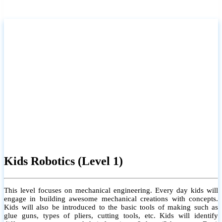
Kids Robotics (Level 1)
This level focuses on mechanical engineering. Every day kids will
engage in building awesome mechanical creations with concepts.
Kids will also be introduced to the basic tools of making such as
glue guns, types of pliers, cutting tools, etc. Kids will identify