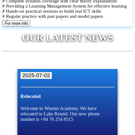
# Complete syllabus coverage with clear theory explanations
# Providing a Learning Management System for effective learning
# Hands-on practical sessions to build real ICT skills
# Regular practice with past papers and model papers
# Focused exam techniques and time management strategies
For more info
# Monthly assessments to track improvement and provide feedback
# Small group classes to promote active participation and support
OUR LATEST NEWS
# Individual monitoring to identify strengths and areas for
improvement
2025-07-02
Relocated
Welcome to Wismin Academy. We have
relocated to Lake Round. Our new phone
number is +94 76 254 8515