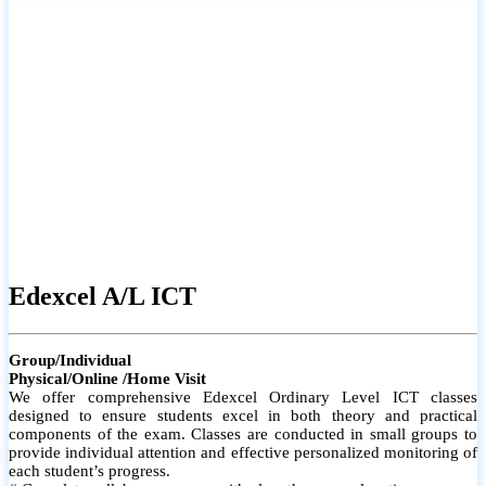
# Small group classes to promote active participation and support
# Individual monitoring to identify strengths and areas for
improvement
Edexcel A/L ICT
Group/Individual
Physical/Online /Home Visit
We offer comprehensive Edexcel Ordinary Level ICT classes
designed to ensure students excel in both theory and practical
components of the exam. Classes are conducted in small groups to
provide individual attention and effective personalized monitoring of
each student’s progress.