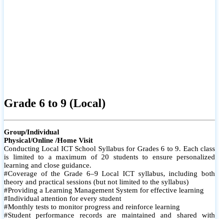
Grade 6 to 9 (Local)
Group/Individual
Physical/Online /Home Visit
Conducting Local ICT School Syllabus for Grades 6 to 9. Each class
is limited to a maximum of 20 students to ensure personalized
learning and close guidance.
#Coverage of the Grade 6–9 Local ICT syllabus, including both
theory and practical sessions (but not limited to the syllabus)
#Providing a Learning Management System for effective learning
#Individual attention for every student
#Monthly tests to monitor progress and reinforce learning
#Student performance records are maintained and shared with