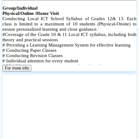
Group/Individual
Physical/Online /Home Visit
Conducting Local ICT School Syllabus of Grades 12& 13. Each
class is limited to a maximum of 10 students (Physical-Onsite) to
ensure personalized learning and close guidance.
#Coverage of the Grade 10 & 11 Local ICT syllabus, including both
theory and practical sessions
# Providing a Learning Management System for effective learning
# Conducting Paper Classes
# Conducting Revision Classes
# Individual attention for every student
# Monthly tests to monitor progress and reinforce learning
For more info
# Student performance records are maintained