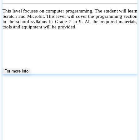
This level focuses on computer programming. The student will learn
Scratch and Microbit. This level will cover the programming section
in the school syllabus in Grade 7 to 9. All the required materials,
tools and equipment will be provided.
For more info