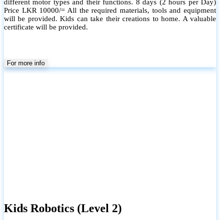
different motor types and their functions. 8 days (2 hours per Day)
Price LKR 10000/= All the required materials, tools and equipment
will be provided. Kids can take their creations to home. A valuable
certificate will be provided.
For more info
Kids Robotics (Level 2)