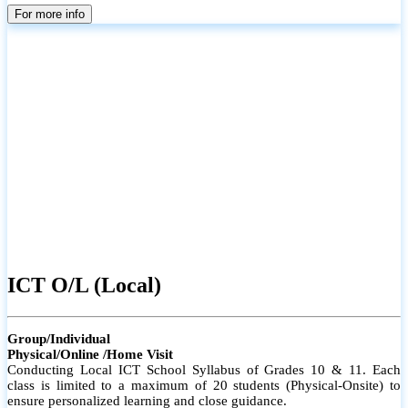
parents
For more info
ICT O/L (Local)
Group/Individual
Physical/Online /Home Visit
Conducting Local ICT School Syllabus of Grades 10 & 11. Each
class is limited to a maximum of 20 students (Physical-Onsite) to
ensure personalized learning and close guidance.