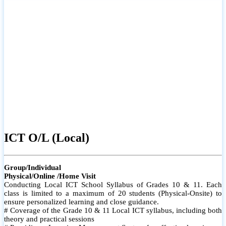
ICT O/L (Local)
Group/Individual
Physical/Online /Home Visit
Conducting Local ICT School Syllabus of Grades 10 & 11. Each
class is limited to a maximum of 20 students (Physical-Onsite) to
ensure personalized learning and close guidance.
# Coverage of the Grade 10 & 11 Local ICT syllabus, including both
theory and practical sessions