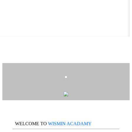
.
WELCOME TO
WISMIN ACADAMY