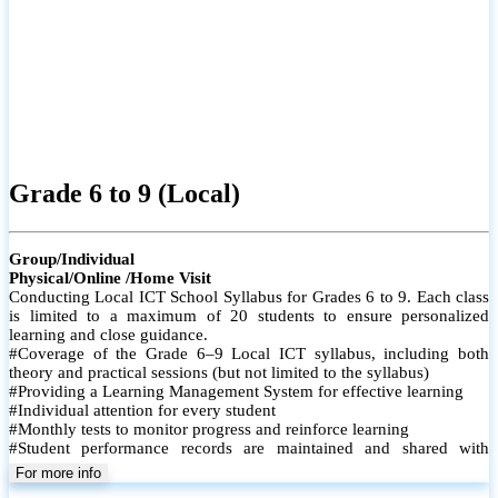
Grade 6 to 9 (Local)
Group/Individual
Physical/Online /Home Visit
Conducting Local ICT School Syllabus for Grades 6 to 9. Each class
is limited to a maximum of 20 students to ensure personalized
learning and close guidance.
#Coverage of the Grade 6–9 Local ICT syllabus, including both
theory and practical sessions (but not limited to the syllabus)
#Providing a Learning Management System for effective learning
#Individual attention for every student
#Monthly tests to monitor progress and reinforce learning
#Student performance records are maintained and shared with
parents
For more info