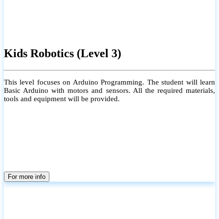
Kids Robotics (Level 3)
This level focuses on Arduino Programming. The student will learn
Basic Arduino with motors and sensors. All the required materials,
tools and equipment will be provided.
For more info