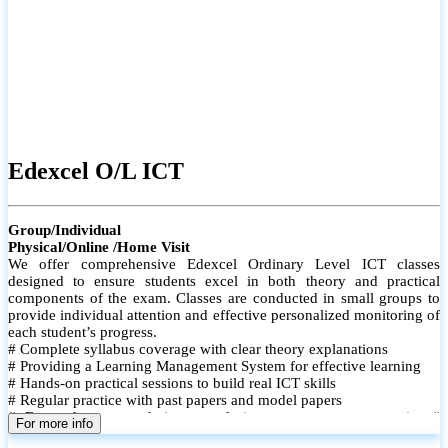
Edexcel O/L ICT
Group/Individual
Physical/Online /Home Visit
We offer comprehensive Edexcel Ordinary Level ICT classes
designed to ensure students excel in both theory and practical
components of the exam. Classes are conducted in small groups to
provide individual attention and effective personalized monitoring of
each student’s progress.
# Complete syllabus coverage with clear theory explanations
# Providing a Learning Management System for effective learning
# Hands-on practical sessions to build real ICT skills
# Regular practice with past papers and model papers
# Focused exam techniques and time management strategies #
For more info
Monthly assessments to track improvement and provide feedback