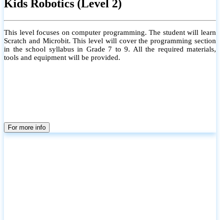
Kids Robotics (Level 2)
This level focuses on computer programming. The student will learn
Scratch and Microbit. This level will cover the programming section
in the school syllabus in Grade 7 to 9. All the required materials,
tools and equipment will be provided.
For more info