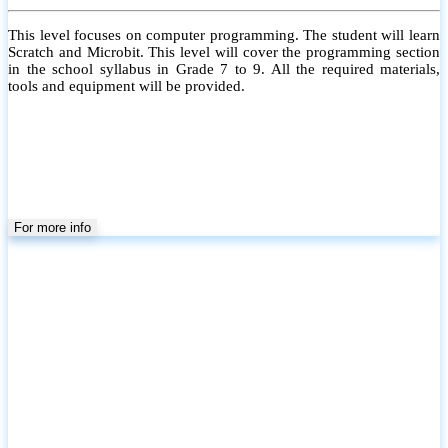
This level focuses on computer programming. The student will learn
Scratch and Microbit. This level will cover the programming section
in the school syllabus in Grade 7 to 9. All the required materials,
tools and equipment will be provided.
For more info