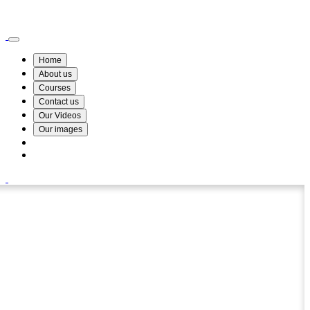
Wismin Academy ,No 78/34A Parakum Mawatha, Lake Round, Kurunegala
076 254 8515
Home
About us
Courses
Contact us
Our Videos
Our images