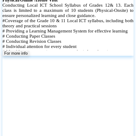
Conducting Local ICT School Syllabus of Grades 12& 13. Each
class is limited to a maximum of 10 students (Physical-Onsite) to
ensure personalized learning and close guidance.
#Coverage of the Grade 10 & 11 Local ICT syllabus, including both
theory and practical sessions
# Providing a Learning Management System for effective learning
# Conducting Paper Classes
# Conducting Revision Classes
# Individual attention for every student
# Monthly tests to monitor progress and reinforce learning
For more info
# Student performance records are maintained