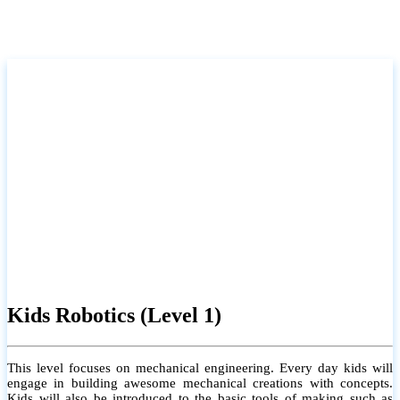
Kids Robotics (Level 1)
This level focuses on mechanical engineering. Every day kids will
engage in building awesome mechanical creations with concepts.
Kids will also be introduced to the basic tools of making such as