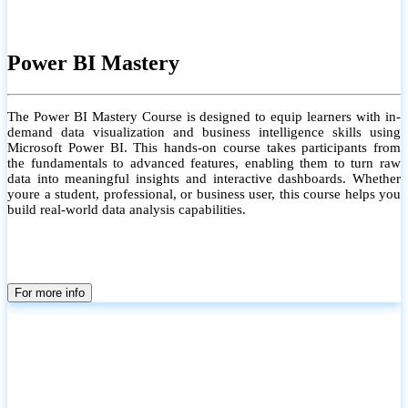
Power BI Mastery
The Power BI Mastery Course is designed to equip learners with in-
demand data visualization and business intelligence skills using
Microsoft Power BI. This hands-on course takes participants from
the fundamentals to advanced features, enabling them to turn raw
data into meaningful insights and interactive dashboards. Whether
youre a student, professional, or business user, this course helps you
build real-world data analysis capabilities.
For more info