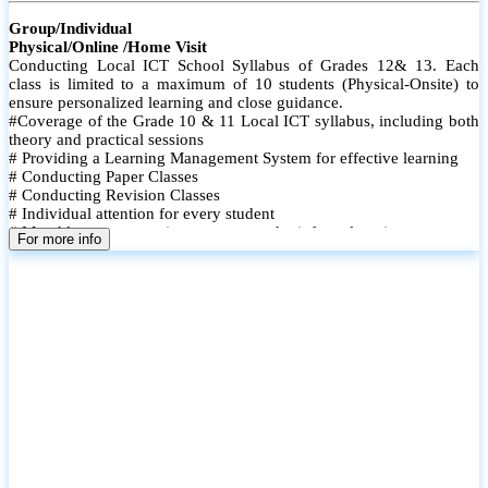
Group/Individual
Physical/Online /Home Visit
Conducting Local ICT School Syllabus of Grades 12& 13. Each
class is limited to a maximum of 10 students (Physical-Onsite) to
ensure personalized learning and close guidance.
#Coverage of the Grade 10 & 11 Local ICT syllabus, including both
theory and practical sessions
# Providing a Learning Management System for effective learning
# Conducting Paper Classes
# Conducting Revision Classes
# Individual attention for every student
# Monthly tests to monitor progress and reinforce learning
For more info
# Student performance records are maintained