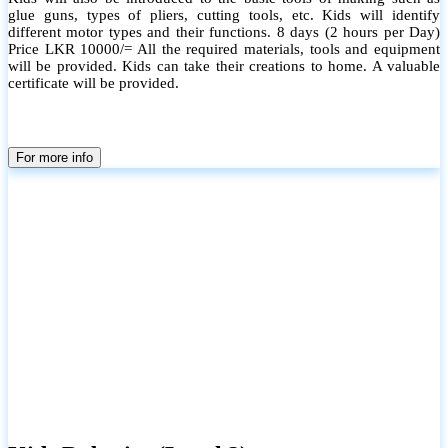
glue guns, types of pliers, cutting tools, etc. Kids will identify
different motor types and their functions. 8 days (2 hours per Day)
Price LKR 10000/= All the required materials, tools and equipment
will be provided. Kids can take their creations to home. A valuable
certificate will be provided.
For more info