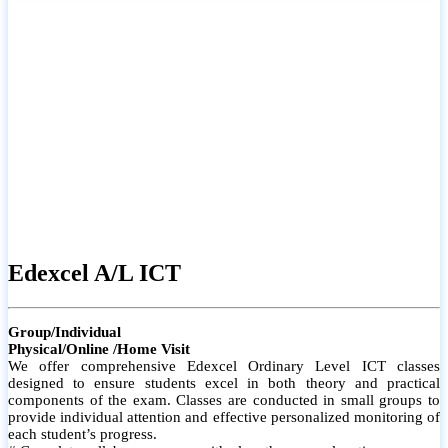
# Small group classes to promote active participation and support
# Individual monitoring to identify strengths and areas for
improvement
Edexcel A/L ICT
Group/Individual
Physical/Online /Home Visit
We offer comprehensive Edexcel Ordinary Level ICT classes
designed to ensure students excel in both theory and practical
components of the exam. Classes are conducted in small groups to
provide individual attention and effective personalized monitoring of
each student’s progress.