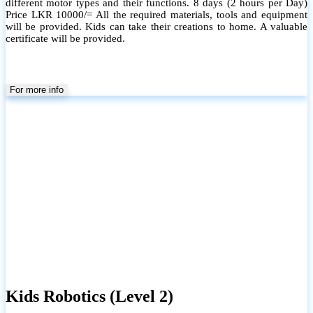
different motor types and their functions. 8 days (2 hours per Day)
Price LKR 10000/= All the required materials, tools and equipment
will be provided. Kids can take their creations to home. A valuable
certificate will be provided.
For more info
Kids Robotics (Level 2)