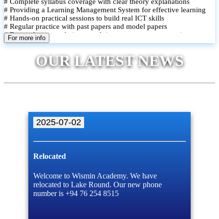
# Complete syllabus coverage with clear theory explanations
# Providing a Learning Management System for effective learning
# Hands-on practical sessions to build real ICT skills
# Regular practice with past papers and model papers
# Focused exam techniques and time management strategies
For more info
# Monthly assessments to track improvement and provide feedback
# Small group classes to promote active participation and support
OUR LATEST NEWS
# Individual monitoring to identify strengths and areas for
improvement
2025-07-02
Relocated
Welcome to Wismin Academy. We have
relocated to Lake Round. Our new phone
number is +94 76 254 8515