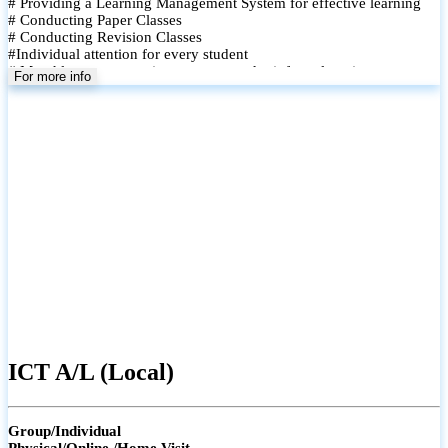
# Providing a Learning Management System for effective learning
# Conducting Paper Classes
# Conducting Revision Classes
#Individual attention for every student
# Monthly tests to monitor progress and reinforce learning
For more info
# Student performance records are maintained and shared with
parents
ICT A/L (Local)
Group/Individual
Physical/Online /Home Visit