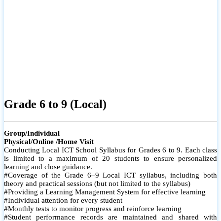
Grade 6 to 9 (Local)
Group/Individual
Physical/Online /Home Visit
Conducting Local ICT School Syllabus for Grades 6 to 9. Each class
is limited to a maximum of 20 students to ensure personalized
learning and close guidance.
#Coverage of the Grade 6–9 Local ICT syllabus, including both
theory and practical sessions (but not limited to the syllabus)
#Providing a Learning Management System for effective learning
#Individual attention for every student
#Monthly tests to monitor progress and reinforce learning
#Student performance records are maintained and shared with