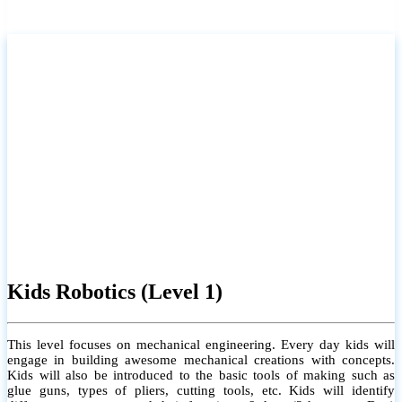
Kids Robotics (Level 1)
This level focuses on mechanical engineering. Every day kids will
engage in building awesome mechanical creations with concepts.
Kids will also be introduced to the basic tools of making such as
glue guns, types of pliers, cutting tools, etc. Kids will identify