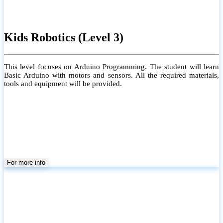
Kids Robotics (Level 3)
This level focuses on Arduino Programming. The student will learn
Basic Arduino with motors and sensors. All the required materials,
tools and equipment will be provided.
For more info