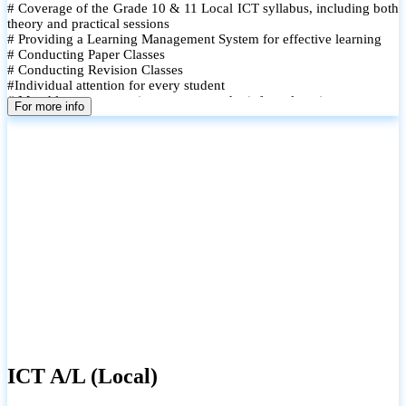
# Coverage of the Grade 10 & 11 Local ICT syllabus, including both
theory and practical sessions
# Providing a Learning Management System for effective learning
# Conducting Paper Classes
# Conducting Revision Classes
#Individual attention for every student
# Monthly tests to monitor progress and reinforce learning
For more info
# Student performance records are maintained and shared with
parents
ICT A/L (Local)