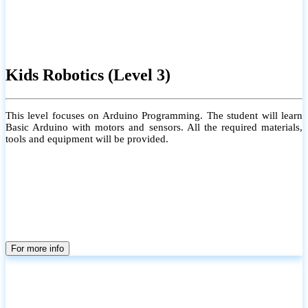
Kids Robotics (Level 3)
This level focuses on Arduino Programming. The student will learn
Basic Arduino with motors and sensors. All the required materials,
tools and equipment will be provided.
For more info