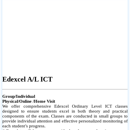
# Small group classes to promote active participation and support
# Individual monitoring to identify strengths and areas for
improvement
Edexcel A/L ICT
Group/Individual
Physical/Online /Home Visit
We offer comprehensive Edexcel Ordinary Level ICT classes
designed to ensure students excel in both theory and practical
components of the exam. Classes are conducted in small groups to
provide individual attention and effective personalized monitoring of
each student’s progress.