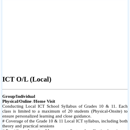
ICT O/L (Local)
Group/Individual
Physical/Online /Home Visit
Conducting Local ICT School Syllabus of Grades 10 & 11. Each
class is limited to a maximum of 20 students (Physical-Onsite) to
ensure personalized learning and close guidance.
# Coverage of the Grade 10 & 11 Local ICT syllabus, including both
theory and practical sessions