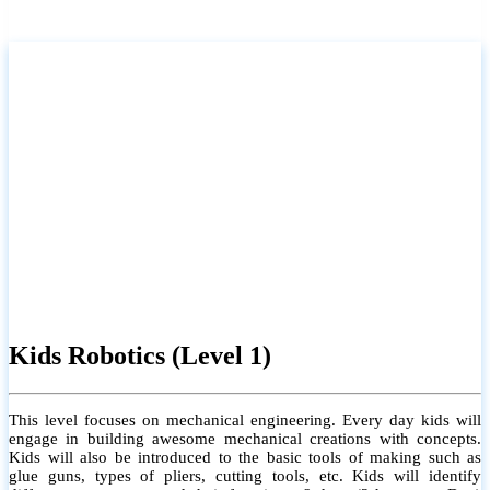
Kids Robotics (Level 1)
This level focuses on mechanical engineering. Every day kids will
engage in building awesome mechanical creations with concepts.
Kids will also be introduced to the basic tools of making such as
glue guns, types of pliers, cutting tools, etc. Kids will identify