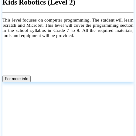
Kids Robotics (Level 2)
This level focuses on computer programming. The student will learn
Scratch and Microbit. This level will cover the programming section
in the school syllabus in Grade 7 to 9. All the required materials,
tools and equipment will be provided.
For more info