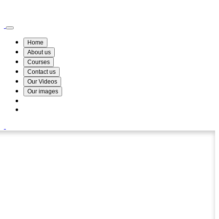
Wismin Academy ,No 78/34A Parakum Mawatha, Lake Round, Kurunegala
076 254 8515
Home
About us
Courses
Contact us
Our Videos
Our images