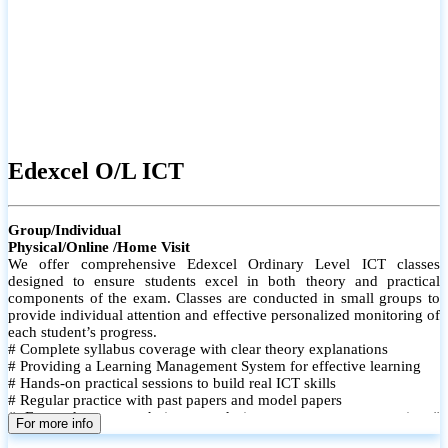
Edexcel O/L ICT
Group/Individual
Physical/Online /Home Visit
We offer comprehensive Edexcel Ordinary Level ICT classes
designed to ensure students excel in both theory and practical
components of the exam. Classes are conducted in small groups to
provide individual attention and effective personalized monitoring of
each student’s progress.
# Complete syllabus coverage with clear theory explanations
# Providing a Learning Management System for effective learning
# Hands-on practical sessions to build real ICT skills
# Regular practice with past papers and model papers
# Focused exam techniques and time management strategies #
For more info
Monthly assessments to track improvement and provide feedback