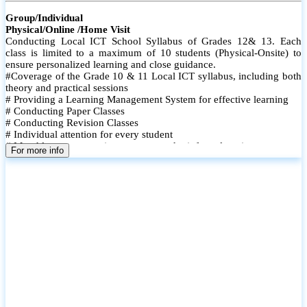
Group/Individual
Physical/Online /Home Visit
Conducting Local ICT School Syllabus of Grades 12& 13. Each
class is limited to a maximum of 10 students (Physical-Onsite) to
ensure personalized learning and close guidance.
#Coverage of the Grade 10 & 11 Local ICT syllabus, including both
theory and practical sessions
# Providing a Learning Management System for effective learning
# Conducting Paper Classes
# Conducting Revision Classes
# Individual attention for every student
# Monthly tests to monitor progress and reinforce learning
For more info
# Student performance records are maintained