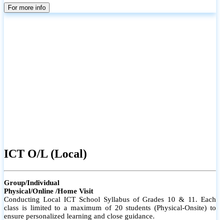
parents
For more info
ICT O/L (Local)
Group/Individual
Physical/Online /Home Visit
Conducting Local ICT School Syllabus of Grades 10 & 11. Each
class is limited to a maximum of 20 students (Physical-Onsite) to
ensure personalized learning and close guidance.