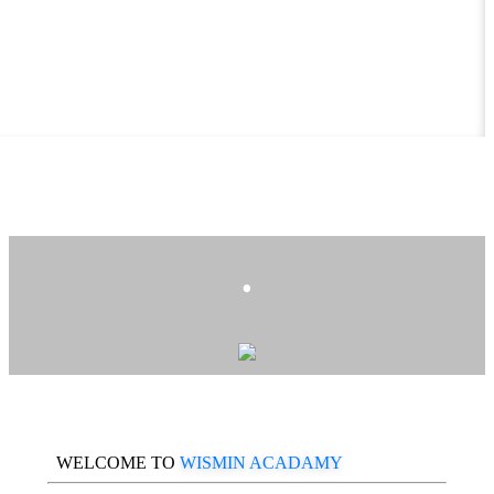
.
WELCOME TO
WISMIN ACADAMY