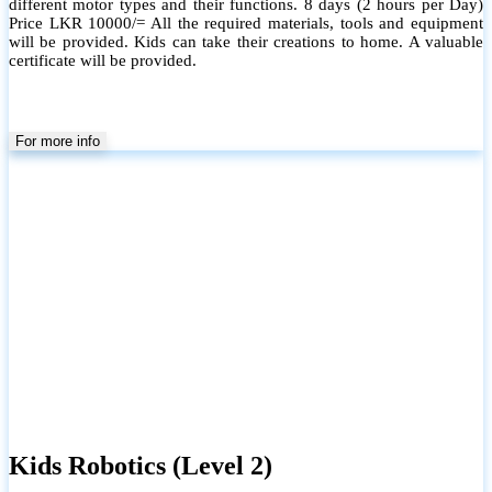
different motor types and their functions. 8 days (2 hours per Day)
Price LKR 10000/= All the required materials, tools and equipment
will be provided. Kids can take their creations to home. A valuable
certificate will be provided.
For more info
Kids Robotics (Level 2)