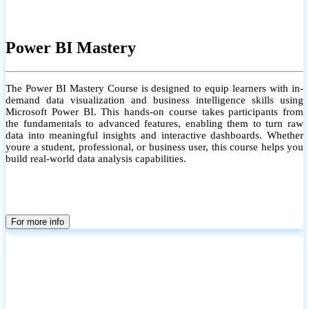
Power BI Mastery
The Power BI Mastery Course is designed to equip learners with in-
demand data visualization and business intelligence skills using
Microsoft Power BI. This hands-on course takes participants from
the fundamentals to advanced features, enabling them to turn raw
data into meaningful insights and interactive dashboards. Whether
youre a student, professional, or business user, this course helps you
build real-world data analysis capabilities.
For more info