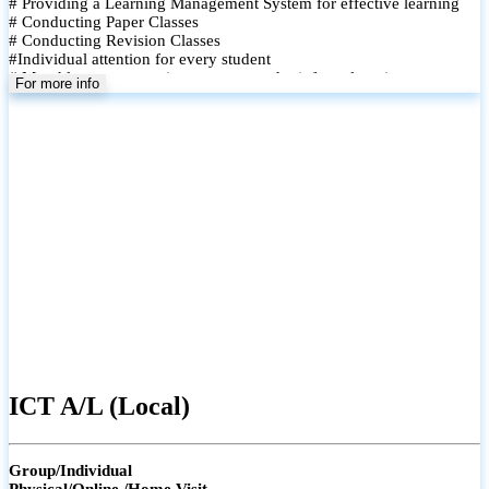
# Providing a Learning Management System for effective learning
# Conducting Paper Classes
# Conducting Revision Classes
#Individual attention for every student
# Monthly tests to monitor progress and reinforce learning
For more info
# Student performance records are maintained and shared with
parents
ICT A/L (Local)
Group/Individual
Physical/Online /Home Visit