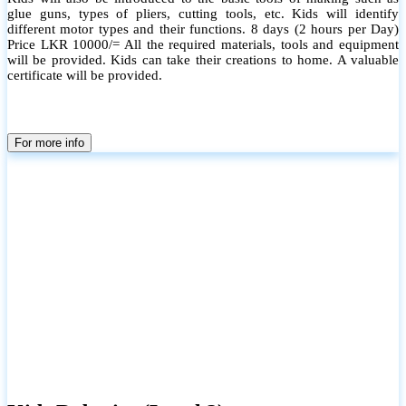
glue guns, types of pliers, cutting tools, etc. Kids will identify
different motor types and their functions. 8 days (2 hours per Day)
Price LKR 10000/= All the required materials, tools and equipment
will be provided. Kids can take their creations to home. A valuable
certificate will be provided.
For more info