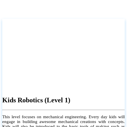
Kids Robotics (Level 1)
This level focuses on mechanical engineering. Every day kids will
engage in building awesome mechanical creations with concepts.
Kids will also be introduced to the basic tools of making such as