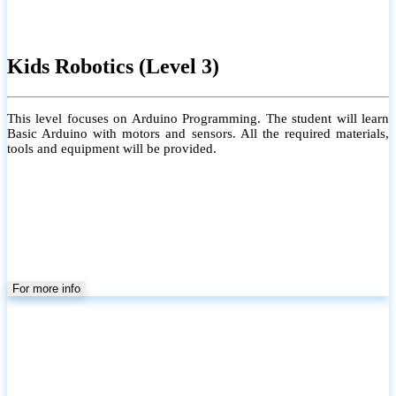
Kids Robotics (Level 3)
This level focuses on Arduino Programming. The student will learn
Basic Arduino with motors and sensors. All the required materials,
tools and equipment will be provided.
For more info