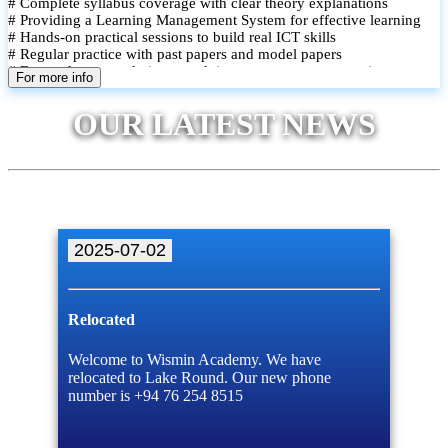
# Complete syllabus coverage with clear theory explanations
# Providing a Learning Management System for effective learning
# Hands-on practical sessions to build real ICT skills
# Regular practice with past papers and model papers
# Focused exam techniques and time management strategies
For more info
# Monthly assessments to track improvement and provide feedback
# Small group classes to promote active participation and support
OUR LATEST NEWS
# Individual monitoring to identify strengths and areas for
improvement
2025-07-02
Relocated
Welcome to Wismin Academy. We have
relocated to Lake Round. Our new phone
number is +94 76 254 8515