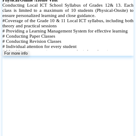
Conducting Local ICT School Syllabus of Grades 12& 13. Each
class is limited to a maximum of 10 students (Physical-Onsite) to
ensure personalized learning and close guidance.
#Coverage of the Grade 10 & 11 Local ICT syllabus, including both
theory and practical sessions
# Providing a Learning Management System for effective learning
# Conducting Paper Classes
# Conducting Revision Classes
# Individual attention for every student
# Monthly tests to monitor progress and reinforce learning
For more info
# Student performance records are maintained