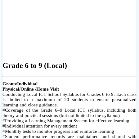
Grade 6 to 9 (Local)
Group/Individual
Physical/Online /Home Visit
Conducting Local ICT School Syllabus for Grades 6 to 9. Each class
is limited to a maximum of 20 students to ensure personalized
learning and close guidance.
#Coverage of the Grade 6–9 Local ICT syllabus, including both
theory and practical sessions (but not limited to the syllabus)
#Providing a Learning Management System for effective learning
#Individual attention for every student
#Monthly tests to monitor progress and reinforce learning
#Student performance records are maintained and shared with