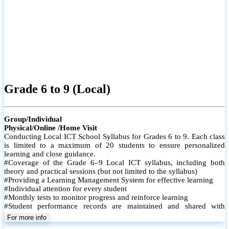
Grade 6 to 9 (Local)
Group/Individual
Physical/Online /Home Visit
Conducting Local ICT School Syllabus for Grades 6 to 9. Each class
is limited to a maximum of 20 students to ensure personalized
learning and close guidance.
#Coverage of the Grade 6–9 Local ICT syllabus, including both
theory and practical sessions (but not limited to the syllabus)
#Providing a Learning Management System for effective learning
#Individual attention for every student
#Monthly tests to monitor progress and reinforce learning
#Student performance records are maintained and shared with
parents
For more info