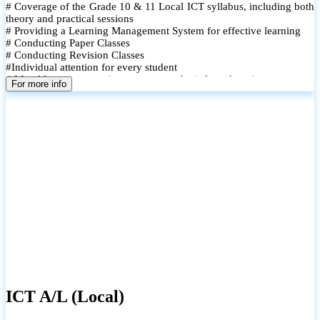
# Coverage of the Grade 10 & 11 Local ICT syllabus, including both
theory and practical sessions
# Providing a Learning Management System for effective learning
# Conducting Paper Classes
# Conducting Revision Classes
#Individual attention for every student
# Monthly tests to monitor progress and reinforce learning
For more info
# Student performance records are maintained and shared with
parents
ICT A/L (Local)