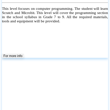
This level focuses on computer programming. The student will learn
Scratch and Microbit. This level will cover the programming section
in the school syllabus in Grade 7 to 9. All the required materials,
tools and equipment will be provided.
For more info