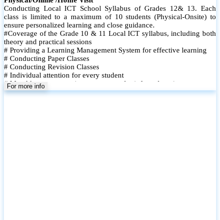
Conducting Local ICT School Syllabus of Grades 12& 13. Each
class is limited to a maximum of 10 students (Physical-Onsite) to
ensure personalized learning and close guidance.
#Coverage of the Grade 10 & 11 Local ICT syllabus, including both
theory and practical sessions
# Providing a Learning Management System for effective learning
# Conducting Paper Classes
# Conducting Revision Classes
# Individual attention for every student
# Monthly tests to monitor progress and reinforce learning
For more info
# Student performance records are maintained