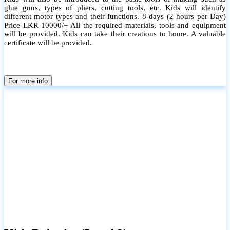
glue guns, types of pliers, cutting tools, etc. Kids will identify
different motor types and their functions. 8 days (2 hours per Day)
Price LKR 10000/= All the required materials, tools and equipment
will be provided. Kids can take their creations to home. A valuable
certificate will be provided.
For more info