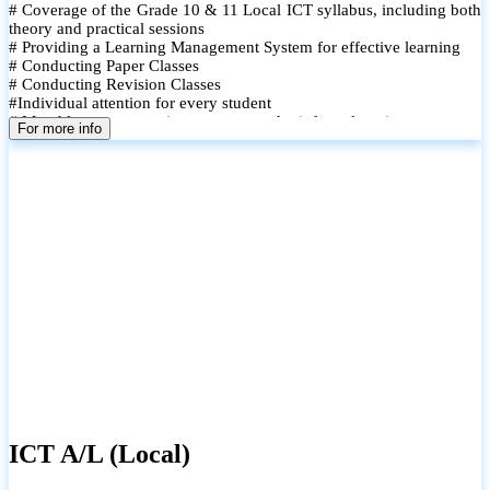
# Coverage of the Grade 10 & 11 Local ICT syllabus, including both
theory and practical sessions
# Providing a Learning Management System for effective learning
# Conducting Paper Classes
# Conducting Revision Classes
#Individual attention for every student
# Monthly tests to monitor progress and reinforce learning
For more info
# Student performance records are maintained and shared with
parents
ICT A/L (Local)