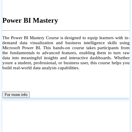
Power BI Mastery
The Power BI Mastery Course is designed to equip learners with in-
demand data visualization and business intelligence skills using
Microsoft Power BI. This hands-on course takes participants from
the fundamentals to advanced features, enabling them to turn raw
data into meaningful insights and interactive dashboards. Whether
youre a student, professional, or business user, this course helps you
build real-world data analysis capabilities.
For more info