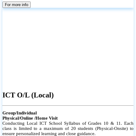
parents
For more info
ICT O/L (Local)
Group/Individual
Physical/Online /Home Visit
Conducting Local ICT School Syllabus of Grades 10 & 11. Each
class is limited to a maximum of 20 students (Physical-Onsite) to
ensure personalized learning and close guidance.