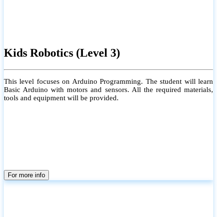
Kids Robotics (Level 3)
This level focuses on Arduino Programming. The student will learn
Basic Arduino with motors and sensors. All the required materials,
tools and equipment will be provided.
For more info