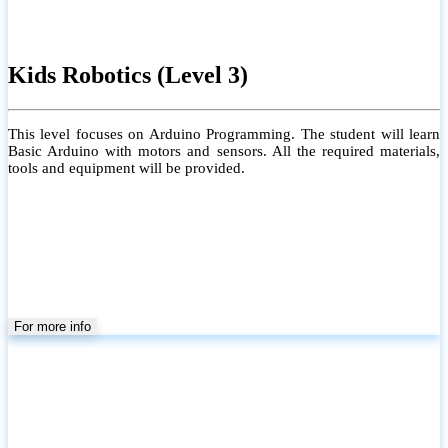
Kids Robotics (Level 3)
This level focuses on Arduino Programming. The student will learn
Basic Arduino with motors and sensors. All the required materials,
tools and equipment will be provided.
For more info