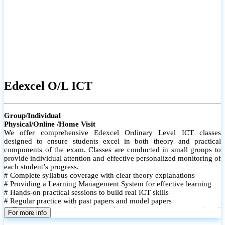
Edexcel O/L ICT
Group/Individual
Physical/Online /Home Visit
We offer comprehensive Edexcel Ordinary Level ICT classes
designed to ensure students excel in both theory and practical
components of the exam. Classes are conducted in small groups to
provide individual attention and effective personalized monitoring of
each student’s progress.
# Complete syllabus coverage with clear theory explanations
# Providing a Learning Management System for effective learning
# Hands-on practical sessions to build real ICT skills
# Regular practice with past papers and model papers
# Focused exam techniques and time management strategies #
For more info
Monthly assessments to track improvement and provide feedback