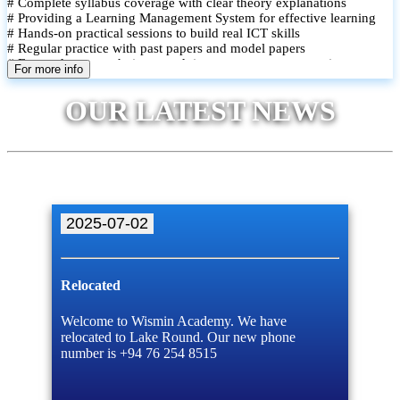
# Complete syllabus coverage with clear theory explanations
# Providing a Learning Management System for effective learning
# Hands-on practical sessions to build real ICT skills
# Regular practice with past papers and model papers
# Focused exam techniques and time management strategies
For more info
# Monthly assessments to track improvement and provide feedback
# Small group classes to promote active participation and support
OUR LATEST NEWS
# Individual monitoring to identify strengths and areas for
improvement
2025-07-02
Relocated
Welcome to Wismin Academy. We have
relocated to Lake Round. Our new phone
number is +94 76 254 8515