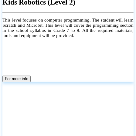
Kids Robotics (Level 2)
This level focuses on computer programming. The student will learn
Scratch and Microbit. This level will cover the programming section
in the school syllabus in Grade 7 to 9. All the required materials,
tools and equipment will be provided.
For more info