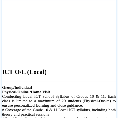
ICT O/L (Local)
Group/Individual
Physical/Online /Home Visit
Conducting Local ICT School Syllabus of Grades 10 & 11. Each
class is limited to a maximum of 20 students (Physical-Onsite) to
ensure personalized learning and close guidance.
# Coverage of the Grade 10 & 11 Local ICT syllabus, including both
theory and practical sessions