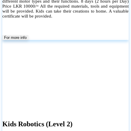
different motor types and their functions. 8 days (2 hours per Day)
Price LKR 10000/= All the required materials, tools and equipment
will be provided. Kids can take their creations to home. A valuable
certificate will be provided.
For more info
Kids Robotics (Level 2)