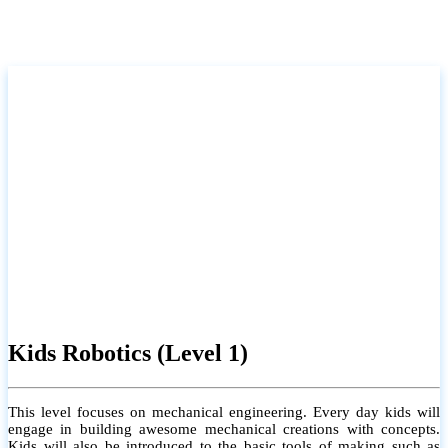
Kids Robotics (Level 1)
This level focuses on mechanical engineering. Every day kids will
engage in building awesome mechanical creations with concepts.
Kids will also be introduced to the basic tools of making such as