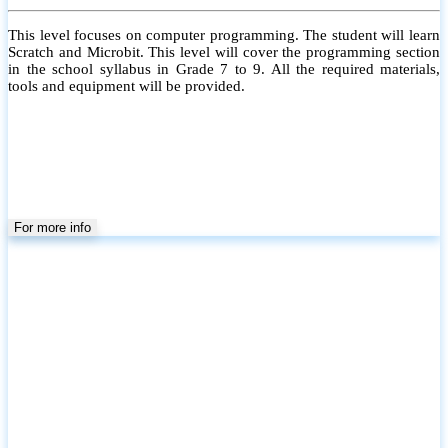
This level focuses on computer programming. The student will learn
Scratch and Microbit. This level will cover the programming section
in the school syllabus in Grade 7 to 9. All the required materials,
tools and equipment will be provided.
For more info