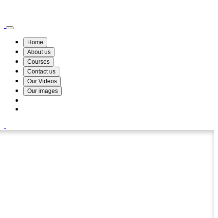
Wismin Academy ,No 78/34A Parakum Mawatha, Lake Round, Kurunegala
076 254 8515
Home
About us
Courses
Contact us
Our Videos
Our images