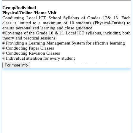
Group/Individual
Physical/Online /Home Visit
Conducting Local ICT School Syllabus of Grades 12& 13. Each
class is limited to a maximum of 10 students (Physical-Onsite) to
ensure personalized learning and close guidance.
#Coverage of the Grade 10 & 11 Local ICT syllabus, including both
theory and practical sessions
# Providing a Learning Management System for effective learning
# Conducting Paper Classes
# Conducting Revision Classes
# Individual attention for every student
# Monthly tests to monitor progress and reinforce learning
For more info
# Student performance records are maintained