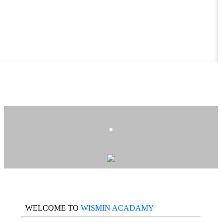
.
WELCOME TO
WISMIN ACADAMY