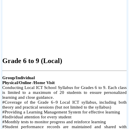
Grade 6 to 9 (Local)
Group/Individual
Physical/Online /Home Visit
Conducting Local ICT School Syllabus for Grades 6 to 9. Each class
is limited to a maximum of 20 students to ensure personalized
learning and close guidance.
#Coverage of the Grade 6–9 Local ICT syllabus, including both
theory and practical sessions (but not limited to the syllabus)
#Providing a Learning Management System for effective learning
#Individual attention for every student
#Monthly tests to monitor progress and reinforce learning
#Student performance records are maintained and shared with