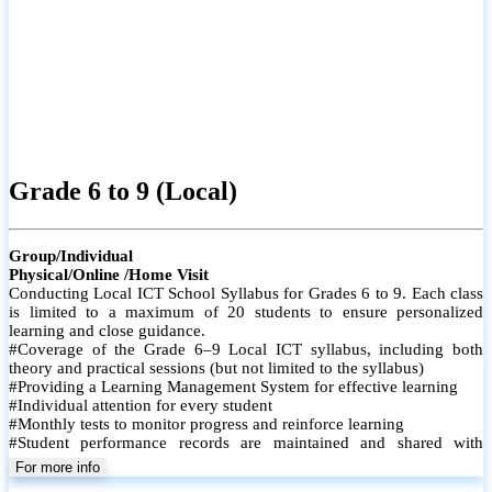
Grade 6 to 9 (Local)
Group/Individual
Physical/Online /Home Visit
Conducting Local ICT School Syllabus for Grades 6 to 9. Each class
is limited to a maximum of 20 students to ensure personalized
learning and close guidance.
#Coverage of the Grade 6–9 Local ICT syllabus, including both
theory and practical sessions (but not limited to the syllabus)
#Providing a Learning Management System for effective learning
#Individual attention for every student
#Monthly tests to monitor progress and reinforce learning
#Student performance records are maintained and shared with
parents
For more info