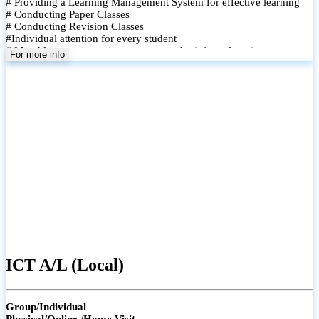
# Providing a Learning Management System for effective learning
# Conducting Paper Classes
# Conducting Revision Classes
#Individual attention for every student
# Monthly tests to monitor progress and reinforce learning
For more info
# Student performance records are maintained and shared with
parents
ICT A/L (Local)
Group/Individual
Physical/Online /Home Visit