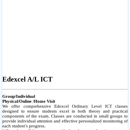
# Small group classes to promote active participation and support
# Individual monitoring to identify strengths and areas for
improvement
Edexcel A/L ICT
Group/Individual
Physical/Online /Home Visit
We offer comprehensive Edexcel Ordinary Level ICT classes
designed to ensure students excel in both theory and practical
components of the exam. Classes are conducted in small groups to
provide individual attention and effective personalized monitoring of
each student’s progress.