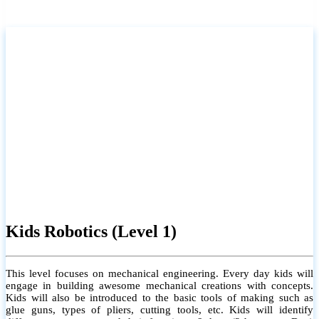
Kids Robotics (Level 1)
This level focuses on mechanical engineering. Every day kids will
engage in building awesome mechanical creations with concepts.
Kids will also be introduced to the basic tools of making such as
glue guns, types of pliers, cutting tools, etc. Kids will identify