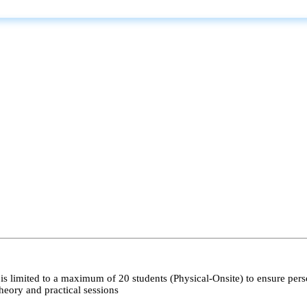
s limited to a maximum of 20 students (Physical-Onsite) to ensure pers
heory and practical sessions