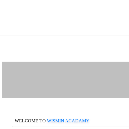
WELCOME TO
WISMIN ACADAMY