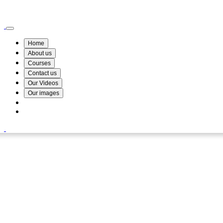
Wismin Academy ,No 78/34A Parakum Mawatha, Lake Round, Kurunegala
076 254 8515
Home
About us
Courses
Contact us
Our Videos
Our images