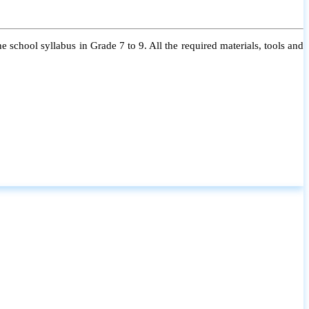
 school syllabus in Grade 7 to 9. All the required materials, tools and