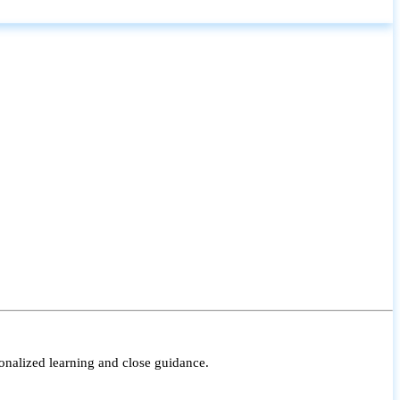
onalized learning and close guidance.