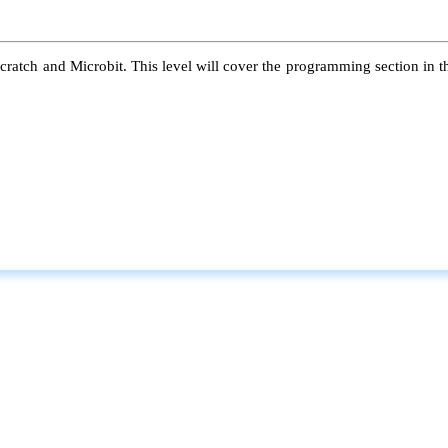
atch and Microbit. This level will cover the programming section in the