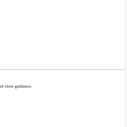
nd close guidance.