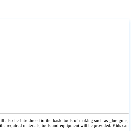
l also be introduced to the basic tools of making such as glue guns,
l the required materials, tools and equipment will be provided. Kids can