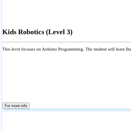
Kids Robotics (Level 3)
This level focuses on Arduino Programming. The student will learn Bas
For more info