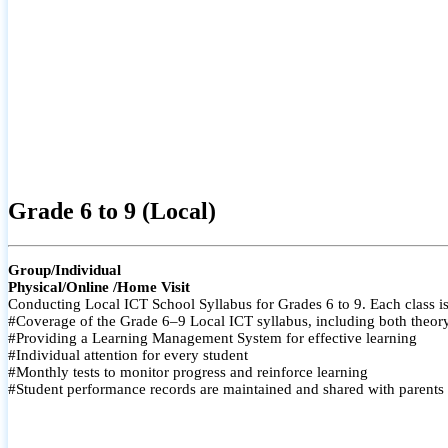
Grade 6 to 9 (Local)
Group/Individual
Physical/Online /Home Visit
Conducting Local ICT School Syllabus for Grades 6 to 9. Each class is
#Coverage of the Grade 6–9 Local ICT syllabus, including both theory a
#Providing a Learning Management System for effective learning
#Individual attention for every student
#Monthly tests to monitor progress and reinforce learning
#Student performance records are maintained and shared with parents