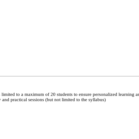
 limited to a maximum of 20 students to ensure personalized learning a
nd practical sessions (but not limited to the syllabus)