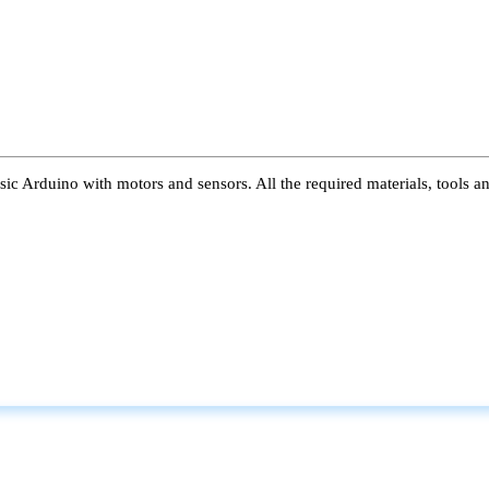
ic Arduino with motors and sensors. All the required materials, tools a