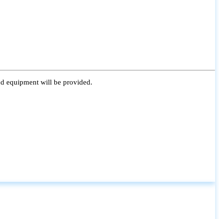
nd equipment will be provided.