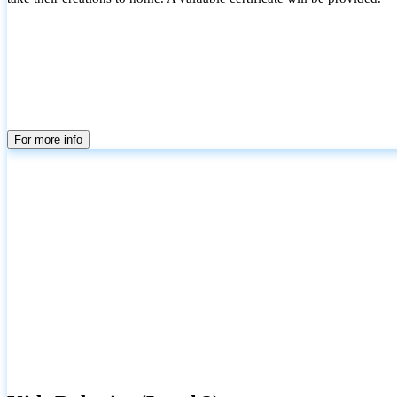
For more info