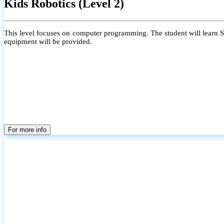
Kids Robotics (Level 2)
This level focuses on computer programming. The student will learn Scr
equipment will be provided.
For more info