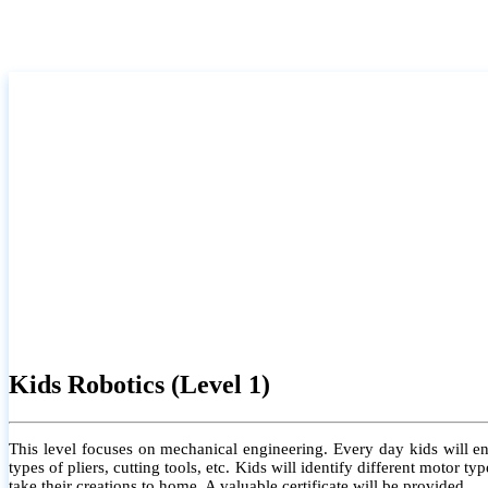
Kids Robotics (Level 1)
This level focuses on mechanical engineering. Every day kids will e
types of pliers, cutting tools, etc. Kids will identify different motor
take their creations to home. A valuable certificate will be provided.