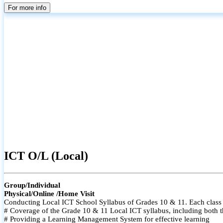
For more info
ICT O/L (Local)
Group/Individual
Physical/Online /Home Visit
Conducting Local ICT School Syllabus of Grades 10 & 11. Each class i
# Coverage of the Grade 10 & 11 Local ICT syllabus, including both t
# Providing a Learning Management System for effective learning