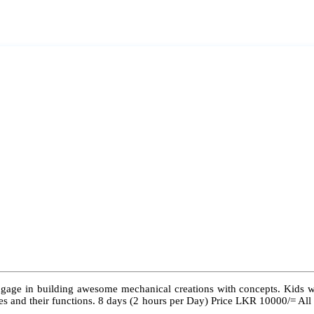
ngage in building awesome mechanical creations with concepts. Kids wil
 types and their functions. 8 days (2 hours per Day) Price LKR 10000/= Al