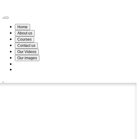
Wismin Academy ,No 78/34A Parakum Mawatha, Lake Round, Kurunegala
076 254 8515
Home
About us
Courses
Contact us
Our Videos
Our images