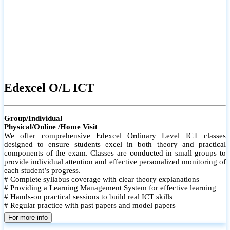
Edexcel O/L ICT
Group/Individual
Physical/Online /Home Visit
We offer comprehensive Edexcel Ordinary Level ICT classes
designed to ensure students excel in both theory and practical
components of the exam. Classes are conducted in small groups to
provide individual attention and effective personalized monitoring of
each student’s progress.
# Complete syllabus coverage with clear theory explanations
# Providing a Learning Management System for effective learning
# Hands-on practical sessions to build real ICT skills
# Regular practice with past papers and model papers
# Focused exam techniques and time management strategies #
For more info
Monthly assessments to track improvement and provide feedback