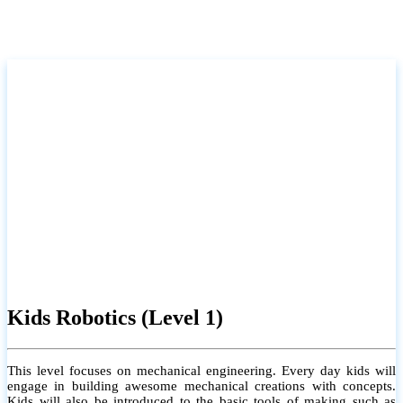
Kids Robotics (Level 1)
This level focuses on mechanical engineering. Every day kids will
engage in building awesome mechanical creations with concepts.
Kids will also be introduced to the basic tools of making such as