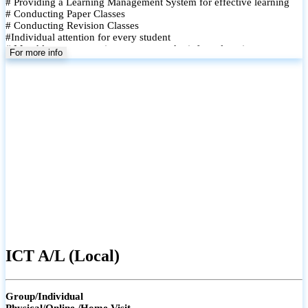
# Providing a Learning Management System for effective learning
# Conducting Paper Classes
# Conducting Revision Classes
#Individual attention for every student
# Monthly tests to monitor progress and reinforce learning
For more info
# Student performance records are maintained and shared with
parents
ICT A/L (Local)
Group/Individual
Physical/Online /Home Visit