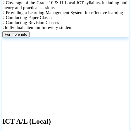
# Coverage of the Grade 10 & 11 Local ICT syllabus, including both
theory and practical sessions
# Providing a Learning Management System for effective learning
# Conducting Paper Classes
# Conducting Revision Classes
#Individual attention for every student
# Monthly tests to monitor progress and reinforce learning
For more info
# Student performance records are maintained and shared with
parents
ICT A/L (Local)