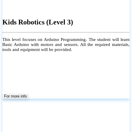
Kids Robotics (Level 3)
This level focuses on Arduino Programming. The student will learn
Basic Arduino with motors and sensors. All the required materials,
tools and equipment will be provided.
For more info