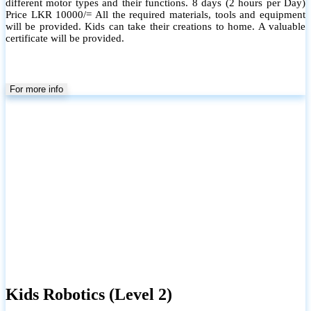
different motor types and their functions. 8 days (2 hours per Day)
Price LKR 10000/= All the required materials, tools and equipment
will be provided. Kids can take their creations to home. A valuable
certificate will be provided.
For more info
Kids Robotics (Level 2)