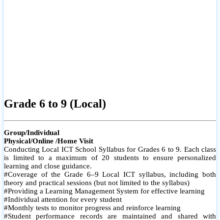
Grade 6 to 9 (Local)
Group/Individual
Physical/Online /Home Visit
Conducting Local ICT School Syllabus for Grades 6 to 9. Each class
is limited to a maximum of 20 students to ensure personalized
learning and close guidance.
#Coverage of the Grade 6–9 Local ICT syllabus, including both
theory and practical sessions (but not limited to the syllabus)
#Providing a Learning Management System for effective learning
#Individual attention for every student
#Monthly tests to monitor progress and reinforce learning
#Student performance records are maintained and shared with