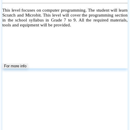
This level focuses on computer programming. The student will learn
Scratch and Microbit. This level will cover the programming section
in the school syllabus in Grade 7 to 9. All the required materials,
tools and equipment will be provided.
For more info