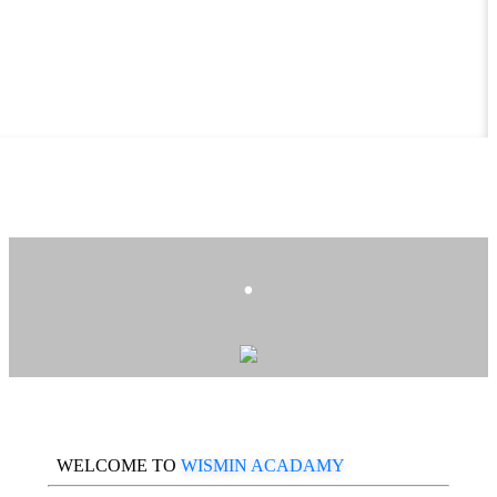
.
WELCOME TO
WISMIN ACADAMY