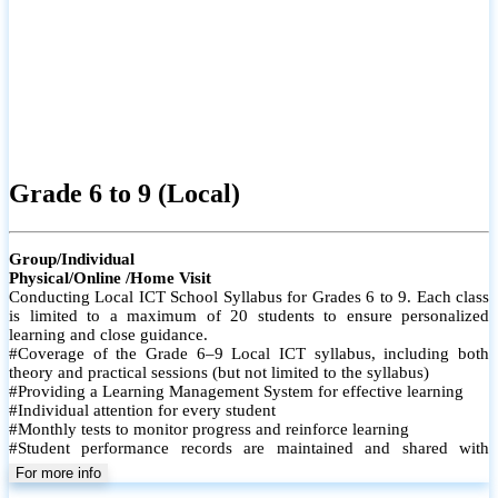
Grade 6 to 9 (Local)
Group/Individual
Physical/Online /Home Visit
Conducting Local ICT School Syllabus for Grades 6 to 9. Each class
is limited to a maximum of 20 students to ensure personalized
learning and close guidance.
#Coverage of the Grade 6–9 Local ICT syllabus, including both
theory and practical sessions (but not limited to the syllabus)
#Providing a Learning Management System for effective learning
#Individual attention for every student
#Monthly tests to monitor progress and reinforce learning
#Student performance records are maintained and shared with
parents
For more info