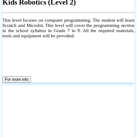
Kids Robotics (Level 2)
This level focuses on computer programming. The student will learn
Scratch and Microbit. This level will cover the programming section
in the school syllabus in Grade 7 to 9. All the required materials,
tools and equipment will be provided.
For more info