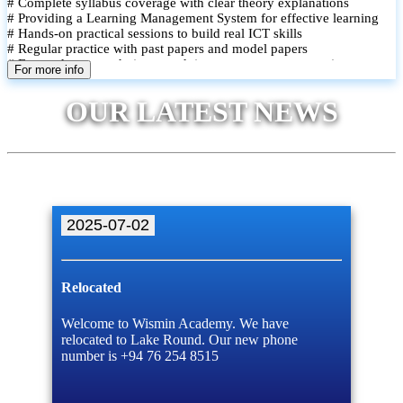
# Complete syllabus coverage with clear theory explanations
# Providing a Learning Management System for effective learning
# Hands-on practical sessions to build real ICT skills
# Regular practice with past papers and model papers
# Focused exam techniques and time management strategies
For more info
# Monthly assessments to track improvement and provide feedback
# Small group classes to promote active participation and support
OUR LATEST NEWS
# Individual monitoring to identify strengths and areas for
improvement
2025-07-02
Relocated
Welcome to Wismin Academy. We have
relocated to Lake Round. Our new phone
number is +94 76 254 8515