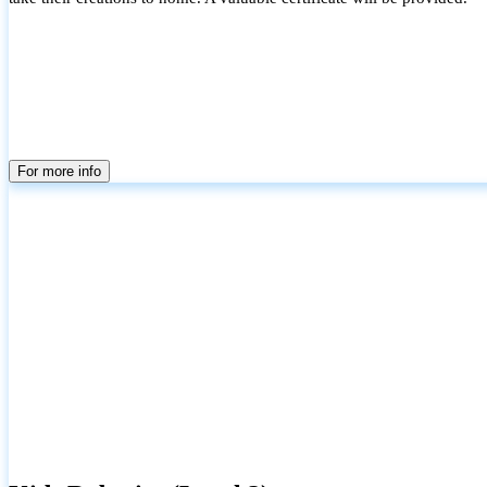
For more info