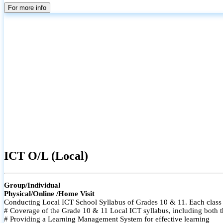
For more info
ICT O/L (Local)
Group/Individual
Physical/Online /Home Visit
Conducting Local ICT School Syllabus of Grades 10 & 11. Each class i
# Coverage of the Grade 10 & 11 Local ICT syllabus, including both t
# Providing a Learning Management System for effective learning