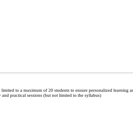
 limited to a maximum of 20 students to ensure personalized learning a
nd practical sessions (but not limited to the syllabus)