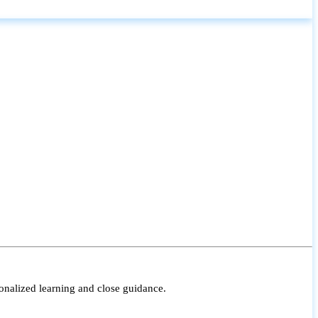
onalized learning and close guidance.