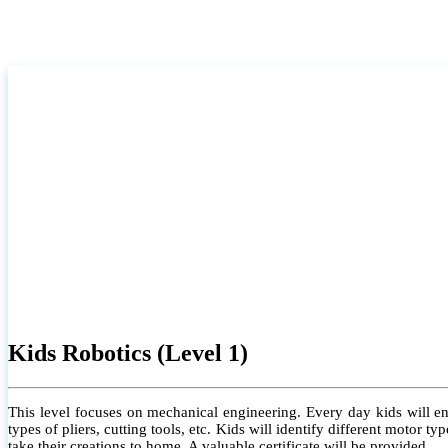
Kids Robotics (Level 1)
This level focuses on mechanical engineering. Every day kids will e
types of pliers, cutting tools, etc. Kids will identify different motor
take their creations to home. A valuable certificate will be provided.