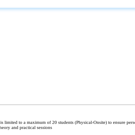
s limited to a maximum of 20 students (Physical-Onsite) to ensure pers
heory and practical sessions