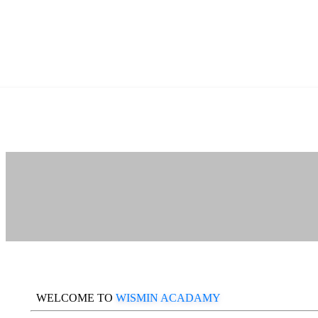
WELCOME TO
WISMIN ACADAMY