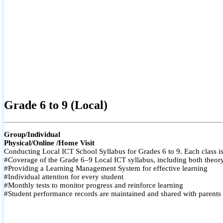
Grade 6 to 9 (Local)
Group/Individual
Physical/Online /Home Visit
Conducting Local ICT School Syllabus for Grades 6 to 9. Each class is
#Coverage of the Grade 6–9 Local ICT syllabus, including both theory a
#Providing a Learning Management System for effective learning
#Individual attention for every student
#Monthly tests to monitor progress and reinforce learning
#Student performance records are maintained and shared with parents