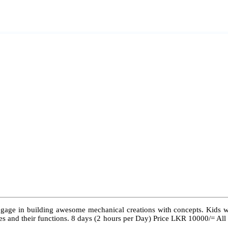
ngage in building awesome mechanical creations with concepts. Kids wil
 types and their functions. 8 days (2 hours per Day) Price LKR 10000/= Al