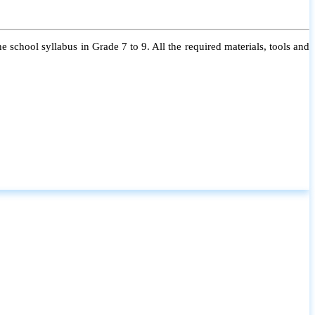
 school syllabus in Grade 7 to 9. All the required materials, tools and