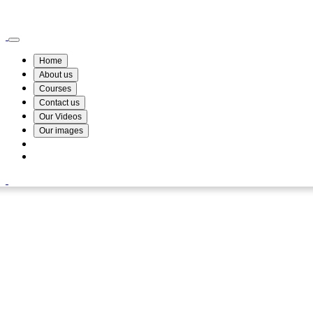
Wismin Academy ,No 78/34A Parakum Mawatha, Lake Round, Kurunegala
076 254 8515
Home
About us
Courses
Contact us
Our Videos
Our images