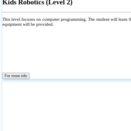
Kids Robotics (Level 2)
This level focuses on computer programming. The student will learn Scr
equipment will be provided.
For more info