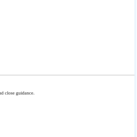
nd close guidance.