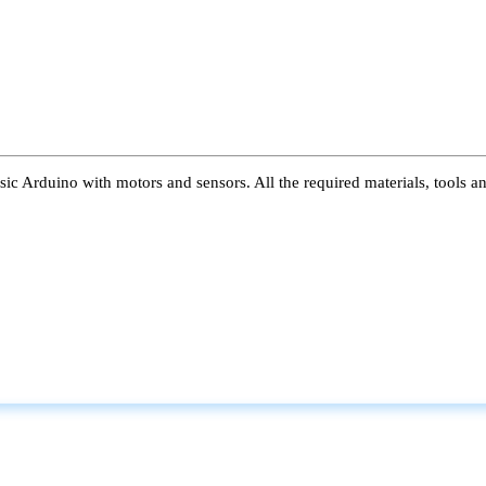
ic Arduino with motors and sensors. All the required materials, tools a