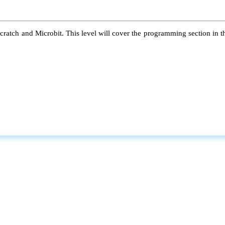
atch and Microbit. This level will cover the programming section in the