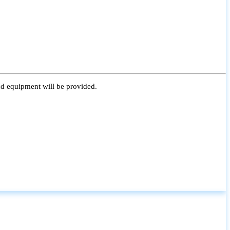
nd equipment will be provided.