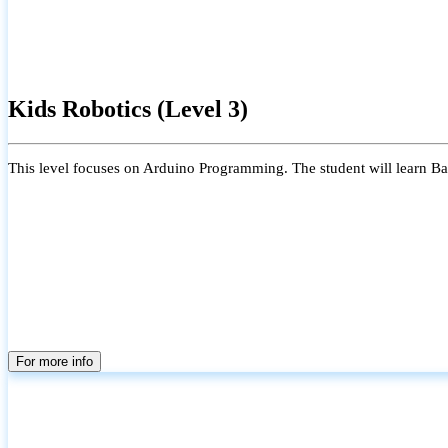
Kids Robotics (Level 3)
This level focuses on Arduino Programming. The student will learn Bas
For more info