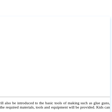
l also be introduced to the basic tools of making such as glue guns,
l the required materials, tools and equipment will be provided. Kids can