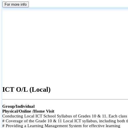
For more info
ICT O/L (Local)
Group/Individual
Physical/Online /Home Visit
Conducting Local ICT School Syllabus of Grades 10 & 11. Each class i
# Coverage of the Grade 10 & 11 Local ICT syllabus, including both t
# Providing a Learning Management System for effective learning