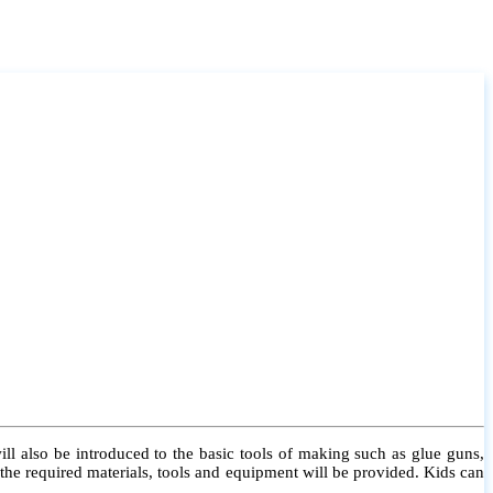
l also be introduced to the basic tools of making such as glue guns,
l the required materials, tools and equipment will be provided. Kids can