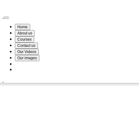
Wismin Academy ,No 78/34A Parakum Mawatha, Lake Round, Kurunegala
076 254 8515
Home
About us
Courses
Contact us
Our Videos
Our images