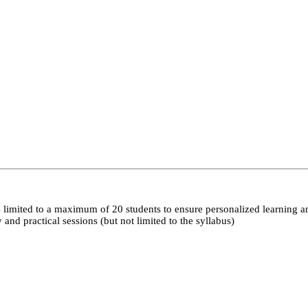
 limited to a maximum of 20 students to ensure personalized learning a
nd practical sessions (but not limited to the syllabus)