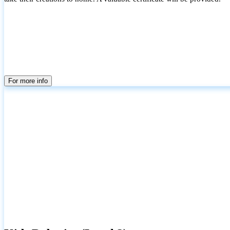
For more info