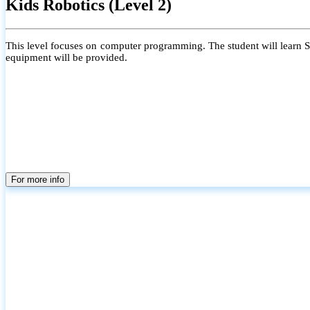
Kids Robotics (Level 2)
This level focuses on computer programming. The student will learn Scr
equipment will be provided.
For more info