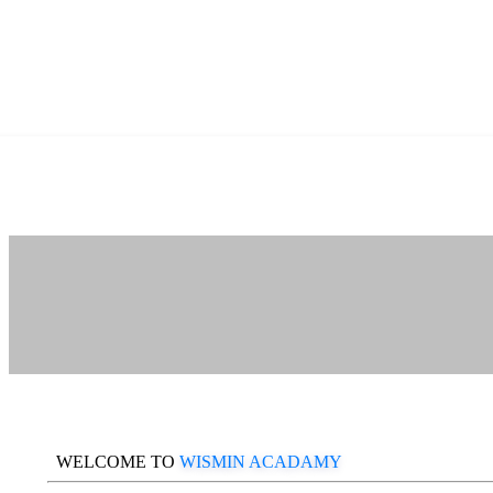
WELCOME TO
WISMIN ACADAMY