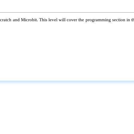
atch and Microbit. This level will cover the programming section in the