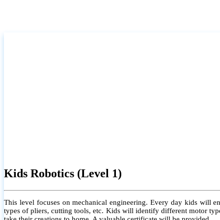
Kids Robotics (Level 1)
This level focuses on mechanical engineering. Every day kids will e
types of pliers, cutting tools, etc. Kids will identify different motor
take their creations to home. A valuable certificate will be provided.