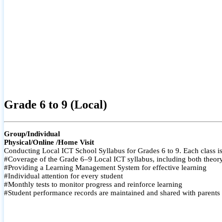
Grade 6 to 9 (Local)
Group/Individual
Physical/Online /Home Visit
Conducting Local ICT School Syllabus for Grades 6 to 9. Each class is
#Coverage of the Grade 6–9 Local ICT syllabus, including both theory a
#Providing a Learning Management System for effective learning
#Individual attention for every student
#Monthly tests to monitor progress and reinforce learning
#Student performance records are maintained and shared with parents