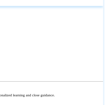
onalized learning and close guidance.