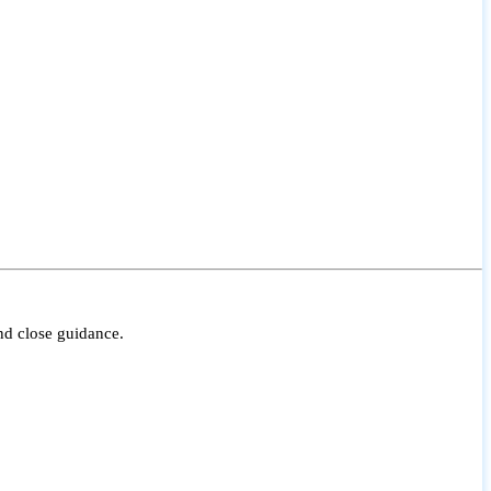
nd close guidance.