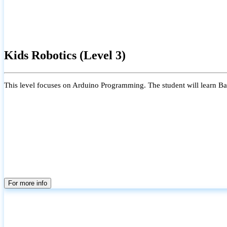
Kids Robotics (Level 3)
This level focuses on Arduino Programming. The student will learn Bas
For more info