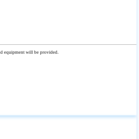
nd equipment will be provided.