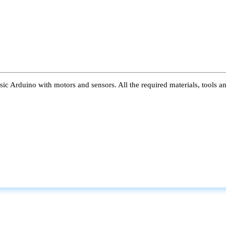
ic Arduino with motors and sensors. All the required materials, tools a