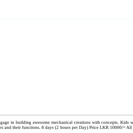
ngage in building awesome mechanical creations with concepts. Kids wil
 types and their functions. 8 days (2 hours per Day) Price LKR 10000/= Al