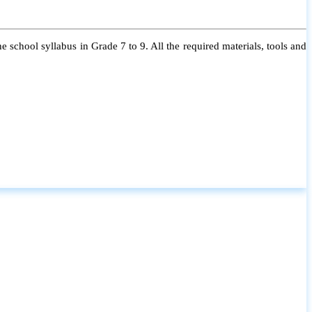
 school syllabus in Grade 7 to 9. All the required materials, tools and