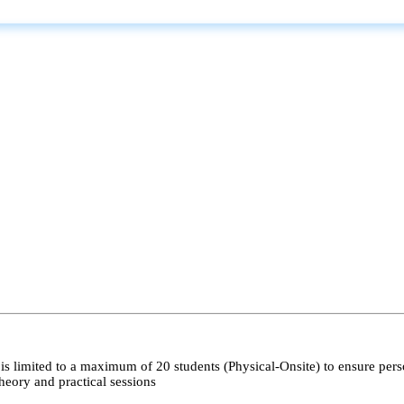
s limited to a maximum of 20 students (Physical-Onsite) to ensure pers
heory and practical sessions