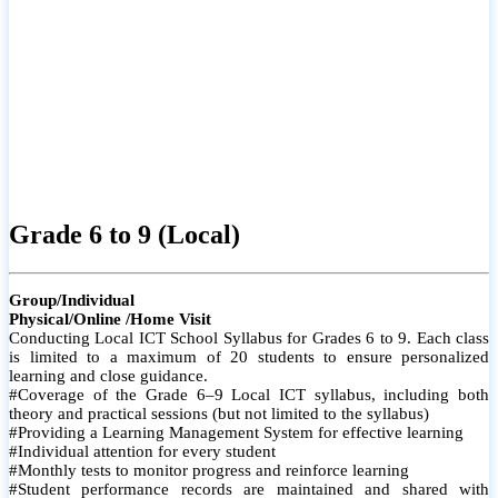
Grade 6 to 9 (Local)
Group/Individual
Physical/Online /Home Visit
Conducting Local ICT School Syllabus for Grades 6 to 9. Each class
is limited to a maximum of 20 students to ensure personalized
learning and close guidance.
#Coverage of the Grade 6–9 Local ICT syllabus, including both
theory and practical sessions (but not limited to the syllabus)
#Providing a Learning Management System for effective learning
#Individual attention for every student
#Monthly tests to monitor progress and reinforce learning
#Student performance records are maintained and shared with