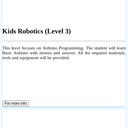
Kids Robotics (Level 3)
This level focuses on Arduino Programming. The student will learn
Basic Arduino with motors and sensors. All the required materials,
tools and equipment will be provided.
For more info