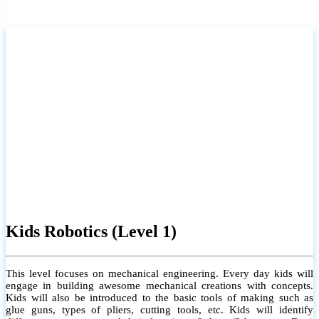
Kids Robotics (Level 1)
This level focuses on mechanical engineering. Every day kids will
engage in building awesome mechanical creations with concepts.
Kids will also be introduced to the basic tools of making such as
glue guns, types of pliers, cutting tools, etc. Kids will identify