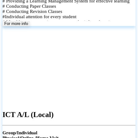
# Providing a Learning Management System for effective learning
# Conducting Paper Classes
# Conducting Revision Classes
#Individual attention for every student
# Monthly tests to monitor progress and reinforce learning
For more info
# Student performance records are maintained and shared with
parents
ICT A/L (Local)
Group/Individual
Physical/Online /Home Visit