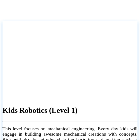
Kids Robotics (Level 1)
This level focuses on mechanical engineering. Every day kids will
engage in building awesome mechanical creations with concepts.
Kids will also be introduced to the basic tools of making such as