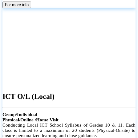
parents
For more info
ICT O/L (Local)
Group/Individual
Physical/Online /Home Visit
Conducting Local ICT School Syllabus of Grades 10 & 11. Each
class is limited to a maximum of 20 students (Physical-Onsite) to
ensure personalized learning and close guidance.