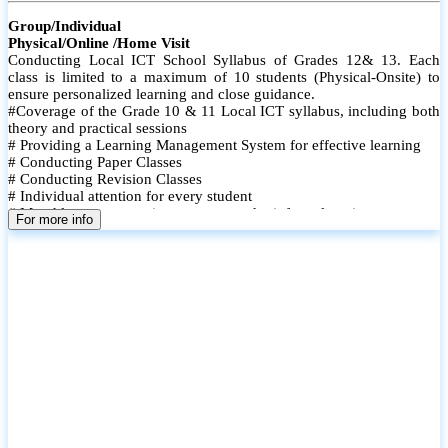
Group/Individual
Physical/Online /Home Visit
Conducting Local ICT School Syllabus of Grades 12& 13. Each
class is limited to a maximum of 10 students (Physical-Onsite) to
ensure personalized learning and close guidance.
#Coverage of the Grade 10 & 11 Local ICT syllabus, including both
theory and practical sessions
# Providing a Learning Management System for effective learning
# Conducting Paper Classes
# Conducting Revision Classes
# Individual attention for every student
# Monthly tests to monitor progress and reinforce learning
For more info
# Student performance records are maintained