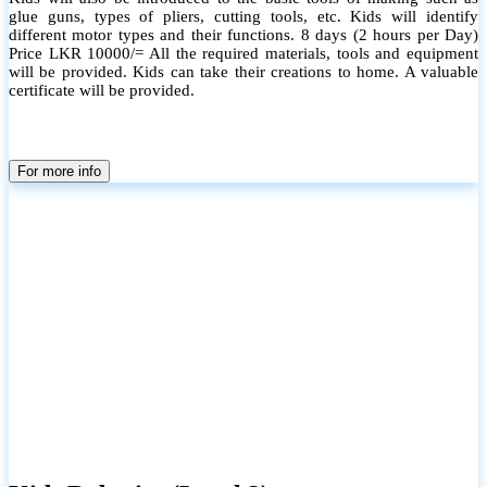
glue guns, types of pliers, cutting tools, etc. Kids will identify
different motor types and their functions. 8 days (2 hours per Day)
Price LKR 10000/= All the required materials, tools and equipment
will be provided. Kids can take their creations to home. A valuable
certificate will be provided.
For more info