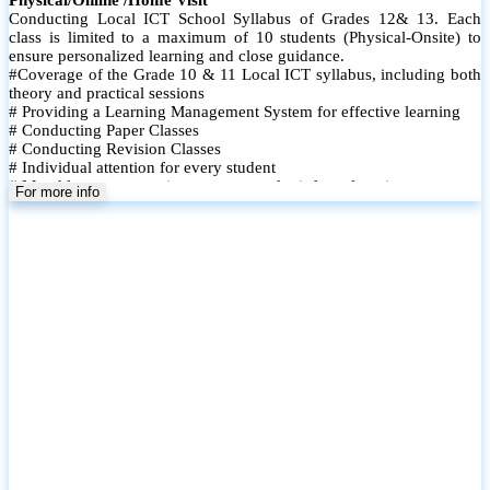
Conducting Local ICT School Syllabus of Grades 12& 13. Each
class is limited to a maximum of 10 students (Physical-Onsite) to
ensure personalized learning and close guidance.
#Coverage of the Grade 10 & 11 Local ICT syllabus, including both
theory and practical sessions
# Providing a Learning Management System for effective learning
# Conducting Paper Classes
# Conducting Revision Classes
# Individual attention for every student
# Monthly tests to monitor progress and reinforce learning
For more info
# Student performance records are maintained