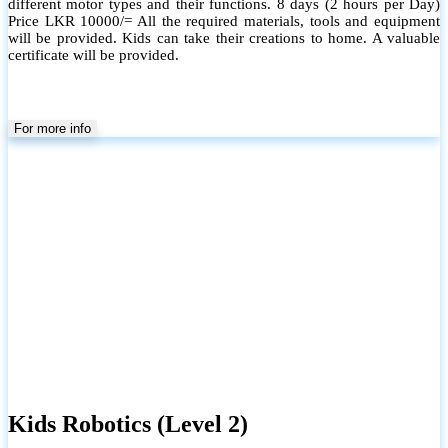
different motor types and their functions. 8 days (2 hours per Day)
Price LKR 10000/= All the required materials, tools and equipment
will be provided. Kids can take their creations to home. A valuable
certificate will be provided.
For more info
Kids Robotics (Level 2)