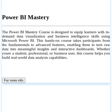
Power BI Mastery
The Power BI Mastery Course is designed to equip learners with in-
demand data visualization and business intelligence skills using
Microsoft Power BI. This hands-on course takes participants from
the fundamentals to advanced features, enabling them to turn raw
data into meaningful insights and interactive dashboards. Whether
youre a student, professional, or business user, this course helps you
build real-world data analysis capabilities.
For more info