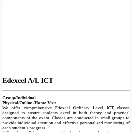
# Small group classes to promote active participation and support
# Individual monitoring to identify strengths and areas for
improvement
Edexcel A/L ICT
Group/Individual
Physical/Online /Home Visit
We offer comprehensive Edexcel Ordinary Level ICT classes
designed to ensure students excel in both theory and practical
components of the exam. Classes are conducted in small groups to
provide individual attention and effective personalized monitoring of
each student’s progress.