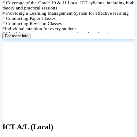
# Coverage of the Grade 10 & 11 Local ICT syllabus, including both
theory and practical sessions
# Providing a Learning Management System for effective learning
# Conducting Paper Classes
# Conducting Revision Classes
#Individual attention for every student
# Monthly tests to monitor progress and reinforce learning
For more info
# Student performance records are maintained and shared with
parents
ICT A/L (Local)