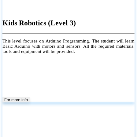
Kids Robotics (Level 3)
This level focuses on Arduino Programming. The student will learn
Basic Arduino with motors and sensors. All the required materials,
tools and equipment will be provided.
For more info