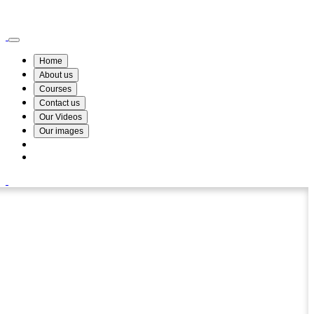
Wismin Academy ,No 78/34A Parakum Mawatha, Lake Round, Kurunegala
076 254 8515
Home
About us
Courses
Contact us
Our Videos
Our images