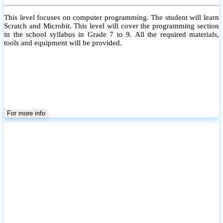
This level focuses on computer programming. The student will learn
Scratch and Microbit. This level will cover the programming section
in the school syllabus in Grade 7 to 9. All the required materials,
tools and equipment will be provided.
For more info