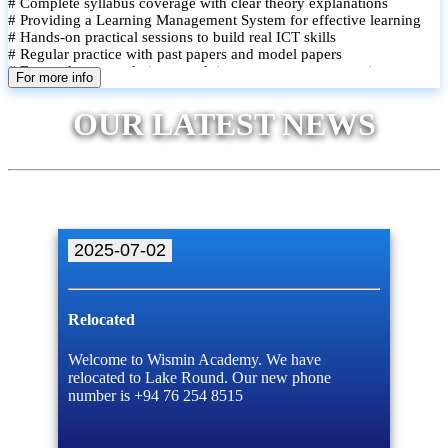
# Complete syllabus coverage with clear theory explanations
# Providing a Learning Management System for effective learning
# Hands-on practical sessions to build real ICT skills
# Regular practice with past papers and model papers
# Focused exam techniques and time management strategies
For more info
# Monthly assessments to track improvement and provide feedback
# Small group classes to promote active participation and support
OUR LATEST NEWS
# Individual monitoring to identify strengths and areas for
improvement
2025-07-02
Relocated
Welcome to Wismin Academy. We have
relocated to Lake Round. Our new phone
number is +94 76 254 8515