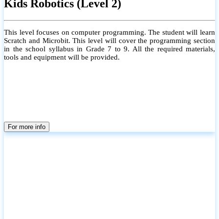
Kids Robotics (Level 2)
This level focuses on computer programming. The student will learn
Scratch and Microbit. This level will cover the programming section
in the school syllabus in Grade 7 to 9. All the required materials,
tools and equipment will be provided.
For more info