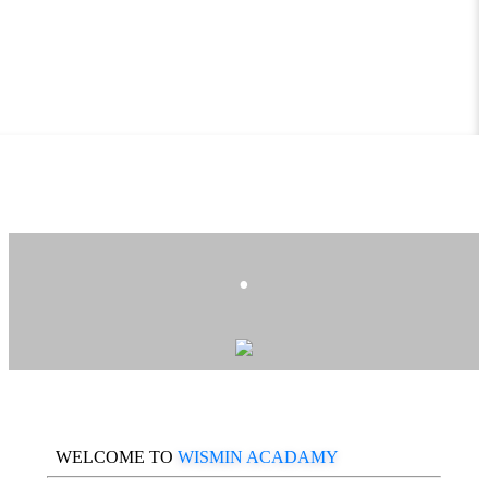
.
WELCOME TO
WISMIN ACADAMY