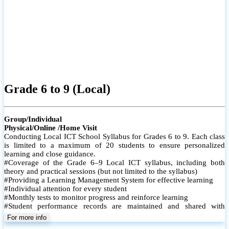
Grade 6 to 9 (Local)
Group/Individual
Physical/Online /Home Visit
Conducting Local ICT School Syllabus for Grades 6 to 9. Each class
is limited to a maximum of 20 students to ensure personalized
learning and close guidance.
#Coverage of the Grade 6–9 Local ICT syllabus, including both
theory and practical sessions (but not limited to the syllabus)
#Providing a Learning Management System for effective learning
#Individual attention for every student
#Monthly tests to monitor progress and reinforce learning
#Student performance records are maintained and shared with
parents
For more info