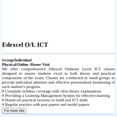
Edexcel O/L ICT
Group/Individual
Physical/Online /Home Visit
We offer comprehensive Edexcel Ordinary Level ICT classes
designed to ensure students excel in both theory and practical
components of the exam. Classes are conducted in small groups to
provide individual attention and effective personalized monitoring of
each student’s progress.
# Complete syllabus coverage with clear theory explanations
# Providing a Learning Management System for effective learning
# Hands-on practical sessions to build real ICT skills
# Regular practice with past papers and model papers
# Focused exam techniques and time management strategies #
For more info
Monthly assessments to track improvement and provide feedback