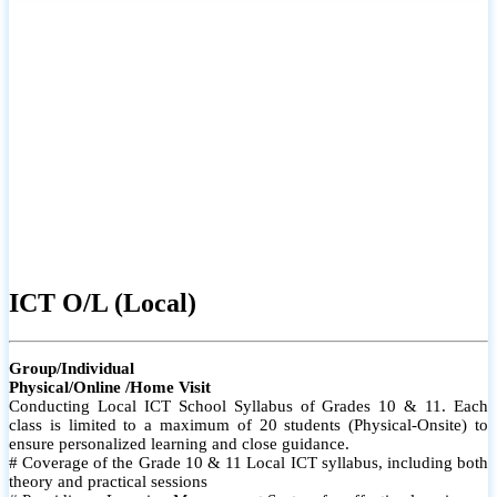
ICT O/L (Local)
Group/Individual
Physical/Online /Home Visit
Conducting Local ICT School Syllabus of Grades 10 & 11. Each
class is limited to a maximum of 20 students (Physical-Onsite) to
ensure personalized learning and close guidance.
# Coverage of the Grade 10 & 11 Local ICT syllabus, including both
theory and practical sessions