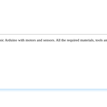
ic Arduino with motors and sensors. All the required materials, tools a