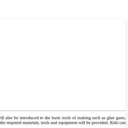
l also be introduced to the basic tools of making such as glue guns,
l the required materials, tools and equipment will be provided. Kids can