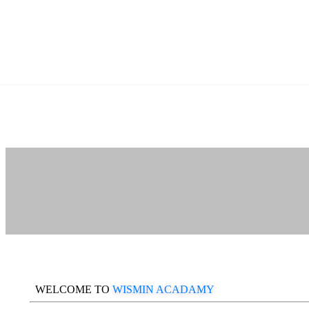
WELCOME TO
WISMIN ACADAMY