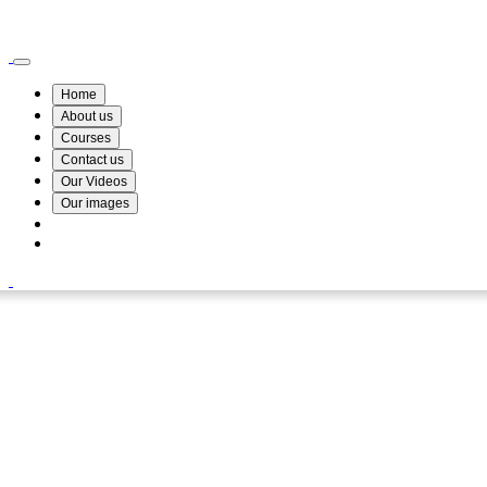
Wismin Academy ,No 78/34A Parakum Mawatha, Lake Round, Kurunegala
076 254 8515
Home
About us
Courses
Contact us
Our Videos
Our images