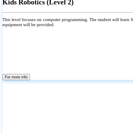
Kids Robotics (Level 2)
This level focuses on computer programming. The student will learn Scr
equipment will be provided.
For more info