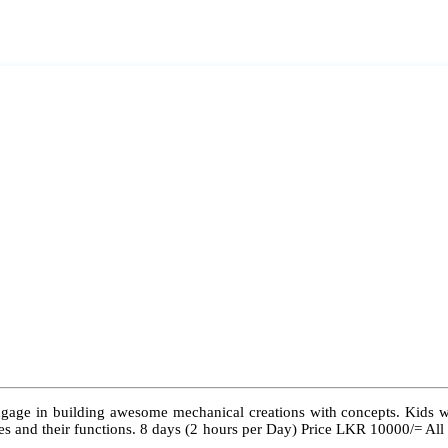
ngage in building awesome mechanical creations with concepts. Kids wil
 types and their functions. 8 days (2 hours per Day) Price LKR 10000/= Al