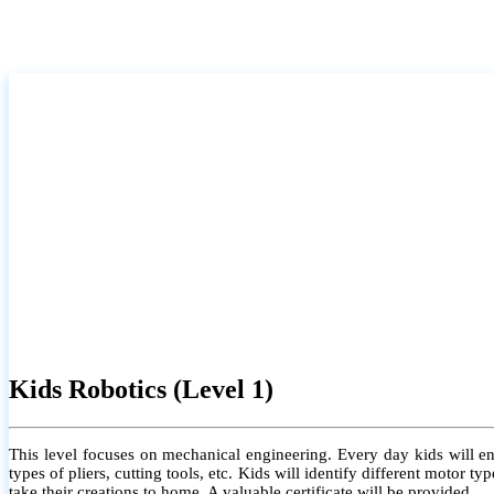
Kids Robotics (Level 1)
This level focuses on mechanical engineering. Every day kids will e
types of pliers, cutting tools, etc. Kids will identify different motor
take their creations to home. A valuable certificate will be provided.