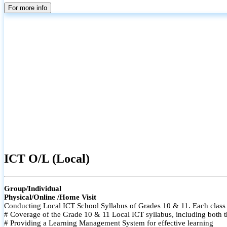
For more info
ICT O/L (Local)
Group/Individual
Physical/Online /Home Visit
Conducting Local ICT School Syllabus of Grades 10 & 11. Each class i
# Coverage of the Grade 10 & 11 Local ICT syllabus, including both t
# Providing a Learning Management System for effective learning