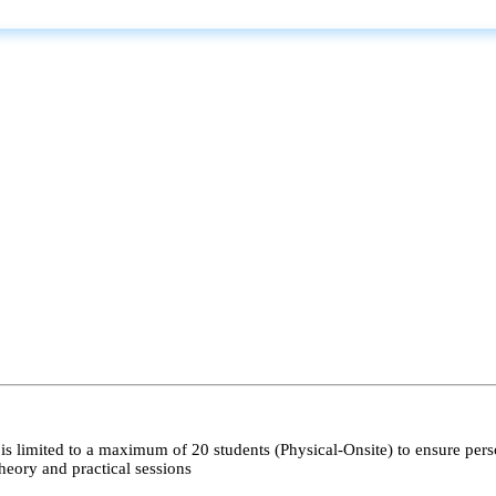
s limited to a maximum of 20 students (Physical-Onsite) to ensure pers
heory and practical sessions