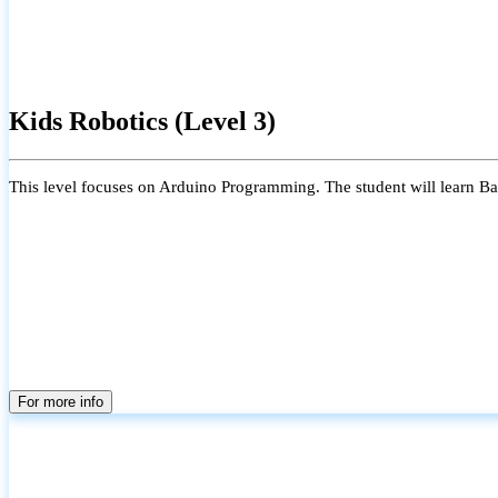
Kids Robotics (Level 3)
This level focuses on Arduino Programming. The student will learn Bas
For more info