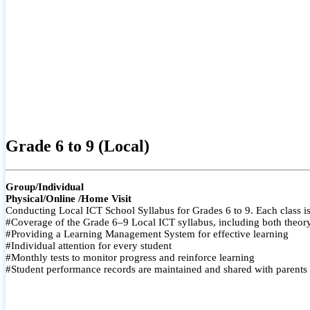
Grade 6 to 9 (Local)
Group/Individual
Physical/Online /Home Visit
Conducting Local ICT School Syllabus for Grades 6 to 9. Each class is
#Coverage of the Grade 6–9 Local ICT syllabus, including both theory a
#Providing a Learning Management System for effective learning
#Individual attention for every student
#Monthly tests to monitor progress and reinforce learning
#Student performance records are maintained and shared with parents