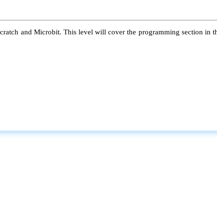
atch and Microbit. This level will cover the programming section in the