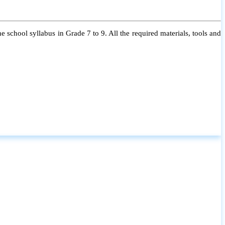
 school syllabus in Grade 7 to 9. All the required materials, tools and