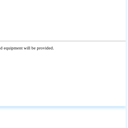
nd equipment will be provided.