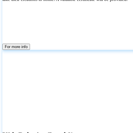
For more info