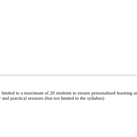
 limited to a maximum of 20 students to ensure personalized learning a
nd practical sessions (but not limited to the syllabus)