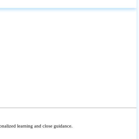
onalized learning and close guidance.