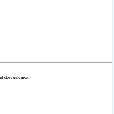
nd close guidance.