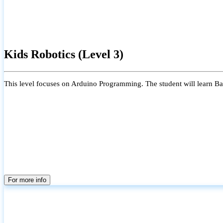
Kids Robotics (Level 3)
This level focuses on Arduino Programming. The student will learn Bas
For more info