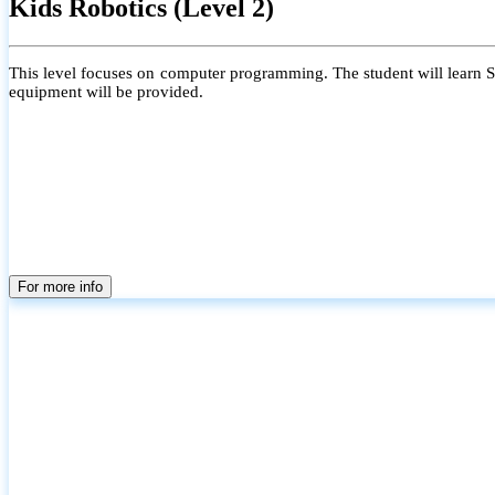
Kids Robotics (Level 2)
This level focuses on computer programming. The student will learn Scr
equipment will be provided.
For more info