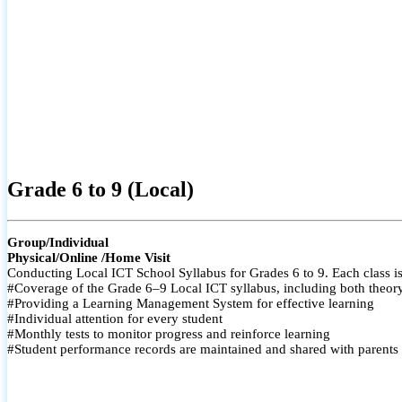
Grade 6 to 9 (Local)
Group/Individual
Physical/Online /Home Visit
Conducting Local ICT School Syllabus for Grades 6 to 9. Each class is
#Coverage of the Grade 6–9 Local ICT syllabus, including both theory a
#Providing a Learning Management System for effective learning
#Individual attention for every student
#Monthly tests to monitor progress and reinforce learning
#Student performance records are maintained and shared with parents