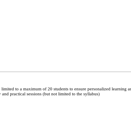
 limited to a maximum of 20 students to ensure personalized learning a
nd practical sessions (but not limited to the syllabus)