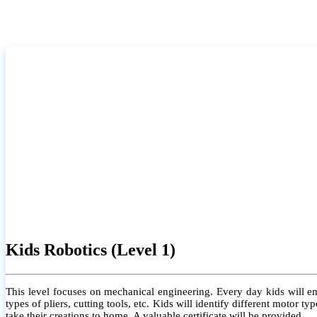
Kids Robotics (Level 1)
This level focuses on mechanical engineering. Every day kids will e
types of pliers, cutting tools, etc. Kids will identify different motor
take their creations to home. A valuable certificate will be provided.