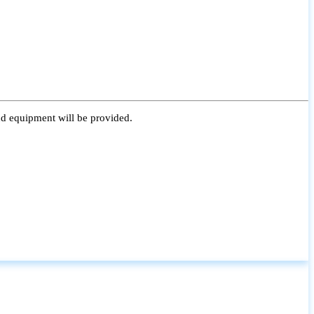
nd equipment will be provided.