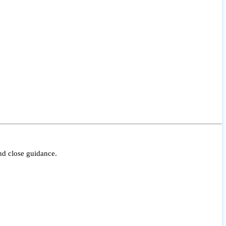
nd close guidance.