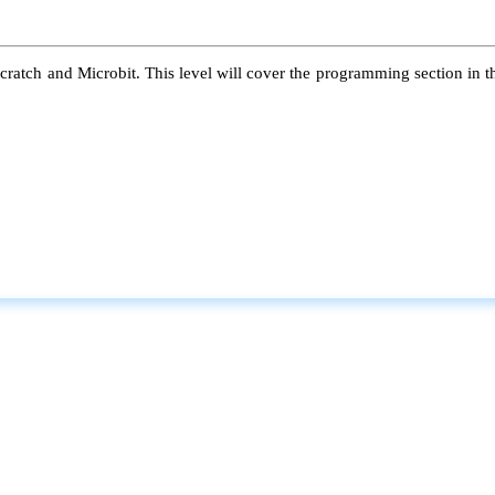
atch and Microbit. This level will cover the programming section in the