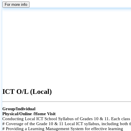
For more info
ICT O/L (Local)
Group/Individual
Physical/Online /Home Visit
Conducting Local ICT School Syllabus of Grades 10 & 11. Each class i
# Coverage of the Grade 10 & 11 Local ICT syllabus, including both t
# Providing a Learning Management System for effective learning