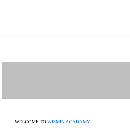
WELCOME TO
WISMIN ACADAMY