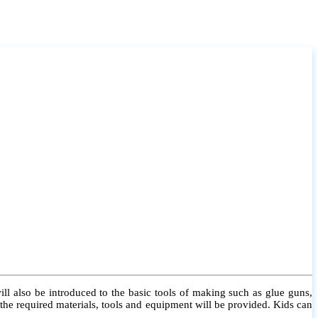
l also be introduced to the basic tools of making such as glue guns,
l the required materials, tools and equipment will be provided. Kids can