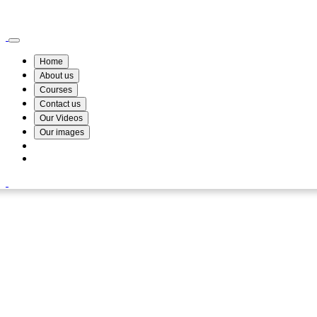
Wismin Academy ,No 78/34A Parakum Mawatha, Lake Round, Kurunegala
076 254 8515
Home
About us
Courses
Contact us
Our Videos
Our images