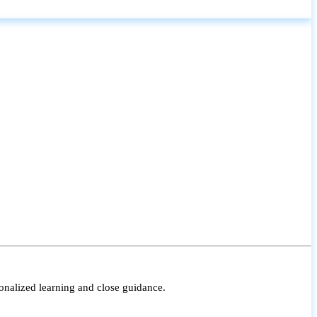
onalized learning and close guidance.