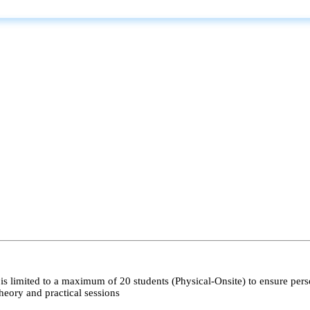
s limited to a maximum of 20 students (Physical-Onsite) to ensure pers
heory and practical sessions