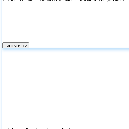
For more info