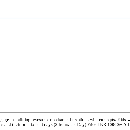
ngage in building awesome mechanical creations with concepts. Kids wil
 types and their functions. 8 days (2 hours per Day) Price LKR 10000/= Al