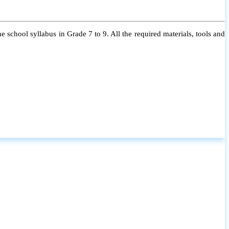
 school syllabus in Grade 7 to 9. All the required materials, tools and