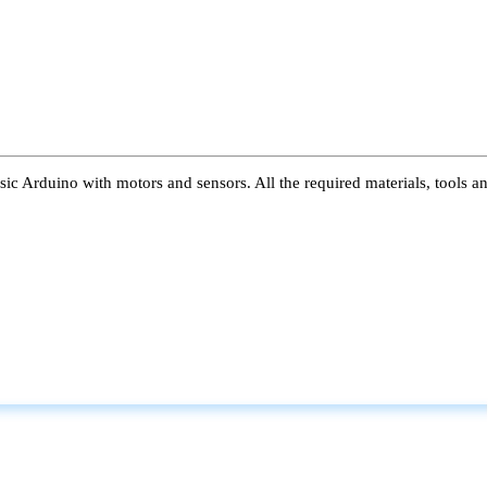
ic Arduino with motors and sensors. All the required materials, tools a