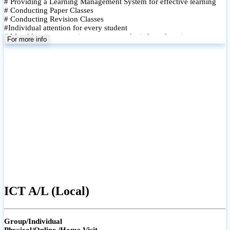
# Providing a Learning Management System for effective learning
# Conducting Paper Classes
# Conducting Revision Classes
#Individual attention for every student
# Monthly tests to monitor progress and reinforce learning
For more info
# Student performance records are maintained and shared with
parents
ICT A/L (Local)
Group/Individual
Physical/Online /Home Visit