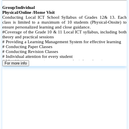
Group/Individual
Physical/Online /Home Visit
Conducting Local ICT School Syllabus of Grades 12& 13. Each
class is limited to a maximum of 10 students (Physical-Onsite) to
ensure personalized learning and close guidance.
#Coverage of the Grade 10 & 11 Local ICT syllabus, including both
theory and practical sessions
# Providing a Learning Management System for effective learning
# Conducting Paper Classes
# Conducting Revision Classes
# Individual attention for every student
# Monthly tests to monitor progress and reinforce learning
For more info
# Student performance records are maintained