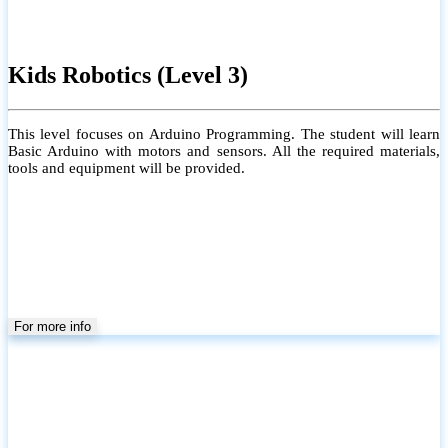
Kids Robotics (Level 3)
This level focuses on Arduino Programming. The student will learn
Basic Arduino with motors and sensors. All the required materials,
tools and equipment will be provided.
For more info