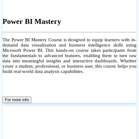
Power BI Mastery
The Power BI Mastery Course is designed to equip learners with in-
demand data visualization and business intelligence skills using
Microsoft Power BI. This hands-on course takes participants from
the fundamentals to advanced features, enabling them to turn raw
data into meaningful insights and interactive dashboards. Whether
youre a student, professional, or business user, this course helps you
build real-world data analysis capabilities.
For more info