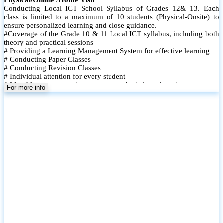
Conducting Local ICT School Syllabus of Grades 12& 13. Each
class is limited to a maximum of 10 students (Physical-Onsite) to
ensure personalized learning and close guidance.
#Coverage of the Grade 10 & 11 Local ICT syllabus, including both
theory and practical sessions
# Providing a Learning Management System for effective learning
# Conducting Paper Classes
# Conducting Revision Classes
# Individual attention for every student
# Monthly tests to monitor progress and reinforce learning
For more info
# Student performance records are maintained