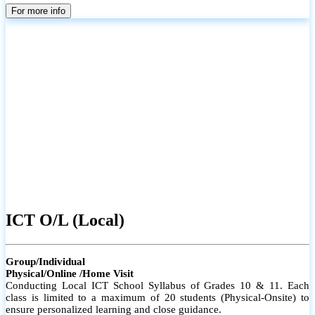
parents
For more info
ICT O/L (Local)
Group/Individual
Physical/Online /Home Visit
Conducting Local ICT School Syllabus of Grades 10 & 11. Each
class is limited to a maximum of 20 students (Physical-Onsite) to
ensure personalized learning and close guidance.