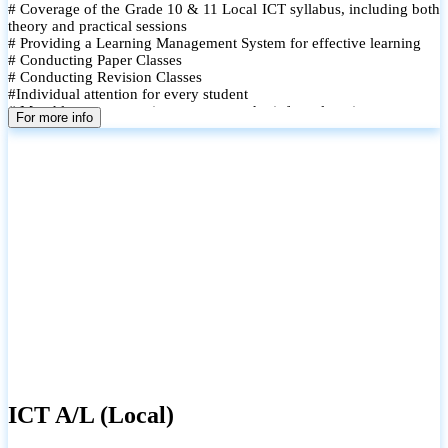
# Coverage of the Grade 10 & 11 Local ICT syllabus, including both
theory and practical sessions
# Providing a Learning Management System for effective learning
# Conducting Paper Classes
# Conducting Revision Classes
#Individual attention for every student
# Monthly tests to monitor progress and reinforce learning
For more info
# Student performance records are maintained and shared with
parents
ICT A/L (Local)