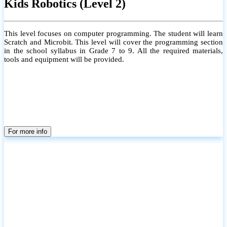
Kids Robotics (Level 2)
This level focuses on computer programming. The student will learn
Scratch and Microbit. This level will cover the programming section
in the school syllabus in Grade 7 to 9. All the required materials,
tools and equipment will be provided.
For more info