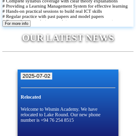
# Complete syllabus coverage with clear theory explanations
# Providing a Learning Management System for effective learning
# Hands-on practical sessions to build real ICT skills
# Regular practice with past papers and model papers
# Focused exam techniques and time management strategies
For more info
# Monthly assessments to track improvement and provide feedback
# Small group classes to promote active participation and support
OUR LATEST NEWS
# Individual monitoring to identify strengths and areas for
improvement
2025-07-02
Relocated
Welcome to Wismin Academy. We have
relocated to Lake Round. Our new phone
number is +94 76 254 8515