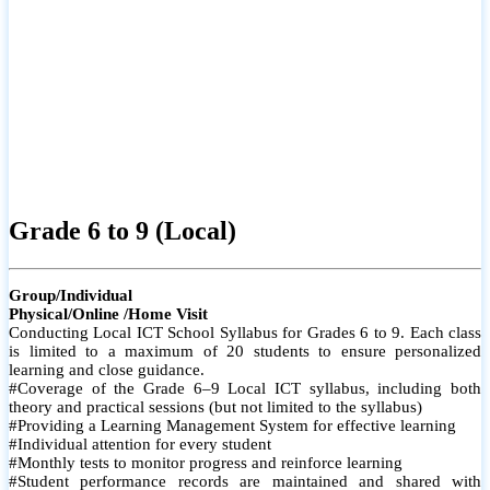
Grade 6 to 9 (Local)
Group/Individual
Physical/Online /Home Visit
Conducting Local ICT School Syllabus for Grades 6 to 9. Each class
is limited to a maximum of 20 students to ensure personalized
learning and close guidance.
#Coverage of the Grade 6–9 Local ICT syllabus, including both
theory and practical sessions (but not limited to the syllabus)
#Providing a Learning Management System for effective learning
#Individual attention for every student
#Monthly tests to monitor progress and reinforce learning
#Student performance records are maintained and shared with