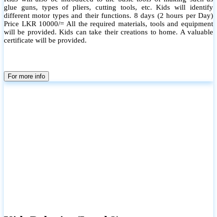
glue guns, types of pliers, cutting tools, etc. Kids will identify
different motor types and their functions. 8 days (2 hours per Day)
Price LKR 10000/= All the required materials, tools and equipment
will be provided. Kids can take their creations to home. A valuable
certificate will be provided.
For more info