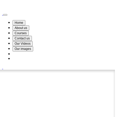
Wismin Academy ,No 78/34A Parakum Mawatha, Lake Round, Kurunegala
076 254 8515
Home
About us
Courses
Contact us
Our Videos
Our images