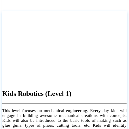
Kids Robotics (Level 1)
This level focuses on mechanical engineering. Every day kids will
engage in building awesome mechanical creations with concepts.
Kids will also be introduced to the basic tools of making such as
glue guns, types of pliers, cutting tools, etc. Kids will identify