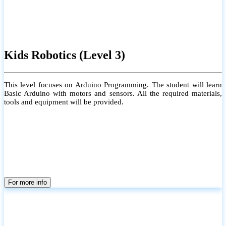
Kids Robotics (Level 3)
This level focuses on Arduino Programming. The student will learn
Basic Arduino with motors and sensors. All the required materials,
tools and equipment will be provided.
For more info