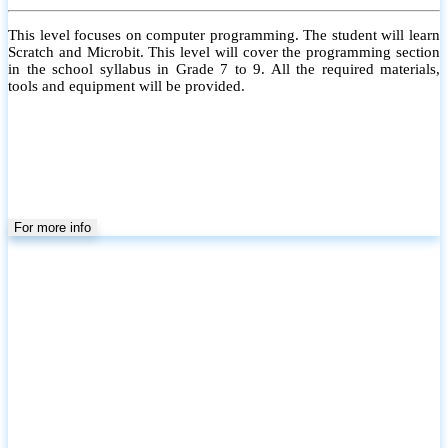
This level focuses on computer programming. The student will learn
Scratch and Microbit. This level will cover the programming section
in the school syllabus in Grade 7 to 9. All the required materials,
tools and equipment will be provided.
For more info