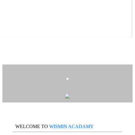
.
WELCOME TO
WISMIN ACADAMY