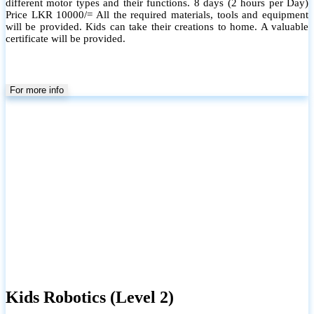
different motor types and their functions. 8 days (2 hours per Day)
Price LKR 10000/= All the required materials, tools and equipment
will be provided. Kids can take their creations to home. A valuable
certificate will be provided.
For more info
Kids Robotics (Level 2)