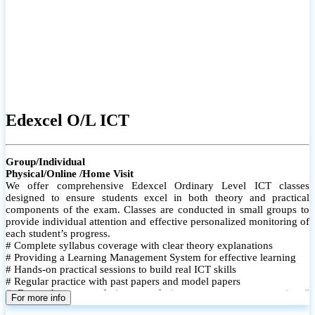
Edexcel O/L ICT
Group/Individual
Physical/Online /Home Visit
We offer comprehensive Edexcel Ordinary Level ICT classes
designed to ensure students excel in both theory and practical
components of the exam. Classes are conducted in small groups to
provide individual attention and effective personalized monitoring of
each student’s progress.
# Complete syllabus coverage with clear theory explanations
# Providing a Learning Management System for effective learning
# Hands-on practical sessions to build real ICT skills
# Regular practice with past papers and model papers
# Focused exam techniques and time management strategies #
For more info
Monthly assessments to track improvement and provide feedback