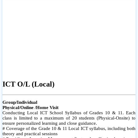
ICT O/L (Local)
Group/Individual
Physical/Online /Home Visit
Conducting Local ICT School Syllabus of Grades 10 & 11. Each
class is limited to a maximum of 20 students (Physical-Onsite) to
ensure personalized learning and close guidance.
# Coverage of the Grade 10 & 11 Local ICT syllabus, including both
theory and practical sessions