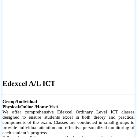
# Small group classes to promote active participation and support
# Individual monitoring to identify strengths and areas for
improvement
Edexcel A/L ICT
Group/Individual
Physical/Online /Home Visit
We offer comprehensive Edexcel Ordinary Level ICT classes
designed to ensure students excel in both theory and practical
components of the exam. Classes are conducted in small groups to
provide individual attention and effective personalized monitoring of
each student’s progress.