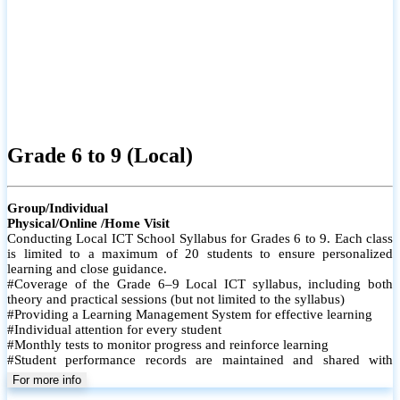
Grade 6 to 9 (Local)
Group/Individual
Physical/Online /Home Visit
Conducting Local ICT School Syllabus for Grades 6 to 9. Each class
is limited to a maximum of 20 students to ensure personalized
learning and close guidance.
#Coverage of the Grade 6–9 Local ICT syllabus, including both
theory and practical sessions (but not limited to the syllabus)
#Providing a Learning Management System for effective learning
#Individual attention for every student
#Monthly tests to monitor progress and reinforce learning
#Student performance records are maintained and shared with
parents
For more info