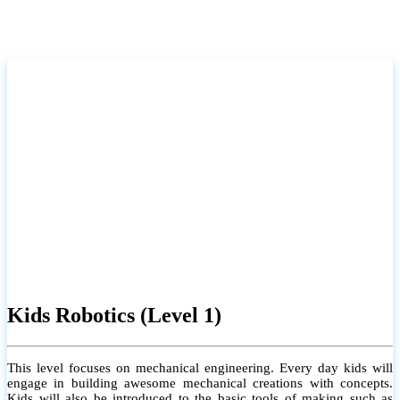
Kids Robotics (Level 1)
This level focuses on mechanical engineering. Every day kids will
engage in building awesome mechanical creations with concepts.
Kids will also be introduced to the basic tools of making such as