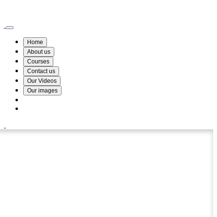
Wismin Academy ,No 78/34A Parakum Mawatha, Lake Round, Kurunegala
076 254 8515
Home
About us
Courses
Contact us
Our Videos
Our images