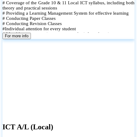
# Coverage of the Grade 10 & 11 Local ICT syllabus, including both
theory and practical sessions
# Providing a Learning Management System for effective learning
# Conducting Paper Classes
# Conducting Revision Classes
#Individual attention for every student
# Monthly tests to monitor progress and reinforce learning
For more info
# Student performance records are maintained and shared with
parents
ICT A/L (Local)