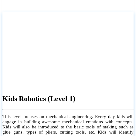
Kids Robotics (Level 1)
This level focuses on mechanical engineering. Every day kids will
engage in building awesome mechanical creations with concepts.
Kids will also be introduced to the basic tools of making such as
glue guns, types of pliers, cutting tools, etc. Kids will identify