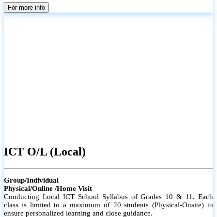
parents
For more info
ICT O/L (Local)
Group/Individual
Physical/Online /Home Visit
Conducting Local ICT School Syllabus of Grades 10 & 11. Each
class is limited to a maximum of 20 students (Physical-Onsite) to
ensure personalized learning and close guidance.