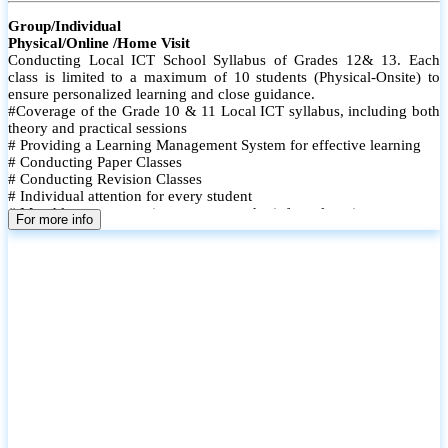
Group/Individual
Physical/Online /Home Visit
Conducting Local ICT School Syllabus of Grades 12& 13. Each
class is limited to a maximum of 10 students (Physical-Onsite) to
ensure personalized learning and close guidance.
#Coverage of the Grade 10 & 11 Local ICT syllabus, including both
theory and practical sessions
# Providing a Learning Management System for effective learning
# Conducting Paper Classes
# Conducting Revision Classes
# Individual attention for every student
# Monthly tests to monitor progress and reinforce learning
For more info
# Student performance records are maintained