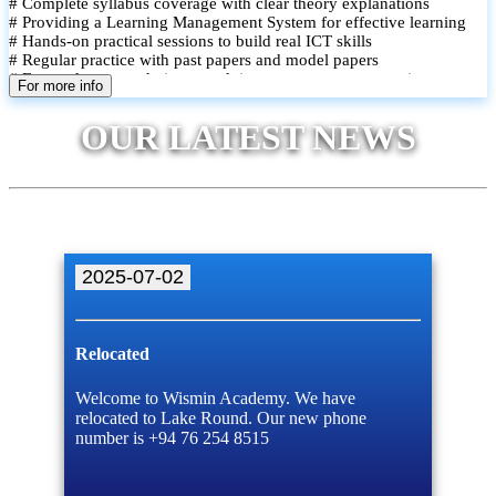
# Complete syllabus coverage with clear theory explanations
# Providing a Learning Management System for effective learning
# Hands-on practical sessions to build real ICT skills
# Regular practice with past papers and model papers
# Focused exam techniques and time management strategies
For more info
# Monthly assessments to track improvement and provide feedback
# Small group classes to promote active participation and support
OUR LATEST NEWS
# Individual monitoring to identify strengths and areas for
improvement
2025-07-02
Relocated
Welcome to Wismin Academy. We have
relocated to Lake Round. Our new phone
number is +94 76 254 8515