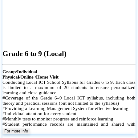
Grade 6 to 9 (Local)
Group/Individual
Physical/Online /Home Visit
Conducting Local ICT School Syllabus for Grades 6 to 9. Each class
is limited to a maximum of 20 students to ensure personalized
learning and close guidance.
#Coverage of the Grade 6–9 Local ICT syllabus, including both
theory and practical sessions (but not limited to the syllabus)
#Providing a Learning Management System for effective learning
#Individual attention for every student
#Monthly tests to monitor progress and reinforce learning
#Student performance records are maintained and shared with
parents
For more info