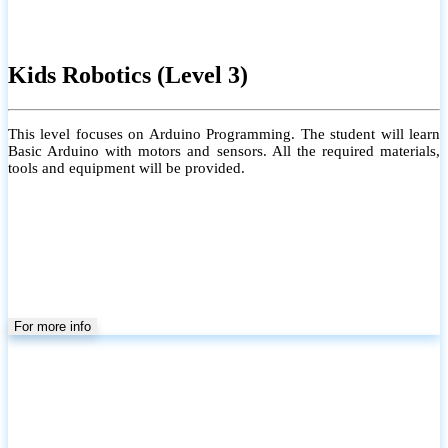
Kids Robotics (Level 3)
This level focuses on Arduino Programming. The student will learn
Basic Arduino with motors and sensors. All the required materials,
tools and equipment will be provided.
For more info