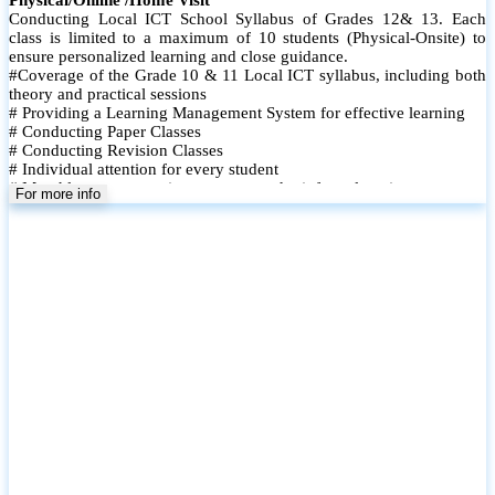
Conducting Local ICT School Syllabus of Grades 12& 13. Each
class is limited to a maximum of 10 students (Physical-Onsite) to
ensure personalized learning and close guidance.
#Coverage of the Grade 10 & 11 Local ICT syllabus, including both
theory and practical sessions
# Providing a Learning Management System for effective learning
# Conducting Paper Classes
# Conducting Revision Classes
# Individual attention for every student
# Monthly tests to monitor progress and reinforce learning
For more info
# Student performance records are maintained