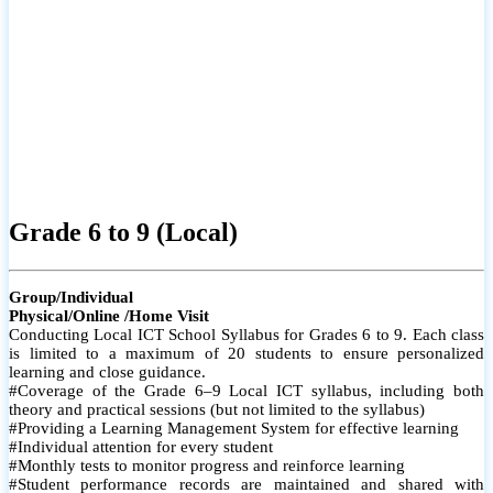
Grade 6 to 9 (Local)
Group/Individual
Physical/Online /Home Visit
Conducting Local ICT School Syllabus for Grades 6 to 9. Each class
is limited to a maximum of 20 students to ensure personalized
learning and close guidance.
#Coverage of the Grade 6–9 Local ICT syllabus, including both
theory and practical sessions (but not limited to the syllabus)
#Providing a Learning Management System for effective learning
#Individual attention for every student
#Monthly tests to monitor progress and reinforce learning
#Student performance records are maintained and shared with