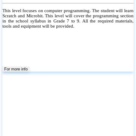
This level focuses on computer programming. The student will learn
Scratch and Microbit. This level will cover the programming section
in the school syllabus in Grade 7 to 9. All the required materials,
tools and equipment will be provided.
For more info