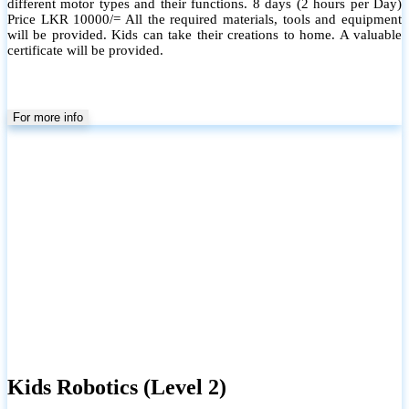
different motor types and their functions. 8 days (2 hours per Day)
Price LKR 10000/= All the required materials, tools and equipment
will be provided. Kids can take their creations to home. A valuable
certificate will be provided.
For more info
Kids Robotics (Level 2)