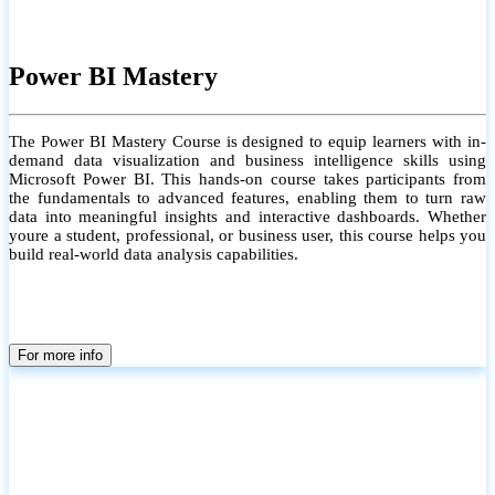
Power BI Mastery
The Power BI Mastery Course is designed to equip learners with in-
demand data visualization and business intelligence skills using
Microsoft Power BI. This hands-on course takes participants from
the fundamentals to advanced features, enabling them to turn raw
data into meaningful insights and interactive dashboards. Whether
youre a student, professional, or business user, this course helps you
build real-world data analysis capabilities.
For more info