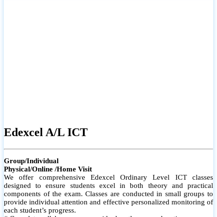
# Small group classes to promote active participation and support
# Individual monitoring to identify strengths and areas for
improvement
Edexcel A/L ICT
Group/Individual
Physical/Online /Home Visit
We offer comprehensive Edexcel Ordinary Level ICT classes
designed to ensure students excel in both theory and practical
components of the exam. Classes are conducted in small groups to
provide individual attention and effective personalized monitoring of
each student’s progress.