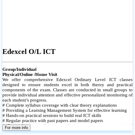
Edexcel O/L ICT
Group/Individual
Physical/Online /Home Visit
We offer comprehensive Edexcel Ordinary Level ICT classes
designed to ensure students excel in both theory and practical
components of the exam. Classes are conducted in small groups to
provide individual attention and effective personalized monitoring of
each student’s progress.
# Complete syllabus coverage with clear theory explanations
# Providing a Learning Management System for effective learning
# Hands-on practical sessions to build real ICT skills
# Regular practice with past papers and model papers
# Focused exam techniques and time management strategies #
For more info
Monthly assessments to track improvement and provide feedback