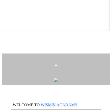
.
WELCOME TO
WISMIN ACADAMY