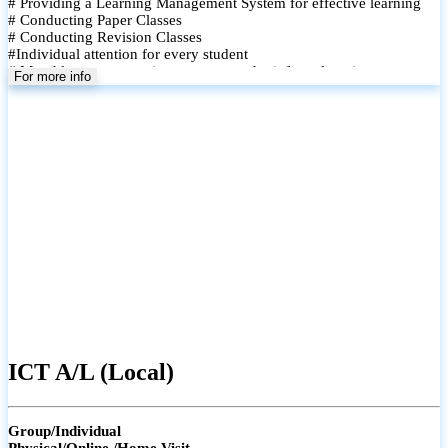
# Providing a Learning Management System for effective learning
# Conducting Paper Classes
# Conducting Revision Classes
#Individual attention for every student
# Monthly tests to monitor progress and reinforce learning
For more info
# Student performance records are maintained and shared with
parents
ICT A/L (Local)
Group/Individual
Physical/Online /Home Visit