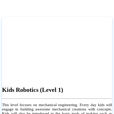
Kids Robotics (Level 1)
This level focuses on mechanical engineering. Every day kids will
engage in building awesome mechanical creations with concepts.
Kids will also be introduced to the basic tools of making such as