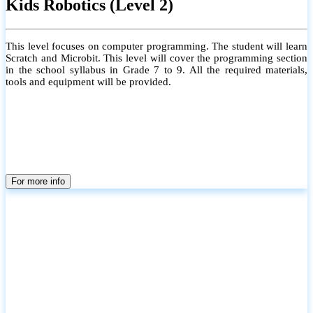
Kids Robotics (Level 2)
This level focuses on computer programming. The student will learn
Scratch and Microbit. This level will cover the programming section
in the school syllabus in Grade 7 to 9. All the required materials,
tools and equipment will be provided.
For more info