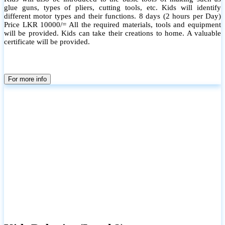
glue guns, types of pliers, cutting tools, etc. Kids will identify
different motor types and their functions. 8 days (2 hours per Day)
Price LKR 10000/= All the required materials, tools and equipment
will be provided. Kids can take their creations to home. A valuable
certificate will be provided.
For more info