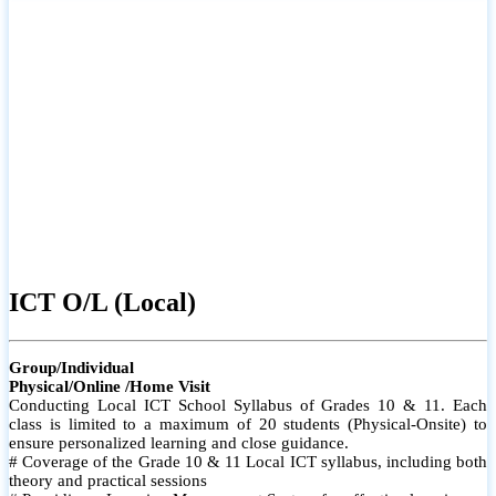
ICT O/L (Local)
Group/Individual
Physical/Online /Home Visit
Conducting Local ICT School Syllabus of Grades 10 & 11. Each
class is limited to a maximum of 20 students (Physical-Onsite) to
ensure personalized learning and close guidance.
# Coverage of the Grade 10 & 11 Local ICT syllabus, including both
theory and practical sessions