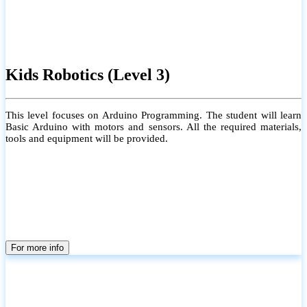
Kids Robotics (Level 3)
This level focuses on Arduino Programming. The student will learn
Basic Arduino with motors and sensors. All the required materials,
tools and equipment will be provided.
For more info