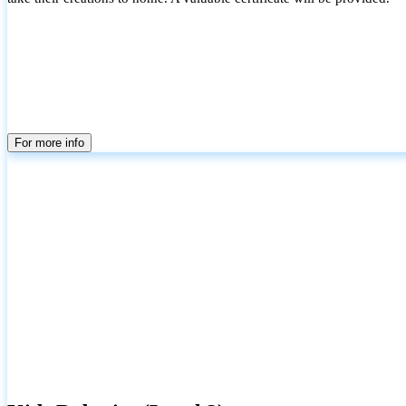
For more info