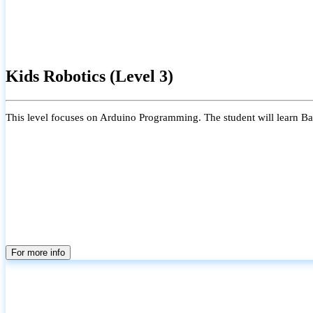
Kids Robotics (Level 3)
This level focuses on Arduino Programming. The student will learn Bas
For more info