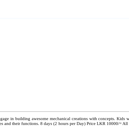
ngage in building awesome mechanical creations with concepts. Kids wil
 types and their functions. 8 days (2 hours per Day) Price LKR 10000/= Al