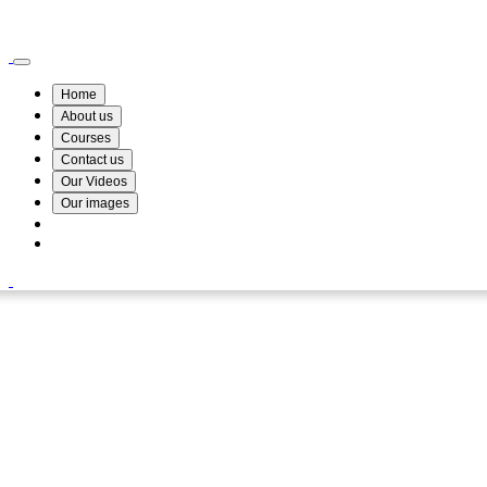
Wismin Academy ,No 78/34A Parakum Mawatha, Lake Round, Kurunegala
076 254 8515
Home
About us
Courses
Contact us
Our Videos
Our images