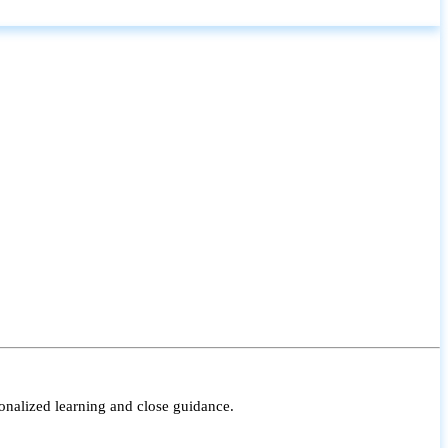
onalized learning and close guidance.