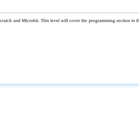
atch and Microbit. This level will cover the programming section in the