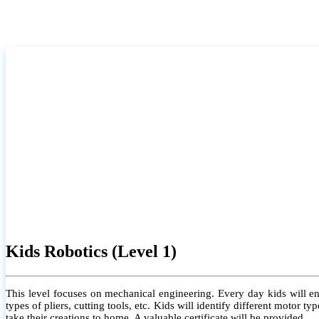
Kids Robotics (Level 1)
This level focuses on mechanical engineering. Every day kids will e
types of pliers, cutting tools, etc. Kids will identify different motor
take their creations to home. A valuable certificate will be provided.