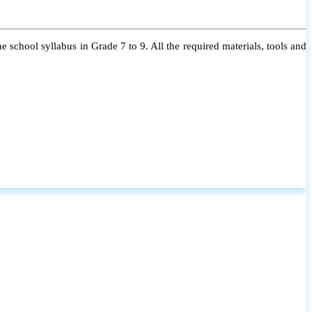
 school syllabus in Grade 7 to 9. All the required materials, tools and