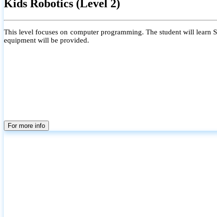
Kids Robotics (Level 2)
This level focuses on computer programming. The student will learn Scr
equipment will be provided.
For more info