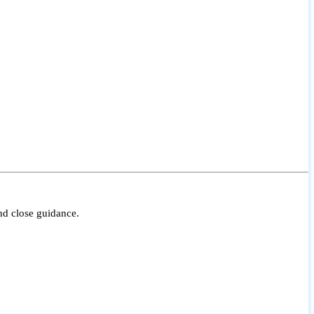
nd close guidance.