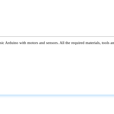
ic Arduino with motors and sensors. All the required materials, tools a