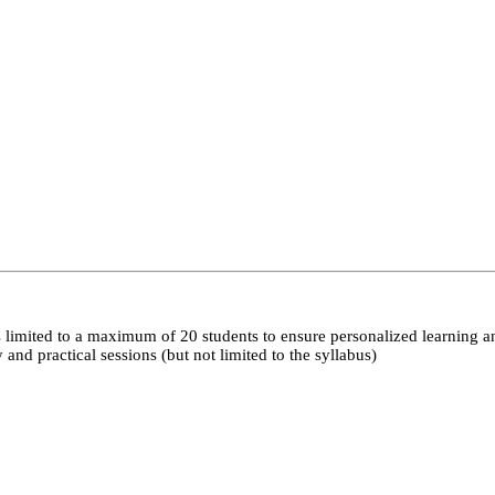
 limited to a maximum of 20 students to ensure personalized learning a
nd practical sessions (but not limited to the syllabus)