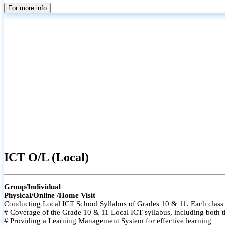
For more info
ICT O/L (Local)
Group/Individual
Physical/Online /Home Visit
Conducting Local ICT School Syllabus of Grades 10 & 11. Each class i
# Coverage of the Grade 10 & 11 Local ICT syllabus, including both t
# Providing a Learning Management System for effective learning