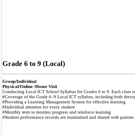
Grade 6 to 9 (Local)
Group/Individual
Physical/Online /Home Visit
Conducting Local ICT School Syllabus for Grades 6 to 9. Each class is
#Coverage of the Grade 6–9 Local ICT syllabus, including both theory a
#Providing a Learning Management System for effective learning
#Individual attention for every student
#Monthly tests to monitor progress and reinforce learning
#Student performance records are maintained and shared with parents