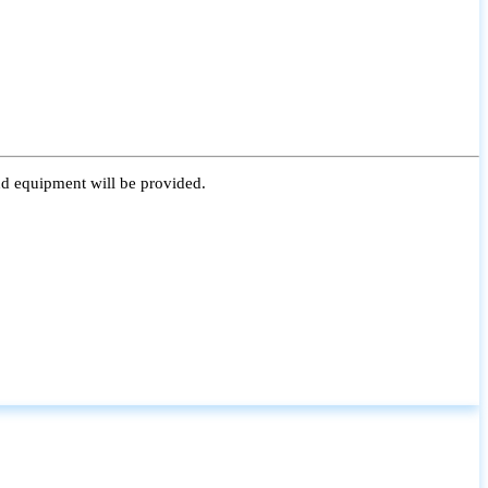
nd equipment will be provided.