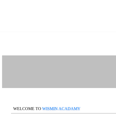
WELCOME TO
WISMIN ACADAMY