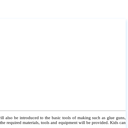
l also be introduced to the basic tools of making such as glue guns,
l the required materials, tools and equipment will be provided. Kids can