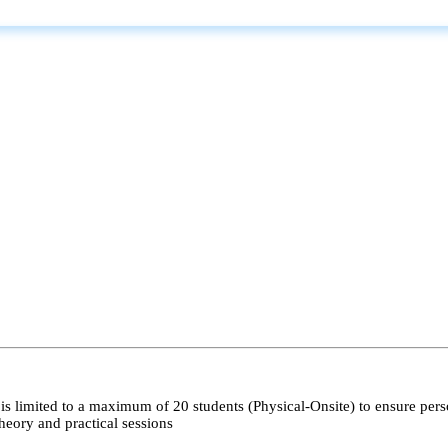
s limited to a maximum of 20 students (Physical-Onsite) to ensure pers
heory and practical sessions