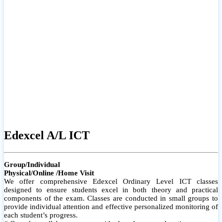
# Small group classes to promote active participation and support
# Individual monitoring to identify strengths and areas for
improvement
Edexcel A/L ICT
Group/Individual
Physical/Online /Home Visit
We offer comprehensive Edexcel Ordinary Level ICT classes
designed to ensure students excel in both theory and practical
components of the exam. Classes are conducted in small groups to
provide individual attention and effective personalized monitoring of
each student’s progress.