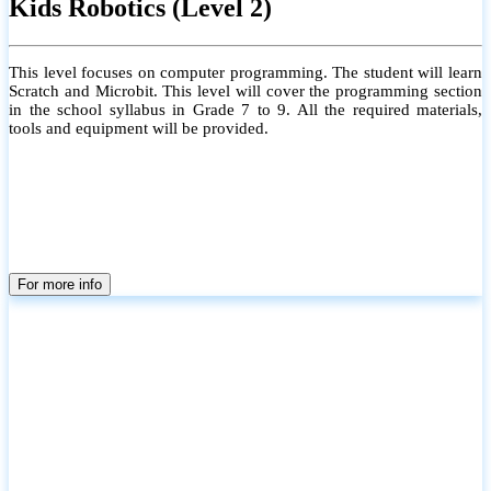
Kids Robotics (Level 2)
This level focuses on computer programming. The student will learn
Scratch and Microbit. This level will cover the programming section
in the school syllabus in Grade 7 to 9. All the required materials,
tools and equipment will be provided.
For more info