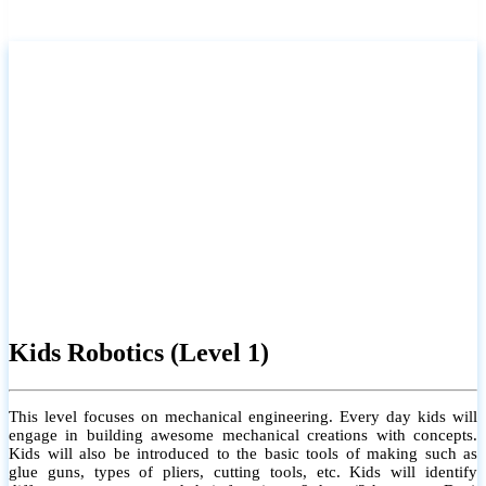
Kids Robotics (Level 1)
This level focuses on mechanical engineering. Every day kids will
engage in building awesome mechanical creations with concepts.
Kids will also be introduced to the basic tools of making such as
glue guns, types of pliers, cutting tools, etc. Kids will identify