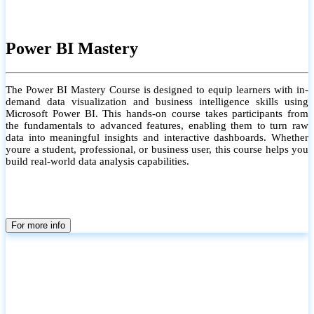
Power BI Mastery
The Power BI Mastery Course is designed to equip learners with in-
demand data visualization and business intelligence skills using
Microsoft Power BI. This hands-on course takes participants from
the fundamentals to advanced features, enabling them to turn raw
data into meaningful insights and interactive dashboards. Whether
youre a student, professional, or business user, this course helps you
build real-world data analysis capabilities.
For more info