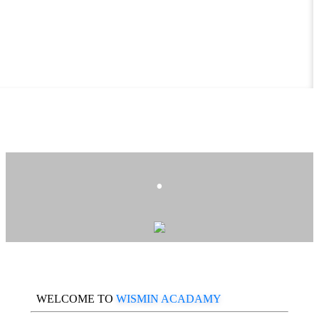
.
WELCOME TO
WISMIN ACADAMY