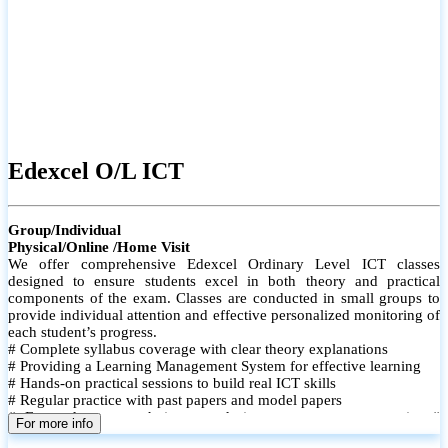
Edexcel O/L ICT
Group/Individual
Physical/Online /Home Visit
We offer comprehensive Edexcel Ordinary Level ICT classes
designed to ensure students excel in both theory and practical
components of the exam. Classes are conducted in small groups to
provide individual attention and effective personalized monitoring of
each student’s progress.
# Complete syllabus coverage with clear theory explanations
# Providing a Learning Management System for effective learning
# Hands-on practical sessions to build real ICT skills
# Regular practice with past papers and model papers
# Focused exam techniques and time management strategies #
For more info
Monthly assessments to track improvement and provide feedback