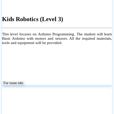
Kids Robotics (Level 3)
This level focuses on Arduino Programming. The student will learn
Basic Arduino with motors and sensors. All the required materials,
tools and equipment will be provided.
For more info