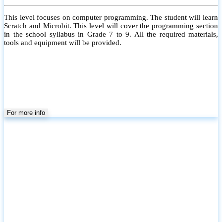
This level focuses on computer programming. The student will learn
Scratch and Microbit. This level will cover the programming section
in the school syllabus in Grade 7 to 9. All the required materials,
tools and equipment will be provided.
For more info