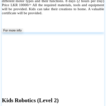
different motor types and their functions. 8 days (2 hours per Day)
Price LKR 10000/= All the required materials, tools and equipment
will be provided. Kids can take their creations to home. A valuable
certificate will be provided.
For more info
Kids Robotics (Level 2)