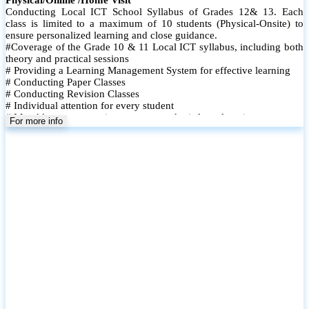
Conducting Local ICT School Syllabus of Grades 12& 13. Each
class is limited to a maximum of 10 students (Physical-Onsite) to
ensure personalized learning and close guidance.
#Coverage of the Grade 10 & 11 Local ICT syllabus, including both
theory and practical sessions
# Providing a Learning Management System for effective learning
# Conducting Paper Classes
# Conducting Revision Classes
# Individual attention for every student
# Monthly tests to monitor progress and reinforce learning
For more info
# Student performance records are maintained