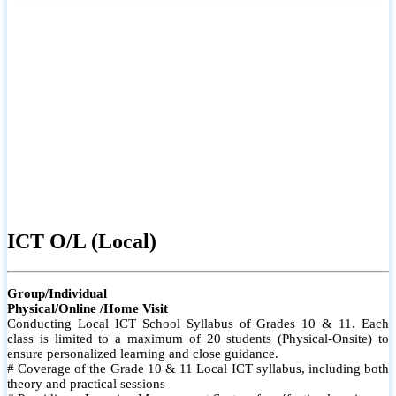
ICT O/L (Local)
Group/Individual
Physical/Online /Home Visit
Conducting Local ICT School Syllabus of Grades 10 & 11. Each
class is limited to a maximum of 20 students (Physical-Onsite) to
ensure personalized learning and close guidance.
# Coverage of the Grade 10 & 11 Local ICT syllabus, including both
theory and practical sessions