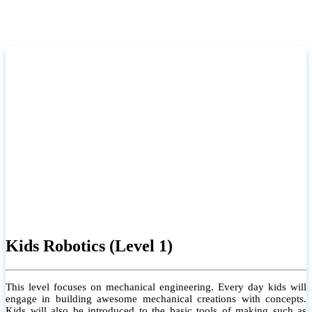
Kids Robotics (Level 1)
This level focuses on mechanical engineering. Every day kids will
engage in building awesome mechanical creations with concepts.
Kids will also be introduced to the basic tools of making such as