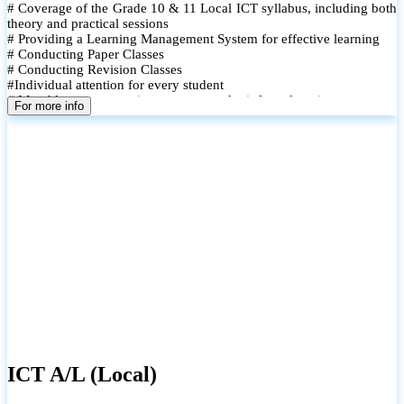
# Coverage of the Grade 10 & 11 Local ICT syllabus, including both
theory and practical sessions
# Providing a Learning Management System for effective learning
# Conducting Paper Classes
# Conducting Revision Classes
#Individual attention for every student
# Monthly tests to monitor progress and reinforce learning
For more info
# Student performance records are maintained and shared with
parents
ICT A/L (Local)