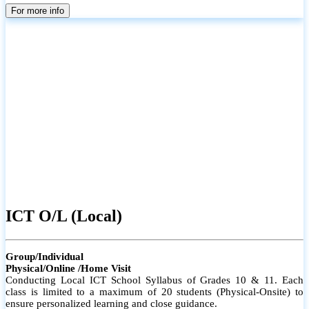
parents
For more info
ICT O/L (Local)
Group/Individual
Physical/Online /Home Visit
Conducting Local ICT School Syllabus of Grades 10 & 11. Each
class is limited to a maximum of 20 students (Physical-Onsite) to
ensure personalized learning and close guidance.