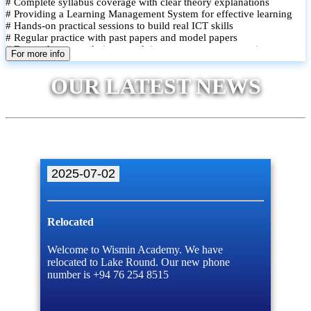
# Complete syllabus coverage with clear theory explanations
# Providing a Learning Management System for effective learning
# Hands-on practical sessions to build real ICT skills
# Regular practice with past papers and model papers
# Focused exam techniques and time management strategies
For more info
# Monthly assessments to track improvement and provide feedback
# Small group classes to promote active participation and support
OUR LATEST NEWS
# Individual monitoring to identify strengths and areas for
improvement
2025-07-02
Relocated
Welcome to Wismin Academy. We have
relocated to Lake Round. Our new phone
number is +94 76 254 8515