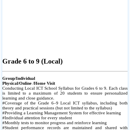
Grade 6 to 9 (Local)
Group/Individual
Physical/Online /Home Visit
Conducting Local ICT School Syllabus for Grades 6 to 9. Each class
is limited to a maximum of 20 students to ensure personalized
learning and close guidance.
#Coverage of the Grade 6–9 Local ICT syllabus, including both
theory and practical sessions (but not limited to the syllabus)
#Providing a Learning Management System for effective learning
#Individual attention for every student
#Monthly tests to monitor progress and reinforce learning
#Student performance records are maintained and shared with