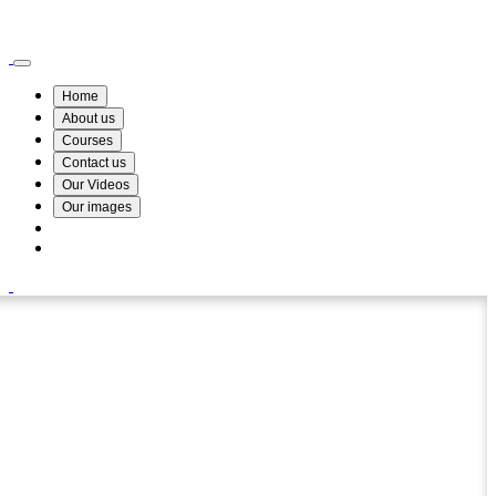
Wismin Academy ,No 78/34A Parakum Mawatha, Lake Round, Kurunegala
076 254 8515
Home
About us
Courses
Contact us
Our Videos
Our images