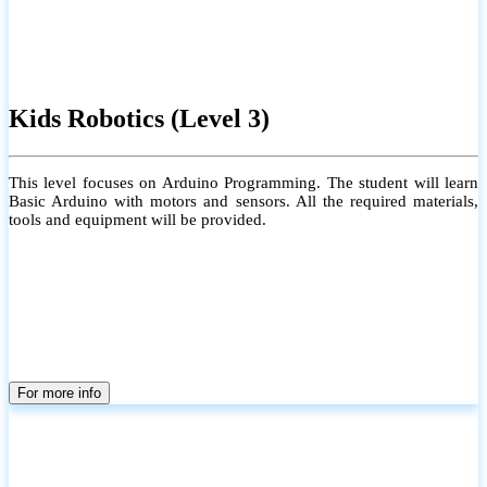
Kids Robotics (Level 3)
This level focuses on Arduino Programming. The student will learn
Basic Arduino with motors and sensors. All the required materials,
tools and equipment will be provided.
For more info