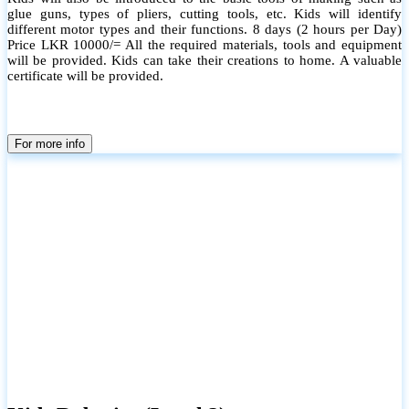
glue guns, types of pliers, cutting tools, etc. Kids will identify
different motor types and their functions. 8 days (2 hours per Day)
Price LKR 10000/= All the required materials, tools and equipment
will be provided. Kids can take their creations to home. A valuable
certificate will be provided.
For more info