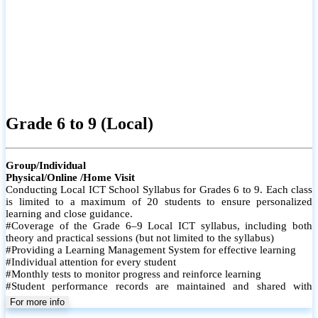
Grade 6 to 9 (Local)
Group/Individual
Physical/Online /Home Visit
Conducting Local ICT School Syllabus for Grades 6 to 9. Each class
is limited to a maximum of 20 students to ensure personalized
learning and close guidance.
#Coverage of the Grade 6–9 Local ICT syllabus, including both
theory and practical sessions (but not limited to the syllabus)
#Providing a Learning Management System for effective learning
#Individual attention for every student
#Monthly tests to monitor progress and reinforce learning
#Student performance records are maintained and shared with
parents
For more info