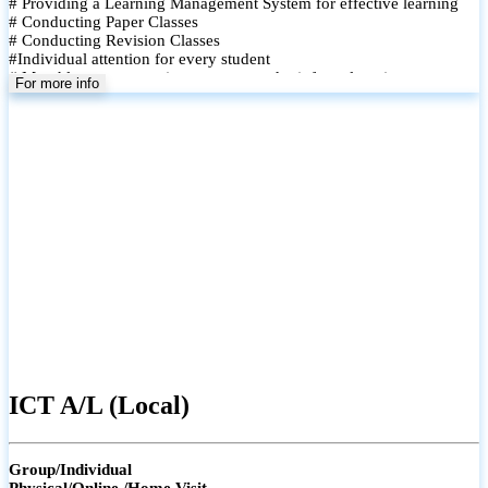
# Providing a Learning Management System for effective learning
# Conducting Paper Classes
# Conducting Revision Classes
#Individual attention for every student
# Monthly tests to monitor progress and reinforce learning
For more info
# Student performance records are maintained and shared with
parents
ICT A/L (Local)
Group/Individual
Physical/Online /Home Visit