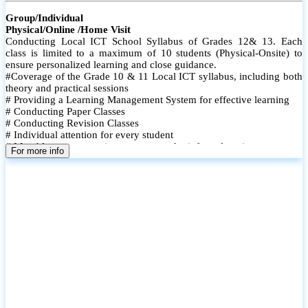
Group/Individual
Physical/Online /Home Visit
Conducting Local ICT School Syllabus of Grades 12& 13. Each
class is limited to a maximum of 10 students (Physical-Onsite) to
ensure personalized learning and close guidance.
#Coverage of the Grade 10 & 11 Local ICT syllabus, including both
theory and practical sessions
# Providing a Learning Management System for effective learning
# Conducting Paper Classes
# Conducting Revision Classes
# Individual attention for every student
# Monthly tests to monitor progress and reinforce learning
For more info
# Student performance records are maintained