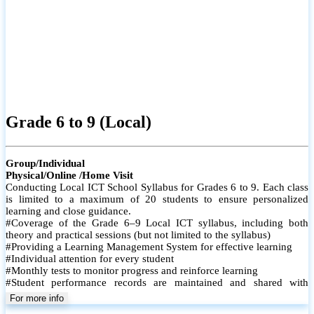
Grade 6 to 9 (Local)
Group/Individual
Physical/Online /Home Visit
Conducting Local ICT School Syllabus for Grades 6 to 9. Each class
is limited to a maximum of 20 students to ensure personalized
learning and close guidance.
#Coverage of the Grade 6–9 Local ICT syllabus, including both
theory and practical sessions (but not limited to the syllabus)
#Providing a Learning Management System for effective learning
#Individual attention for every student
#Monthly tests to monitor progress and reinforce learning
#Student performance records are maintained and shared with
parents
For more info