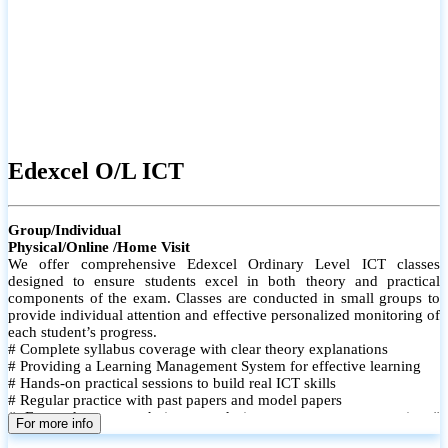
Edexcel O/L ICT
Group/Individual
Physical/Online /Home Visit
We offer comprehensive Edexcel Ordinary Level ICT classes
designed to ensure students excel in both theory and practical
components of the exam. Classes are conducted in small groups to
provide individual attention and effective personalized monitoring of
each student’s progress.
# Complete syllabus coverage with clear theory explanations
# Providing a Learning Management System for effective learning
# Hands-on practical sessions to build real ICT skills
# Regular practice with past papers and model papers
# Focused exam techniques and time management strategies #
For more info
Monthly assessments to track improvement and provide feedback