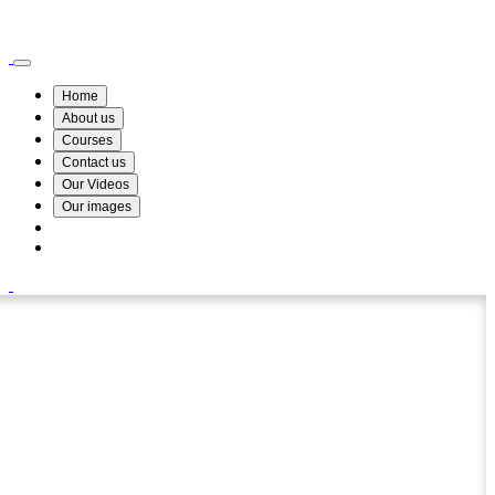
Wismin Academy ,No 78/34A Parakum Mawatha, Lake Round, Kurunegala
076 254 8515
Home
About us
Courses
Contact us
Our Videos
Our images