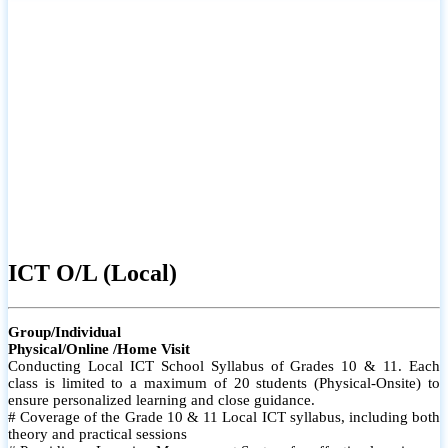
ICT O/L (Local)
Group/Individual
Physical/Online /Home Visit
Conducting Local ICT School Syllabus of Grades 10 & 11. Each
class is limited to a maximum of 20 students (Physical-Onsite) to
ensure personalized learning and close guidance.
# Coverage of the Grade 10 & 11 Local ICT syllabus, including both
theory and practical sessions