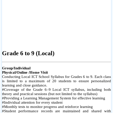
Grade 6 to 9 (Local)
Group/Individual
Physical/Online /Home Visit
Conducting Local ICT School Syllabus for Grades 6 to 9. Each class
is limited to a maximum of 20 students to ensure personalized
learning and close guidance.
#Coverage of the Grade 6–9 Local ICT syllabus, including both
theory and practical sessions (but not limited to the syllabus)
#Providing a Learning Management System for effective learning
#Individual attention for every student
#Monthly tests to monitor progress and reinforce learning
#Student performance records are maintained and shared with