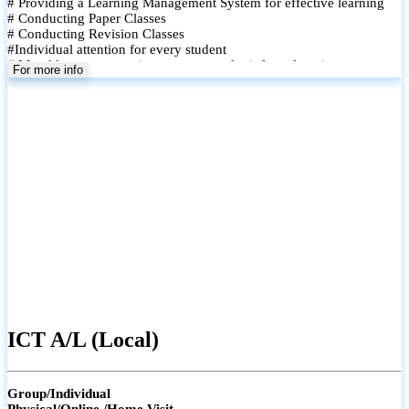
# Providing a Learning Management System for effective learning
# Conducting Paper Classes
# Conducting Revision Classes
#Individual attention for every student
# Monthly tests to monitor progress and reinforce learning
For more info
# Student performance records are maintained and shared with
parents
ICT A/L (Local)
Group/Individual
Physical/Online /Home Visit