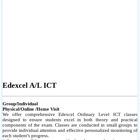
# Small group classes to promote active participation and support
# Individual monitoring to identify strengths and areas for
improvement
Edexcel A/L ICT
Group/Individual
Physical/Online /Home Visit
We offer comprehensive Edexcel Ordinary Level ICT classes
designed to ensure students excel in both theory and practical
components of the exam. Classes are conducted in small groups to
provide individual attention and effective personalized monitoring of
each student’s progress.