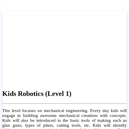
Kids Robotics (Level 1)
This level focuses on mechanical engineering. Every day kids will
engage in building awesome mechanical creations with concepts.
Kids will also be introduced to the basic tools of making such as
glue guns, types of pliers, cutting tools, etc. Kids will identify