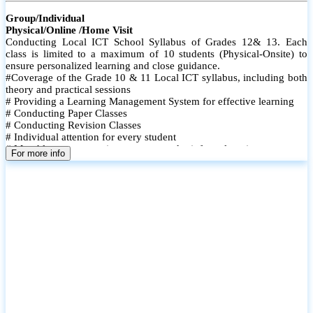
Group/Individual
Physical/Online /Home Visit
Conducting Local ICT School Syllabus of Grades 12& 13. Each
class is limited to a maximum of 10 students (Physical-Onsite) to
ensure personalized learning and close guidance.
#Coverage of the Grade 10 & 11 Local ICT syllabus, including both
theory and practical sessions
# Providing a Learning Management System for effective learning
# Conducting Paper Classes
# Conducting Revision Classes
# Individual attention for every student
# Monthly tests to monitor progress and reinforce learning
For more info
# Student performance records are maintained