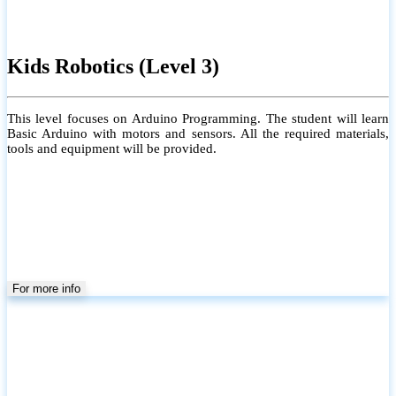
Kids Robotics (Level 3)
This level focuses on Arduino Programming. The student will learn
Basic Arduino with motors and sensors. All the required materials,
tools and equipment will be provided.
For more info