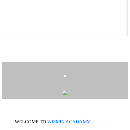
.
WELCOME TO
WISMIN ACADAMY