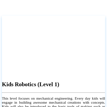
Kids Robotics (Level 1)
This level focuses on mechanical engineering. Every day kids will
engage in building awesome mechanical creations with concepts.
Kids will also be introduced to the basic tools of making such as