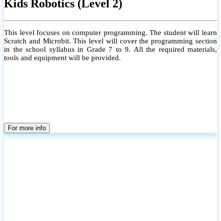
Kids Robotics (Level 2)
This level focuses on computer programming. The student will learn
Scratch and Microbit. This level will cover the programming section
in the school syllabus in Grade 7 to 9. All the required materials,
tools and equipment will be provided.
For more info