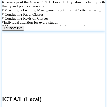
# Coverage of the Grade 10 & 11 Local ICT syllabus, including both
theory and practical sessions
# Providing a Learning Management System for effective learning
# Conducting Paper Classes
# Conducting Revision Classes
#Individual attention for every student
# Monthly tests to monitor progress and reinforce learning
For more info
# Student performance records are maintained and shared with
parents
ICT A/L (Local)