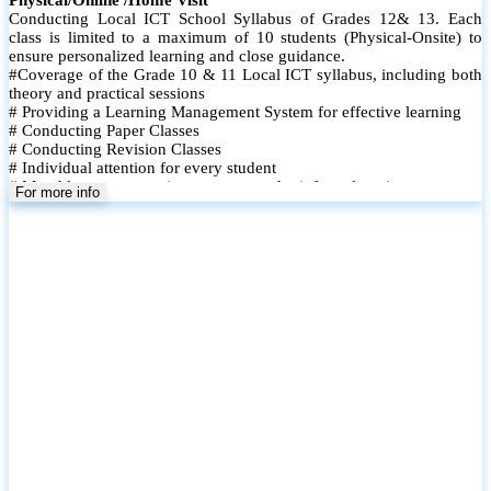
Conducting Local ICT School Syllabus of Grades 12& 13. Each
class is limited to a maximum of 10 students (Physical-Onsite) to
ensure personalized learning and close guidance.
#Coverage of the Grade 10 & 11 Local ICT syllabus, including both
theory and practical sessions
# Providing a Learning Management System for effective learning
# Conducting Paper Classes
# Conducting Revision Classes
# Individual attention for every student
# Monthly tests to monitor progress and reinforce learning
For more info
# Student performance records are maintained