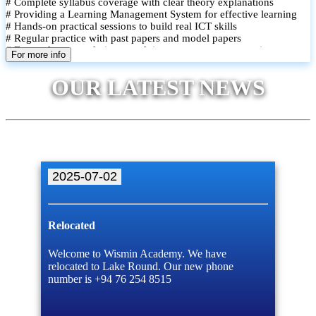
# Complete syllabus coverage with clear theory explanations
# Providing a Learning Management System for effective learning
# Hands-on practical sessions to build real ICT skills
# Regular practice with past papers and model papers
# Focused exam techniques and time management strategies
For more info
# Monthly assessments to track improvement and provide feedback
# Small group classes to promote active participation and support
OUR LATEST NEWS
# Individual monitoring to identify strengths and areas for
improvement
2025-07-02
Relocated
Welcome to Wismin Academy. We have
relocated to Lake Round. Our new phone
number is +94 76 254 8515