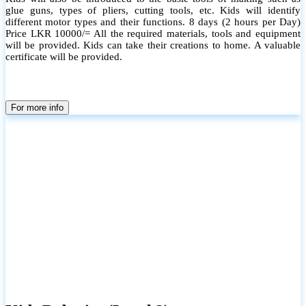
glue guns, types of pliers, cutting tools, etc. Kids will identify
different motor types and their functions. 8 days (2 hours per Day)
Price LKR 10000/= All the required materials, tools and equipment
will be provided. Kids can take their creations to home. A valuable
certificate will be provided.
For more info