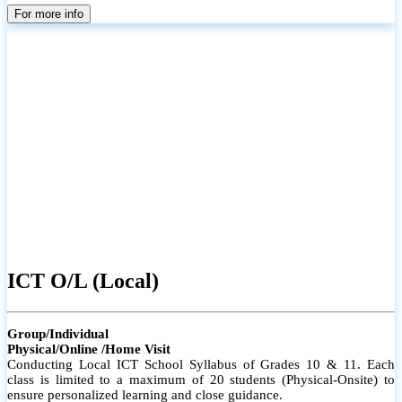
parents
For more info
ICT O/L (Local)
Group/Individual
Physical/Online /Home Visit
Conducting Local ICT School Syllabus of Grades 10 & 11. Each
class is limited to a maximum of 20 students (Physical-Onsite) to
ensure personalized learning and close guidance.