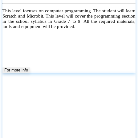
This level focuses on computer programming. The student will learn
Scratch and Microbit. This level will cover the programming section
in the school syllabus in Grade 7 to 9. All the required materials,
tools and equipment will be provided.
For more info