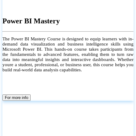
Power BI Mastery
The Power BI Mastery Course is designed to equip learners with in-
demand data visualization and business intelligence skills using
Microsoft Power BI. This hands-on course takes participants from
the fundamentals to advanced features, enabling them to turn raw
data into meaningful insights and interactive dashboards. Whether
youre a student, professional, or business user, this course helps you
build real-world data analysis capabilities.
For more info