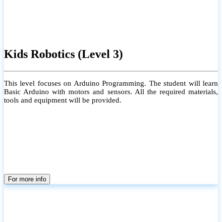
Kids Robotics (Level 3)
This level focuses on Arduino Programming. The student will learn
Basic Arduino with motors and sensors. All the required materials,
tools and equipment will be provided.
For more info