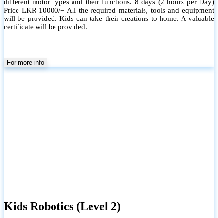
different motor types and their functions. 8 days (2 hours per Day)
Price LKR 10000/= All the required materials, tools and equipment
will be provided. Kids can take their creations to home. A valuable
certificate will be provided.
For more info
Kids Robotics (Level 2)