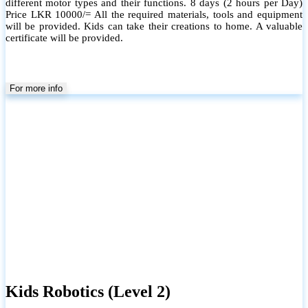
different motor types and their functions. 8 days (2 hours per Day)
Price LKR 10000/= All the required materials, tools and equipment
will be provided. Kids can take their creations to home. A valuable
certificate will be provided.
For more info
Kids Robotics (Level 2)