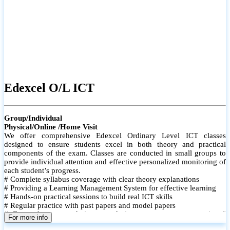
Edexcel O/L ICT
Group/Individual
Physical/Online /Home Visit
We offer comprehensive Edexcel Ordinary Level ICT classes
designed to ensure students excel in both theory and practical
components of the exam. Classes are conducted in small groups to
provide individual attention and effective personalized monitoring of
each student’s progress.
# Complete syllabus coverage with clear theory explanations
# Providing a Learning Management System for effective learning
# Hands-on practical sessions to build real ICT skills
# Regular practice with past papers and model papers
# Focused exam techniques and time management strategies #
For more info
Monthly assessments to track improvement and provide feedback