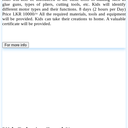
glue guns, types of pliers, cutting tools, etc. Kids will identify
different motor types and their functions. 8 days (2 hours per Day)
Price LKR 10000/= All the required materials, tools and equipment
will be provided. Kids can take their creations to home. A valuable
certificate will be provided.
For more info