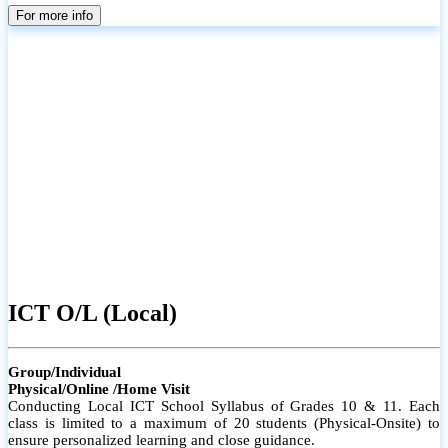
parents
For more info
ICT O/L (Local)
Group/Individual
Physical/Online /Home Visit
Conducting Local ICT School Syllabus of Grades 10 & 11. Each
class is limited to a maximum of 20 students (Physical-Onsite) to
ensure personalized learning and close guidance.