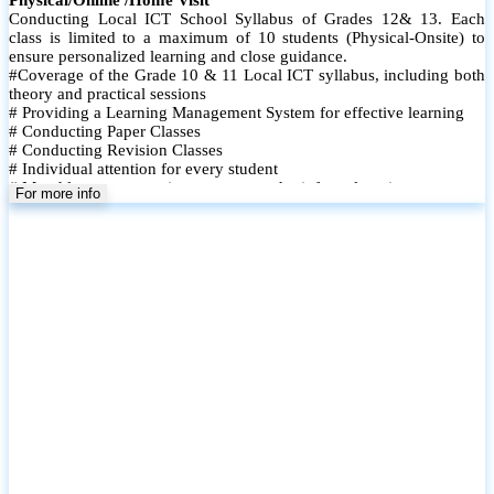
Conducting Local ICT School Syllabus of Grades 12& 13. Each
class is limited to a maximum of 10 students (Physical-Onsite) to
ensure personalized learning and close guidance.
#Coverage of the Grade 10 & 11 Local ICT syllabus, including both
theory and practical sessions
# Providing a Learning Management System for effective learning
# Conducting Paper Classes
# Conducting Revision Classes
# Individual attention for every student
# Monthly tests to monitor progress and reinforce learning
For more info
# Student performance records are maintained