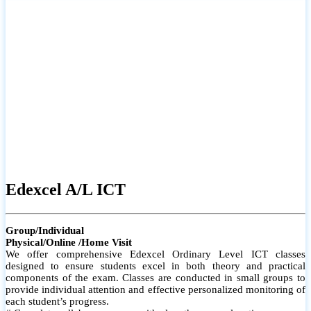
# Small group classes to promote active participation and support
# Individual monitoring to identify strengths and areas for
improvement
Edexcel A/L ICT
Group/Individual
Physical/Online /Home Visit
We offer comprehensive Edexcel Ordinary Level ICT classes
designed to ensure students excel in both theory and practical
components of the exam. Classes are conducted in small groups to
provide individual attention and effective personalized monitoring of
each student’s progress.