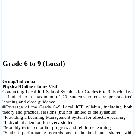
Grade 6 to 9 (Local)
Group/Individual
Physical/Online /Home Visit
Conducting Local ICT School Syllabus for Grades 6 to 9. Each class
is limited to a maximum of 20 students to ensure personalized
learning and close guidance.
#Coverage of the Grade 6–9 Local ICT syllabus, including both
theory and practical sessions (but not limited to the syllabus)
#Providing a Learning Management System for effective learning
#Individual attention for every student
#Monthly tests to monitor progress and reinforce learning
#Student performance records are maintained and shared with