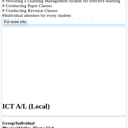
# Providing a Learning Management System for effective learning
# Conducting Paper Classes
# Conducting Revision Classes
#Individual attention for every student
# Monthly tests to monitor progress and reinforce learning
For more info
# Student performance records are maintained and shared with
parents
ICT A/L (Local)
Group/Individual
Physical/Online /Home Visit