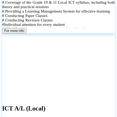
# Coverage of the Grade 10 & 11 Local ICT syllabus, including both
theory and practical sessions
# Providing a Learning Management System for effective learning
# Conducting Paper Classes
# Conducting Revision Classes
#Individual attention for every student
# Monthly tests to monitor progress and reinforce learning
For more info
# Student performance records are maintained and shared with
parents
ICT A/L (Local)