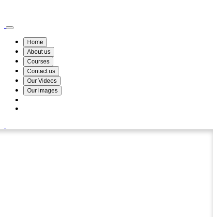
Wismin Academy ,No 78/34A Parakum Mawatha, Lake Round, Kurunegala
076 254 8515
Home
About us
Courses
Contact us
Our Videos
Our images