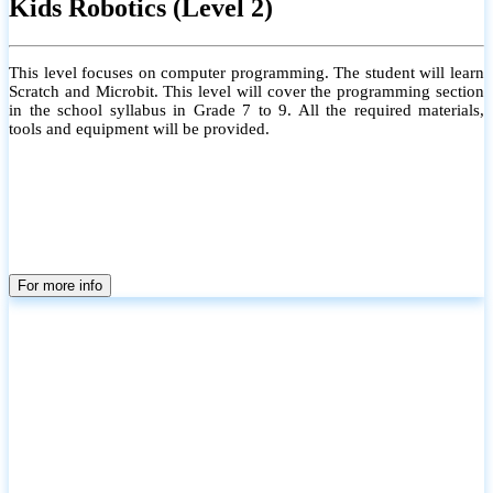
Kids Robotics (Level 2)
This level focuses on computer programming. The student will learn
Scratch and Microbit. This level will cover the programming section
in the school syllabus in Grade 7 to 9. All the required materials,
tools and equipment will be provided.
For more info