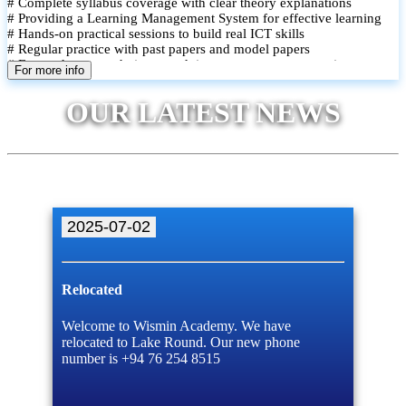
# Complete syllabus coverage with clear theory explanations
# Providing a Learning Management System for effective learning
# Hands-on practical sessions to build real ICT skills
# Regular practice with past papers and model papers
# Focused exam techniques and time management strategies
For more info
# Monthly assessments to track improvement and provide feedback
# Small group classes to promote active participation and support
OUR LATEST NEWS
# Individual monitoring to identify strengths and areas for
improvement
2025-07-02
Relocated
Welcome to Wismin Academy. We have
relocated to Lake Round. Our new phone
number is +94 76 254 8515