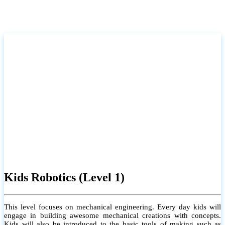
Kids Robotics (Level 1)
This level focuses on mechanical engineering. Every day kids will
engage in building awesome mechanical creations with concepts.
Kids will also be introduced to the basic tools of making such as