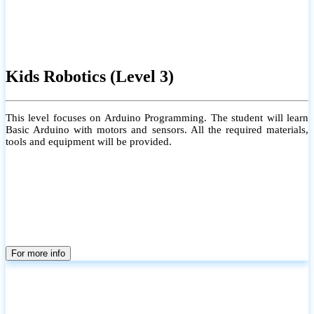
Kids Robotics (Level 3)
This level focuses on Arduino Programming. The student will learn
Basic Arduino with motors and sensors. All the required materials,
tools and equipment will be provided.
For more info