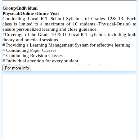
Group/Individual
Physical/Online /Home Visit
Conducting Local ICT School Syllabus of Grades 12& 13. Each
class is limited to a maximum of 10 students (Physical-Onsite) to
ensure personalized learning and close guidance.
#Coverage of the Grade 10 & 11 Local ICT syllabus, including both
theory and practical sessions
# Providing a Learning Management System for effective learning
# Conducting Paper Classes
# Conducting Revision Classes
# Individual attention for every student
# Monthly tests to monitor progress and reinforce learning
For more info
# Student performance records are maintained