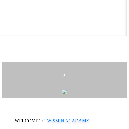
.
WELCOME TO
WISMIN ACADAMY