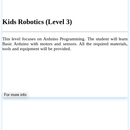
Kids Robotics (Level 3)
This level focuses on Arduino Programming. The student will learn
Basic Arduino with motors and sensors. All the required materials,
tools and equipment will be provided.
For more info