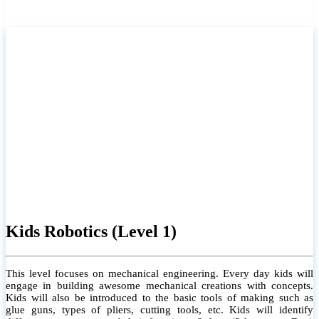
Kids Robotics (Level 1)
This level focuses on mechanical engineering. Every day kids will
engage in building awesome mechanical creations with concepts.
Kids will also be introduced to the basic tools of making such as
glue guns, types of pliers, cutting tools, etc. Kids will identify