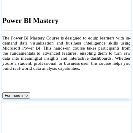
Power BI Mastery
The Power BI Mastery Course is designed to equip learners with in-
demand data visualization and business intelligence skills using
Microsoft Power BI. This hands-on course takes participants from
the fundamentals to advanced features, enabling them to turn raw
data into meaningful insights and interactive dashboards. Whether
youre a student, professional, or business user, this course helps you
build real-world data analysis capabilities.
For more info