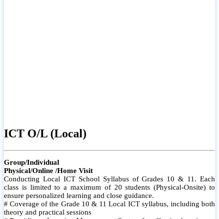
ICT O/L (Local)
Group/Individual
Physical/Online /Home Visit
Conducting Local ICT School Syllabus of Grades 10 & 11. Each
class is limited to a maximum of 20 students (Physical-Onsite) to
ensure personalized learning and close guidance.
# Coverage of the Grade 10 & 11 Local ICT syllabus, including both
theory and practical sessions