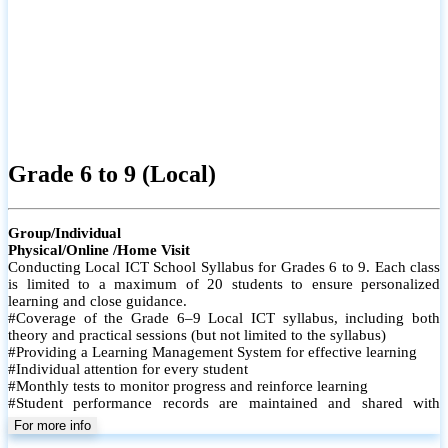
Grade 6 to 9 (Local)
Group/Individual
Physical/Online /Home Visit
Conducting Local ICT School Syllabus for Grades 6 to 9. Each class
is limited to a maximum of 20 students to ensure personalized
learning and close guidance.
#Coverage of the Grade 6–9 Local ICT syllabus, including both
theory and practical sessions (but not limited to the syllabus)
#Providing a Learning Management System for effective learning
#Individual attention for every student
#Monthly tests to monitor progress and reinforce learning
#Student performance records are maintained and shared with
parents
For more info