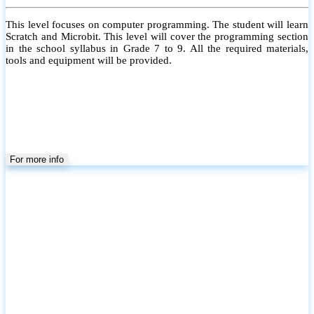
This level focuses on computer programming. The student will learn
Scratch and Microbit. This level will cover the programming section
in the school syllabus in Grade 7 to 9. All the required materials,
tools and equipment will be provided.
For more info