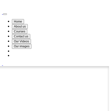
Wismin Academy ,No 78/34A Parakum Mawatha, Lake Round, Kurunegala
076 254 8515
Home
About us
Courses
Contact us
Our Videos
Our images