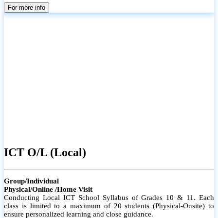
parents
For more info
ICT O/L (Local)
Group/Individual
Physical/Online /Home Visit
Conducting Local ICT School Syllabus of Grades 10 & 11. Each
class is limited to a maximum of 20 students (Physical-Onsite) to
ensure personalized learning and close guidance.