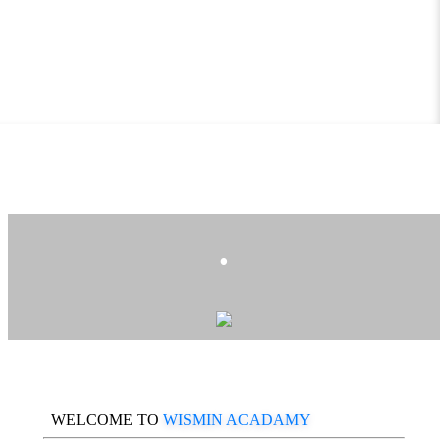
.
WELCOME TO
WISMIN ACADAMY