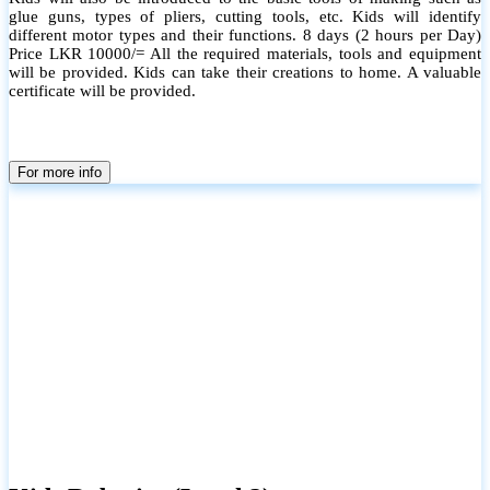
glue guns, types of pliers, cutting tools, etc. Kids will identify
different motor types and their functions. 8 days (2 hours per Day)
Price LKR 10000/= All the required materials, tools and equipment
will be provided. Kids can take their creations to home. A valuable
certificate will be provided.
For more info