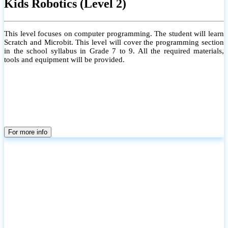
Kids Robotics (Level 2)
This level focuses on computer programming. The student will learn
Scratch and Microbit. This level will cover the programming section
in the school syllabus in Grade 7 to 9. All the required materials,
tools and equipment will be provided.
For more info