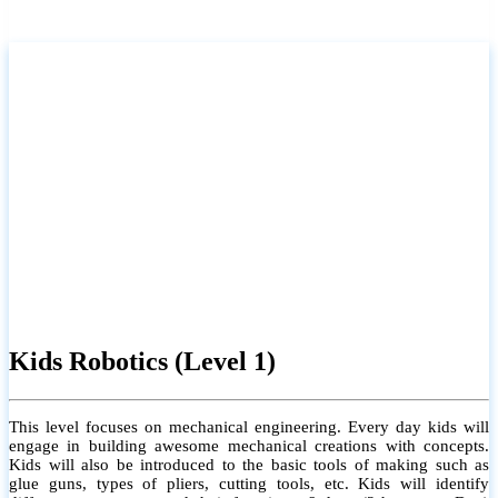
Kids Robotics (Level 1)
This level focuses on mechanical engineering. Every day kids will
engage in building awesome mechanical creations with concepts.
Kids will also be introduced to the basic tools of making such as
glue guns, types of pliers, cutting tools, etc. Kids will identify