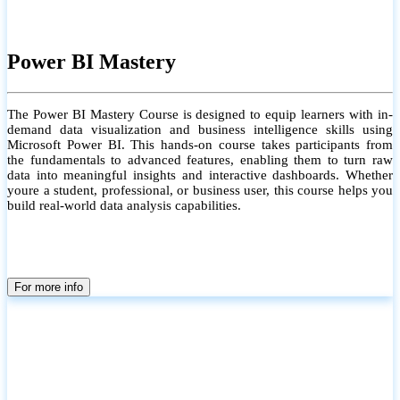
Power BI Mastery
The Power BI Mastery Course is designed to equip learners with in-
demand data visualization and business intelligence skills using
Microsoft Power BI. This hands-on course takes participants from
the fundamentals to advanced features, enabling them to turn raw
data into meaningful insights and interactive dashboards. Whether
youre a student, professional, or business user, this course helps you
build real-world data analysis capabilities.
For more info