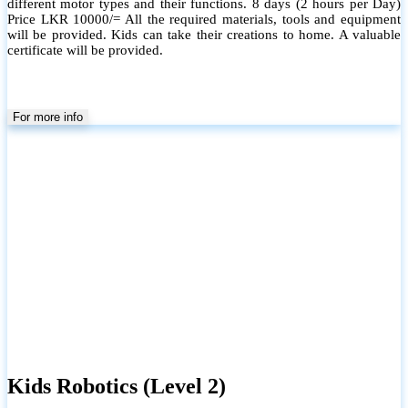
different motor types and their functions. 8 days (2 hours per Day)
Price LKR 10000/= All the required materials, tools and equipment
will be provided. Kids can take their creations to home. A valuable
certificate will be provided.
For more info
Kids Robotics (Level 2)