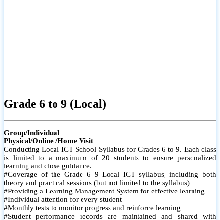
Grade 6 to 9 (Local)
Group/Individual
Physical/Online /Home Visit
Conducting Local ICT School Syllabus for Grades 6 to 9. Each class
is limited to a maximum of 20 students to ensure personalized
learning and close guidance.
#Coverage of the Grade 6–9 Local ICT syllabus, including both
theory and practical sessions (but not limited to the syllabus)
#Providing a Learning Management System for effective learning
#Individual attention for every student
#Monthly tests to monitor progress and reinforce learning
#Student performance records are maintained and shared with