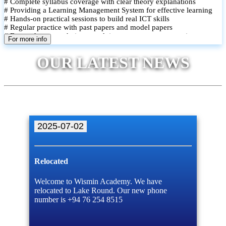
# Complete syllabus coverage with clear theory explanations
# Providing a Learning Management System for effective learning
# Hands-on practical sessions to build real ICT skills
# Regular practice with past papers and model papers
# Focused exam techniques and time management strategies
For more info
# Monthly assessments to track improvement and provide feedback
# Small group classes to promote active participation and support
OUR LATEST NEWS
# Individual monitoring to identify strengths and areas for
improvement
2025-07-02
Relocated
Welcome to Wismin Academy. We have
relocated to Lake Round. Our new phone
number is +94 76 254 8515