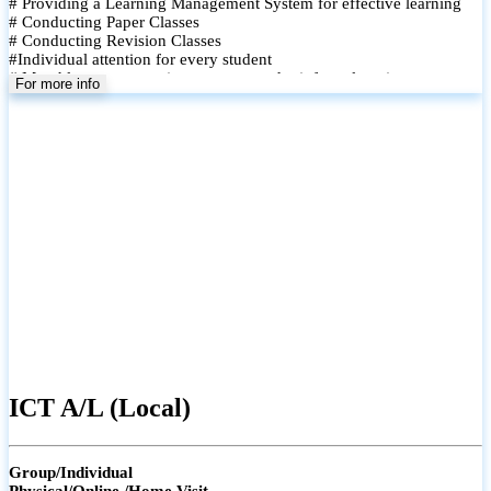
# Providing a Learning Management System for effective learning
# Conducting Paper Classes
# Conducting Revision Classes
#Individual attention for every student
# Monthly tests to monitor progress and reinforce learning
For more info
# Student performance records are maintained and shared with
parents
ICT A/L (Local)
Group/Individual
Physical/Online /Home Visit