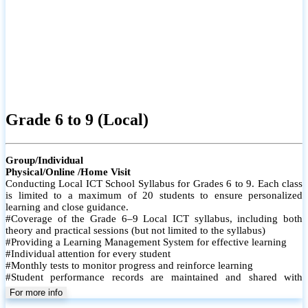
Grade 6 to 9 (Local)
Group/Individual
Physical/Online /Home Visit
Conducting Local ICT School Syllabus for Grades 6 to 9. Each class
is limited to a maximum of 20 students to ensure personalized
learning and close guidance.
#Coverage of the Grade 6–9 Local ICT syllabus, including both
theory and practical sessions (but not limited to the syllabus)
#Providing a Learning Management System for effective learning
#Individual attention for every student
#Monthly tests to monitor progress and reinforce learning
#Student performance records are maintained and shared with
parents
For more info