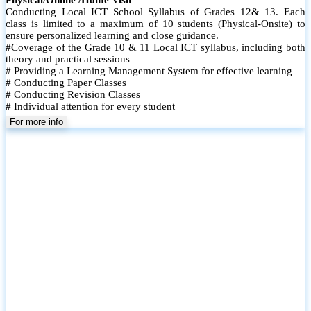
Conducting Local ICT School Syllabus of Grades 12& 13. Each
class is limited to a maximum of 10 students (Physical-Onsite) to
ensure personalized learning and close guidance.
#Coverage of the Grade 10 & 11 Local ICT syllabus, including both
theory and practical sessions
# Providing a Learning Management System for effective learning
# Conducting Paper Classes
# Conducting Revision Classes
# Individual attention for every student
# Monthly tests to monitor progress and reinforce learning
For more info
# Student performance records are maintained