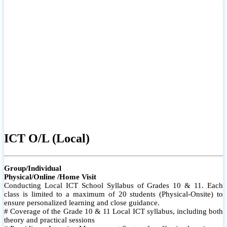
ICT O/L (Local)
Group/Individual
Physical/Online /Home Visit
Conducting Local ICT School Syllabus of Grades 10 & 11. Each
class is limited to a maximum of 20 students (Physical-Onsite) to
ensure personalized learning and close guidance.
# Coverage of the Grade 10 & 11 Local ICT syllabus, including both
theory and practical sessions