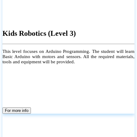
Kids Robotics (Level 3)
This level focuses on Arduino Programming. The student will learn
Basic Arduino with motors and sensors. All the required materials,
tools and equipment will be provided.
For more info