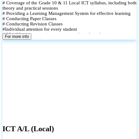
# Coverage of the Grade 10 & 11 Local ICT syllabus, including both
theory and practical sessions
# Providing a Learning Management System for effective learning
# Conducting Paper Classes
# Conducting Revision Classes
#Individual attention for every student
# Monthly tests to monitor progress and reinforce learning
For more info
# Student performance records are maintained and shared with
parents
ICT A/L (Local)