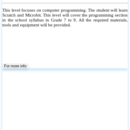
This level focuses on computer programming. The student will learn
Scratch and Microbit. This level will cover the programming section
in the school syllabus in Grade 7 to 9. All the required materials,
tools and equipment will be provided.
For more info