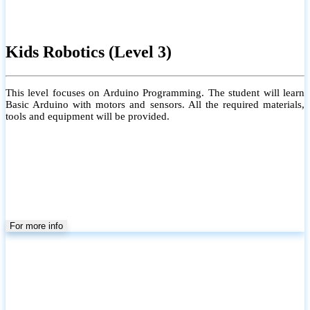
Kids Robotics (Level 3)
This level focuses on Arduino Programming. The student will learn
Basic Arduino with motors and sensors. All the required materials,
tools and equipment will be provided.
For more info