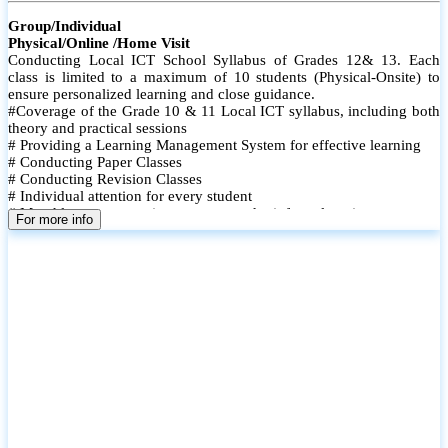
Group/Individual
Physical/Online /Home Visit
Conducting Local ICT School Syllabus of Grades 12& 13. Each
class is limited to a maximum of 10 students (Physical-Onsite) to
ensure personalized learning and close guidance.
#Coverage of the Grade 10 & 11 Local ICT syllabus, including both
theory and practical sessions
# Providing a Learning Management System for effective learning
# Conducting Paper Classes
# Conducting Revision Classes
# Individual attention for every student
# Monthly tests to monitor progress and reinforce learning
For more info
# Student performance records are maintained