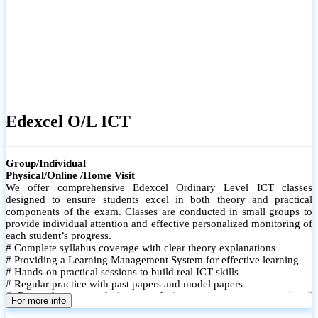
Edexcel O/L ICT
Group/Individual
Physical/Online /Home Visit
We offer comprehensive Edexcel Ordinary Level ICT classes
designed to ensure students excel in both theory and practical
components of the exam. Classes are conducted in small groups to
provide individual attention and effective personalized monitoring of
each student’s progress.
# Complete syllabus coverage with clear theory explanations
# Providing a Learning Management System for effective learning
# Hands-on practical sessions to build real ICT skills
# Regular practice with past papers and model papers
# Focused exam techniques and time management strategies #
For more info
Monthly assessments to track improvement and provide feedback