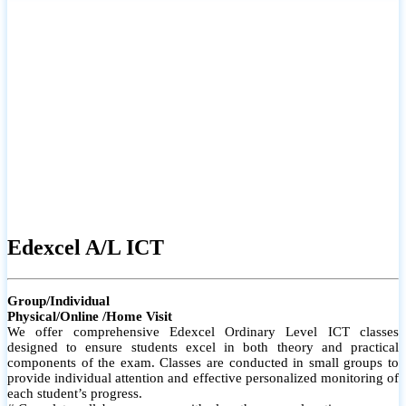
# Small group classes to promote active participation and support
# Individual monitoring to identify strengths and areas for
improvement
Edexcel A/L ICT
Group/Individual
Physical/Online /Home Visit
We offer comprehensive Edexcel Ordinary Level ICT classes
designed to ensure students excel in both theory and practical
components of the exam. Classes are conducted in small groups to
provide individual attention and effective personalized monitoring of
each student’s progress.