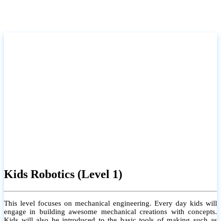
Kids Robotics (Level 1)
This level focuses on mechanical engineering. Every day kids will
engage in building awesome mechanical creations with concepts.
Kids will also be introduced to the basic tools of making such as