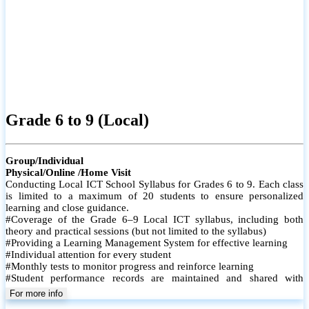
Grade 6 to 9 (Local)
Group/Individual
Physical/Online /Home Visit
Conducting Local ICT School Syllabus for Grades 6 to 9. Each class
is limited to a maximum of 20 students to ensure personalized
learning and close guidance.
#Coverage of the Grade 6–9 Local ICT syllabus, including both
theory and practical sessions (but not limited to the syllabus)
#Providing a Learning Management System for effective learning
#Individual attention for every student
#Monthly tests to monitor progress and reinforce learning
#Student performance records are maintained and shared with
parents
For more info