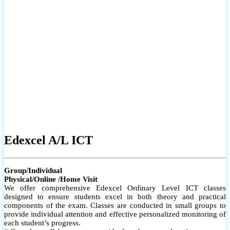
# Small group classes to promote active participation and support
# Individual monitoring to identify strengths and areas for
improvement
Edexcel A/L ICT
Group/Individual
Physical/Online /Home Visit
We offer comprehensive Edexcel Ordinary Level ICT classes
designed to ensure students excel in both theory and practical
components of the exam. Classes are conducted in small groups to
provide individual attention and effective personalized monitoring of
each student’s progress.