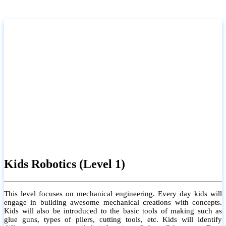
Kids Robotics (Level 1)
This level focuses on mechanical engineering. Every day kids will
engage in building awesome mechanical creations with concepts.
Kids will also be introduced to the basic tools of making such as
glue guns, types of pliers, cutting tools, etc. Kids will identify