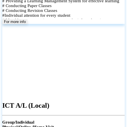
# Providing a Learning Management System for effective learning
# Conducting Paper Classes
# Conducting Revision Classes
#Individual attention for every student
# Monthly tests to monitor progress and reinforce learning
For more info
# Student performance records are maintained and shared with
parents
ICT A/L (Local)
Group/Individual
Physical/Online /Home Visit