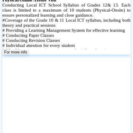
Conducting Local ICT School Syllabus of Grades 12& 13. Each
class is limited to a maximum of 10 students (Physical-Onsite) to
ensure personalized learning and close guidance.
#Coverage of the Grade 10 & 11 Local ICT syllabus, including both
theory and practical sessions
# Providing a Learning Management System for effective learning
# Conducting Paper Classes
# Conducting Revision Classes
# Individual attention for every student
# Monthly tests to monitor progress and reinforce learning
For more info
# Student performance records are maintained