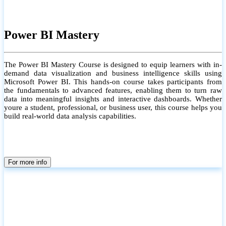
Power BI Mastery
The Power BI Mastery Course is designed to equip learners with in-
demand data visualization and business intelligence skills using
Microsoft Power BI. This hands-on course takes participants from
the fundamentals to advanced features, enabling them to turn raw
data into meaningful insights and interactive dashboards. Whether
youre a student, professional, or business user, this course helps you
build real-world data analysis capabilities.
For more info