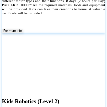
different motor types and their functions. 8 days (2 hours per Day)
Price LKR 10000/= All the required materials, tools and equipment
will be provided. Kids can take their creations to home. A valuable
certificate will be provided.
For more info
Kids Robotics (Level 2)