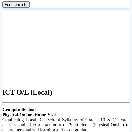
parents
For more info
ICT O/L (Local)
Group/Individual
Physical/Online /Home Visit
Conducting Local ICT School Syllabus of Grades 10 & 11. Each
class is limited to a maximum of 20 students (Physical-Onsite) to
ensure personalized learning and close guidance.