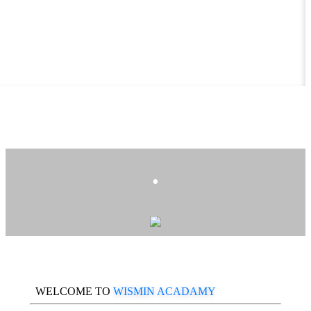
.
WELCOME TO
WISMIN ACADAMY