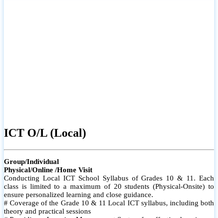
ICT O/L (Local)
Group/Individual
Physical/Online /Home Visit
Conducting Local ICT School Syllabus of Grades 10 & 11. Each
class is limited to a maximum of 20 students (Physical-Onsite) to
ensure personalized learning and close guidance.
# Coverage of the Grade 10 & 11 Local ICT syllabus, including both
theory and practical sessions