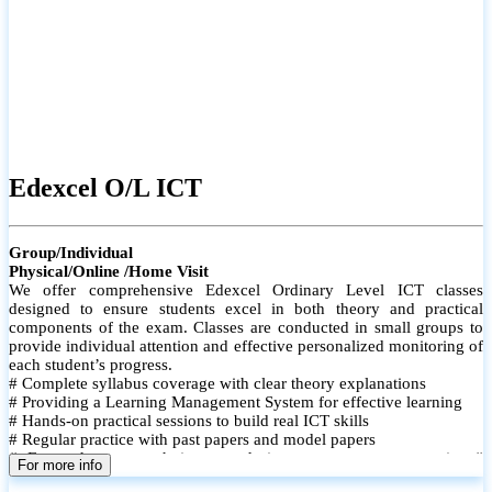
Edexcel O/L ICT
Group/Individual
Physical/Online /Home Visit
We offer comprehensive Edexcel Ordinary Level ICT classes
designed to ensure students excel in both theory and practical
components of the exam. Classes are conducted in small groups to
provide individual attention and effective personalized monitoring of
each student’s progress.
# Complete syllabus coverage with clear theory explanations
# Providing a Learning Management System for effective learning
# Hands-on practical sessions to build real ICT skills
# Regular practice with past papers and model papers
# Focused exam techniques and time management strategies #
For more info
Monthly assessments to track improvement and provide feedback