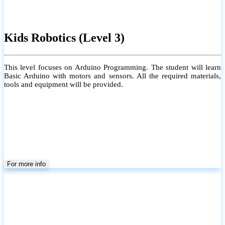
Kids Robotics (Level 3)
This level focuses on Arduino Programming. The student will learn
Basic Arduino with motors and sensors. All the required materials,
tools and equipment will be provided.
For more info