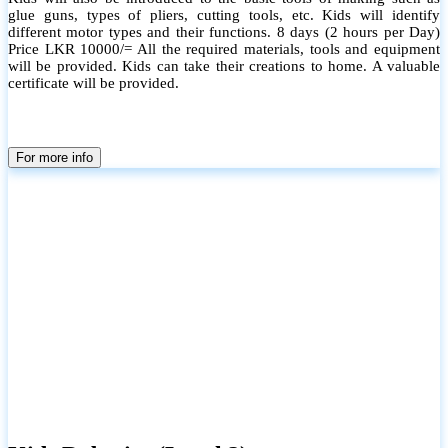
glue guns, types of pliers, cutting tools, etc. Kids will identify
different motor types and their functions. 8 days (2 hours per Day)
Price LKR 10000/= All the required materials, tools and equipment
will be provided. Kids can take their creations to home. A valuable
certificate will be provided.
For more info