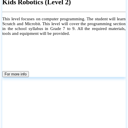
Kids Robotics (Level 2)
This level focuses on computer programming. The student will learn
Scratch and Microbit. This level will cover the programming section
in the school syllabus in Grade 7 to 9. All the required materials,
tools and equipment will be provided.
For more info