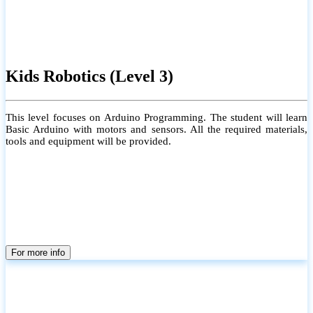
Kids Robotics (Level 3)
This level focuses on Arduino Programming. The student will learn
Basic Arduino with motors and sensors. All the required materials,
tools and equipment will be provided.
For more info