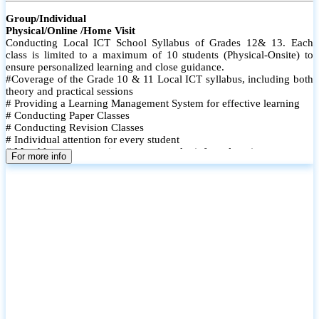
Group/Individual
Physical/Online /Home Visit
Conducting Local ICT School Syllabus of Grades 12& 13. Each
class is limited to a maximum of 10 students (Physical-Onsite) to
ensure personalized learning and close guidance.
#Coverage of the Grade 10 & 11 Local ICT syllabus, including both
theory and practical sessions
# Providing a Learning Management System for effective learning
# Conducting Paper Classes
# Conducting Revision Classes
# Individual attention for every student
# Monthly tests to monitor progress and reinforce learning
For more info
# Student performance records are maintained