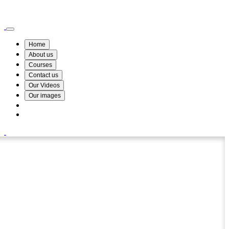
Wismin Academy ,No 78/34A Parakum Mawatha, Lake Round, Kurunegala
076 254 8515
Home
About us
Courses
Contact us
Our Videos
Our images