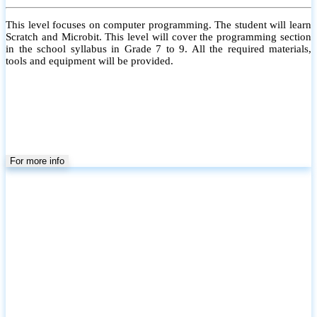
This level focuses on computer programming. The student will learn
Scratch and Microbit. This level will cover the programming section
in the school syllabus in Grade 7 to 9. All the required materials,
tools and equipment will be provided.
For more info