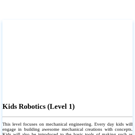
Kids Robotics (Level 1)
This level focuses on mechanical engineering. Every day kids will
engage in building awesome mechanical creations with concepts.
Kids will also be introduced to the basic tools of making such as