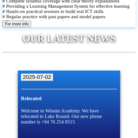
# Complete syllabus coverage with clear theory explanations
# Providing a Learning Management System for effective learning
# Hands-on practical sessions to build real ICT skills
# Regular practice with past papers and model papers
# Focused exam techniques and time management strategies
For more info
# Monthly assessments to track improvement and provide feedback
# Small group classes to promote active participation and support
OUR LATEST NEWS
# Individual monitoring to identify strengths and areas for
improvement
2025-07-02
Relocated
Welcome to Wismin Academy. We have
relocated to Lake Round. Our new phone
number is +94 76 254 8515