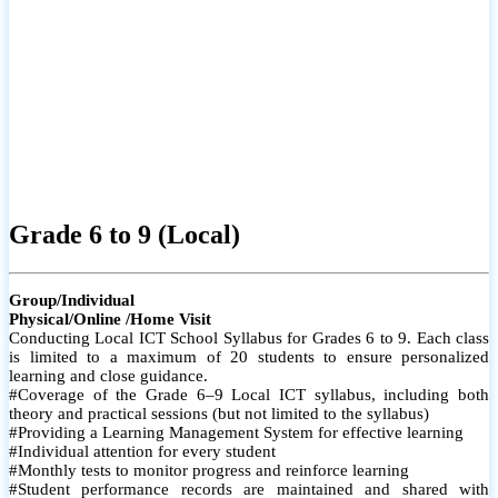
Grade 6 to 9 (Local)
Group/Individual
Physical/Online /Home Visit
Conducting Local ICT School Syllabus for Grades 6 to 9. Each class
is limited to a maximum of 20 students to ensure personalized
learning and close guidance.
#Coverage of the Grade 6–9 Local ICT syllabus, including both
theory and practical sessions (but not limited to the syllabus)
#Providing a Learning Management System for effective learning
#Individual attention for every student
#Monthly tests to monitor progress and reinforce learning
#Student performance records are maintained and shared with