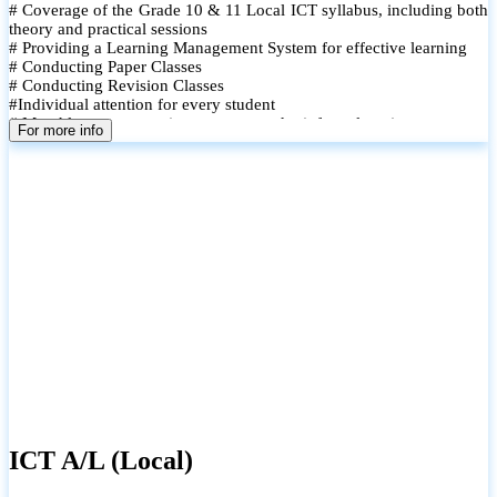
# Coverage of the Grade 10 & 11 Local ICT syllabus, including both
theory and practical sessions
# Providing a Learning Management System for effective learning
# Conducting Paper Classes
# Conducting Revision Classes
#Individual attention for every student
# Monthly tests to monitor progress and reinforce learning
For more info
# Student performance records are maintained and shared with
parents
ICT A/L (Local)