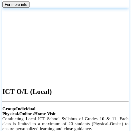
parents
For more info
ICT O/L (Local)
Group/Individual
Physical/Online /Home Visit
Conducting Local ICT School Syllabus of Grades 10 & 11. Each
class is limited to a maximum of 20 students (Physical-Onsite) to
ensure personalized learning and close guidance.