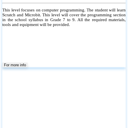
This level focuses on computer programming. The student will learn
Scratch and Microbit. This level will cover the programming section
in the school syllabus in Grade 7 to 9. All the required materials,
tools and equipment will be provided.
For more info