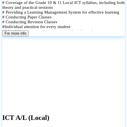
# Coverage of the Grade 10 & 11 Local ICT syllabus, including both
theory and practical sessions
# Providing a Learning Management System for effective learning
# Conducting Paper Classes
# Conducting Revision Classes
#Individual attention for every student
# Monthly tests to monitor progress and reinforce learning
For more info
# Student performance records are maintained and shared with
parents
ICT A/L (Local)