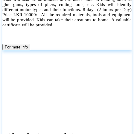
glue guns, types of pliers, cutting tools, etc. Kids will identify
different motor types and their functions. 8 days (2 hours per Day)
Price LKR 10000/= All the required materials, tools and equipment
will be provided. Kids can take their creations to home. A valuable
certificate will be provided.
For more info