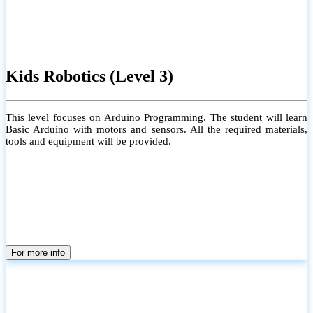
Kids Robotics (Level 3)
This level focuses on Arduino Programming. The student will learn
Basic Arduino with motors and sensors. All the required materials,
tools and equipment will be provided.
For more info