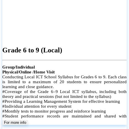
Grade 6 to 9 (Local)
Group/Individual
Physical/Online /Home Visit
Conducting Local ICT School Syllabus for Grades 6 to 9. Each class
is limited to a maximum of 20 students to ensure personalized
learning and close guidance.
#Coverage of the Grade 6–9 Local ICT syllabus, including both
theory and practical sessions (but not limited to the syllabus)
#Providing a Learning Management System for effective learning
#Individual attention for every student
#Monthly tests to monitor progress and reinforce learning
#Student performance records are maintained and shared with
parents
For more info