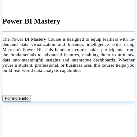
Power BI Mastery
The Power BI Mastery Course is designed to equip learners with in-
demand data visualization and business intelligence skills using
Microsoft Power BI. This hands-on course takes participants from
the fundamentals to advanced features, enabling them to turn raw
data into meaningful insights and interactive dashboards. Whether
youre a student, professional, or business user, this course helps you
build real-world data analysis capabilities.
For more info