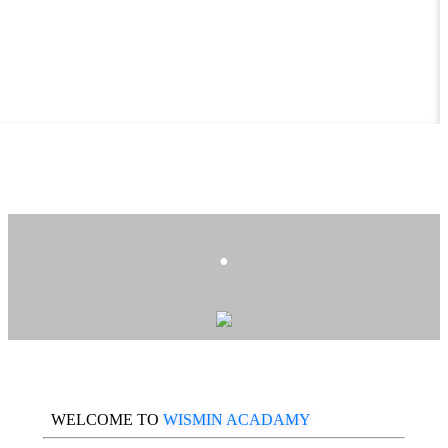
.
WELCOME TO
WISMIN ACADAMY