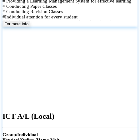
# Providing a Learning Management System for effective learning
# Conducting Paper Classes
# Conducting Revision Classes
#Individual attention for every student
# Monthly tests to monitor progress and reinforce learning
For more info
# Student performance records are maintained and shared with
parents
ICT A/L (Local)
Group/Individual
Physical/Online /Home Visit