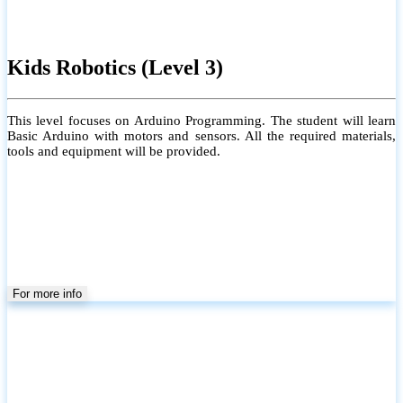
Kids Robotics (Level 3)
This level focuses on Arduino Programming. The student will learn
Basic Arduino with motors and sensors. All the required materials,
tools and equipment will be provided.
For more info