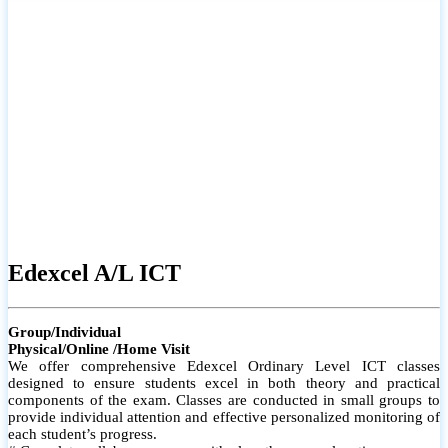
# Small group classes to promote active participation and support
# Individual monitoring to identify strengths and areas for
improvement
Edexcel A/L ICT
Group/Individual
Physical/Online /Home Visit
We offer comprehensive Edexcel Ordinary Level ICT classes
designed to ensure students excel in both theory and practical
components of the exam. Classes are conducted in small groups to
provide individual attention and effective personalized monitoring of
each student’s progress.