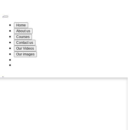
Wismin Academy ,No 78/34A Parakum Mawatha, Lake Round, Kurunegala
076 254 8515
Home
About us
Courses
Contact us
Our Videos
Our images