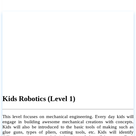
Kids Robotics (Level 1)
This level focuses on mechanical engineering. Every day kids will
engage in building awesome mechanical creations with concepts.
Kids will also be introduced to the basic tools of making such as
glue guns, types of pliers, cutting tools, etc. Kids will identify