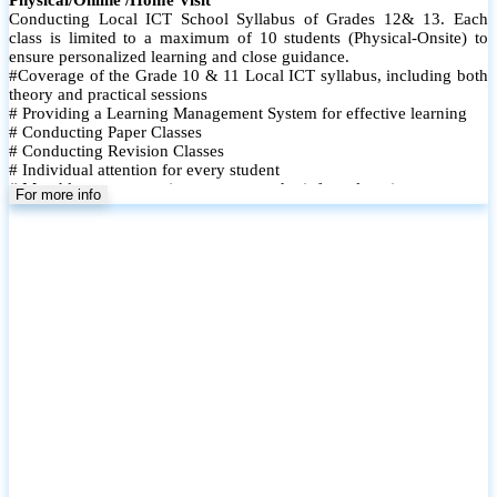
Conducting Local ICT School Syllabus of Grades 12& 13. Each
class is limited to a maximum of 10 students (Physical-Onsite) to
ensure personalized learning and close guidance.
#Coverage of the Grade 10 & 11 Local ICT syllabus, including both
theory and practical sessions
# Providing a Learning Management System for effective learning
# Conducting Paper Classes
# Conducting Revision Classes
# Individual attention for every student
# Monthly tests to monitor progress and reinforce learning
For more info
# Student performance records are maintained