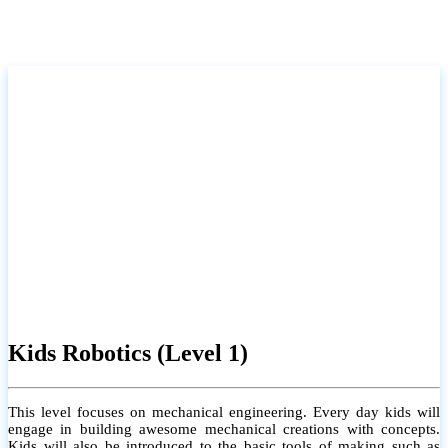
Kids Robotics (Level 1)
This level focuses on mechanical engineering. Every day kids will
engage in building awesome mechanical creations with concepts.
Kids will also be introduced to the basic tools of making such as