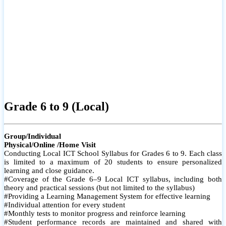
Grade 6 to 9 (Local)
Group/Individual
Physical/Online /Home Visit
Conducting Local ICT School Syllabus for Grades 6 to 9. Each class
is limited to a maximum of 20 students to ensure personalized
learning and close guidance.
#Coverage of the Grade 6–9 Local ICT syllabus, including both
theory and practical sessions (but not limited to the syllabus)
#Providing a Learning Management System for effective learning
#Individual attention for every student
#Monthly tests to monitor progress and reinforce learning
#Student performance records are maintained and shared with