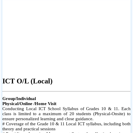
ICT O/L (Local)
Group/Individual
Physical/Online /Home Visit
Conducting Local ICT School Syllabus of Grades 10 & 11. Each
class is limited to a maximum of 20 students (Physical-Onsite) to
ensure personalized learning and close guidance.
# Coverage of the Grade 10 & 11 Local ICT syllabus, including both
theory and practical sessions