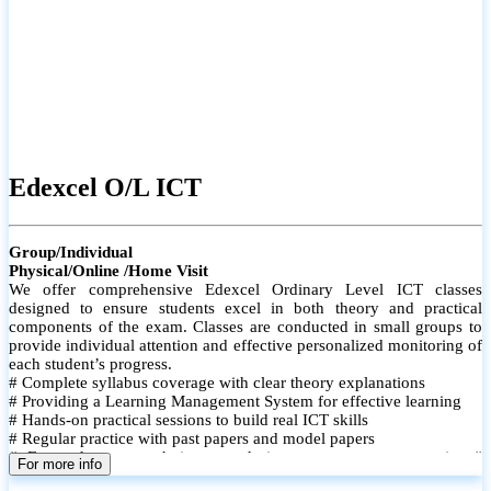
Edexcel O/L ICT
Group/Individual
Physical/Online /Home Visit
We offer comprehensive Edexcel Ordinary Level ICT classes
designed to ensure students excel in both theory and practical
components of the exam. Classes are conducted in small groups to
provide individual attention and effective personalized monitoring of
each student’s progress.
# Complete syllabus coverage with clear theory explanations
# Providing a Learning Management System for effective learning
# Hands-on practical sessions to build real ICT skills
# Regular practice with past papers and model papers
# Focused exam techniques and time management strategies #
For more info
Monthly assessments to track improvement and provide feedback