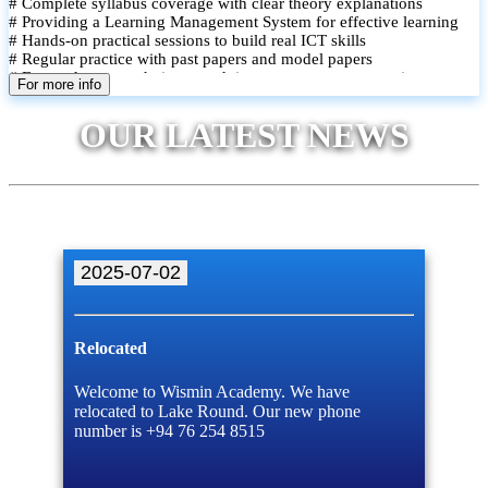
# Complete syllabus coverage with clear theory explanations
# Providing a Learning Management System for effective learning
# Hands-on practical sessions to build real ICT skills
# Regular practice with past papers and model papers
# Focused exam techniques and time management strategies
For more info
# Monthly assessments to track improvement and provide feedback
# Small group classes to promote active participation and support
OUR LATEST NEWS
# Individual monitoring to identify strengths and areas for
improvement
2025-07-02
Relocated
Welcome to Wismin Academy. We have
relocated to Lake Round. Our new phone
number is +94 76 254 8515