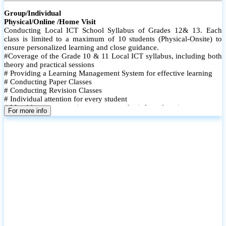
Group/Individual
Physical/Online /Home Visit
Conducting Local ICT School Syllabus of Grades 12& 13. Each
class is limited to a maximum of 10 students (Physical-Onsite) to
ensure personalized learning and close guidance.
#Coverage of the Grade 10 & 11 Local ICT syllabus, including both
theory and practical sessions
# Providing a Learning Management System for effective learning
# Conducting Paper Classes
# Conducting Revision Classes
# Individual attention for every student
# Monthly tests to monitor progress and reinforce learning
For more info
# Student performance records are maintained