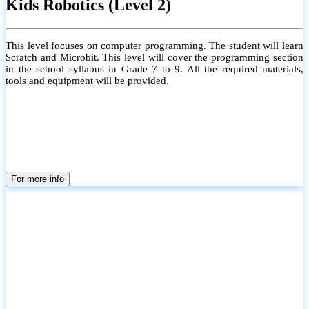
Kids Robotics (Level 2)
This level focuses on computer programming. The student will learn
Scratch and Microbit. This level will cover the programming section
in the school syllabus in Grade 7 to 9. All the required materials,
tools and equipment will be provided.
For more info