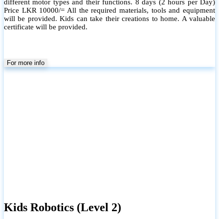
different motor types and their functions. 8 days (2 hours per Day)
Price LKR 10000/= All the required materials, tools and equipment
will be provided. Kids can take their creations to home. A valuable
certificate will be provided.
For more info
Kids Robotics (Level 2)